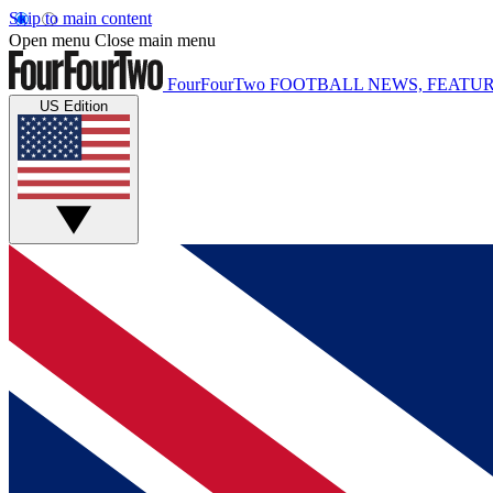
Skip to main content
Open menu
Close main menu
FourFourTwo
FOOTBALL NEWS, FEATUR
US Edition