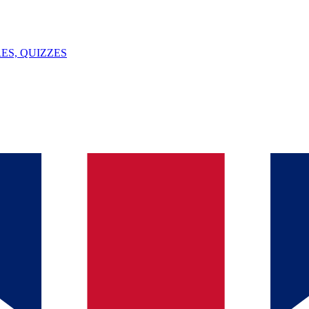
ES, QUIZZES