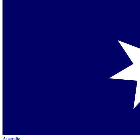
Australia