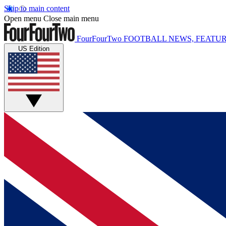
Skip to main content
Open menu
Close main menu
FourFourTwo
FOOTBALL NEWS, FEATUR
US Edition