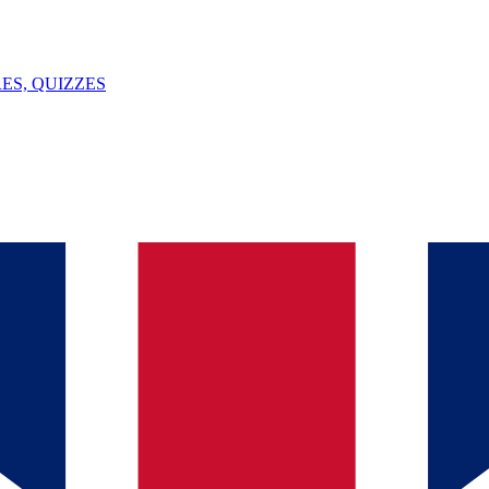
ES, QUIZZES