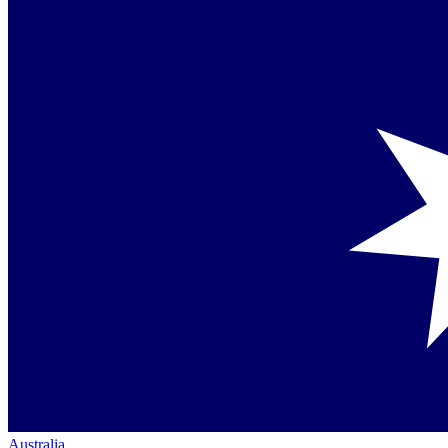
Australia