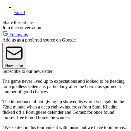
Email
Share this article
Join the conversation
Follow us
Add us as a preferred source on Google
Newsletter
Subscribe to our newsletter
The game never lived up to expectations and looked to be heading
for a goalless stalemate, particularly after the Germans spurned a
number of good chances.
The importance of not giving up showed its worth yet again in the
72nd minute when a deep right-wing cross from Sami Khedira
flicked off a Portuguese defender and Gomez for once found
himself free to nod home the winner.
"We started in this tournament with music but we have to improve...