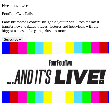
Five times a week
FourFourTwo Daily
Fantastic football content straight to your inbox! From the latest
transfer news, quizzes, videos, features and interviews with the
biggest names in the game, plus lots more.
Subscribe +