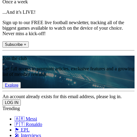
Once a week
...And it’s LIVE!
Sign up to our FREE live football newsletter, tracking all of the
biggest games available to watch on the device of your choice.
Never miss a kick-off!
Subscribe +
Join the club
Get full access to premium articles, exclusive features and a growing
list of member rewards.
Explore
An account already exists for this email address, please log in.
Trending
🇦🇷 Messi
🇵🇹 Ronaldo
🏴󠁧󠁢󠁥󠁮󠁧󠁿 EPL
🎤 Interviews