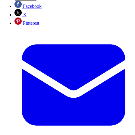
Facebook
X
Pinterest