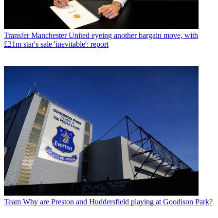
Transfer
Manchester United eyeing another bargain move, with
£21m star's sale 'inevitable': report
Team
Why are Preston and Huddersfield playing at Goodison Park?