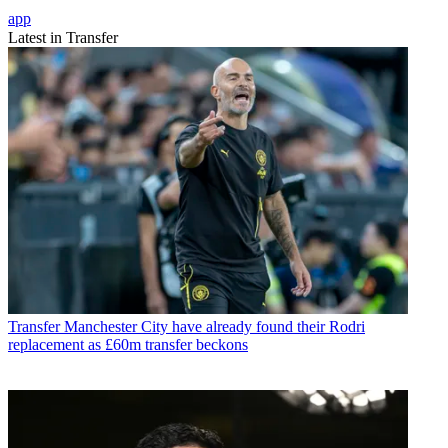
app
Latest in Transfer
Transfer
Manchester City have already found their Rodri
replacement as £60m transfer beckons