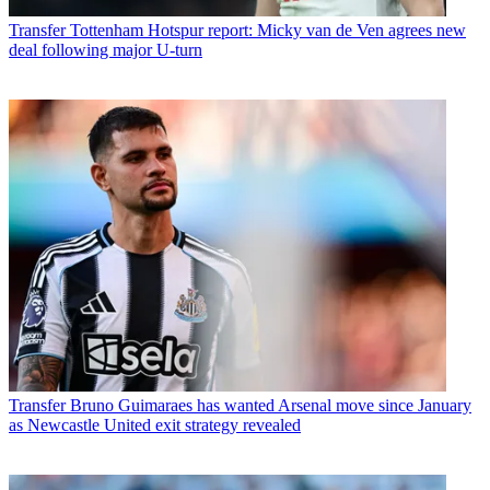
Transfer
Tottenham Hotspur report: Micky van de Ven agrees new
deal following major U-turn
Transfer
Bruno Guimaraes has wanted Arsenal move since January
as Newcastle United exit strategy revealed