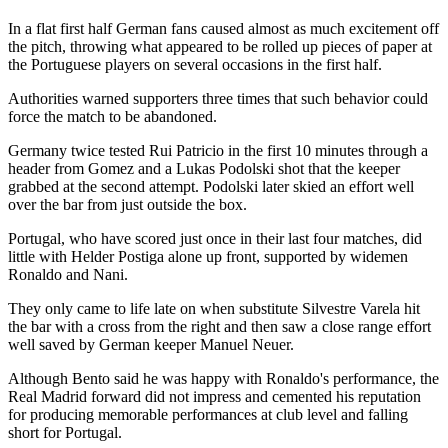
In a flat first half German fans caused almost as much excitement off
the pitch, throwing what appeared to be rolled up pieces of paper at
the Portuguese players on several occasions in the first half.
Authorities warned supporters three times that such behavior could
force the match to be abandoned.
Germany twice tested Rui Patricio in the first 10 minutes through a
header from Gomez and a Lukas Podolski shot that the keeper
grabbed at the second attempt. Podolski later skied an effort well
over the bar from just outside the box.
Portugal, who have scored just once in their last four matches, did
little with Helder Postiga alone up front, supported by widemen
Ronaldo and Nani.
They only came to life late on when substitute Silvestre Varela hit
the bar with a cross from the right and then saw a close range effort
well saved by German keeper Manuel Neuer.
Although Bento said he was happy with Ronaldo's performance, the
Real Madrid forward did not impress and cemented his reputation
for producing memorable performances at club level and falling
short for Portugal.