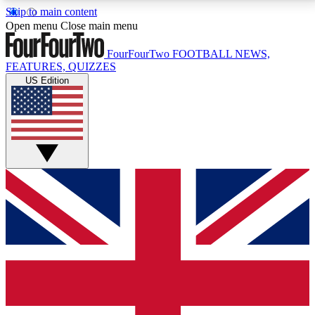
Skip to main content
17
24/7
5K+
Open menu
Close main menu
MEMBER FEATURES
ACCESS AVAILABLE
ACTIVE MEMBERS
FourFourTwo
FOOTBALL NEWS,
FEATURES, QUIZZES
US Edition
Live Q&A Sessions
Member Compet
Weekly interactive sessions
Win exclusive p
GET CLUB ACCESS QUICK
For the quickest way to join, simply enter your email
below and get access. We will send a confirmation
and sign you up to our newsletter to keep you
updated on all your football news.