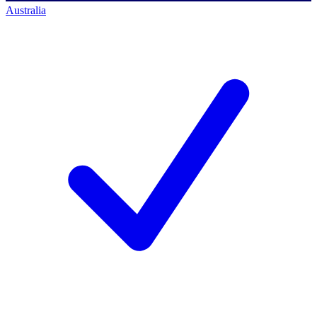
Australia