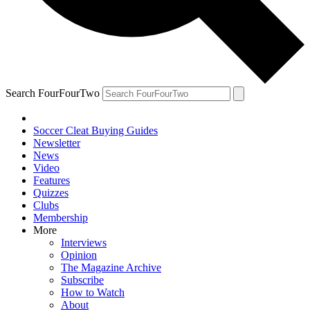
Search FourFourTwo
Soccer Cleat Buying Guides
Newsletter
News
Video
Features
Quizzes
Clubs
Membership
More
Interviews
Opinion
The Magazine Archive
Subscribe
How to Watch
About