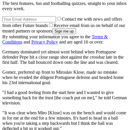
The best features, fun and footballing quizzes, straight to your inbox
every week.
Contact me with news and offers
from other Future brands
Receive email from us on behalf of our
trusted partners or sponsors
By submitting your information you agree to the
Terms &
Conditions
and
Privacy Policy
and are aged 16 or over.
Germany dominated yet almost went behind when Portuguese
defender Pepe hit a close range shot against the crossbar late in the
first half. The ball bounced down onto the line and was cleared.
Gomez, preferred up front to Miroslav Klose, made no mistake
when he evaded the diligent Portuguese defense and headed home
his 23rd international goal.
"I had a good feeling from the start here and I wanted to give
something back for the trust [the coach put on me]," he told German
television.
"It was clear when Miro [Klose] was on the bench and would come
in for me at the end for a few minutes. It's hard to head in a ball
when you're taking a step backwards but I think the ball was
deflected a bit so it worked out."