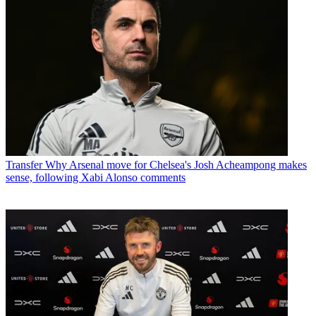
Transfer
Why Arsenal move for Chelsea's Josh Acheampong makes
sense, following Xabi Alonso comments