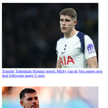
Transfer
Tottenham Hotspur report: Micky van de Ven agrees new
deal following major U-turn