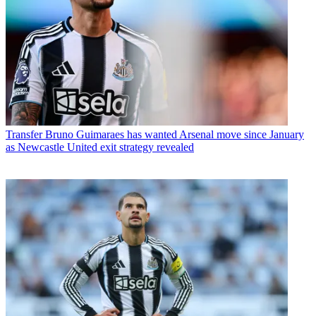
Transfer
Bruno Guimaraes has wanted Arsenal move since January
as Newcastle United exit strategy revealed