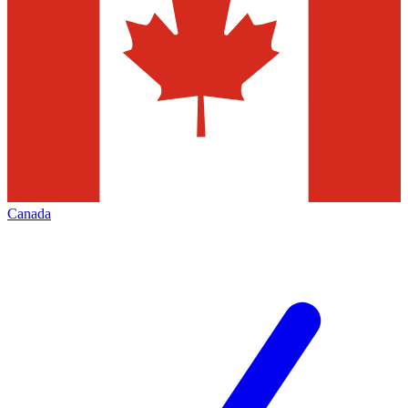
Canada