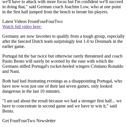
we'll have to attack with more focus but I'm confident we'll succeed
in doing that," said German coach Joachim Low, who at one point
in the first half jumped from the bench to berate his players.
Latest Videos From
FourFourTwo
Watch full video here:
Germany are now favorites to qualify from a tough group, especially
after the fancied Dutch team surprisingly lost 1-0 to Denmark in the
earlier game.
Portugal hit the bar twice but otherwise rarely threatened and coach
Paolo Bento will surely be worried by the ease with which the
Germans stifled Portugal's rocket-heeled wingers Cristiano Ronaldo
and Nani.
Both had had frustrating evenings as a disappointing Portugal, who
have now won just one of their last seven games, only looked
dangerous in the last 10 minutes.
"I am sad about the result because we had a stronger first half... we
have to concentrate in second game and we have to win it," said
Bento.
Get FourFourTwo Newsletter