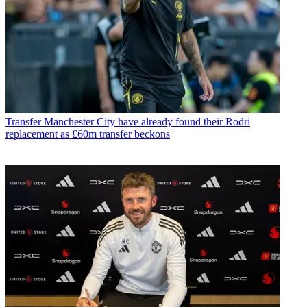
Transfer
Manchester City have already found their Rodri
replacement as £60m transfer beckons