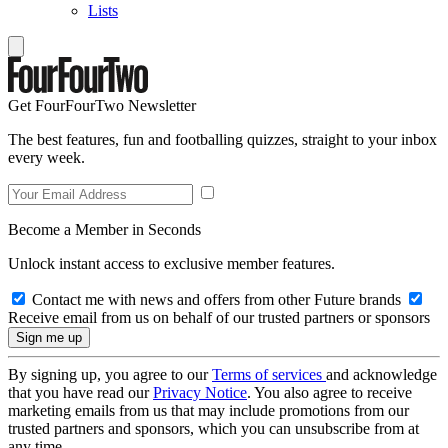
Lists
Get FourFourTwo Newsletter
The best features, fun and footballing quizzes, straight to your inbox
every week.
Become a Member in Seconds
Unlock instant access to exclusive member features.
Contact me with news and offers from other Future brands
Receive email from us on behalf of our trusted partners or sponsors
By signing up, you agree to our
Terms of services
and acknowledge
that you have read our
Privacy Notice
. You also agree to receive
marketing emails from us that may include promotions from our
trusted partners and sponsors, which you can unsubscribe from at
any time.