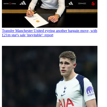
Transfer
Manchester United eyeing another bargain move, with
£21m star's sale 'inevitable': report