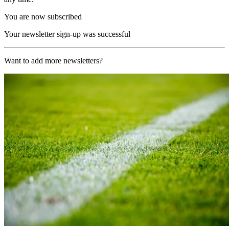
You are now subscribed
Your newsletter sign-up was successful
Want to add more newsletters?