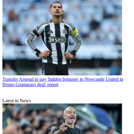
Transfer
Arsenal to pay 'hidden bonuses' to Newcastle United in
Bruno Guimaraes deal: report
Latest in News