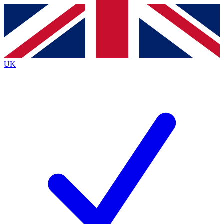
Contact me with news and offers from other Future
brands
By submitting your information you agree to the
Terms & Conditions
and
Privacy
Policy
and are aged 16 or over.
UK