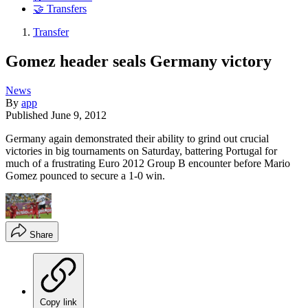
🤝 Transfers
Transfer
Gomez header seals Germany victory
News
By
app
Published
June 9, 2012
Germany again demonstrated their ability to grind out crucial
victories in big tournaments on Saturday, battering Portugal for
much of a frustrating Euro 2012 Group B encounter before Mario
Gomez pounced to secure a 1-0 win.
Share
Copy link