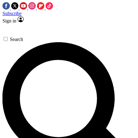
Subscribe
Sign in
Search