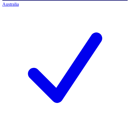
Australia