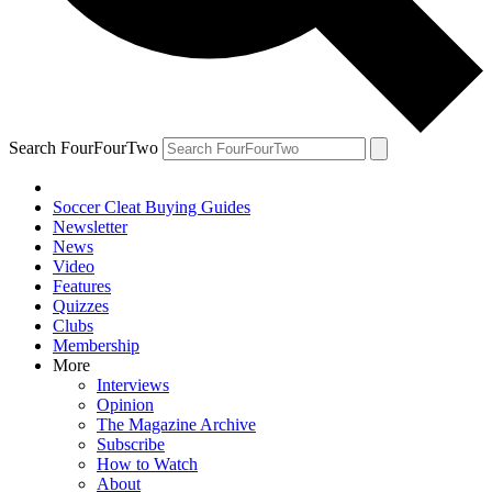
Search FourFourTwo
Soccer Cleat Buying Guides
Newsletter
News
Video
Features
Quizzes
Clubs
Membership
More
Interviews
Opinion
The Magazine Archive
Subscribe
How to Watch
About