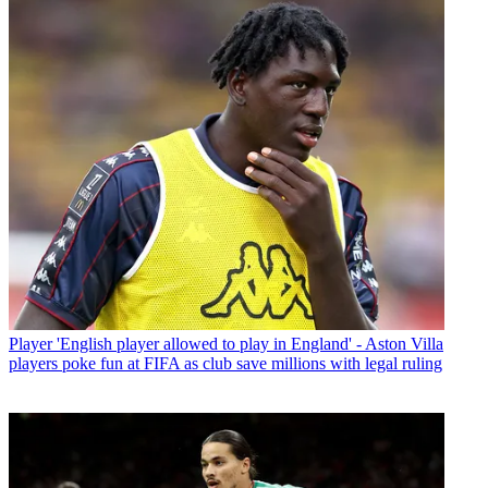
Player
'English player allowed to play in England' - Aston Villa
players poke fun at FIFA as club save millions with legal ruling