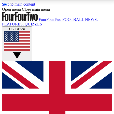
Skip to main content
17
24/7
5K+
Open menu
Close main menu
MEMBER FEATURES
ACCESS AVAILABLE
ACTIVE MEMBERS
FourFourTwo
FOOTBALL NEWS,
FEATURES, QUIZZES
US Edition
Live Q&A Sessions
Member Compet
Weekly interactive sessions
Win exclusive p
GET CLUB ACCESS QUICK
For the quickest way to join, simply enter your email
below and get access. We will send a confirmation
and sign you up to our newsletter to keep you
updated on all your football news.