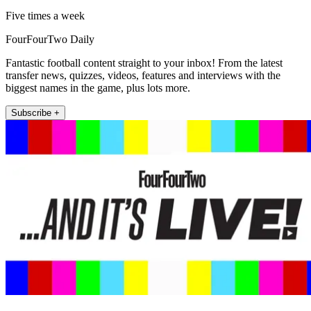
Five times a week
FourFourTwo Daily
Fantastic football content straight to your inbox! From the latest
transfer news, quizzes, videos, features and interviews with the
biggest names in the game, plus lots more.
Subscribe +