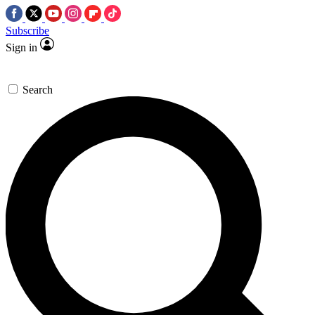
Subscribe
Sign in
Search