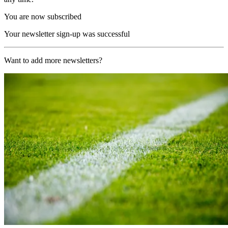
You are now subscribed
Your newsletter sign-up was successful
Want to add more newsletters?