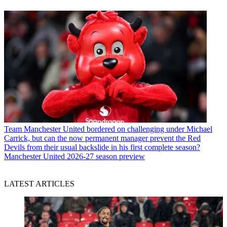
Team
Manchester United bordered on challenging under Michael
Carrick, but can the now permanent manager prevent the Red
Devils from their usual backslide in his first complete season?
Manchester United 2026-27 season preview
LATEST ARTICLES