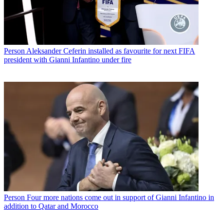
Person
Aleksander Ceferin installed as favourite for next FIFA
president with Gianni Infantino under fire
Person
Four more nations come out in support of Gianni Infantino in
addition to Qatar and Morocco