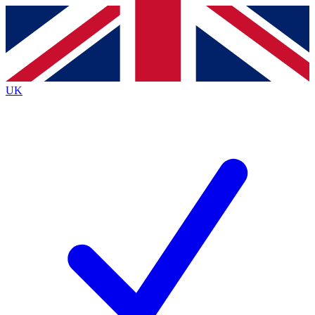
Contact me with news and offers from other Future
brands
By submitting your information you agree to the
Terms & Conditions
and
Privacy
Policy
and are aged 16 or over.
UK