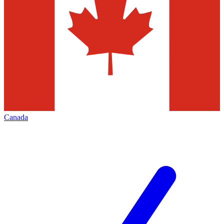
Canada