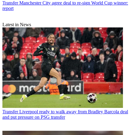
Transfer
Manchester City agree deal to re-sign World Cup winner:
report
Latest in News
Transfer
Liverpool ready to walk away from Bradley Barcola deal
and put pressure on PSG transfer