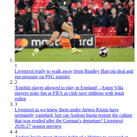
1
Liverpool ready to walk away from Bradley Barcola deal and
put pressure on PSG transfer
2
'English player allowed to play in England' - Aston Villa
players poke fun at FIFA as club save millions with legal
ruling
3
Liverpool as we knew them under Jurgen Klopp have
seemingly vanished, but can Andoni Iraola restore the culture
that was eroded after the German's departure? Liverpool
2026-27 season preview
4