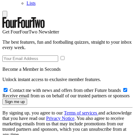
Lists
Get FourFourTwo Newsletter
The best features, fun and footballing quizzes, straight to your inbox
every week.
Become a Member in Seconds
Unlock instant access to exclusive member features.
Contact me with news and offers from other Future brands
Receive email from us on behalf of our trusted partners or sponsors
By signing up, you agree to our
Terms of services
and acknowledge
that you have read our
Privacy Notice
. You also agree to receive
marketing emails from us that may include promotions from our
trusted partners and sponsors, which you can unsubscribe from at
any time.