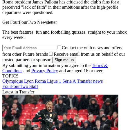
Roma president James Pallotta has criticised the club's fans for a
perceived "lack of faith" in their ambitions after the high-profile
departures were questioned.
Get FourFourTwo Newsletter
The best features, fun and footballing quizzes, straight to your inbox
every week.
Contact me with news and offers
from other Future brands
Receive email from us on behalf of our
trusted partners or sponsors
By submitting your information you agree to the
Terms &
Conditions
and
Privacy Policy
and are aged 16 or over.
TOPICS
Olympique Lyon
Roma
Ligue 1
Serie A
Transfer news
FourFourTwo Staff
Latest in Transfer