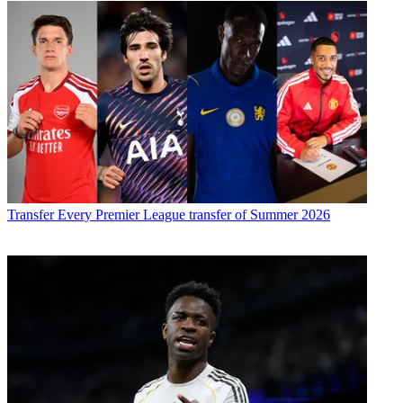
Transfer
Every Premier League transfer of Summer 2026