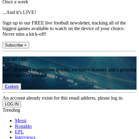
Once a week
...And it’s LIVE!
Sign up to our FREE live football newsletter, tracking all of the
biggest games available to watch on the device of your choice.
Never miss a kick-off!
Subscribe +
Join the club
Get full access to premium articles, exclusive features and a growing
list of member rewards.
Explore
An account already exists for this email address, please log in.
Trending
Messi
Ronaldo
EPL
Interviews