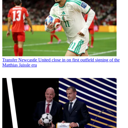
Transfer
Newcastle United close in on first outfield signing of the
Matthias Jaissle era