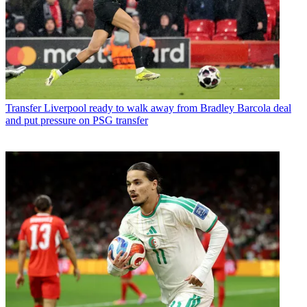
Transfer
Liverpool ready to walk away from Bradley Barcola deal
and put pressure on PSG transfer