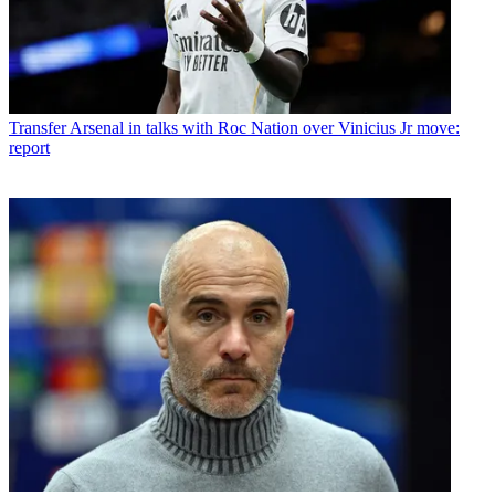
Transfer
Arsenal in talks with Roc Nation over Vinicius Jr move:
report