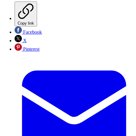
Copy link
Facebook
X
Pinterest