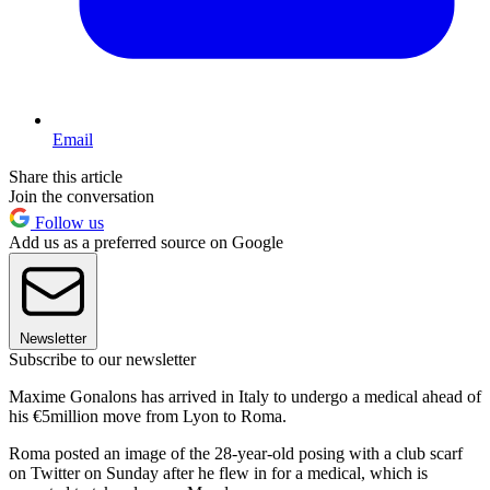
Email
Share this article
Join the conversation
Follow us
Add us as a preferred source on Google
Newsletter
Subscribe to our newsletter
Maxime Gonalons has arrived in Italy to undergo a medical ahead of
his €5million move from Lyon to Roma.
Roma posted an image of the 28-year-old posing with a club scarf
on Twitter on Sunday after he flew in for a medical, which is