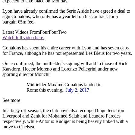
expected to take place on Monday.
Lyon have already confirmed the Serie A side have agreed a deal to
sign Gonalons, who only has a year left on his contract, for a
bargain €5m fee.
Latest Videos From
FourFourTwo
Watch full video here:
Gonalons has spent his entire career with Lyon and has seven caps
for France, although he has not represented Les Bleus for two years.
Once confirmed, the midfielder's signing will add to those of Rick
Karsdorp, Hector Moreno and Lorenzo Pellegrini under new
sporting director Monchi.
Midfielder Maxime Gonalons landed in
Rome this evening...
July 2, 2017
See more
In a busy off-season, the club have also recouped huge fees from
Liverpool and Zenit for Mohamed Salah and Leandro Paredes
respectively, while Antonio Rudiger is being heavily linked with a
move to Chelsea.