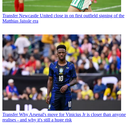
Transfer
Newcastle United close in on first outfield signing of the
Matthias Jaissle era
Transfer
Why Arsenal's move for Vinicius Jr is closer than anyone
realises - and why it's still a huge risk