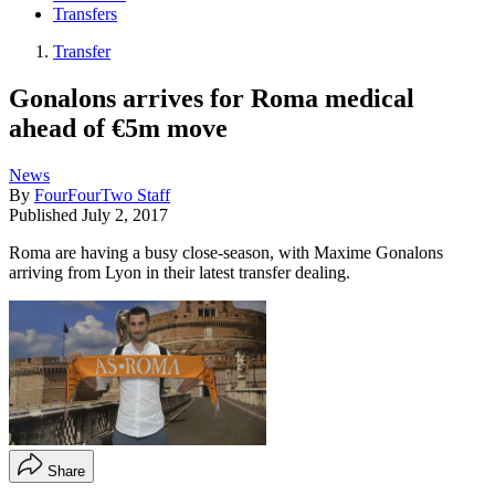
Transfers
Transfer
Gonalons arrives for Roma medical
ahead of €5m move
News
By
FourFourTwo Staff
Published
July 2, 2017
Roma are having a busy close-season, with Maxime Gonalons
arriving from Lyon in their latest transfer dealing.
Share