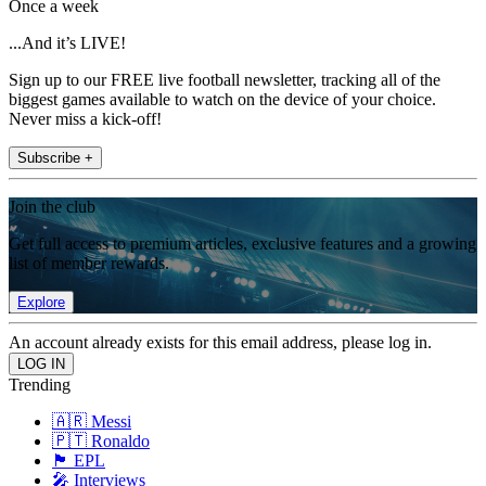
Once a week
...And it’s LIVE!
Sign up to our FREE live football newsletter, tracking all of the
biggest games available to watch on the device of your choice.
Never miss a kick-off!
Subscribe +
Join the club
Get full access to premium articles, exclusive features and a growing
list of member rewards.
Explore
An account already exists for this email address, please log in.
Trending
🇦🇷 Messi
🇵🇹 Ronaldo
🏴󠁧󠁢󠁥󠁮󠁧󠁿 EPL
🎤 Interviews