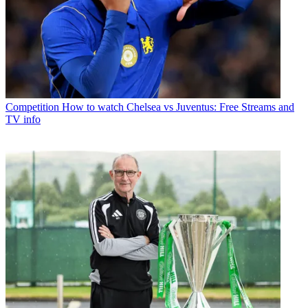
Competition
How to watch Chelsea vs Juventus: Free Streams and
TV info