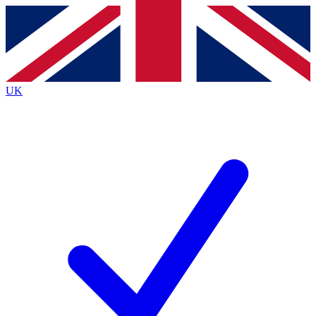
Contact me with news and offers from other Future
brands
By submitting your information you agree to the
Terms & Conditions
and
Privacy
Policy
and are aged 16 or over.
UK