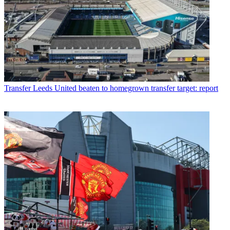
Transfer
Leeds United beaten to homegrown transfer target: report