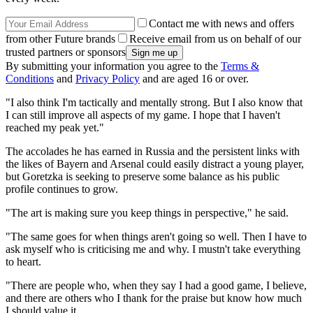
Contact me with news and offers
from other Future brands
Receive email from us on behalf of our
trusted partners or sponsors
By submitting your information you agree to the
Terms &
Conditions
and
Privacy Policy
and are aged 16 or over.
"I also think I'm tactically and mentally strong. But I also know that
I can still improve all aspects of my game. I hope that I haven't
reached my peak yet."
The accolades he has earned in Russia and the persistent links with
the likes of Bayern and Arsenal could easily distract a young player,
but Goretzka is seeking to preserve some balance as his public
profile continues to grow.
"The art is making sure you keep things in perspective," he said.
"The same goes for when things aren't going so well. Then I have to
ask myself who is criticising me and why. I mustn't take everything
to heart.
"There are people who, when they say I had a good game, I believe,
and there are others who I thank for the praise but know how much
I should value it.