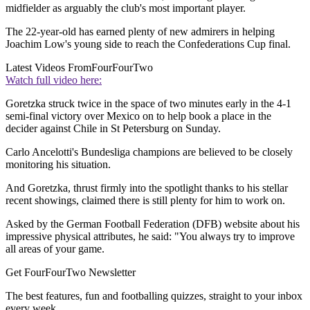
midfielder as arguably the club's most important player.
The 22-year-old has earned plenty of new admirers in helping
Joachim Low's young side to reach the Confederations Cup final.
Latest Videos From
FourFourTwo
Watch full video here:
Goretzka struck twice in the space of two minutes early in the 4-1
semi-final victory over Mexico on to help book a place in the
decider against Chile in St Petersburg on Sunday.
Carlo Ancelotti's Bundesliga champions are believed to be closely
monitoring his situation.
And Goretzka, thrust firmly into the spotlight thanks to his stellar
recent showings, claimed there is still plenty for him to work on.
Asked by the German Football Federation (DFB) website about his
impressive physical attributes, he said: "You always try to improve
all areas of your game.
Get FourFourTwo Newsletter
The best features, fun and footballing quizzes, straight to your inbox
every week.