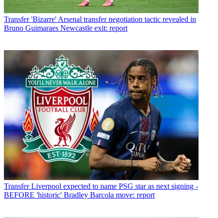
Transfer
'Bizarre' Arsenal transfer negotiation tactic revealed in
Bruno Guimaraes Newcastle exit: report
Transfer
Liverpool expected to name PSG star as next signing -
BEFORE 'historic' Bradley Barcola move: report