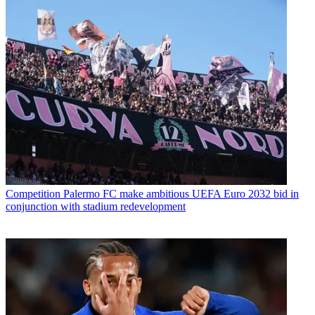
Competition
Palermo FC make ambitious UEFA Euro 2032 bid in
conjunction with stadium redevelopment