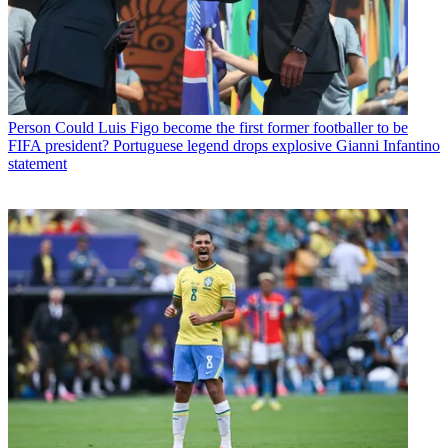
Person
Could Luis Figo become the first former footballer to be
FIFA president? Portuguese legend drops explosive Gianni Infantino
statement