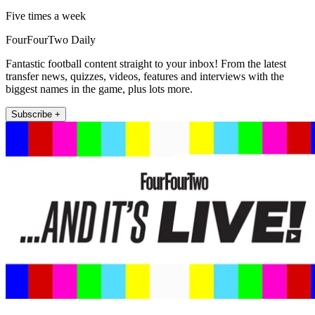
Five times a week
FourFourTwo Daily
Fantastic football content straight to your inbox! From the latest
transfer news, quizzes, videos, features and interviews with the
biggest names in the game, plus lots more.
Subscribe +