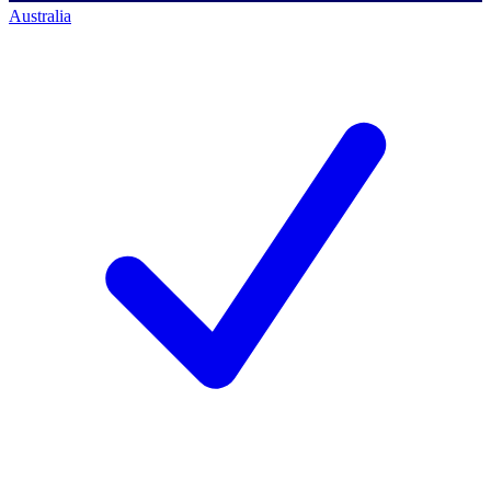
Australia