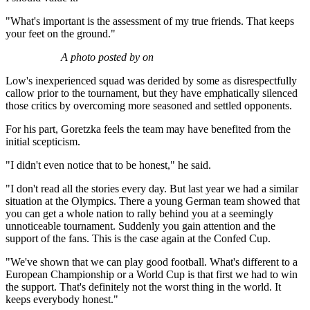
"What's important is the assessment of my true friends. That keeps
your feet on the ground."
A photo posted by on
Low's inexperienced squad was derided by some as disrespectfully
callow prior to the tournament, but they have emphatically silenced
those critics by overcoming more seasoned and settled opponents.
For his part, Goretzka feels the team may have benefited from the
initial scepticism.
"I didn't even notice that to be honest," he said.
"I don't read all the stories every day. But last year we had a similar
situation at the Olympics. There a young German team showed that
you can get a whole nation to rally behind you at a seemingly
unnoticeable tournament. Suddenly you gain attention and the
support of the fans. This is the case again at the Confed Cup.
"We've shown that we can play good football. What's different to a
European Championship or a World Cup is that first we had to win
the support. That's definitely not the worst thing in the world. It
keeps everybody honest."