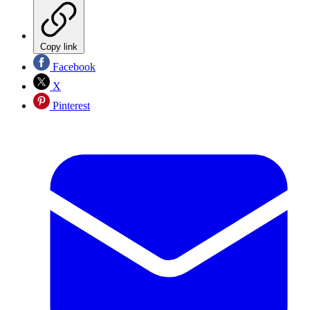
Copy link
Facebook
X
Pinterest