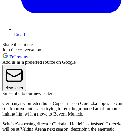
Email
Share this article
Join the conversation
Follow us
Add us as a preferred source on Google
Newsletter
Subscribe to our newsletter
Germany's Confederations Cup star Leon Goretzka hopes he can
still improve but is also trying to remain grounded amid rumours
linking him with a move to Bayern Munich.
Schalke's sporting director Christian Heidel has insisted Goretzka
will be at Veltins-Arena next season, describing the energetic