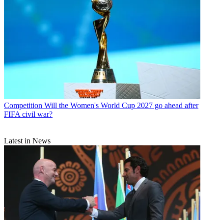
Competition
Will the Women's World Cup 2027 go ahead after
FIFA civil war?
Latest in News