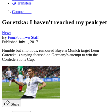
🤝 Transfers
Competition
Goretzka: I haven't reached my peak yet
News
By
FourFourTwo Staff
Published
July 1, 2017
Humble but ambitious, rumoured Bayern Munich target Leon
Goretzka is staying focused on Germany's attempt to win the
Confederations Cup.
Share