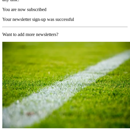
You are now subscribed
Your newsletter sign-up was successful
Want to add more newsletters?