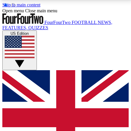
Skip to main content
17
24/7
5K+
Open menu
Close main menu
MEMBER FEATURES
ACCESS AVAILABLE
ACTIVE MEMBERS
FourFourTwo
FOOTBALL NEWS,
FEATURES, QUIZZES
US Edition
Live Q&A Sessions
Member Compet
Weekly interactive sessions
Win exclusive p
GET CLUB ACCESS QUICK
For the quickest way to join, simply enter your email
below and get access. We will send a confirmation
and sign you up to our newsletter to keep you
updated on all your football news.