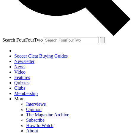
Search FourFourTwo
Soccer Cleat Buying Guides
Newsletter
News
Video
Features
Quizzes
Clubs
Membership
More
Interviews
Opinion
The Magazine Archive
Subscribe
How to Watch
About