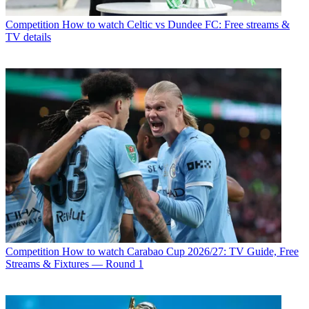
Competition
How to watch Celtic vs Dundee FC: Free streams &
TV details
Competition
How to watch Carabao Cup 2026/27: TV Guide, Free
Streams & Fixtures — Round 1