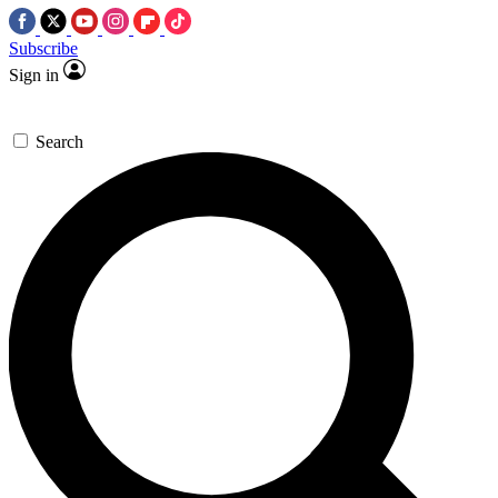
Subscribe
Sign in
Search