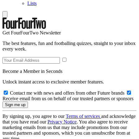
Lists
Get FourFourTwo Newsletter
The best features, fun and footballing quizzes, straight to your inbox
every week.
Become a Member in Seconds
Unlock instant access to exclusive member features.
Contact me with news and offers from other Future brands
Receive email from us on behalf of our trusted partners or sponsors
By signing up, you agree to our
Terms of services
and acknowledge
that you have read our
Privacy Notice
. You also agree to receive
marketing emails from us that may include promotions from our
trusted partners and sponsors, which you can unsubscribe from at
any time.