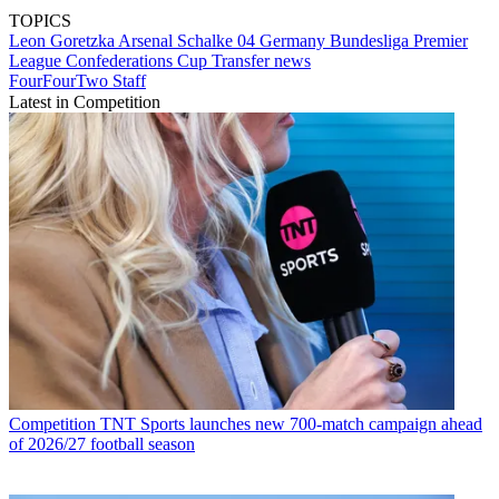
TOPICS
Leon Goretzka
Arsenal
Schalke 04
Germany
Bundesliga
Premier
League
Confederations Cup
Transfer news
FourFourTwo Staff
Latest in Competition
Competition
TNT Sports launches new 700-match campaign ahead
of 2026/27 football season