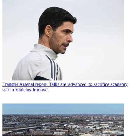
Transfer
Arsenal report: Talks are 'advanced' to sacrifice academy
star in Vinicius Jr move