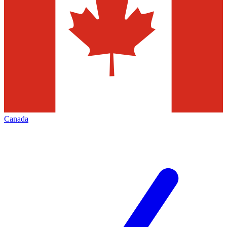
Canada