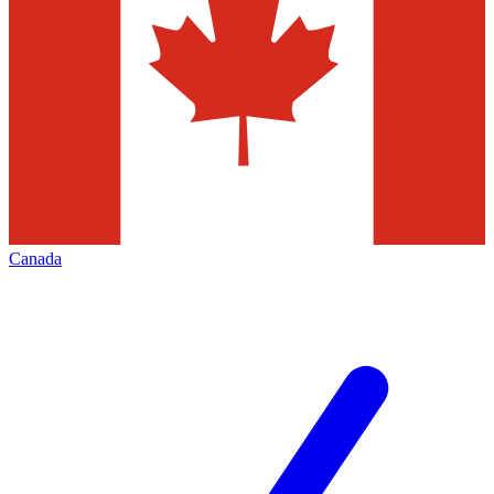
Canada