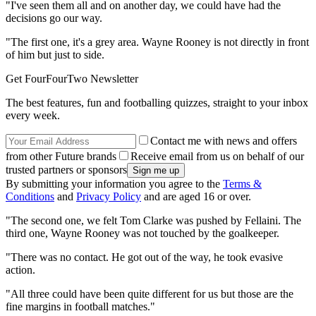
"I've seen them all and on another day, we could have had the
decisions go our way.
"The first one, it's a grey area. Wayne Rooney is not directly in front
of him but just to side.
Get FourFourTwo Newsletter
The best features, fun and footballing quizzes, straight to your inbox
every week.
Contact me with news and offers
from other Future brands
Receive email from us on behalf of our
trusted partners or sponsors
By submitting your information you agree to the
Terms &
Conditions
and
Privacy Policy
and are aged 16 or over.
"The second one, we felt Tom Clarke was pushed by Fellaini. The
third one, Wayne Rooney was not touched by the goalkeeper.
"There was no contact. He got out of the way, he took evasive
action.
"All three could have been quite different for us but those are the
fine margins in football matches."