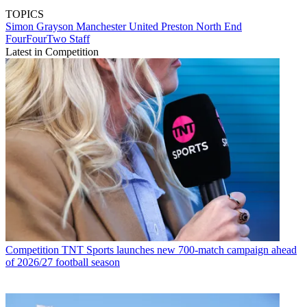
TOPICS
Simon Grayson
Manchester United
Preston North End
FourFourTwo Staff
Latest in Competition
Competition
TNT Sports launches new 700-match campaign ahead
of 2026/27 football season