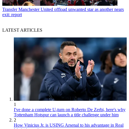
Transfer
Manchester United offload unwanted star as another nears
exit: report
LATEST ARTICLES
1
I've done a complete U-turn on Roberto De Zerbi, here's why
Tottenham Hotspur can launch a title challenge under him
2
How Vinicius Jr. is USING Arsenal to his advantage in Real