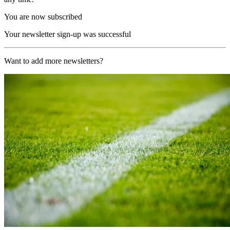
You are now subscribed
Your newsletter sign-up was successful
Want to add more newsletters?