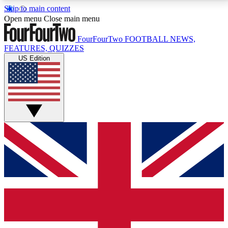
Skip to main content
17
24/7
5K+
Open menu
Close main menu
MEMBER FEATURES
ACCESS AVAILABLE
ACTIVE MEMBERS
FourFourTwo
FOOTBALL NEWS,
FEATURES, QUIZZES
US Edition
Live Q&A Sessions
Member Compet
Weekly interactive sessions
Win exclusive p
GET CLUB ACCESS QUICK
For the quickest way to join, simply enter your email
below and get access. We will send a confirmation
and sign you up to our newsletter to keep you
updated on all your football news.