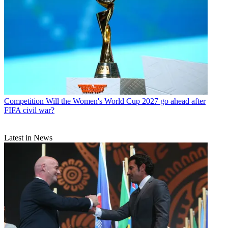
Competition
Will the Women's World Cup 2027 go ahead after
FIFA civil war?
Latest in News