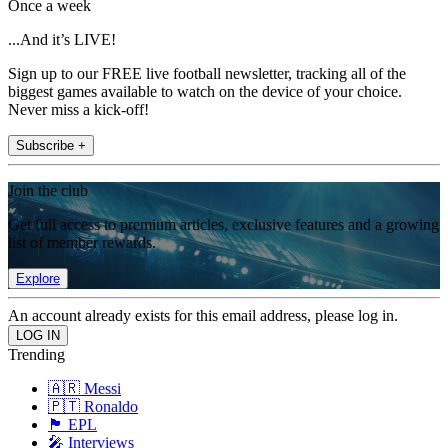
Once a week
...And it’s LIVE!
Sign up to our FREE live football newsletter, tracking all of the
biggest games available to watch on the device of your choice.
Never miss a kick-off!
Subscribe +
Join the club
Get full access to premium articles, exclusive features and a growing
list of member rewards.
Explore
An account already exists for this email address, please log in.
Trending
🇦🇷 Messi
🇵🇹 Ronaldo
🏴󠁧󠁢󠁥󠁮󠁧󠁿 EPL
🎤 Interviews