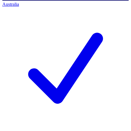
Australia