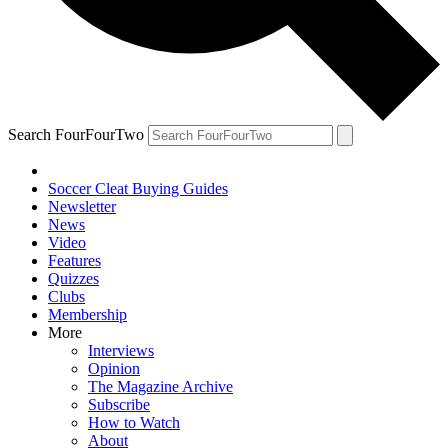
Search FourFourTwo
Soccer Cleat Buying Guides
Newsletter
News
Video
Features
Quizzes
Clubs
Membership
More
Interviews
Opinion
The Magazine Archive
Subscribe
How to Watch
About