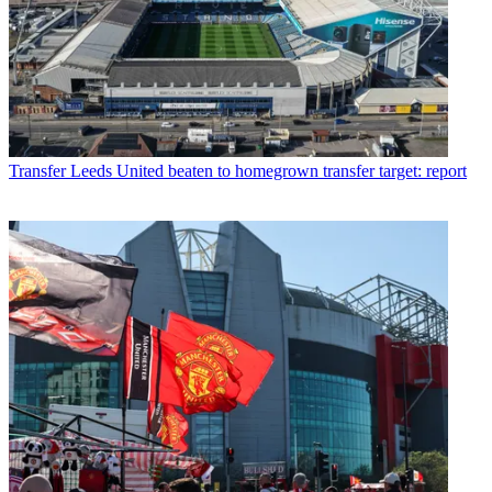
Transfer
Leeds United beaten to homegrown transfer target: report