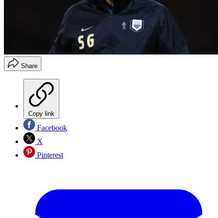
Share
Copy link
Facebook
X
Pinterest