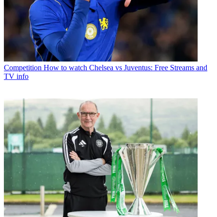
Competition
How to watch Chelsea vs Juventus: Free Streams and
TV info