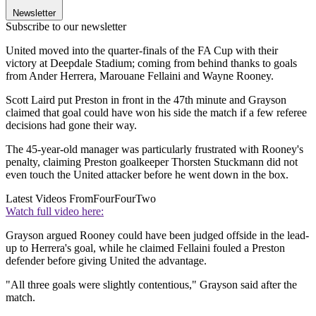
Newsletter
Subscribe to our newsletter
United moved into the quarter-finals of the FA Cup with their
victory at Deepdale Stadium; coming from behind thanks to goals
from Ander Herrera, Marouane Fellaini and Wayne Rooney.
Scott Laird put Preston in front in the 47th minute and Grayson
claimed that goal could have won his side the match if a few referee
decisions had gone their way.
The 45-year-old manager was particularly frustrated with Rooney's
penalty, claiming Preston goalkeeper Thorsten Stuckmann did not
even touch the United attacker before he went down in the box.
Latest Videos From
FourFourTwo
Watch full video here:
Grayson argued Rooney could have been judged offside in the lead-
up to Herrera's goal, while he claimed Fellaini fouled a Preston
defender before giving United the advantage.
"All three goals were slightly contentious," Grayson said after the
match.