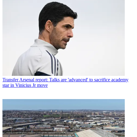
Transfer
Arsenal report: Talks are 'advanced' to sacrifice academy
star in Vinicius Jr move