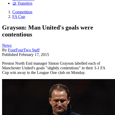
🤝 Transfers
Competition
FA Cup
Grayson: Man United's goals were
contentious
News
By
FourFourTwo Staff
Published
February 17, 2015
Preston North End manager Simon Grayson labelled each of
Manchester United's goals "slightly contentious" in their 3-1 FA
Cup win away to the League One club on Monday.