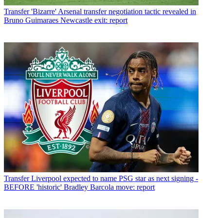
Transfer
'Bizarre' Arsenal transfer negotiation tactic revealed in
Bruno Guimaraes Newcastle exit: report
Transfer
Liverpool expected to name PSG star as next signing -
BEFORE 'historic' Bradley Barcola move: report