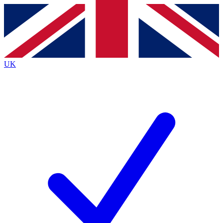
Contact me with news and offers from other Future
brands
By submitting your information you agree to the
Terms & Conditions
and
Privacy
Policy
and are aged 16 or over.
UK