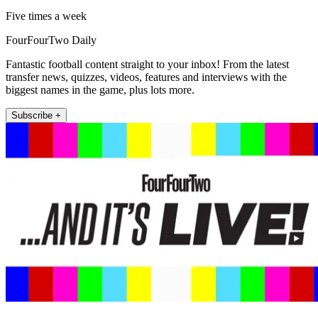
Five times a week
FourFourTwo Daily
Fantastic football content straight to your inbox! From the latest
transfer news, quizzes, videos, features and interviews with the
biggest names in the game, plus lots more.
Subscribe +