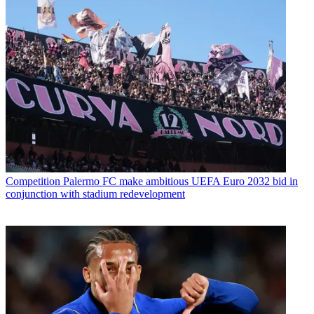
Competition
Palermo FC make ambitious UEFA Euro 2032 bid in
conjunction with stadium redevelopment