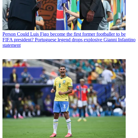
Person
Could Luis Figo become the first former footballer to be
FIFA president? Portuguese legend drops explosive Gianni Infantino
statement