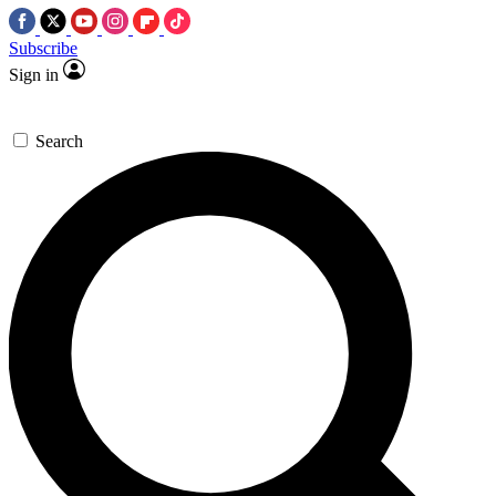
Subscribe
Sign in
Search