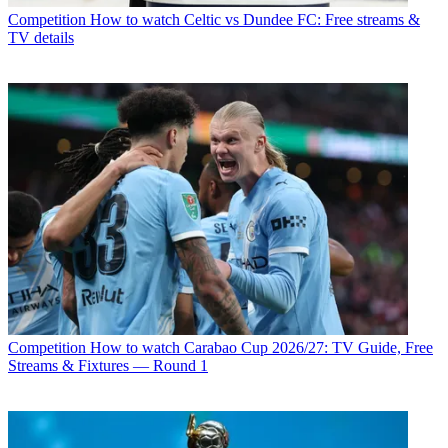
Competition
How to watch Celtic vs Dundee FC: Free streams &
TV details
Competition
How to watch Carabao Cup 2026/27: TV Guide, Free
Streams & Fixtures — Round 1