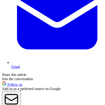
Email
Share this article
Join the conversation
Follow us
Add us as a preferred source on Google