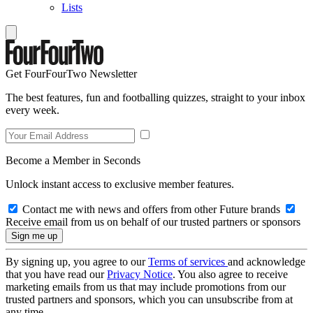
Lists
Get FourFourTwo Newsletter
The best features, fun and footballing quizzes, straight to your inbox
every week.
Become a Member in Seconds
Unlock instant access to exclusive member features.
Contact me with news and offers from other Future brands
Receive email from us on behalf of our trusted partners or sponsors
By signing up, you agree to our
Terms of services
and acknowledge
that you have read our
Privacy Notice
. You also agree to receive
marketing emails from us that may include promotions from our
trusted partners and sponsors, which you can unsubscribe from at
any time.