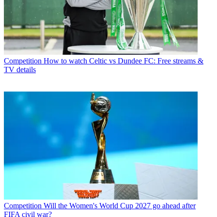
Competition
How to watch Celtic vs Dundee FC: Free streams &
TV details
Competition
Will the Women's World Cup 2027 go ahead after
FIFA civil war?