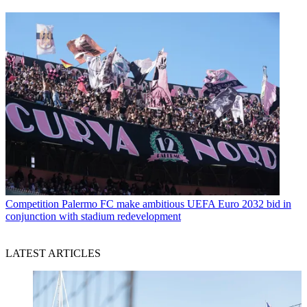
Competition
Palermo FC make ambitious UEFA Euro 2032 bid in
conjunction with stadium redevelopment
LATEST ARTICLES