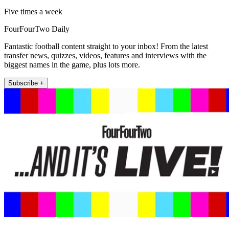
Five times a week
FourFourTwo Daily
Fantastic football content straight to your inbox! From the latest
transfer news, quizzes, videos, features and interviews with the
biggest names in the game, plus lots more.
Subscribe +