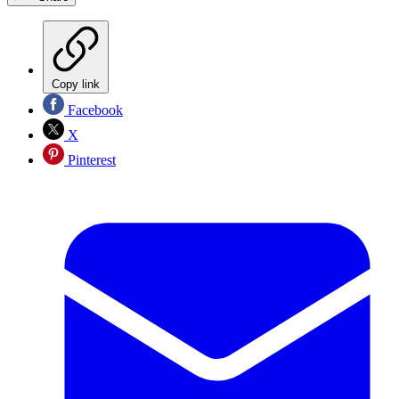
Copy link
Facebook
X
Pinterest