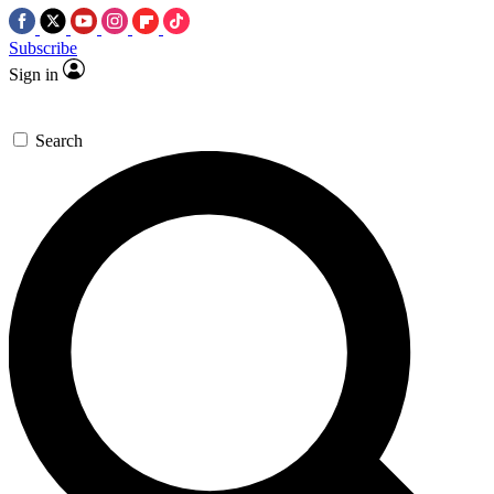
Subscribe
Sign in
Search