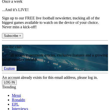
Once a week
...And it’s LIVE!
Sign up to our FREE live football newsletter, tracking all of the
biggest games available to watch on the device of your choice.
Never miss a kick-off!
Subscribe +
Join the club
Get full access to premium articles, exclusive features and a growing
list of member rewards.
Explore
An account already exists for this email address, please log in.
Trending
Messi
Ronaldo
EPL
Interviews