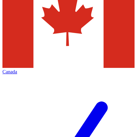
Canada