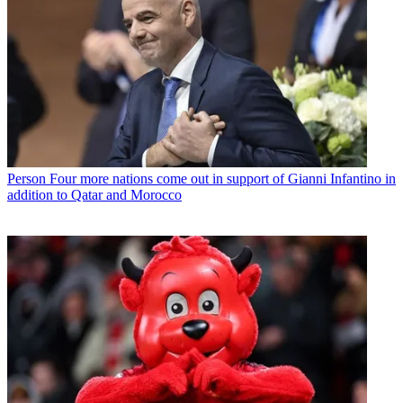
Person
Four more nations come out in support of Gianni Infantino in
addition to Qatar and Morocco