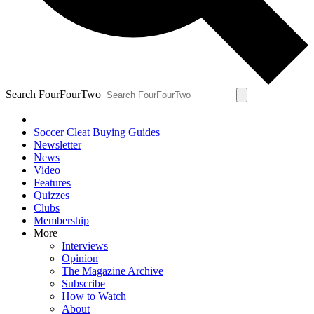
Search FourFourTwo
Soccer Cleat Buying Guides
Newsletter
News
Video
Features
Quizzes
Clubs
Membership
More
Interviews
Opinion
The Magazine Archive
Subscribe
How to Watch
About