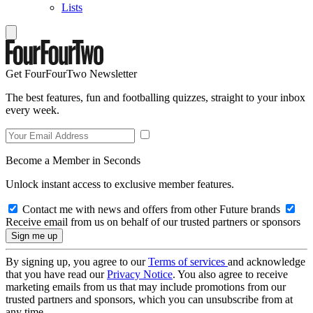
Lists
Get FourFourTwo Newsletter
The best features, fun and footballing quizzes, straight to your inbox
every week.
Become a Member in Seconds
Unlock instant access to exclusive member features.
Contact me with news and offers from other Future brands
Receive email from us on behalf of our trusted partners or sponsors
By signing up, you agree to our
Terms of services
and acknowledge
that you have read our
Privacy Notice
. You also agree to receive
marketing emails from us that may include promotions from our
trusted partners and sponsors, which you can unsubscribe from at
any time.