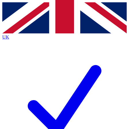
Contact me with news and offers from other Future
brands
By submitting your information you agree to the
Terms & Conditions
and
Privacy
Policy
and are aged 16 or over.
UK