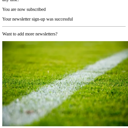
You are now subscribed
Your newsletter sign-up was successful
Want to add more newsletters?