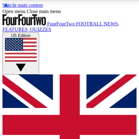
Skip to main content
17
24/7
5K+
Open menu
Close main menu
MEMBER FEATURES
ACCESS AVAILABLE
ACTIVE MEMBERS
FourFourTwo
FOOTBALL NEWS,
FEATURES, QUIZZES
US Edition
Live Q&A Sessions
Member Compet
Weekly interactive sessions
Win exclusive p
GET CLUB ACCESS QUICK
For the quickest way to join, simply enter your email
below and get access. We will send a confirmation
and sign you up to our newsletter to keep you
updated on all your football news.