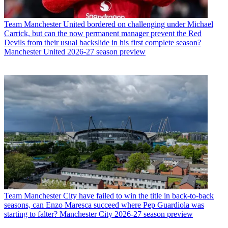
Team
Manchester United bordered on challenging under Michael
Carrick, but can the now permanent manager prevent the Red
Devils from their usual backslide in his first complete season?
Manchester United 2026-27 season preview
Team
Manchester City have failed to win the title in back-to-back
seasons, can Enzo Maresca succeed where Pep Guardiola was
starting to falter? Manchester City 2026-27 season preview