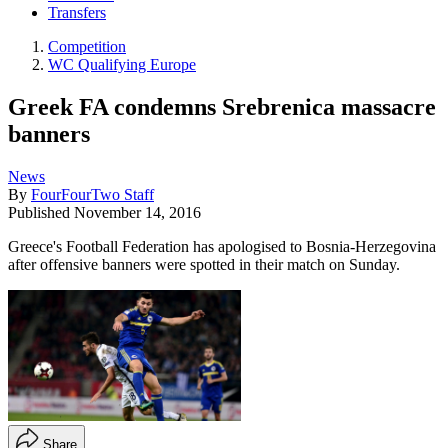
Transfers
Competition
WC Qualifying Europe
Greek FA condemns Srebrenica massacre
banners
News
By
FourFourTwo Staff
Published
November 14, 2016
Greece's Football Federation has apologised to Bosnia-Herzegovina
after offensive banners were spotted in their match on Sunday.
Share