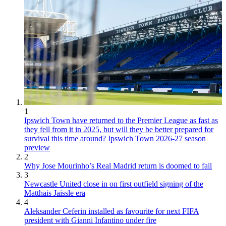
1
Ipswich Town have returned to the Premier League as fast as
they fell from it in 2025, but will they be better prepared for
survival this time around? Ipswich Town 2026-27 season
preview
2
Why Jose Mourinho’s Real Madrid return is doomed to fail
3
Newcastle United close in on first outfield signing of the
Matthais Jaissle era
4
Aleksander Ceferin installed as favourite for next FIFA
president with Gianni Infantino under fire