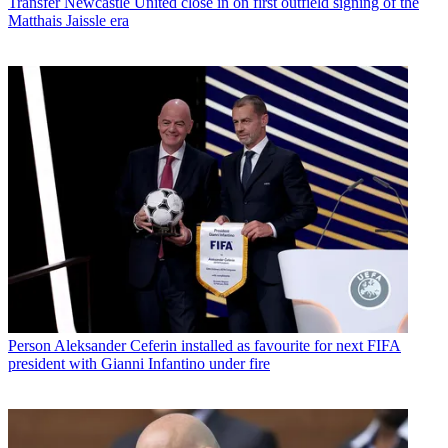
Transfer
Newcastle United close in on first outfield signing of the
Matthais Jaissle era
Person
Aleksander Ceferin installed as favourite for next FIFA
president with Gianni Infantino under fire