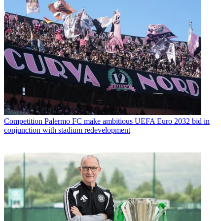
Competition
Palermo FC make ambitious UEFA Euro 2032 bid in
conjunction with stadium redevelopment