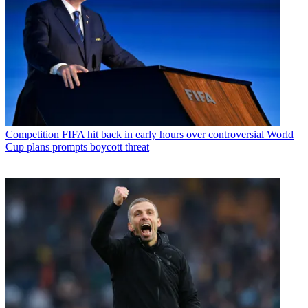
Competition
FIFA hit back in early hours over controversial World
Cup plans prompts boycott threat