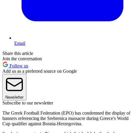
Email
Share this article
Join the conversation
Follow us
Add us as a preferred source on Google
Newsletter
Subscribe to our newsletter
The Greek Football Federation (EPO) has condemned the display of
banners referencing the Srebrenica massacre during Greece's World
Cup qualifier against Bosnia-Herzegovina.