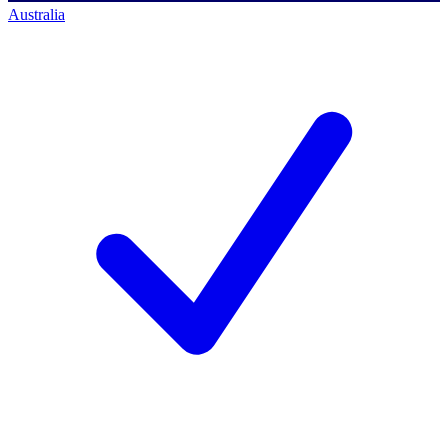
Australia