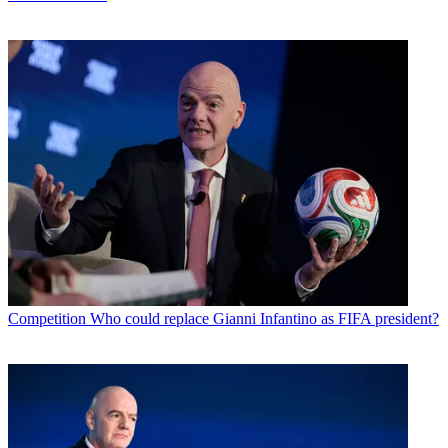
Competition
Who could replace Gianni Infantino as FIFA president?