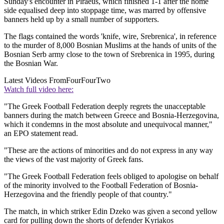
Sunday's encounter in Piraeus, which finished 1-1 after the home
side equalised deep into stoppage time, was marred by offensive
banners held up by a small number of supporters.
The flags contained the words 'knife, wire, Srebrenica', in reference
to the murder of 8,000 Bosnian Muslims at the hands of units of the
Bosnian Serb army close to the town of Srebrenica in 1995, during
the Bosnian War.
Latest Videos From
FourFourTwo
Watch full video here:
"The Greek Football Federation deeply regrets the unacceptable
banners during the match between Greece and Bosnia-Herzegovina,
which it condemns in the most absolute and unequivocal manner,"
an EPO statement read.
"These are the actions of minorities and do not express in any way
the views of the vast majority of Greek fans.
"The Greek Football Federation feels obliged to apologise on behalf
of the minority involved to the Football Federation of Bosnia-
Herzegovina and the friendly people of that country."
The match, in which striker Edin Dzeko was given a second yellow
card for pulling down the shorts of defender Kyriakos