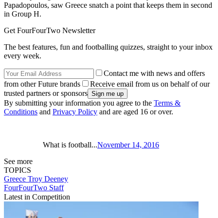
Papadopoulos, saw Greece snatch a point that keeps them in second
in Group H.
Get FourFourTwo Newsletter
The best features, fun and footballing quizzes, straight to your inbox
every week.
Contact me with news and offers
from other Future brands
Receive email from us on behalf of our
trusted partners or sponsors
By submitting your information you agree to the
Terms &
Conditions
and
Privacy Policy
and are aged 16 or over.
What is football...
November 14, 2016
See more
TOPICS
Greece
Troy Deeney
FourFourTwo Staff
Latest in Competition