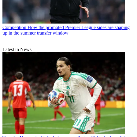
Competition
How the promoted Premier League sides are shaping
up in the summer transfer window
Latest in News