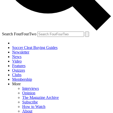
Search FourFourTwo
Soccer Cleat Buying Guides
Newsletter
News
Video
Features
Quizzes
Clubs
Membership
More
Interviews
Opinion
The Magazine Archive
Subscribe
How to Watch
About