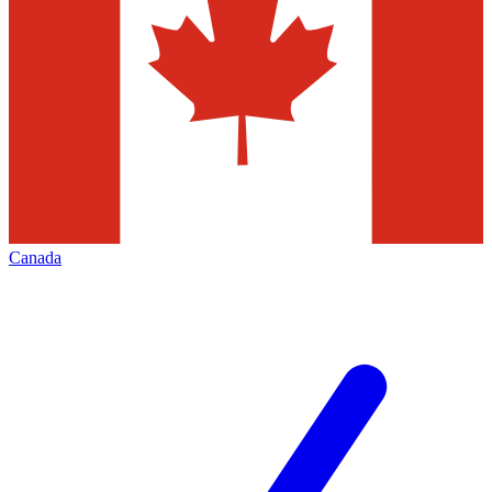
Canada