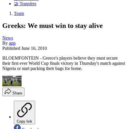
🤝 Transfers
Team
Greeks: We must win to stay alive
News
By
app
Published
June 16, 2010
BLOEMFONTEIN - Greece's players believe they must secure
their first ever World Cup finals victory in Thursday's match against
Nigeria or start packing their bags for home.
Share
Copy link