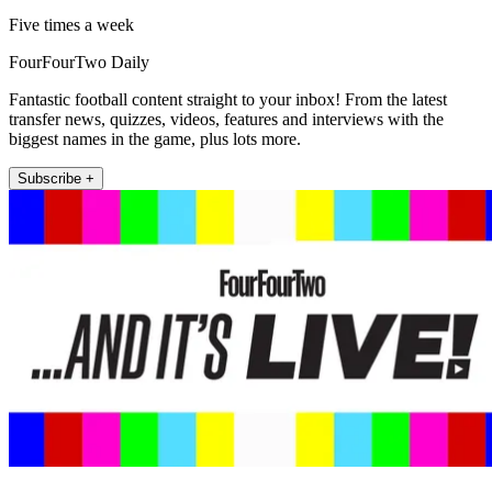
Five times a week
FourFourTwo Daily
Fantastic football content straight to your inbox! From the latest
transfer news, quizzes, videos, features and interviews with the
biggest names in the game, plus lots more.
Subscribe +