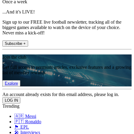
Once a week
...And it’s LIVE!
Sign up to our FREE live football newsletter, tracking all of the
biggest games available to watch on the device of your choice.
Never miss a kick-off!
Subscribe +
Join the club
Get full access to premium articles, exclusive features and a growing
list of member rewards.
Explore
An account already exists for this email address, please log in.
Trending
🇦🇷 Messi
🇵🇹 Ronaldo
🏴󠁧󠁢󠁥󠁮󠁧󠁿 EPL
🎤 Interviews