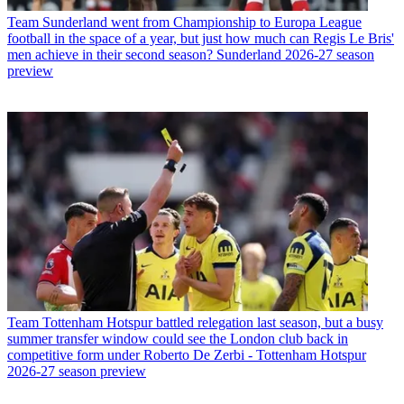
Team
Sunderland went from Championship to Europa League
football in the space of a year, but just how much can Regis Le Bris'
men achieve in their second season? Sunderland 2026-27 season
preview
Team
Tottenham Hotspur battled relegation last season, but a busy
summer transfer window could see the London club back in
competitive form under Roberto De Zerbi - Tottenham Hotspur
2026-27 season preview