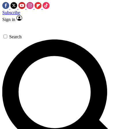
Subscribe
Sign in
Search