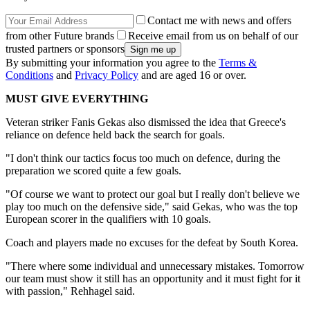
Contact me with news and offers
from other Future brands
Receive email from us on behalf of our
trusted partners or sponsors
By submitting your information you agree to the
Terms &
Conditions
and
Privacy Policy
and are aged 16 or over.
MUST GIVE EVERYTHING
Veteran striker Fanis Gekas also dismissed the idea that Greece's
reliance on defence held back the search for goals.
"I don't think our tactics focus too much on defence, during the
preparation we scored quite a few goals.
"Of course we want to protect our goal but I really don't believe we
play too much on the defensive side," said Gekas, who was the top
European scorer in the qualifiers with 10 goals.
Coach and players made no excuses for the defeat by South Korea.
"There where some individual and unnecessary mistakes. Tomorrow
our team must show it still has an opportunity and it must fight for it
with passion," Rehhagel said.