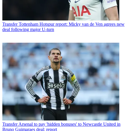
Transfer
Tottenham Hotspur report: Micky van de Ven agrees new
deal following major U-turn
Transfer
Arsenal to pay 'hidden bonuses' to Newcastle United in
Bruno Guimaraes deal: report