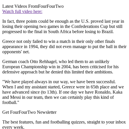
Latest Videos From
FourFourTwo
Watch full video here:
In fact, three points could be enough as the U.S. proved last year in
losing their opening two games in the Confederations Cup but still
progressed to the final in South Africa before losing to Brazil.
Greece not only failed to win a match in their only other finals
appearance in 1994, they did not even manage to put the ball in their
opponents' net.
German coach Otto Rehhagel, who led them to an unlikely
European Championship win in 2004, has been criticised for his
defensive approach but he denied this limited their ambitions.
"We have played always in our way, we have been successful.
When I and my assistant started, Greece were in 65th place and we
have advanced since (to 13th). If one day we have Ronaldo, Kaka
and Messi in our team, then we can certainly play this kind of
football."
Get FourFourTwo Newsletter
The best features, fun and footballing quizzes, straight to your inbox
every week.