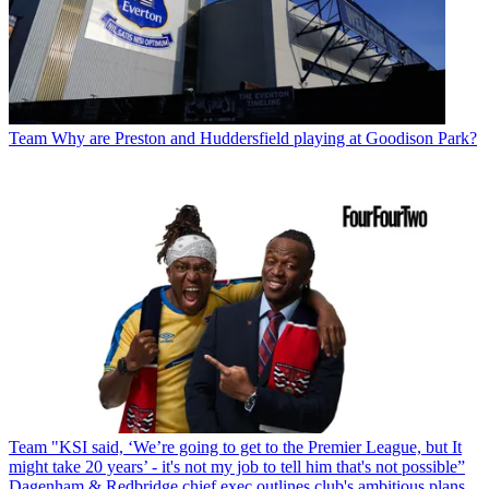
Team
Why are Preston and Huddersfield playing at Goodison Park?
Team
"KSI said, ‘We’re going to get to the Premier League, but It
might take 20 years’ - it's not my job to tell him that's not possible”
Dagenham & Redbridge chief exec outlines club's ambitious plans