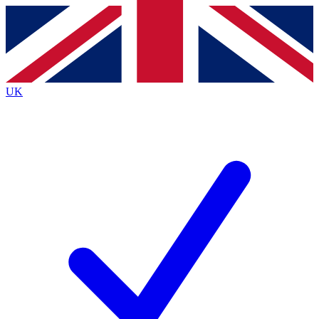
Contact me with news and offers from other Future
brands
By submitting your information you agree to the
Terms & Conditions
and
Privacy
Policy
and are aged 16 or over.
UK