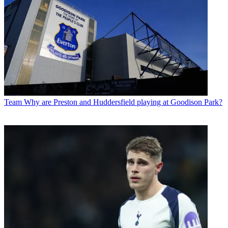
Team
Why are Preston and Huddersfield playing at Goodison Park?