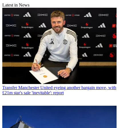
Latest in News
Transfer
Manchester United eyeing another bargain move, with
£21m star's sale 'inevitable': report