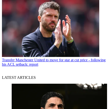
Transfer
Manchester United to move for star at cut price - following
his ACL setback: report
LATEST ARTICLES