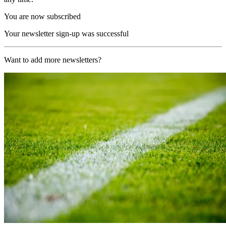
You are now subscribed
Your newsletter sign-up was successful
Want to add more newsletters?