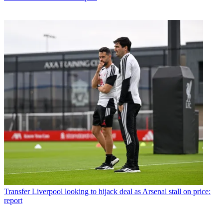
Transfer
Liverpool looking to hijack deal as Arsenal stall on price:
report