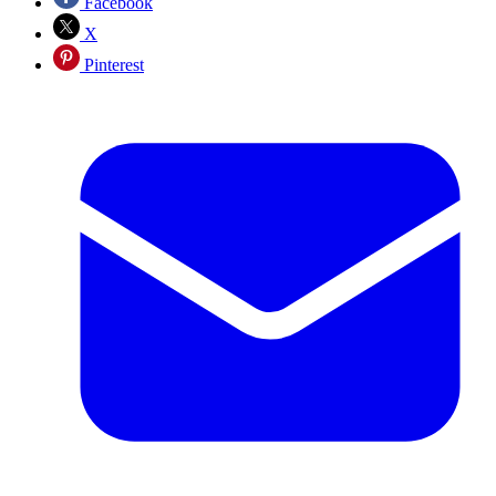
Facebook
X
Pinterest