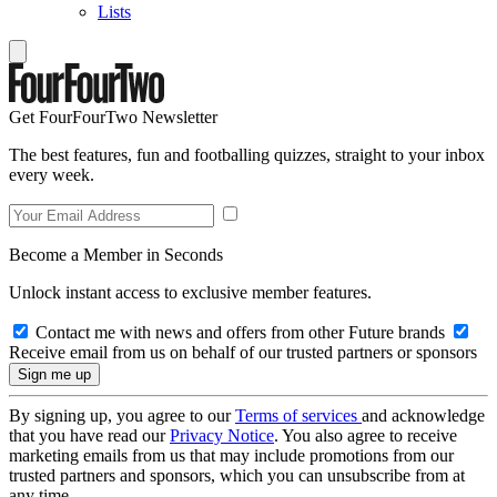
Lists
Get FourFourTwo Newsletter
The best features, fun and footballing quizzes, straight to your inbox
every week.
Become a Member in Seconds
Unlock instant access to exclusive member features.
Contact me with news and offers from other Future brands
Receive email from us on behalf of our trusted partners or sponsors
By signing up, you agree to our
Terms of services
and acknowledge
that you have read our
Privacy Notice
. You also agree to receive
marketing emails from us that may include promotions from our
trusted partners and sponsors, which you can unsubscribe from at
any time.