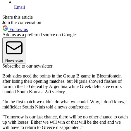
Email
Share this article
Join the conversation
Follow us
Add us as a preferred source on Google
Newsletter
Subscribe to our newsletter
Both sides need the points in the Group B game in Bloemfontein
after losing their opening matches, but Nigeria showed flashes of
form in the 1-0 defeat by Argentina while Greek defensive errors
handed South Korea a 2-0 victory.
"In the first match we didn't do what we could. Why, I don't know,"
midfielder Sotiris Ninis told a news conference.
"Tomorrow is our last chance, there will be no other chance to catch
up with losses. Either we will win or that will be the end and we
will have to return to Greece disappointed."