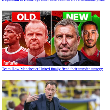
Team
How Manchester United finally fixed their transfer strategy