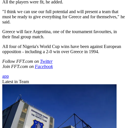
All the players were fit, he added.
"I think we can use our full potential and will present a team that
must be ready to give everything for Greece and for themselves," he
said.
Greece will face Argentina, one of the tournament favourites, in
their final group match.
All four of Nigeria's World Cup wins have been against European
opposition - including a 2-0 win over Greece in 1994.
Follow FFT.com on
Twitter
Join FFT.com on
Facebook
app
Latest in Team