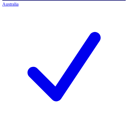
Australia