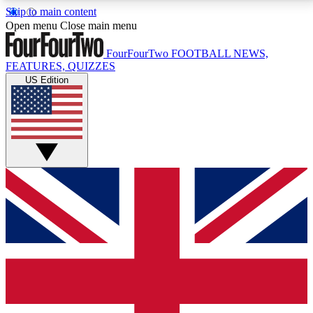
Skip to main content
17
24/7
5K+
Open menu
Close main menu
MEMBER FEATURES
ACCESS AVAILABLE
ACTIVE MEMBERS
FourFourTwo
FOOTBALL NEWS,
FEATURES, QUIZZES
US Edition
Live Q&A Sessions
Member Compet
Weekly interactive sessions
Win exclusive p
GET CLUB ACCESS QUICK
For the quickest way to join, simply enter your email
below and get access. We will send a confirmation
and sign you up to our newsletter to keep you
updated on all your football news.