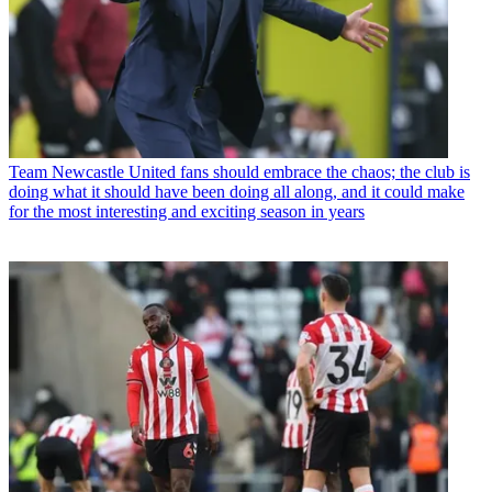
Team
Newcastle United fans should embrace the chaos; the club is
doing what it should have been doing all along, and it could make
for the most interesting and exciting season in years