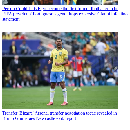
Person
Could Luis Figo become the first former footballer to be
FIFA president? Portuguese legend drops explosive Gianni Infantino
statement
Transfer
'Bizarre' Arsenal transfer negotiation tactic revealed in
Bruno Guimaraes Newcastle exit: report