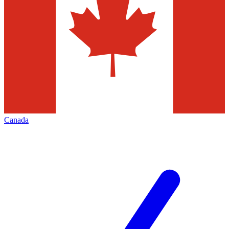
Canada