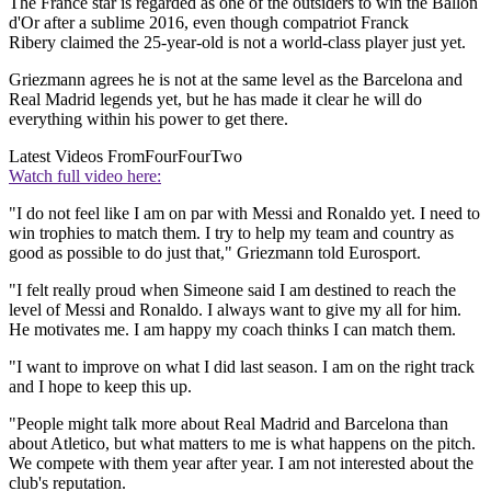
The France star is regarded as one of the outsiders to win the Ballon
d'Or after a sublime 2016, even though compatriot Franck
Ribery claimed the 25-year-old is not a world-class player just yet.
Griezmann agrees he is not at the same level as the Barcelona and
Real Madrid legends yet, but he has made it clear he will do
everything within his power to get there.
Latest Videos From
FourFourTwo
Watch full video here:
"I do not feel like I am on par with Messi and Ronaldo yet. I need to
win trophies to match them. I try to help my team and country as
good as possible to do just that," Griezmann told Eurosport.
"I felt really proud when Simeone said I am destined to reach the
level of Messi and Ronaldo. I always want to give my all for him.
He motivates me. I am happy my coach thinks I can match them.
"I want to improve on what I did last season. I am on the right track
and I hope to keep this up.
"People might talk more about Real Madrid and Barcelona than
about Atletico, but what matters to me is what happens on the pitch.
We compete with them year after year. I am not interested about the
club's reputation.