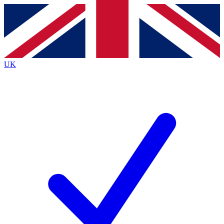
Contact me with news and offers from other Future
brands
By submitting your information you agree to the
Terms & Conditions
and
Privacy
Policy
and are aged 16 or over.
UK