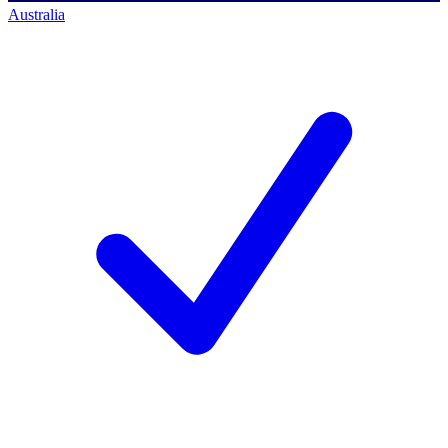
Australia