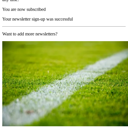
You are now subscribed
Your newsletter sign-up was successful
Want to add more newsletters?