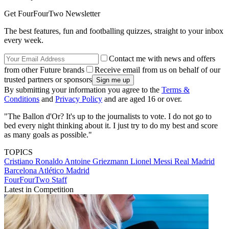
Get FourFourTwo Newsletter
The best features, fun and footballing quizzes, straight to your inbox
every week.
Contact me with news and offers
from other Future brands
Receive email from us on behalf of our
trusted partners or sponsors
By submitting your information you agree to the
Terms &
Conditions
and
Privacy Policy
and are aged 16 or over.
"The Ballon d'Or? It's up to the journalists to vote. I do not go to
bed every night thinking about it. I just try to do my best and score
as many goals as possible."
TOPICS
Cristiano Ronaldo
Antoine Griezmann
Lionel Messi
Real Madrid
Barcelona
Atlético Madrid
FourFourTwo Staff
Latest in Competition