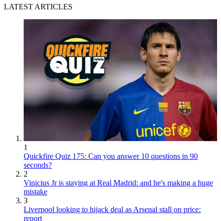
LATEST ARTICLES
1
Quickfire Quiz 175: Can you answer 10 questions in 90
seconds?
2
Vinicius Jr is staying at Real Madrid: and he's making a huge
mistake
3
Liverpool looking to hijack deal as Arsenal stall on price:
report