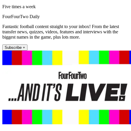
Five times a week
FourFourTwo Daily
Fantastic football content straight to your inbox! From the latest
transfer news, quizzes, videos, features and interviews with the
biggest names in the game, plus lots more.
Subscribe +