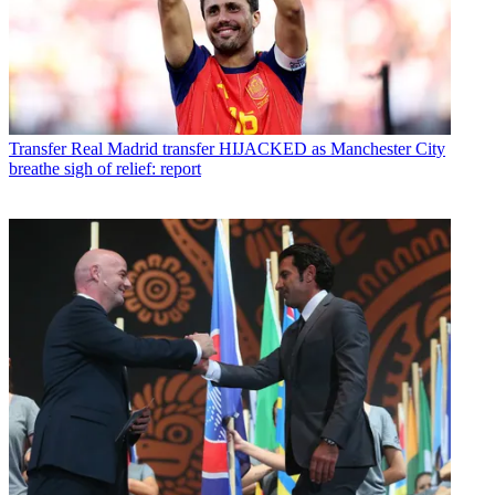
Transfer
Real Madrid transfer HIJACKED as Manchester City
breathe sigh of relief: report