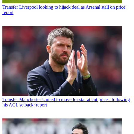
Transfer
Liverpool looking to hijack deal as Arsenal stall on price:
report
Transfer
Manchester United to move for star at cut price - following
his ACL setback: report