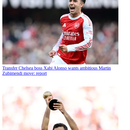
Transfer
Chelsea boss Xabi Alonso wants ambitious Martin
Zubimendi move: report