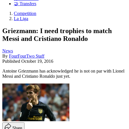
🤝 Transfers
Competition
La Liga
Griezmann: I need trophies to match
Messi and Cristiano Ronaldo
News
By
FourFourTwo Staff
Published
October 19, 2016
Antoine Griezmann has acknowledged he is not on par with Lionel
Messi and Cristiano Ronaldo just yet.
Share