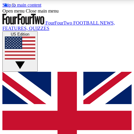
Skip to main content
17
24/7
5K+
Open menu
Close main menu
MEMBER FEATURES
ACCESS AVAILABLE
ACTIVE MEMBERS
FourFourTwo
FOOTBALL NEWS,
FEATURES, QUIZZES
US Edition
Live Q&A Sessions
Member Compet
Weekly interactive sessions
Win exclusive p
GET CLUB ACCESS QUICK
For the quickest way to join, simply enter your email
below and get access. We will send a confirmation
and sign you up to our newsletter to keep you
updated on all your football news.