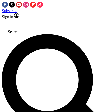
Subscribe
Sign in
Search