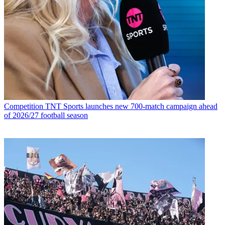
Competition
TNT Sports launches new 700-match campaign ahead
of 2026/27 football season