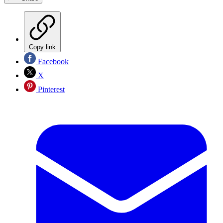
Copy link
Facebook
X
Pinterest