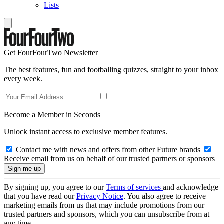
Lists
Get FourFourTwo Newsletter
The best features, fun and footballing quizzes, straight to your inbox
every week.
Become a Member in Seconds
Unlock instant access to exclusive member features.
Contact me with news and offers from other Future brands
Receive email from us on behalf of our trusted partners or sponsors
By signing up, you agree to our
Terms of services
and acknowledge
that you have read our
Privacy Notice
. You also agree to receive
marketing emails from us that may include promotions from our
trusted partners and sponsors, which you can unsubscribe from at
any time.