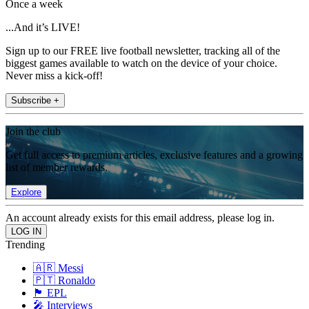
Once a week
...And it’s LIVE!
Sign up to our FREE live football newsletter, tracking all of the
biggest games available to watch on the device of your choice.
Never miss a kick-off!
Subscribe +
Join the club
Get full access to premium articles, exclusive features and a growing
list of member rewards.
Explore
An account already exists for this email address, please log in.
Trending
🇦🇷 Messi
🇵🇹 Ronaldo
🏴󠁧󠁢󠁥󠁮󠁧󠁿 EPL
🎤 Interviews