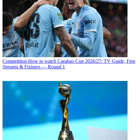
Competition
How to watch Carabao Cup 2026/27: TV Guide, Free
Streams & Fixtures — Round 1