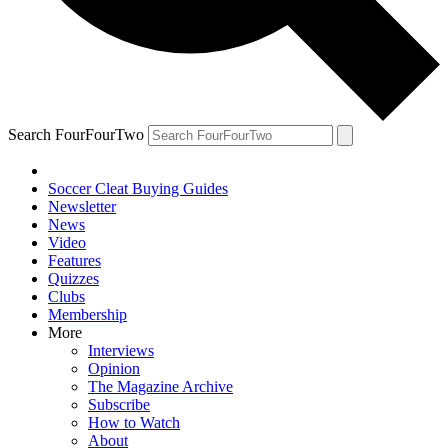
Search FourFourTwo
Soccer Cleat Buying Guides
Newsletter
News
Video
Features
Quizzes
Clubs
Membership
More
Interviews
Opinion
The Magazine Archive
Subscribe
How to Watch
About