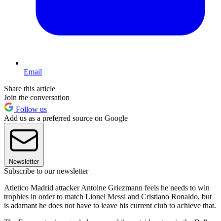
Email
Share this article
Join the conversation
Follow us
Add us as a preferred source on Google
Newsletter
Subscribe to our newsletter
Atletico Madrid attacker Antoine Griezmann feels he needs to win
trophies in order to match Lionel Messi and Cristiano Ronaldo, but
is adamant he does not have to leave his current club to achieve that.