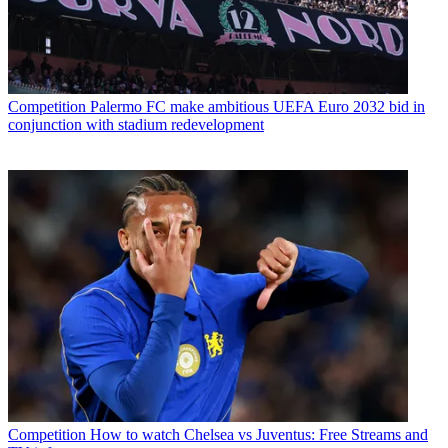
Competition
Palermo FC make ambitious UEFA Euro 2032 bid in
conjunction with stadium redevelopment
Competition
How to watch Chelsea vs Juventus: Free Streams and