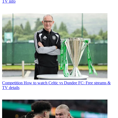
TV info
Competition
How to watch Celtic vs Dundee FC: Free streams &
TV details