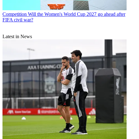
Competition
Will the Women's World Cup 2027 go ahead after
FIFA civil war?
Latest in News