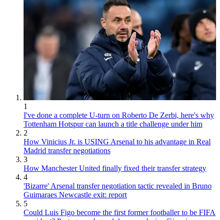
1
I've done a complete U-turn on Roberto De Zerbi, here's why
Tottenham Hotspur can launch a title challenge under him
2
How Vinicius Jr. is USING Arsenal to his advantage in Real
Madrid transfer negotiations
3
How Manchester United finally fixed their transfer strategy
4
'Bizarre' Arsenal transfer negotiation tactic revealed in Bruno
Guimaraes Newcastle exit: report
5
Could Luis Figo become the first former footballer to be FIFA