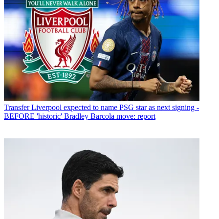
Transfer
Liverpool expected to name PSG star as next signing -
BEFORE 'historic' Bradley Barcola move: report