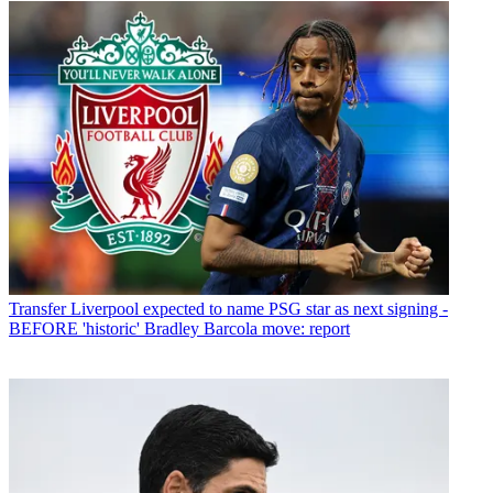
Transfer
Liverpool expected to name PSG star as next signing -
BEFORE 'historic' Bradley Barcola move: report