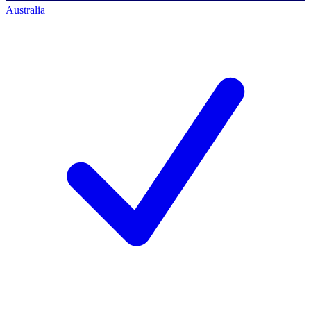
Australia