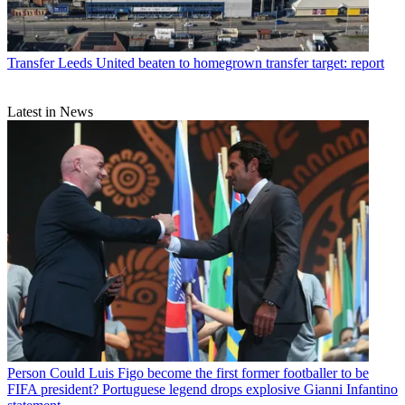
Transfer
Leeds United beaten to homegrown transfer target: report
Latest in News
Person
Could Luis Figo become the first former footballer to be
FIFA president? Portuguese legend drops explosive Gianni Infantino