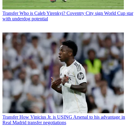
Transfer
Who is Caleb Yirenkyi? Coventry City sign World Cup star
with underdog potential
Transfer
How Vinicius Jr. is USING Arsenal to his advantage in
Real Madrid transfer negotiations