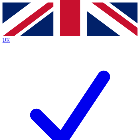
Contact me with news and offers from other Future
brands
By submitting your information you agree to the
Terms & Conditions
and
Privacy
Policy
and are aged 16 or over.
UK