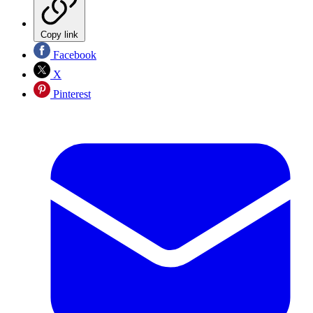
Copy link
Facebook
X
Pinterest