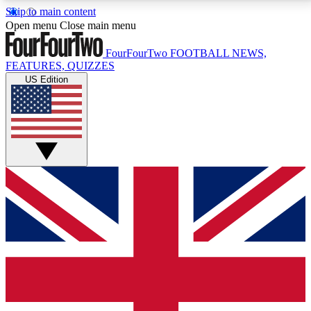
Skip to main content
17
24/7
5K+
Open menu
Close main menu
MEMBER FEATURES
ACCESS AVAILABLE
ACTIVE MEMBERS
FourFourTwo
FOOTBALL NEWS,
FEATURES, QUIZZES
US Edition
Live Q&A Sessions
Member Compet
Weekly interactive sessions
Win exclusive p
GET CLUB ACCESS QUICK
For the quickest way to join, simply enter your email
below and get access. We will send a confirmation
and sign you up to our newsletter to keep you
updated on all your football news.