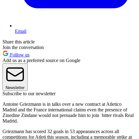
Email
Share this article
Join the conversation
Follow us
Add us as a preferred source on Google
Newsletter
Subscribe to our newsletter
Antoine Griezmann is in talks over a new contract at Atletico
Madrid and the France international claims even the presence of
Zinedine Zindane would not persuade him to join bitter rivals Real
Madrid.
Griezmann has scored 32 goals in 53 appearances across all
competitions for Atleti this season, including a memorable strike at