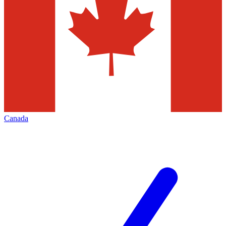
Canada