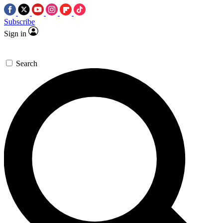
Subscribe
Sign in
Search