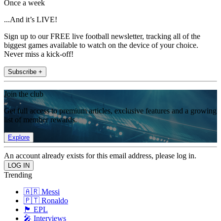
Once a week
...And it’s LIVE!
Sign up to our FREE live football newsletter, tracking all of the
biggest games available to watch on the device of your choice.
Never miss a kick-off!
Subscribe +
Join the club
Get full access to premium articles, exclusive features and a growing
list of member rewards.
Explore
An account already exists for this email address, please log in.
Trending
🇦🇷 Messi
🇵🇹 Ronaldo
🏴󠁧󠁢󠁥󠁮󠁧󠁿 EPL
🎤 Interviews