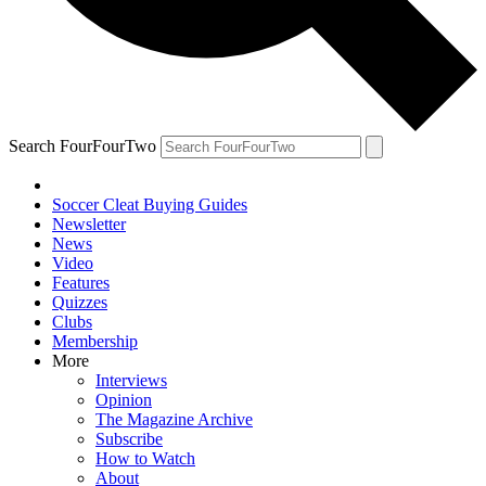
Search FourFourTwo
Soccer Cleat Buying Guides
Newsletter
News
Video
Features
Quizzes
Clubs
Membership
More
Interviews
Opinion
The Magazine Archive
Subscribe
How to Watch
About