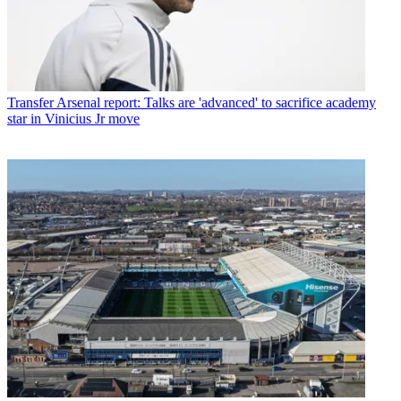
Transfer
Arsenal report: Talks are 'advanced' to sacrifice academy
star in Vinicius Jr move