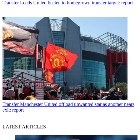
Transfer
Leeds United beaten to homegrown transfer target: report
Transfer
Manchester United offload unwanted star as another nears
exit: report
LATEST ARTICLES