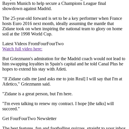
Bayern Munich to help secure a Champions League final
showdown against Madrid.
The 25-year-old forward is set to be a key performer when France
hosts Euro 2016 next month, ideally assuming the mantle that
Zidane took on when inspiring the national team to glory on home
soil at the 1998 World Cup.
Latest Videos From
FourFourTwo
Watch full video here:
But Griezmann's admiration for the Madrid coach would not lead to
him swapping loyalties in Spain's capital and he told Canal Plus he
hopes to extend his stay with Atleti.
"If Zidane calls me [and asks me to join Real] I will say that I'm at
Atletico," Griezmann said.
"Zidane is a great person, but I'm here.
"I'm even talking to renew my contract. I hope [the talks] will
succeed."
Get FourFourTwo Newsletter
The best features, fun and footballing quizzes, straight to your inbox