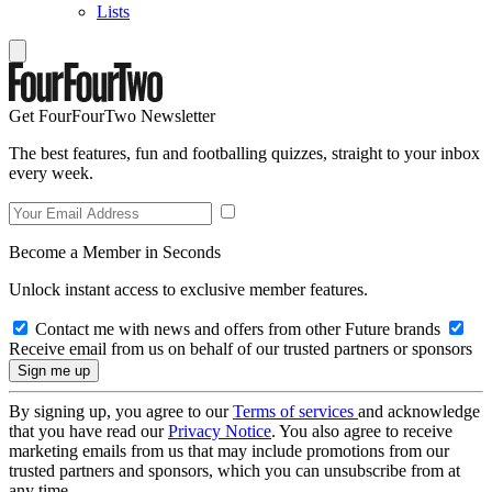
Lists
Get FourFourTwo Newsletter
The best features, fun and footballing quizzes, straight to your inbox
every week.
Become a Member in Seconds
Unlock instant access to exclusive member features.
Contact me with news and offers from other Future brands
Receive email from us on behalf of our trusted partners or sponsors
By signing up, you agree to our
Terms of services
and acknowledge
that you have read our
Privacy Notice
. You also agree to receive
marketing emails from us that may include promotions from our
trusted partners and sponsors, which you can unsubscribe from at
any time.