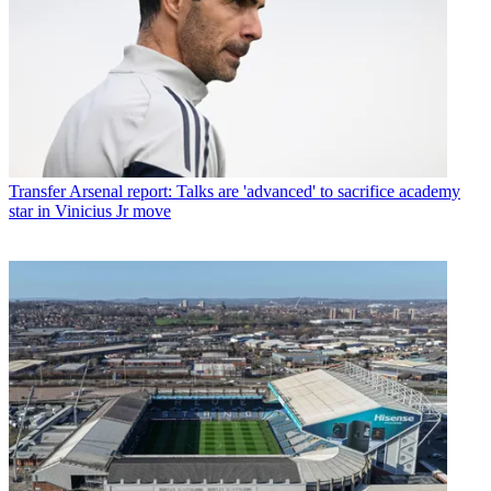
Transfer
Arsenal report: Talks are 'advanced' to sacrifice academy
star in Vinicius Jr move