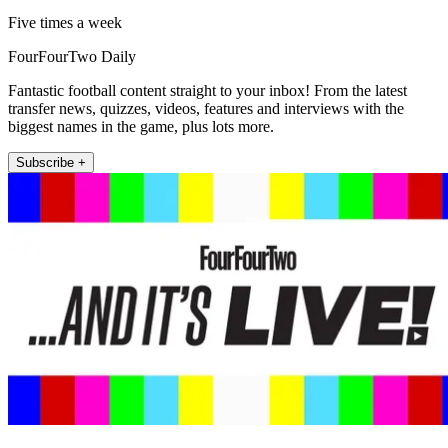
Five times a week
FourFourTwo Daily
Fantastic football content straight to your inbox! From the latest
transfer news, quizzes, videos, features and interviews with the
biggest names in the game, plus lots more.
Subscribe +