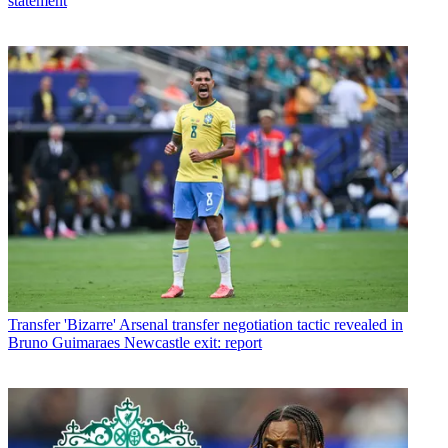
statement
Transfer
'Bizarre' Arsenal transfer negotiation tactic revealed in
Bruno Guimaraes Newcastle exit: report