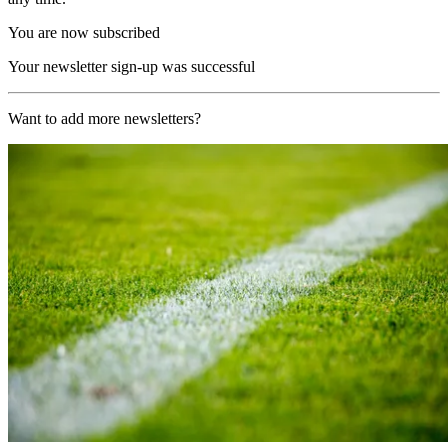
You are now subscribed
Your newsletter sign-up was successful
Want to add more newsletters?