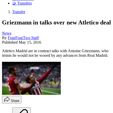
🤝 Transfers
Transfer
Griezmann in talks over new Atletico deal
News
By
FourFourTwo Staff
Published
May 15, 2016
Atletico Madrid are in contract talks with Antoine Griezmann, who
insists he would not be wooed by any advances from Real Madrid.
Share