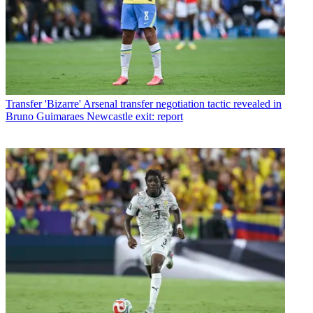
Transfer
'Bizarre' Arsenal transfer negotiation tactic revealed in
Bruno Guimaraes Newcastle exit: report