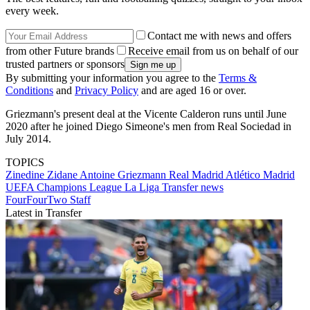
every week.
Contact me with news and offers
from other Future brands
Receive email from us on behalf of our
trusted partners or sponsors
By submitting your information you agree to the
Terms &
Conditions
and
Privacy Policy
and are aged 16 or over.
Griezmann's present deal at the Vicente Calderon runs until June
2020 after he joined Diego Simeone's men from Real Sociedad in
July 2014.
TOPICS
Zinedine Zidane
Antoine Griezmann
Real Madrid
Atlético Madrid
UEFA Champions League
La Liga
Transfer news
FourFourTwo Staff
Latest in Transfer