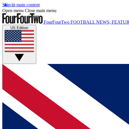
Skip to main content
Open menu
Close main menu
FourFourTwo
FOOTBALL NEWS, FEATUR
US Edition