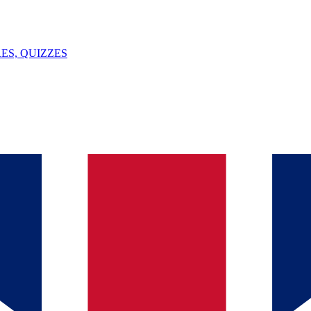
ES, QUIZZES