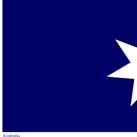
Australia