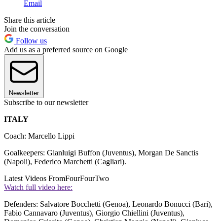
Email
Share this article
Join the conversation
Follow us
Add us as a preferred source on Google
Newsletter
Subscribe to our newsletter
ITALY
Coach: Marcello Lippi
Goalkeepers: Gianluigi Buffon (Juventus), Morgan De Sanctis
(Napoli), Federico Marchetti (Cagliari).
Latest Videos From
FourFourTwo
Watch full video here:
Defenders: Salvatore Bocchetti (Genoa), Leonardo Bonucci (Bari),
Fabio Cannavaro (Juventus), Giorgio Chiellini (Juventus),