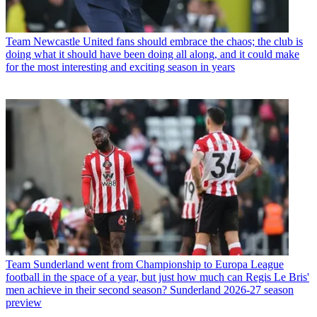
Team
Newcastle United fans should embrace the chaos; the club is
doing what it should have been doing all along, and it could make
for the most interesting and exciting season in years
Team
Sunderland went from Championship to Europa League
football in the space of a year, but just how much can Regis Le Bris'
men achieve in their second season? Sunderland 2026-27 season
preview