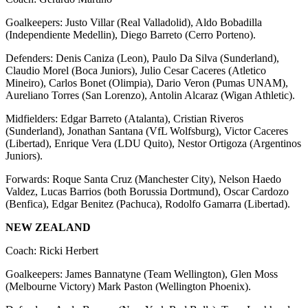
Goalkeepers: Justo Villar (Real Valladolid), Aldo Bobadilla
(Independiente Medellin), Diego Barreto (Cerro Porteno).
Defenders: Denis Caniza (Leon), Paulo Da Silva (Sunderland),
Claudio Morel (Boca Juniors), Julio Cesar Caceres (Atletico
Mineiro), Carlos Bonet (Olimpia), Dario Veron (Pumas UNAM),
Aureliano Torres (San Lorenzo), Antolin Alcaraz (Wigan Athletic).
Midfielders: Edgar Barreto (Atalanta), Cristian Riveros
(Sunderland), Jonathan Santana (VfL Wolfsburg), Victor Caceres
(Libertad), Enrique Vera (LDU Quito), Nestor Ortigoza (Argentinos
Juniors).
Forwards: Roque Santa Cruz (Manchester City), Nelson Haedo
Valdez, Lucas Barrios (both Borussia Dortmund), Oscar Cardozo
(Benfica), Edgar Benitez (Pachuca), Rodolfo Gamarra (Libertad).
NEW ZEALAND
Coach: Ricki Herbert
Goalkeepers: James Bannatyne (Team Wellington), Glen Moss
(Melbourne Victory) Mark Paston (Wellington Phoenix).