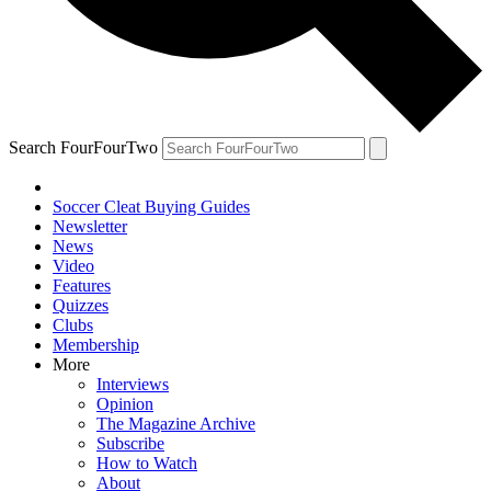
Search FourFourTwo
Soccer Cleat Buying Guides
Newsletter
News
Video
Features
Quizzes
Clubs
Membership
More
Interviews
Opinion
The Magazine Archive
Subscribe
How to Watch
About