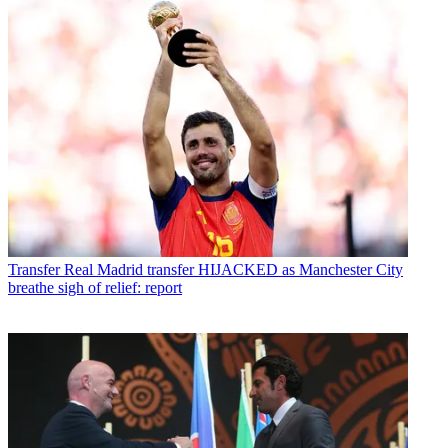
Transfer
Real Madrid transfer HIJACKED as Manchester City
breathe sigh of relief: report