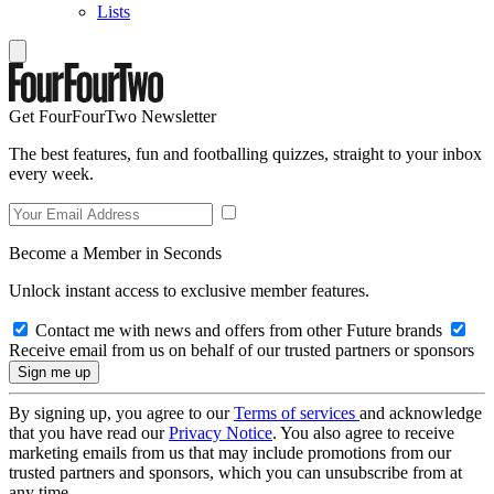
Lists
Get FourFourTwo Newsletter
The best features, fun and footballing quizzes, straight to your inbox
every week.
Become a Member in Seconds
Unlock instant access to exclusive member features.
Contact me with news and offers from other Future brands
Receive email from us on behalf of our trusted partners or sponsors
By signing up, you agree to our
Terms of services
and acknowledge
that you have read our
Privacy Notice
. You also agree to receive
marketing emails from us that may include promotions from our
trusted partners and sponsors, which you can unsubscribe from at
any time.