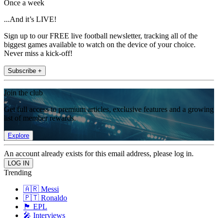
Once a week
...And it’s LIVE!
Sign up to our FREE live football newsletter, tracking all of the
biggest games available to watch on the device of your choice.
Never miss a kick-off!
Subscribe +
Join the club
Get full access to premium articles, exclusive features and a growing
list of member rewards.
Explore
An account already exists for this email address, please log in.
Trending
🇦🇷 Messi
🇵🇹 Ronaldo
🏴󠁧󠁢󠁥󠁮󠁧󠁿 EPL
🎤 Interviews