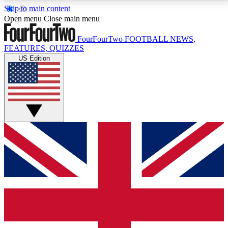
Skip to main content
17
24/7
5K+
Open menu
Close main menu
MEMBER FEATURES
ACCESS AVAILABLE
ACTIVE MEMBERS
FourFourTwo
FOOTBALL NEWS,
FEATURES, QUIZZES
US Edition
Live Q&A Sessions
Member Compet
Weekly interactive sessions
Win exclusive p
GET CLUB ACCESS QUICK
For the quickest way to join, simply enter your email
below and get access. We will send a confirmation
and sign you up to our newsletter to keep you
updated on all your football news.