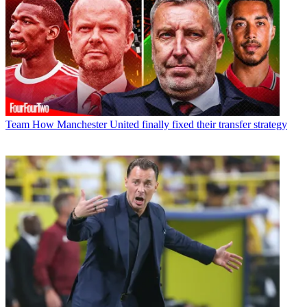
Team
How Manchester United finally fixed their transfer strategy