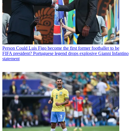
Person
Could Luis Figo become the first former footballer to be
FIFA president? Portuguese legend drops explosive Gianni Infantino
statement