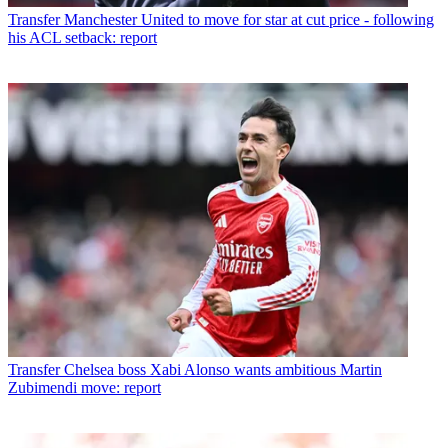
Transfer
Manchester United to move for star at cut price - following
his ACL setback: report
Transfer
Chelsea boss Xabi Alonso wants ambitious Martin
Zubimendi move: report