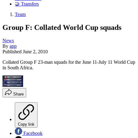
🤝 Transfers
Team
Group F: Collated World Cup squads
News
By
app
Published
June 2, 2010
Collated Group F 23-man squads for the June 11-July 11 World Cup
in South Africa.
Share
Copy link
Facebook