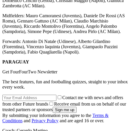
Domenico Criscito (Genoa), Christian Maggio (Napoli), Gianluca
Zambrotta (AC Milan).
Midfielders: Mauro Camoranesi (Juventus), Daniele De Rossi (AS
Roma), Gennaro Gattuso (AC Milan), Claudio Marchisio
(Juventus), Riccardo Montolivo (Fiorentina), Angelo Palombo
(Sampdoria), Simone Pepe (Udinese), Andrea Pirlo (AC Milan).
Forwards: Antonio Di Natale (Udinese), Alberto Gilardino
(Fiorentina), Vincenzo Iaquinta (Juventus), Giampaolo Pazzini
(Sampdoria), Fabio Quagliarella (Napoli).
PARAGUAY
Get FourFourTwo Newsletter
The best features, fun and footballing quizzes, straight to your inbox
every week.
Contact me with news and offers
from other Future brands
Receive email from us on behalf of our
trusted partners or sponsors
By submitting your information you agree to the
Terms &
Conditions
and
Privacy Policy
and are aged 16 or over.
Coach: Gerardo Martino