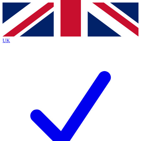
Contact me with news and offers from other Future
brands
By submitting your information you agree to the
Terms & Conditions
and
Privacy
Policy
and are aged 16 or over.
UK