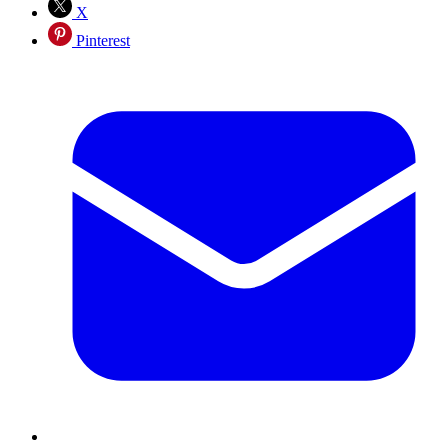
X
Pinterest