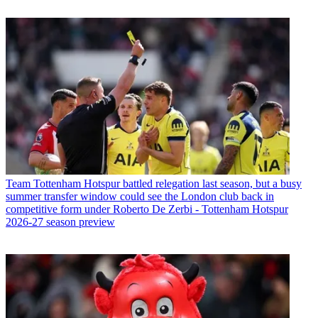
Team
Tottenham Hotspur battled relegation last season, but a busy
summer transfer window could see the London club back in
competitive form under Roberto De Zerbi - Tottenham Hotspur
2026-27 season preview