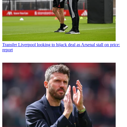
Transfer
Liverpool looking to hijack deal as Arsenal stall on price:
report