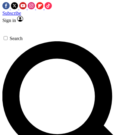
Subscribe
Sign in
Search