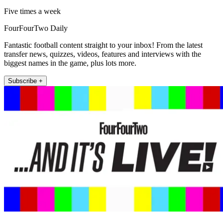
Five times a week
FourFourTwo Daily
Fantastic football content straight to your inbox! From the latest
transfer news, quizzes, videos, features and interviews with the
biggest names in the game, plus lots more.
Subscribe +