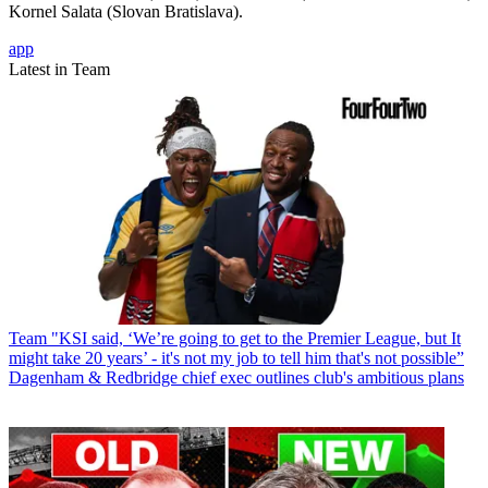
Kornel Salata (Slovan Bratislava).
app
Latest in Team
Team
"KSI said, ‘We’re going to get to the Premier League, but It
might take 20 years’ - it's not my job to tell him that's not possible”
Dagenham & Redbridge chief exec outlines club's ambitious plans