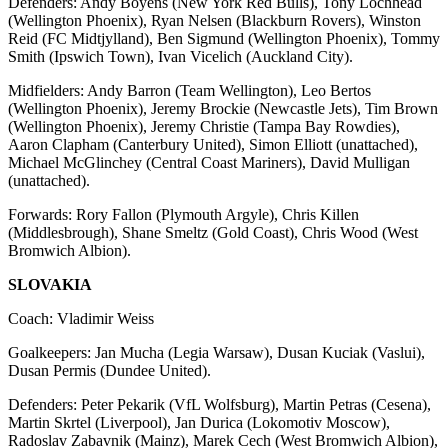
Defenders: Andy Boyens (New York Red Bulls), Tony Lochhead
(Wellington Phoenix), Ryan Nelsen (Blackburn Rovers), Winston
Reid (FC Midtjylland), Ben Sigmund (Wellington Phoenix), Tommy
Smith (Ipswich Town), Ivan Vicelich (Auckland City).
Midfielders: Andy Barron (Team Wellington), Leo Bertos
(Wellington Phoenix), Jeremy Brockie (Newcastle Jets), Tim Brown
(Wellington Phoenix), Jeremy Christie (Tampa Bay Rowdies),
Aaron Clapham (Canterbury United), Simon Elliott (unattached),
Michael McGlinchey (Central Coast Mariners), David Mulligan
(unattached).
Forwards: Rory Fallon (Plymouth Argyle), Chris Killen
(Middlesbrough), Shane Smeltz (Gold Coast), Chris Wood (West
Bromwich Albion).
SLOVAKIA
Coach: Vladimir Weiss
Goalkeepers: Jan Mucha (Legia Warsaw), Dusan Kuciak (Vaslui),
Dusan Permis (Dundee United).
Defenders: Peter Pekarik (VfL Wolfsburg), Martin Petras (Cesena),
Martin Skrtel (Liverpool), Jan Durica (Lokomotiv Moscow),
Radoslav Zabavnik (Mainz), Marek Cech (West Bromwich Albion),