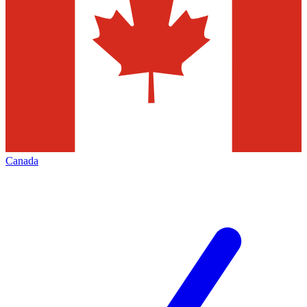
Canada