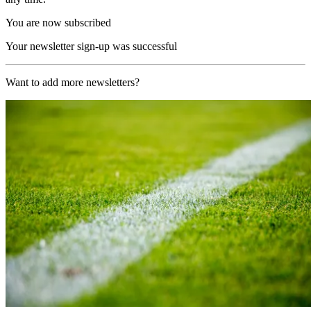
You are now subscribed
Your newsletter sign-up was successful
Want to add more newsletters?