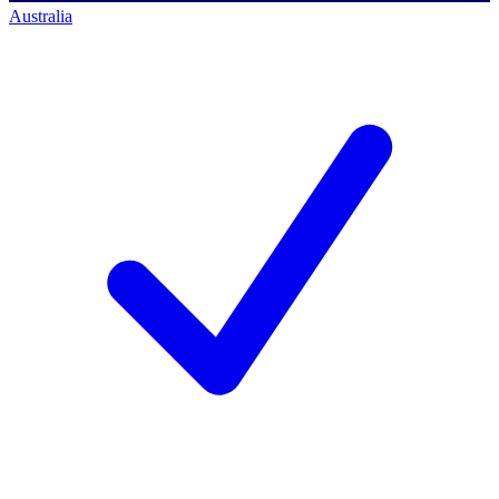
Australia