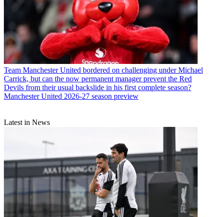
Team
Manchester United bordered on challenging under Michael
Carrick, but can the now permanent manager prevent the Red
Devils from their usual backslide in his first complete season?
Manchester United 2026-27 season preview
Latest in News