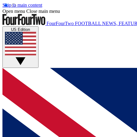
Skip to main content
Open menu
Close main menu
FourFourTwo
FOOTBALL NEWS, FEATUR
US Edition