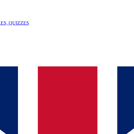
ES, QUIZZES