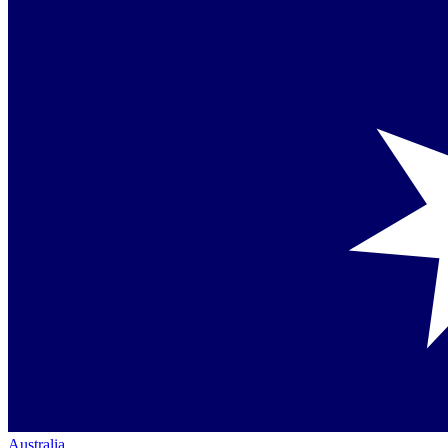
Australia