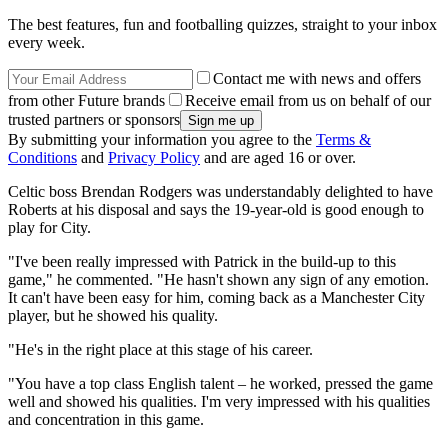
The best features, fun and footballing quizzes, straight to your inbox
every week.
Contact me with news and offers
from other Future brands
Receive email from us on behalf of our
trusted partners or sponsors
By submitting your information you agree to the
Terms &
Conditions
and
Privacy Policy
and are aged 16 or over.
Celtic boss Brendan Rodgers was understandably delighted to have
Roberts at his disposal and says the 19-year-old is good enough to
play for City.
"I've been really impressed with Patrick in the build-up to this
game," he commented. "He hasn't shown any sign of any emotion.
It can't have been easy for him, coming back as a Manchester City
player, but he showed his quality.
"He's in the right place at this stage of his career.
"You have a top class English talent – he worked, pressed the game
well and showed his qualities. I'm very impressed with his qualities
and concentration in this game.