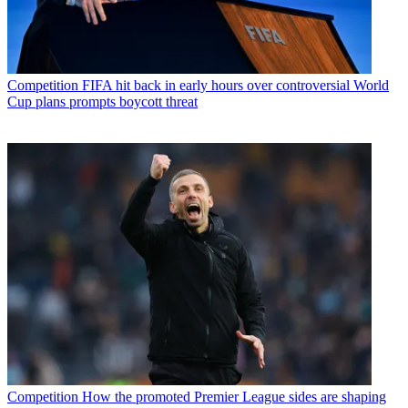
Competition
FIFA hit back in early hours over controversial World
Cup plans prompts boycott threat
Competition
How the promoted Premier League sides are shaping