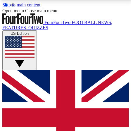
Skip to main content
17
24/7
5K+
Open menu
Close main menu
MEMBER FEATURES
ACCESS AVAILABLE
ACTIVE MEMBERS
FourFourTwo
FOOTBALL NEWS,
FEATURES, QUIZZES
US Edition
Live Q&A Sessions
Member Compet
Weekly interactive sessions
Win exclusive p
GET CLUB ACCESS QUICK
For the quickest way to join, simply enter your email
below and get access. We will send a confirmation
and sign you up to our newsletter to keep you
updated on all your football news.