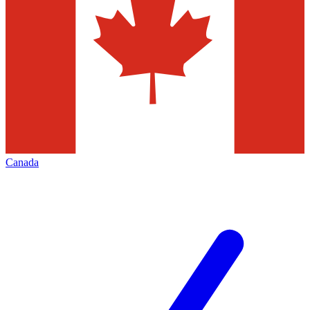
Canada