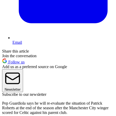
Email
Share this article
Join the conversation
Follow us
Add us as a preferred source on Google
Newsletter
Subscribe to our newsletter
Pep Guardiola says he will re-evaluate the situation of Patrick
Roberts at the end of the season after the Manchester City winger
scored for Celtic against his parent club.