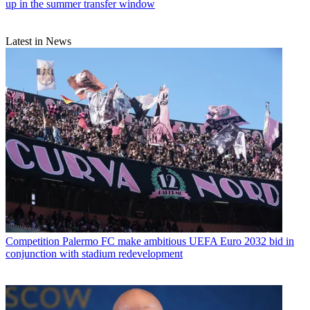
up in the summer transfer window
Latest in News
Competition
Palermo FC make ambitious UEFA Euro 2032 bid in
conjunction with stadium redevelopment