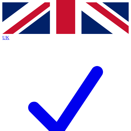
Contact me with news and offers from other Future
brands
By submitting your information you agree to the
Terms & Conditions
and
Privacy
Policy
and are aged 16 or over.
UK