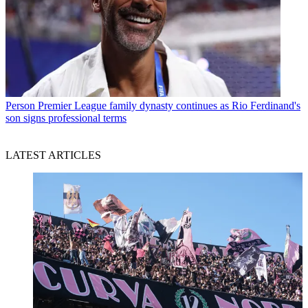
Person
Premier League family dynasty continues as Rio Ferdinand's
son signs professional terms
LATEST ARTICLES