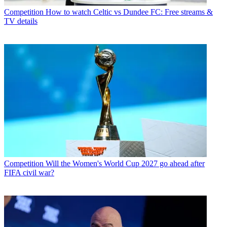
Competition
How to watch Celtic vs Dundee FC: Free streams &
TV details
Competition
Will the Women's World Cup 2027 go ahead after
FIFA civil war?