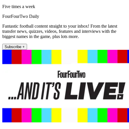
Five times a week
FourFourTwo Daily
Fantastic football content straight to your inbox! From the latest
transfer news, quizzes, videos, features and interviews with the
biggest names in the game, plus lots more.
Subscribe +