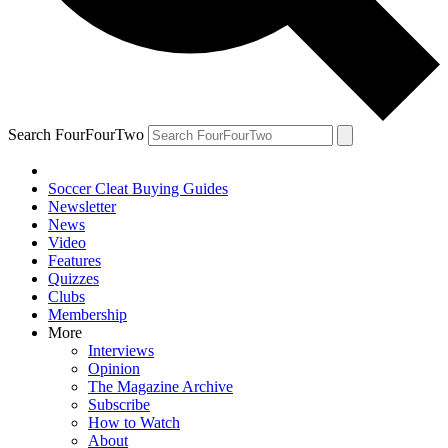
Search FourFourTwo
Soccer Cleat Buying Guides
Newsletter
News
Video
Features
Quizzes
Clubs
Membership
More
Interviews
Opinion
The Magazine Archive
Subscribe
How to Watch
About