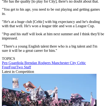
"He has the quality [to play for City], there's no doubt about that.
"You get to his age, you need to be out playing and getting games
in.
"He's at a huge club [Celtic] with big expectancy and he's dealing
with that well. He's won a league title and won a League Cup.
"Pep and his staff will look at him next summer and I think they'll be
impressed.
"There's a young English talent there who is a big talent and I'm
sure it will be a great career for him."
TOPICS
Pep Guardiola
Brendan Rodgers
Manchester City
Celtic
FourFourTwo Staff
Latest in Competition