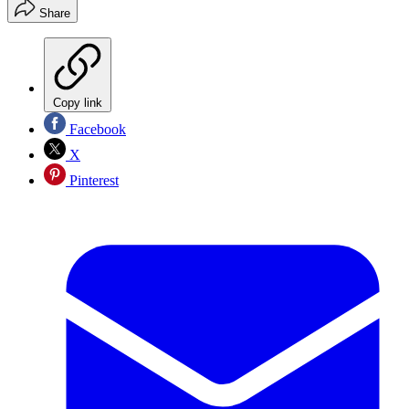
Share
Copy link
Facebook
X
Pinterest