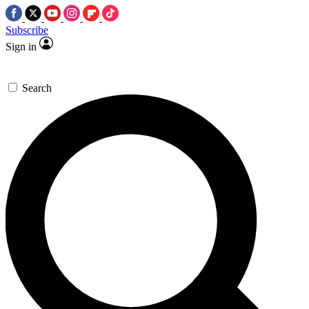
Subscribe
Sign in
Search