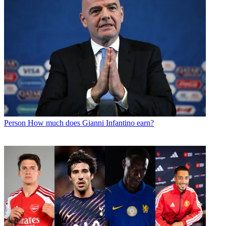
Person
How much does Gianni Infantino earn?