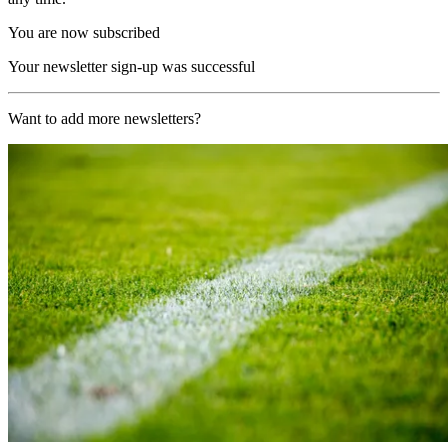
You are now subscribed
Your newsletter sign-up was successful
Want to add more newsletters?