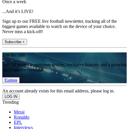
Once a week
...And it’s LIVE!
Sign up to our FREE live football newsletter, tracking all of the
biggest games available to watch on the device of your choice.
Never miss a kick-off!
Subscribe +
Join the club
Get full access to premium articles, exclusive features and a growing
list of member rewards.
Explore
An account already exists for this email address, please log in.
Trending
Messi
Ronaldo
EPL
Interviews