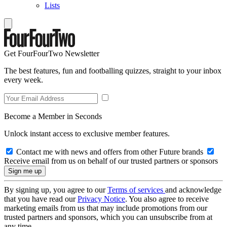
Lists
Get FourFourTwo Newsletter
The best features, fun and footballing quizzes, straight to your inbox
every week.
Become a Member in Seconds
Unlock instant access to exclusive member features.
Contact me with news and offers from other Future brands
Receive email from us on behalf of our trusted partners or sponsors
By signing up, you agree to our
Terms of services
and acknowledge
that you have read our
Privacy Notice
. You also agree to receive
marketing emails from us that may include promotions from our
trusted partners and sponsors, which you can unsubscribe from at
any time.