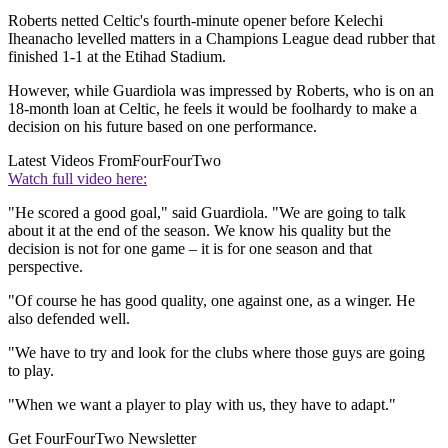
Roberts netted Celtic's fourth-minute opener before Kelechi
Iheanacho levelled matters in a Champions League dead rubber that
finished 1-1 at the Etihad Stadium.
However, while Guardiola was impressed by Roberts, who is on an
18-month loan at Celtic, he feels it would be foolhardy to make a
decision on his future based on one performance.
Latest Videos From
FourFourTwo
Watch full video here:
"He scored a good goal," said Guardiola. "We are going to talk
about it at the end of the season. We know his quality but the
decision is not for one game – it is for one season and that
perspective.
"Of course he has good quality, one against one, as a winger. He
also defended well.
"We have to try and look for the clubs where those guys are going
to play.
"When we want a player to play with us, they have to adapt."
Get FourFourTwo Newsletter