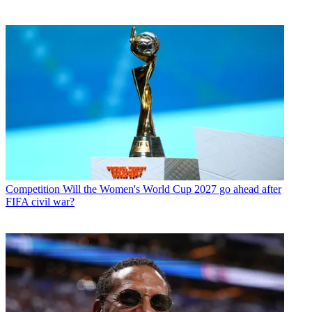
Competition
Will the Women's World Cup 2027 go ahead after
FIFA civil war?