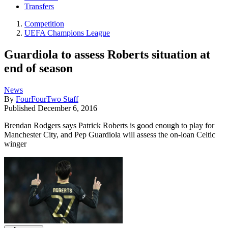
Transfers
Competition
UEFA Champions League
Guardiola to assess Roberts situation at
end of season
News
By
FourFourTwo Staff
Published
December 6, 2016
Brendan Rodgers says Patrick Roberts is good enough to play for
Manchester City, and Pep Guardiola will assess the on-loan Celtic
winger