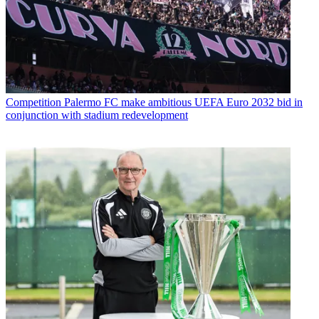
Competition
Palermo FC make ambitious UEFA Euro 2032 bid in
conjunction with stadium redevelopment