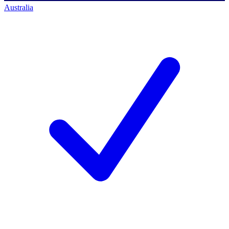
Australia