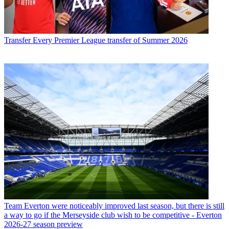
Transfer
Every Premier League transfer of Summer 2026
Team
Everton were noticeably improved last season, but there is still
a way to go if the Merseyside club wish to be competitive - Everton
2026-27 season preview