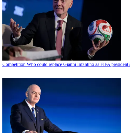
Competition
Who could replace Gianni Infantino as FIFA president?