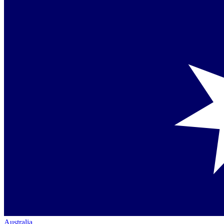
Australia