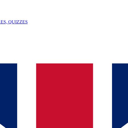
ES, QUIZZES