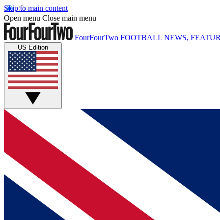
Skip to main content
Open menu
Close main menu
FourFourTwo
FOOTBALL NEWS, FEATUR
US Edition