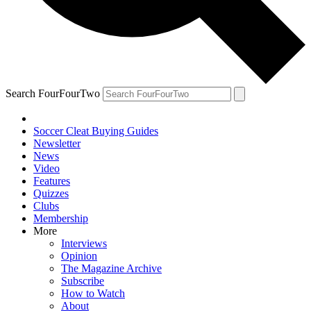
Search FourFourTwo
Soccer Cleat Buying Guides
Newsletter
News
Video
Features
Quizzes
Clubs
Membership
More
Interviews
Opinion
The Magazine Archive
Subscribe
How to Watch
About