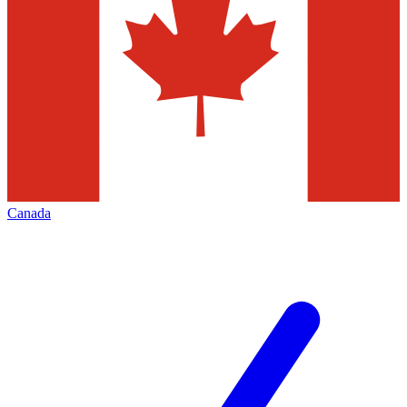
Canada