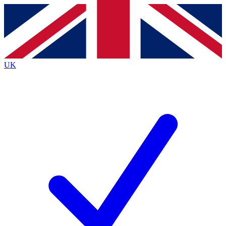
Contact me with news and offers from other Future
brands
By submitting your information you agree to the
Terms & Conditions
and
Privacy
Policy
and are aged 16 or over.
UK