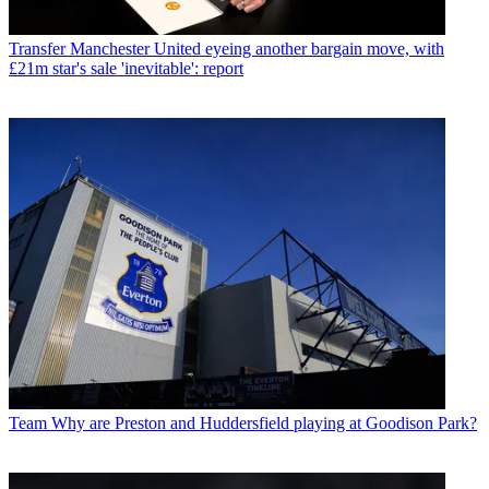
Transfer
Manchester United eyeing another bargain move, with
£21m star's sale 'inevitable': report
Team
Why are Preston and Huddersfield playing at Goodison Park?