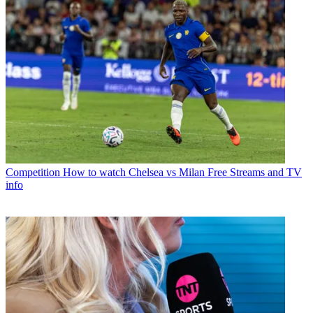
Competition
How to watch Chelsea vs Milan Free Streams and TV
info