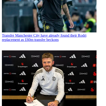
Transfer
Manchester City have already found their Rodri
replacement as £60m transfer beckons