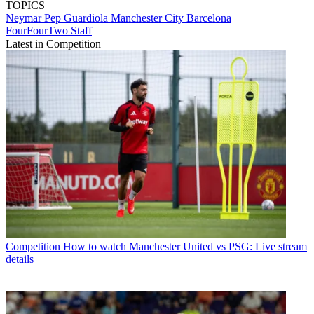
TOPICS
Neymar
Pep Guardiola
Manchester City
Barcelona
FourFourTwo Staff
Latest in Competition
Competition
How to watch Manchester United vs PSG: Live stream
details