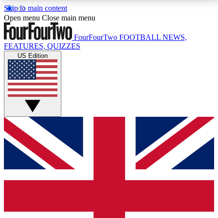
Skip to main content
17
24/7
5K+
Open menu
Close main menu
MEMBER FEATURES
ACCESS AVAILABLE
ACTIVE MEMBERS
FourFourTwo
FOOTBALL NEWS,
FEATURES, QUIZZES
US Edition
Live Q&A Sessions
Member Compet
Weekly interactive sessions
Win exclusive p
GET CLUB ACCESS QUICK
For the quickest way to join, simply enter your email
below and get access. We will send a confirmation
and sign you up to our newsletter to keep you
updated on all your football news.