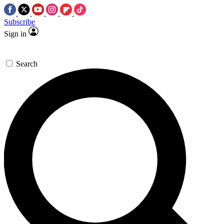
Subscribe
Sign in
Search