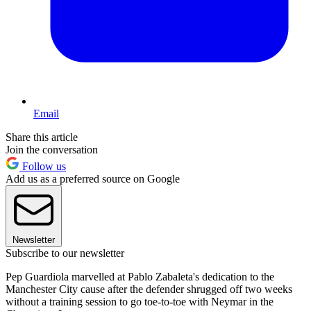
Email
Share this article
Join the conversation
Follow us
Add us as a preferred source on Google
Newsletter
Subscribe to our newsletter
Pep Guardiola marvelled at Pablo Zabaleta's dedication to the
Manchester City cause after the defender shrugged off two weeks
without a training session to go toe-to-toe with Neymar in the