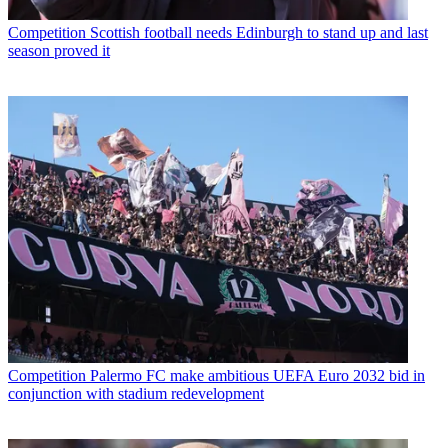
Competition
Scottish football needs Edinburgh to stand up and last
season proved it
Competition
Palermo FC make ambitious UEFA Euro 2032 bid in
conjunction with stadium redevelopment