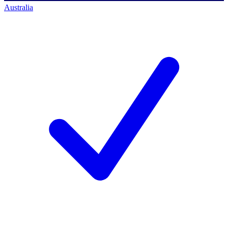
Australia