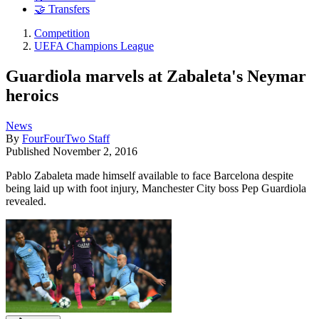
🤝 Transfers
Competition
UEFA Champions League
Guardiola marvels at Zabaleta's Neymar
heroics
News
By
FourFourTwo Staff
Published
November 2, 2016
Pablo Zabaleta made himself available to face Barcelona despite
being laid up with foot injury, Manchester City boss Pep Guardiola
revealed.