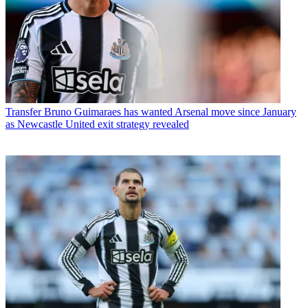
Transfer
Bruno Guimaraes has wanted Arsenal move since January
as Newcastle United exit strategy revealed