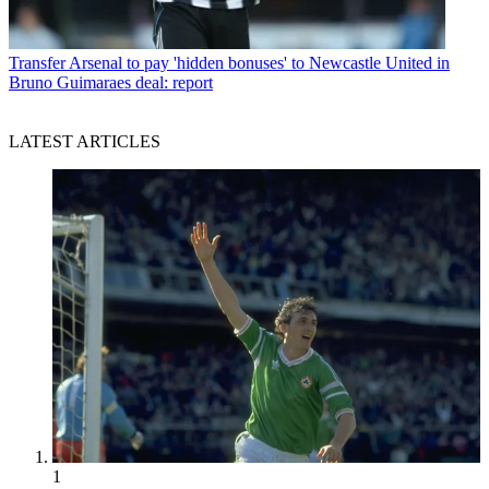
Transfer
Arsenal to pay 'hidden bonuses' to Newcastle United in
Bruno Guimaraes deal: report
LATEST ARTICLES
1