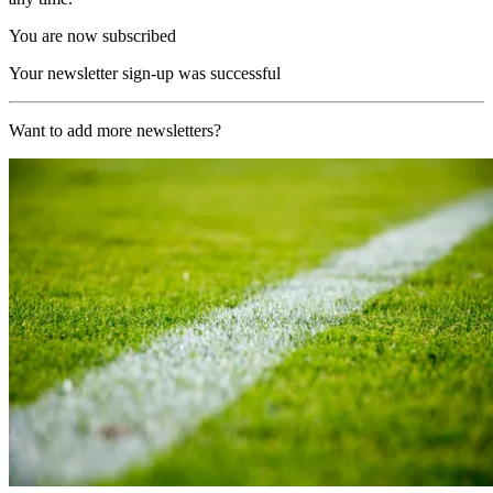
You are now subscribed
Your newsletter sign-up was successful
Want to add more newsletters?