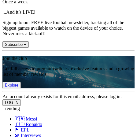
Once a week
...And it’s LIVE!
Sign up to our FREE live football newsletter, tracking all of the
biggest games available to watch on the device of your choice.
Never miss a kick-off!
Subscribe +
Join the club
Get full access to premium articles, exclusive features and a growing
list of member rewards.
Explore
An account already exists for this email address, please log in.
Trending
🇦🇷 Messi
🇵🇹 Ronaldo
🏴󠁧󠁢󠁥󠁮󠁧󠁿 EPL
🎤 Interviews