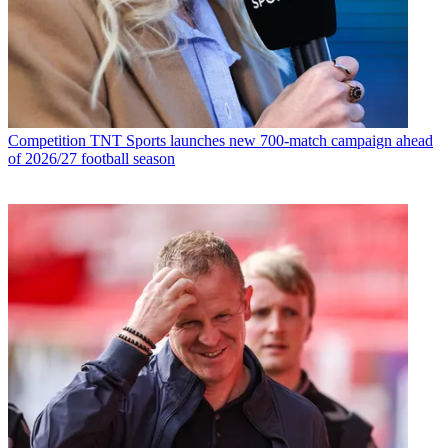
Competition
TNT Sports launches new 700-match campaign ahead
of 2026/27 football season