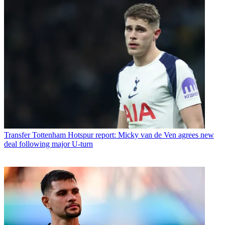
Transfer
Tottenham Hotspur report: Micky van de Ven agrees new
deal following major U-turn