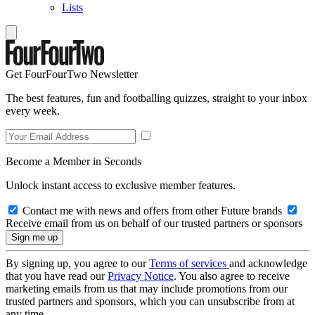
Lists
Get FourFourTwo Newsletter
The best features, fun and footballing quizzes, straight to your inbox
every week.
Become a Member in Seconds
Unlock instant access to exclusive member features.
Contact me with news and offers from other Future brands
Receive email from us on behalf of our trusted partners or sponsors
By signing up, you agree to our
Terms of services
and acknowledge
that you have read our
Privacy Notice
. You also agree to receive
marketing emails from us that may include promotions from our
trusted partners and sponsors, which you can unsubscribe from at
any time.