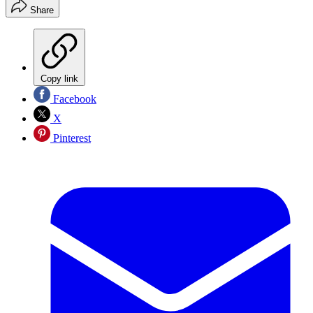
Share
Copy link
Facebook
X
Pinterest