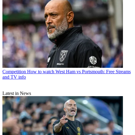
Competition
How to watch West Ham vs Portsmouth: Free Streams
and TV info
Latest in News