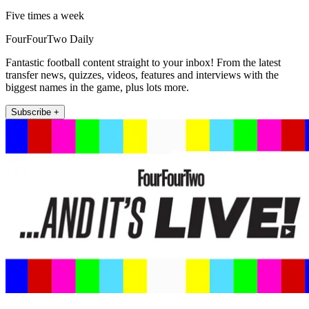
Five times a week
FourFourTwo Daily
Fantastic football content straight to your inbox! From the latest
transfer news, quizzes, videos, features and interviews with the
biggest names in the game, plus lots more.
Subscribe +