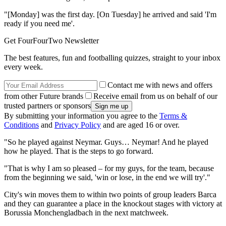
"[Monday] was the first day. [On Tuesday] he arrived and said 'I'm
ready if you need me'.
Get FourFourTwo Newsletter
The best features, fun and footballing quizzes, straight to your inbox
every week.
Contact me with news and offers
from other Future brands
Receive email from us on behalf of our
trusted partners or sponsors
By submitting your information you agree to the
Terms &
Conditions
and
Privacy Policy
and are aged 16 or over.
"So he played against Neymar. Guys… Neymar! And he played
how he played. That is the steps to go forward.
"That is why I am so pleased – for my guys, for the team, because
from the beginning we said, 'win or lose, in the end we will try'."
City's win moves them to within two points of group leaders Barca
and they can guarantee a place in the knockout stages with victory at
Borussia Monchengladbach in the next matchweek.