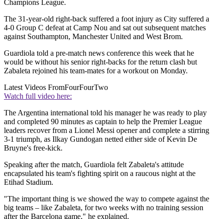
Champions League.
The 31-year-old right-back suffered a foot injury as City suffered a
4-0 Group C defeat at Camp Nou and sat out subsequent matches
against Southampton, Manchester United and West Brom.
Guardiola told a pre-match news conference this week that he
would be without his senior right-backs for the return clash but
Zabaleta rejoined his team-mates for a workout on Monday.
Latest Videos From
FourFourTwo
Watch full video here:
The Argentina international told his manager he was ready to play
and completed 90 minutes as captain to help the Premier League
leaders recover from a Lionel Messi opener and complete a stirring
3-1 triumph, as Ilkay Gundogan netted either side of Kevin De
Bruyne's free-kick.
Speaking after the match, Guardiola felt Zabaleta's attitude
encapsulated his team's fighting spirit on a raucous night at the
Etihad Stadium.
"The important thing is we showed the way to compete against the
big teams – like Zabaleta, for two weeks with no training session
after the Barcelona game," he explained.