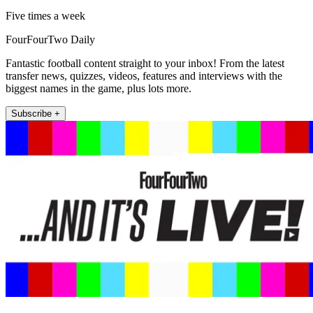
Five times a week
FourFourTwo Daily
Fantastic football content straight to your inbox! From the latest
transfer news, quizzes, videos, features and interviews with the
biggest names in the game, plus lots more.
Subscribe +