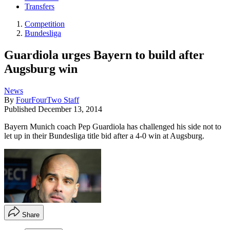
Transfers
Competition
Bundesliga
Guardiola urges Bayern to build after
Augsburg win
News
By
FourFourTwo Staff
Published
December 13, 2014
Bayern Munich coach Pep Guardiola has challenged his side not to
let up in their Bundesliga title bid after a 4-0 win at Augsburg.
Share