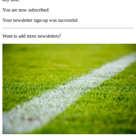
You are now subscribed
Your newsletter sign-up was successful
Want to add more newsletters?