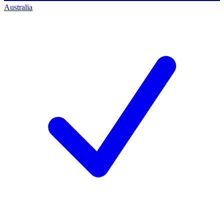
Australia