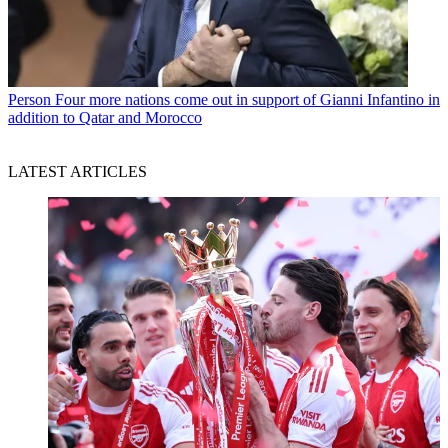
Person
Four more nations come out in support of Gianni Infantino in
addition to Qatar and Morocco
LATEST ARTICLES