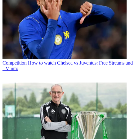
Competition
How to watch Chelsea vs Juventus: Free Streams and
TV info