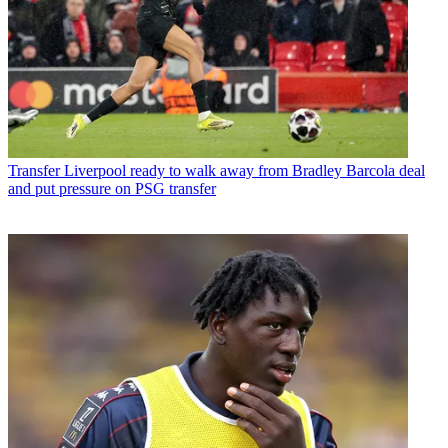
Transfer
Liverpool ready to walk away from Bradley Barcola deal
and put pressure on PSG transfer