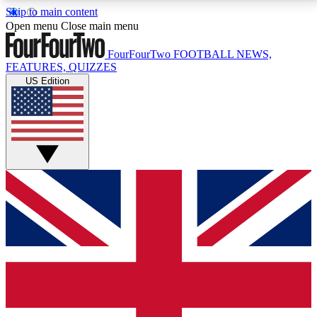
Skip to main content
17
24/7
5K+
Open menu
Close main menu
MEMBER FEATURES
ACCESS AVAILABLE
ACTIVE MEMBERS
FourFourTwo
FOOTBALL NEWS,
FEATURES, QUIZZES
US Edition
Live Q&A Sessions
Member Compet
Weekly interactive sessions
Win exclusive p
GET CLUB ACCESS QUICK
For the quickest way to join, simply enter your email
below and get access. We will send a confirmation
and sign you up to our newsletter to keep you
updated on all your football news.