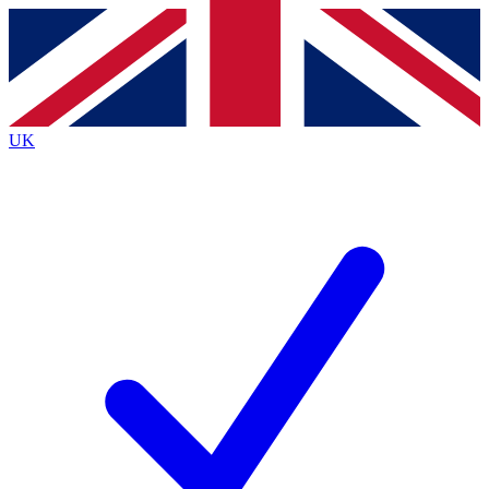
Contact me with news and offers from other Future
brands
By submitting your information you agree to the
Terms & Conditions
and
Privacy
Policy
and are aged 16 or over.
UK