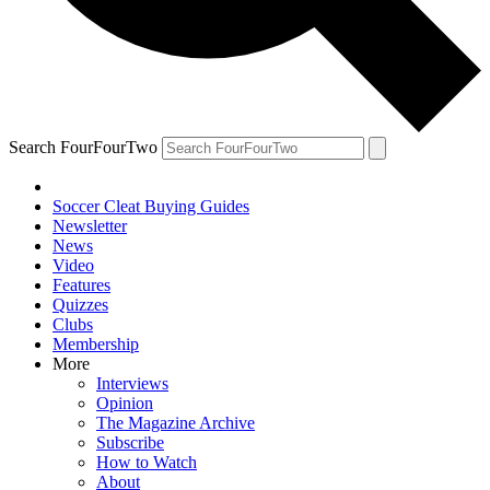
Search FourFourTwo
Soccer Cleat Buying Guides
Newsletter
News
Video
Features
Quizzes
Clubs
Membership
More
Interviews
Opinion
The Magazine Archive
Subscribe
How to Watch
About