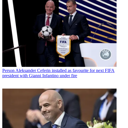
Person
Aleksander Ceferin installed as favourite for next FIFA
president with Gianni Infantino under fire