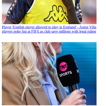
Player
'English player allowed to play in England' - Aston Villa
players poke fun at FIFA as club save millions with legal ruling