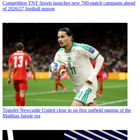
Competition
TNT Sports launches new 700-match campaign ahead
of 2026/27 football season
Transfer
Newcastle United close in on first outfield signing of the
Matthias Jaissle era