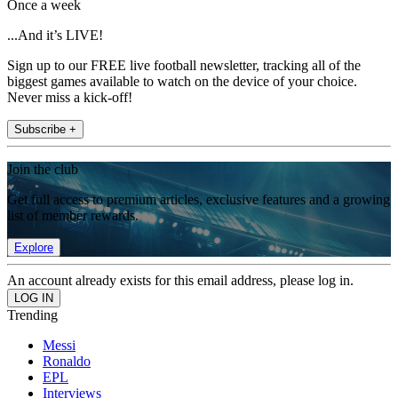
Once a week
...And it’s LIVE!
Sign up to our FREE live football newsletter, tracking all of the
biggest games available to watch on the device of your choice.
Never miss a kick-off!
Subscribe +
Join the club
Get full access to premium articles, exclusive features and a growing
list of member rewards.
Explore
An account already exists for this email address, please log in.
Trending
Messi
Ronaldo
EPL
Interviews