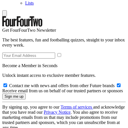
Lists
Get FourFourTwo Newsletter
The best features, fun and footballing quizzes, straight to your inbox
every week.
Become a Member in Seconds
Unlock instant access to exclusive member features.
Contact me with news and offers from other Future brands
Receive email from us on behalf of our trusted partners or sponsors
By signing up, you agree to our
Terms of services
and acknowledge
that you have read our
Privacy Notice
. You also agree to receive
marketing emails from us that may include promotions from our
trusted partners and sponsors, which you can unsubscribe from at
any time.