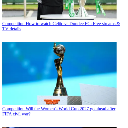
Competition
How to watch Celtic vs Dundee FC: Free streams &
TV details
Competition
Will the Women's World Cup 2027 go ahead after
FIFA civil war?