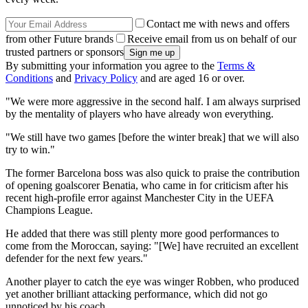
Contact me with news and offers
from other Future brands
Receive email from us on behalf of our
trusted partners or sponsors
By submitting your information you agree to the
Terms &
Conditions
and
Privacy Policy
and are aged 16 or over.
"We were more aggressive in the second half. I am always surprised
by the mentality of players who have already won everything.
"We still have two games [before the winter break] that we will also
try to win."
The former Barcelona boss was also quick to praise the contribution
of opening goalscorer Benatia, who came in for criticism after his
recent high-profile error against Manchester City in the UEFA
Champions League.
He added that there was still plenty more good performances to
come from the Moroccan, saying: "[We] have recruited an excellent
defender for the next few years."
Another player to catch the eye was winger Robben, who produced
yet another brilliant attacking performance, which did not go
unnoticed by his coach.