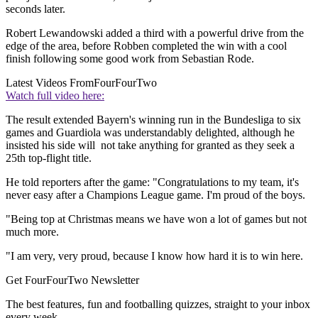
seconds later.
Robert Lewandowski added a third with a powerful drive from the
edge of the area, before Robben completed the win with a cool
finish following some good work from Sebastian Rode.
Latest Videos From
FourFourTwo
Watch full video here:
The result extended Bayern's winning run in the Bundesliga to six
games and Guardiola was understandably delighted, although he
insisted his side will not take anything for granted as they seek a
25th top-flight title.
He told reporters after the game: "Congratulations to my team, it's
never easy after a Champions League game. I'm proud of the boys.
"Being top at Christmas means we have won a lot of games but not
much more.
"I am very, very proud, because I know how hard it is to win here.
Get FourFourTwo Newsletter
The best features, fun and footballing quizzes, straight to your inbox
every week.