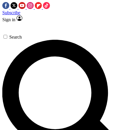
Subscribe
Sign in
Search