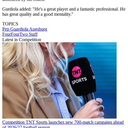
Gurdiola added: "He's a great player and a fantastic professional. He
has great quality and a good mentality."
TOPICS
Pep Guardiola
Augsburg
FourFourTwo Staff
Latest in Competition
Competition
TNT Sports launches new 700-match campaign ahead
of 2026/27 football season