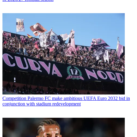
Competition
Palermo FC make ambitious UEFA Euro 2032 bid in
conjunction with stadium redevelopment