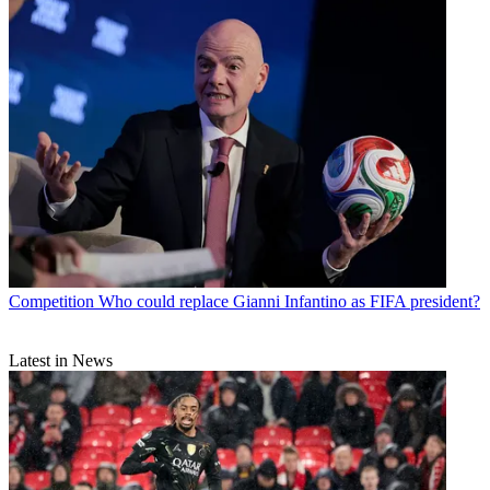
Competition
Who could replace Gianni Infantino as FIFA president?
Latest in News