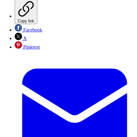
Copy link
Facebook
X
Pinterest