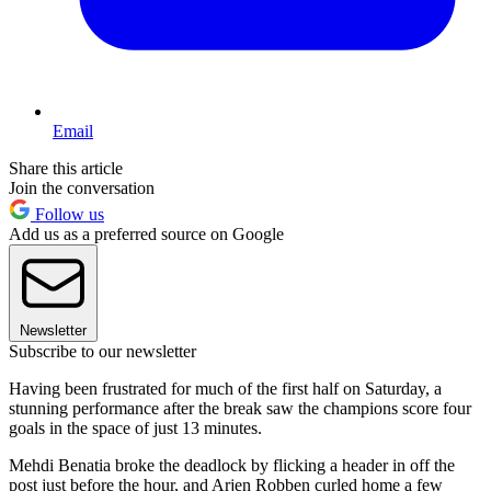
Email
Share this article
Join the conversation
Follow us
Add us as a preferred source on Google
Newsletter
Subscribe to our newsletter
Having been frustrated for much of the first half on Saturday, a
stunning performance after the break saw the champions score four
goals in the space of just 13 minutes.
Mehdi Benatia broke the deadlock by flicking a header in off the
post just before the hour, and Arjen Robben curled home a few