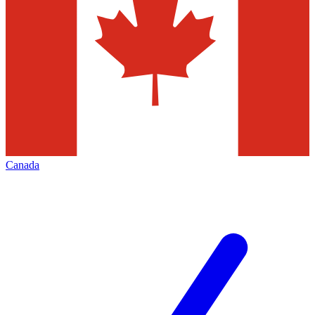
Canada