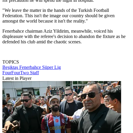
for precaution he will spend the night in hospital.
"We leave the matter in the hands of the Turkish Football
Federation. This isn't the image our country should be given
amongst the world because it isn't the reality."
Fenerbahce chairman Aziz Yildirim, meanwhile, voiced his
displeasure with the referee's decision to abandon the fixture as he
defended his club amid the chaotic scenes.
TOPICS
Beşiktaş
Fenerbahçe
Süper Lig
FourFourTwo Staff
Latest in Player