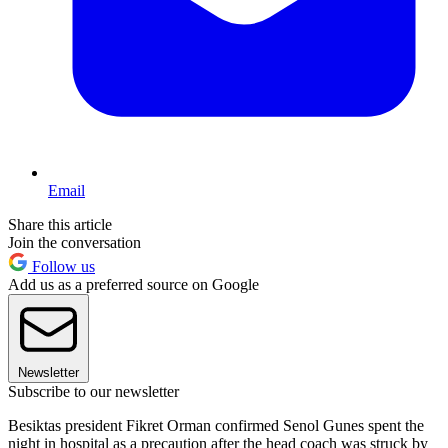
Email
Share this article
Join the conversation
Follow us
Add us as a preferred source on Google
Newsletter
Subscribe to our newsletter
Besiktas president Fikret Orman confirmed Senol Gunes spent the
night in hospital as a precaution after the head coach was struck by