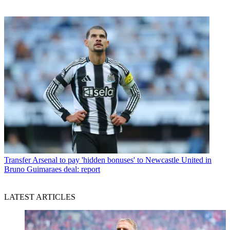
Transfer
Arsenal to pay 'hidden bonuses' to Newcastle United in
Bruno Guimaraes deal: report
LATEST ARTICLES