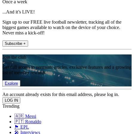
Once a week
...And it’s LIVE!
Sign up to our FREE live football newsletter, tracking all of the
biggest games available to watch on the device of your choice.
Never miss a kick-off!
Subscribe +
Join the club
Get full access to premium articles, exclusive features and a growing
list of member rewards.
Explore
An account already exists for this email address, please log in.
Trending
🇦🇷 Messi
🇵🇹 Ronaldo
🏴󠁧󠁢󠁥󠁮󠁧󠁿 EPL
🎤 Interviews