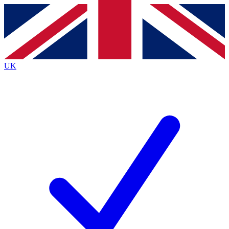
Contact me with news and offers from other Future
brands
By submitting your information you agree to the
Terms & Conditions
and
Privacy
Policy
and are aged 16 or over.
UK