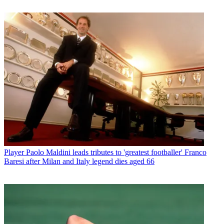
Player
Paolo Maldini leads tributes to 'greatest footballer' Franco
Baresi after Milan and Italy legend dies aged 66