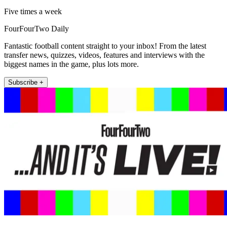
Five times a week
FourFourTwo Daily
Fantastic football content straight to your inbox! From the latest
transfer news, quizzes, videos, features and interviews with the
biggest names in the game, plus lots more.
Subscribe +