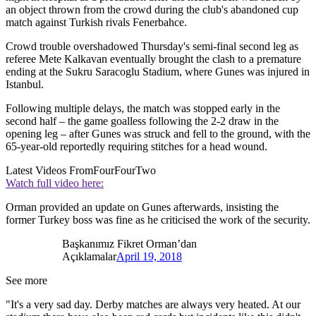
an object thrown from the crowd during the club's abandoned cup
match against Turkish rivals Fenerbahce.
Crowd trouble overshadowed Thursday's semi-final second leg as
referee Mete Kalkavan eventually brought the clash to a premature
ending at the Sukru Saracoglu Stadium, where Gunes was injured in
Istanbul.
Following multiple delays, the match was stopped early in the
second half – the game goalless following the 2-2 draw in the
opening leg – after Gunes was struck and fell to the ground, with the
65-year-old reportedly requiring stitches for a head wound.
Latest Videos From
FourFourTwo
Watch full video here:
Orman provided an update on Gunes afterwards, insisting the
former Turkey boss was fine as he criticised the work of the security.
Başkanımız Fikret Orman’dan
Açıklamalar
April 19, 2018
See more
"It's a very sad day. Derby matches are always very heated. At our