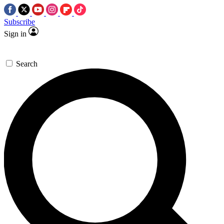
Subscribe
Sign in
Search