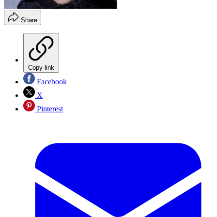
Share
Copy link
Facebook
X
Pinterest