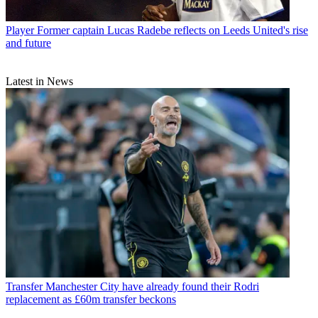
Player
Former captain Lucas Radebe reflects on Leeds United's rise
and future
Latest in News
Transfer
Manchester City have already found their Rodri
replacement as £60m transfer beckons