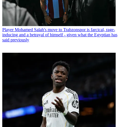
Player
Mohamed Salah's move to Trabzonspor is farcical, rage-
inducing and a betrayal of himself - given what the Egyptian has
said previously