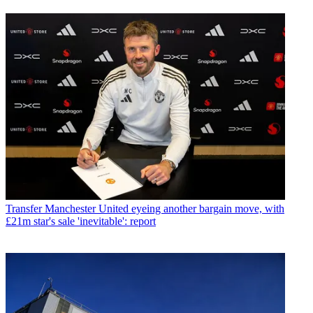
Transfer
Manchester United eyeing another bargain move, with
£21m star's sale 'inevitable': report