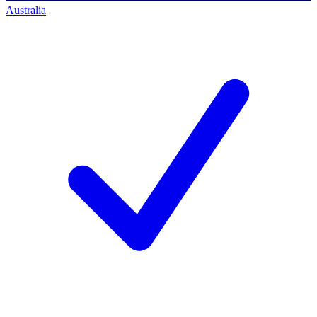
Australia