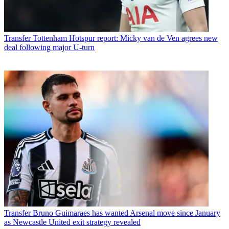
Transfer
Tottenham Hotspur report: Micky van de Ven agrees new
deal following major U-turn
Transfer
Bruno Guimaraes has wanted Arsenal move since January
as Newcastle United exit strategy revealed