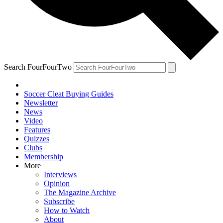
Search FourFourTwo
Soccer Cleat Buying Guides
Newsletter
News
Video
Features
Quizzes
Clubs
Membership
More
Interviews
Opinion
The Magazine Archive
Subscribe
How to Watch
About