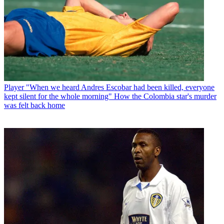
Player
"When we heard Andres Escobar had been killed, everyone
kept silent for the whole morning" How the Colombia star's murder
was felt back home