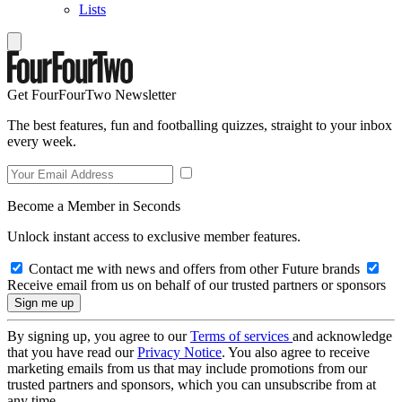
Lists
Get FourFourTwo Newsletter
The best features, fun and footballing quizzes, straight to your inbox
every week.
Become a Member in Seconds
Unlock instant access to exclusive member features.
Contact me with news and offers from other Future brands
Receive email from us on behalf of our trusted partners or sponsors
By signing up, you agree to our
Terms of services
and acknowledge
that you have read our
Privacy Notice
. You also agree to receive
marketing emails from us that may include promotions from our
trusted partners and sponsors, which you can unsubscribe from at
any time.