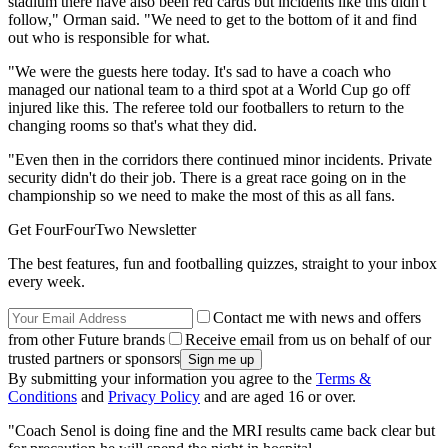
stadium there have also been red cards but incidents like this didn't
follow," Orman said. "We need to get to the bottom of it and find
out who is responsible for what.
"We were the guests here today. It's sad to have a coach who
managed our national team to a third spot at a World Cup go off
injured like this. The referee told our footballers to return to the
changing rooms so that's what they did.
"Even then in the corridors there continued minor incidents. Private
security didn't do their job. There is a great race going on in the
championship so we need to make the most of this as all fans.
Get FourFourTwo Newsletter
The best features, fun and footballing quizzes, straight to your inbox
every week.
Contact me with news and offers
from other Future brands
Receive email from us on behalf of our
trusted partners or sponsors
By submitting your information you agree to the
Terms &
Conditions
and
Privacy Policy
and are aged 16 or over.
"Coach Senol is doing fine and the MRI results came back clear but