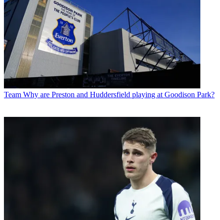
Team
Why are Preston and Huddersfield playing at Goodison Park?