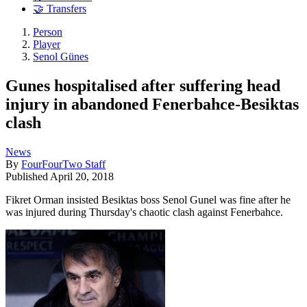
🤝 Transfers
Person
Player
Senol Günes
Gunes hospitalised after suffering head
injury in abandoned Fenerbahce-Besiktas
clash
News
By
FourFourTwo Staff
Published
April 20, 2018
Fikret Orman insisted Besiktas boss Senol Gunel was fine after he
was injured during Thursday's chaotic clash against Fenerbahce.