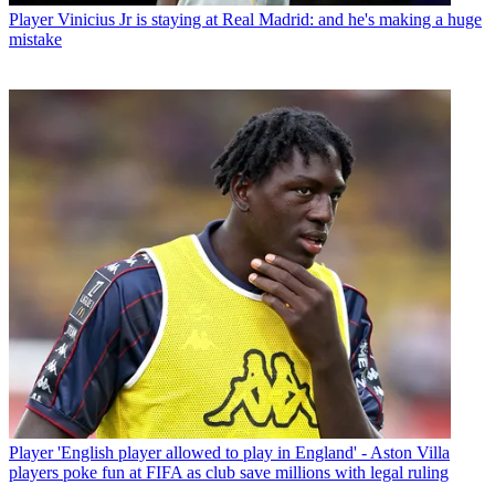
Player
Vinicius Jr is staying at Real Madrid: and he's making a huge
mistake
Player
'English player allowed to play in England' - Aston Villa
players poke fun at FIFA as club save millions with legal ruling