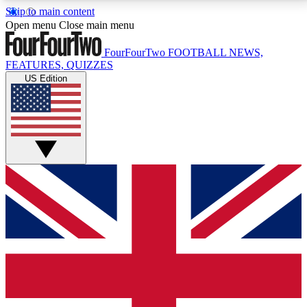
Skip to main content
17
24/7
5K+
Open menu
Close main menu
MEMBER FEATURES
ACCESS AVAILABLE
ACTIVE MEMBERS
FourFourTwo
FOOTBALL NEWS,
FEATURES, QUIZZES
US Edition
Live Q&A Sessions
Member Compet
Weekly interactive sessions
Win exclusive p
GET CLUB ACCESS QUICK
For the quickest way to join, simply enter your email
below and get access. We will send a confirmation
and sign you up to our newsletter to keep you
updated on all your football news.