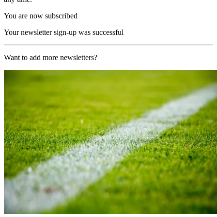
You are now subscribed
Your newsletter sign-up was successful
Want to add more newsletters?