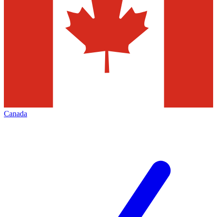
Canada