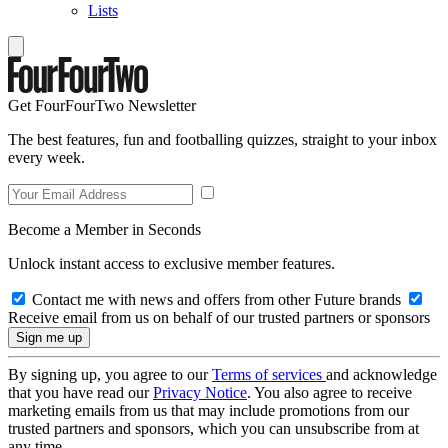
Lists
Get FourFourTwo Newsletter
The best features, fun and footballing quizzes, straight to your inbox
every week.
Become a Member in Seconds
Unlock instant access to exclusive member features.
Contact me with news and offers from other Future brands
Receive email from us on behalf of our trusted partners or sponsors
By signing up, you agree to our
Terms of services
and acknowledge
that you have read our
Privacy Notice
. You also agree to receive
marketing emails from us that may include promotions from our
trusted partners and sponsors, which you can unsubscribe from at
any time.