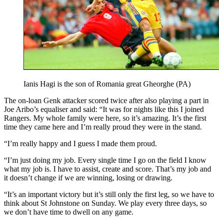
Ianis Hagi is the son of Romania great Gheorghe (PA)
The on-loan Genk attacker scored twice after also playing a part in
Joe Aribo’s equaliser and said: “It was for nights like this I joined
Rangers. My whole family were here, so it’s amazing. It’s the first
time they came here and I’m really proud they were in the stand.
“I’m really happy and I guess I made them proud.
“I’m just doing my job. Every single time I go on the field I know
what my job is. I have to assist, create and score. That’s my job and
it doesn’t change if we are winning, losing or drawing.
“It’s an important victory but it’s still only the first leg, so we have to
think about St Johnstone on Sunday. We play every three days, so
we don’t have time to dwell on any game.