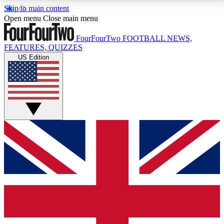
Skip to main content
17
24/7
5K+
Open menu
Close main menu
MEMBER FEATURES
ACCESS AVAILABLE
ACTIVE MEMBERS
FourFourTwo
FOOTBALL NEWS,
FEATURES, QUIZZES
US Edition
Live Q&A Sessions
Member Compet
Weekly interactive sessions
Win exclusive p
GET CLUB ACCESS QUICK
For the quickest way to join, simply enter your email
below and get access. We will send a confirmation
and sign you up to our newsletter to keep you
updated on all your football news.