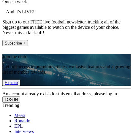
Once a week
...And it’s LIVE!
Sign up to our FREE live football newsletter, tracking all of the
biggest games available to watch on the device of your choice.
Never miss a kick-off!
Subscribe +
Join the club
Get full access to premium articles, exclusive features and a growing
list of member rewards.
Explore
An account already exists for this email address, please log in.
Trending
Messi
Ronaldo
EPL
Interviews