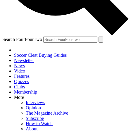
Search FourFourTwo
Soccer Cleat Buying Guides
Newsletter
News
Video
Features
Quizzes
Clubs
Membership
More
Interviews
Opinion
The Magazine Archive
Subscribe
How to Watch
About