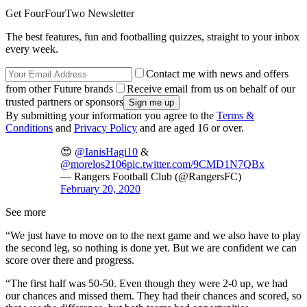
Get FourFourTwo Newsletter
The best features, fun and footballing quizzes, straight to your inbox
every week.
Contact me with news and offers
from other Future brands
Receive email from us on behalf of our
trusted partners or sponsors
By submitting your information you agree to the
Terms &
Conditions
and
Privacy Policy
and are aged 16 or over.
😍
@IanisHagi10
&
@morelos2106
pic.twitter.com/9CMD1N7QBx
— Rangers Football Club (@RangersFC)
February 20, 2020
See more
“We just have to move on to the next game and we also have to play
the second leg, so nothing is done yet. But we are confident we can
score over there and progress.
“The first half was 50-50. Even though they were 2-0 up, we had
our chances and missed them. They had their chances and scored, so