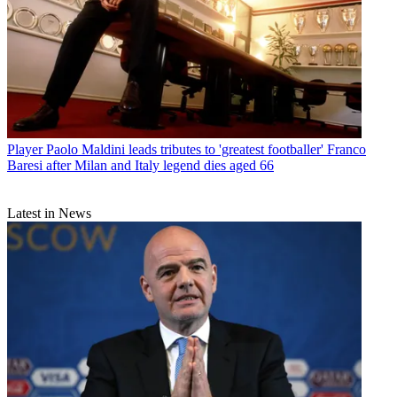
Player
Paolo Maldini leads tributes to 'greatest footballer' Franco
Baresi after Milan and Italy legend dies aged 66
Latest in News