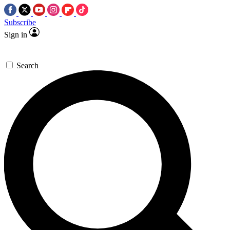
Subscribe
Sign in
Search