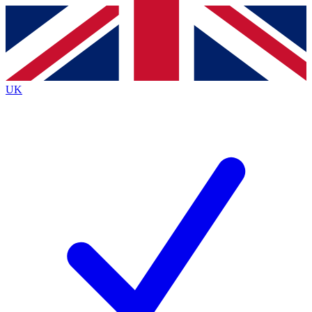
Contact me with news and offers from other Future
brands
By submitting your information you agree to the
Terms & Conditions
and
Privacy
Policy
and are aged 16 or over.
UK