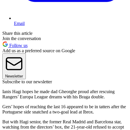
Email
Share this article
Join the conversation
Follow us
Add us as a preferred source on Google
Newsletter
Subscribe to our newsletter
Ianis Hagi hopes he made dad Gheorghe proud after rescuing
Rangers’ Europa League dreams with his Braga double.
Gers’ hopes of reaching the last 16 appeared to be in tatters after the
Portuguese side snatched a two-goal lead at Ibrox.
But with Hagi senior, the former Real Madrid and Barcelona star,
watching from the directors’ box, the 21-year-old refused to accept