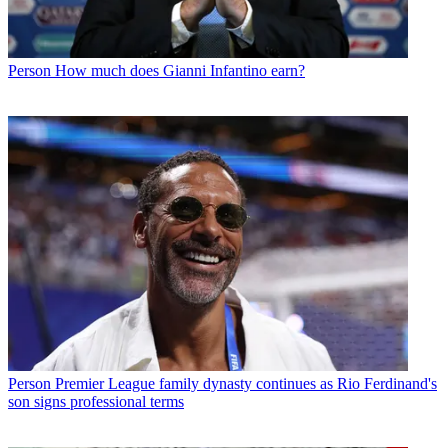
Person
How much does Gianni Infantino earn?
Person
Premier League family dynasty continues as Rio Ferdinand's
son signs professional terms