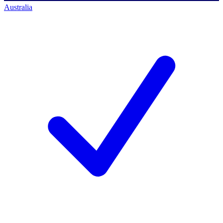
Australia