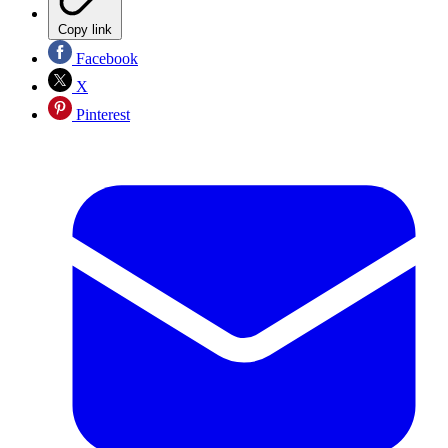
Copy link
Facebook
X
Pinterest