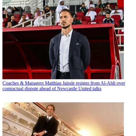
Coaches & Managers
Matthias Jaissle resigns from Al-Ahli over
contractual dispute ahead of Newcastle United talks