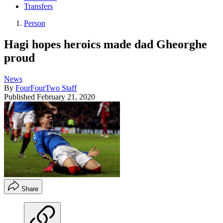
Transfers
Person
Hagi hopes heroics made dad Gheorghe
proud
News
By
FourFourTwo Staff
Published
February 21, 2020
Share