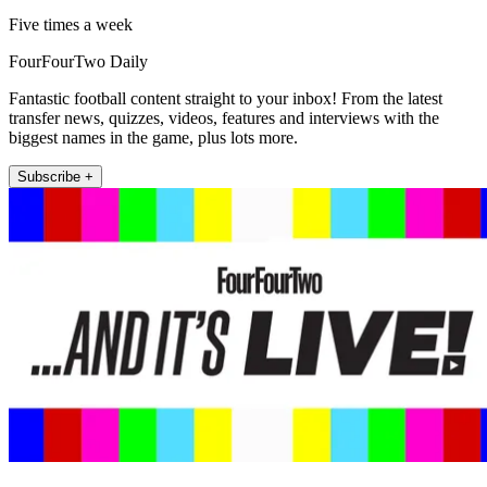
Five times a week
FourFourTwo Daily
Fantastic football content straight to your inbox! From the latest
transfer news, quizzes, videos, features and interviews with the
biggest names in the game, plus lots more.
Subscribe +