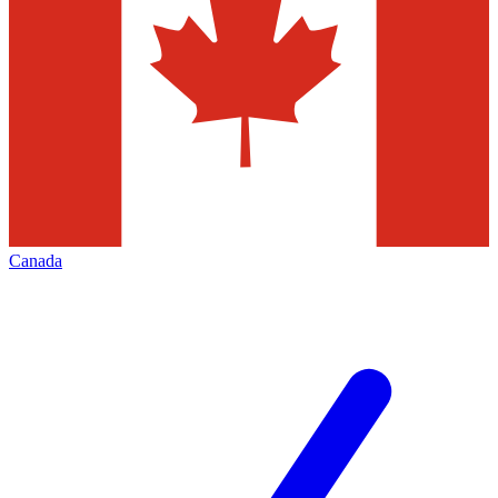
Canada