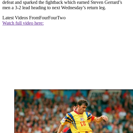
defeat and sparked the fightback which earned Steven Gerrard’s
men a 3-2 lead heading to next Wednesday’s return leg.
Latest Videos From
FourFourTwo
Watch full video here: