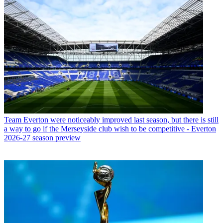
Team
Everton were noticeably improved last season, but there is still
a way to go if the Merseyside club wish to be competitive - Everton
2026-27 season preview