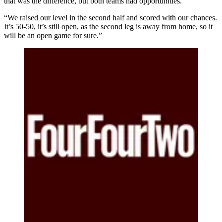
that was the difference, but both teams had opportunities.
“We raised our level in the second half and scored with our chances.
It’s 50-50, it’s still open, as the second leg is away from home, so it
will be an open game for sure.”