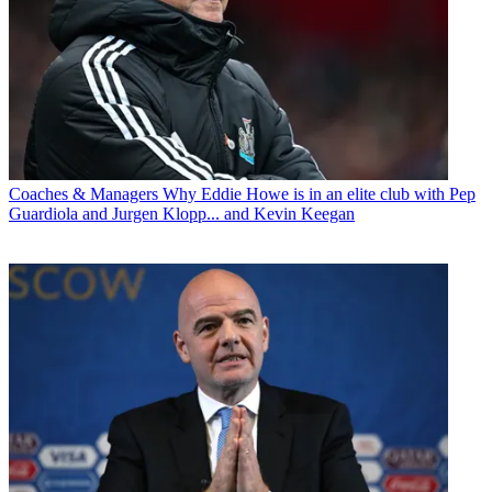
Coaches & Managers
Why Eddie Howe is in an elite club with Pep
Guardiola and Jurgen Klopp... and Kevin Keegan