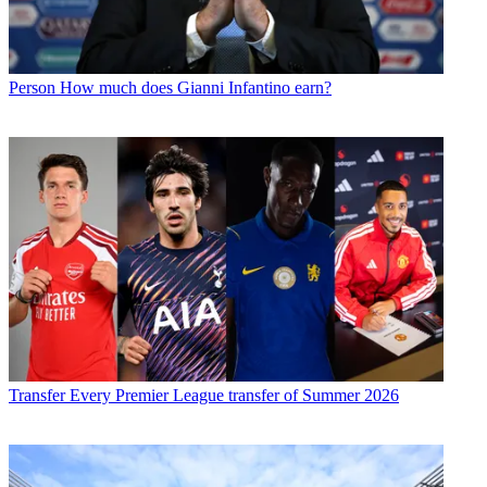
Person
How much does Gianni Infantino earn?
Transfer
Every Premier League transfer of Summer 2026