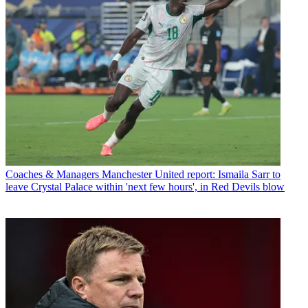
Coaches & Managers
Manchester United report: Ismaila Sarr to
leave Crystal Palace within 'next few hours', in Red Devils blow