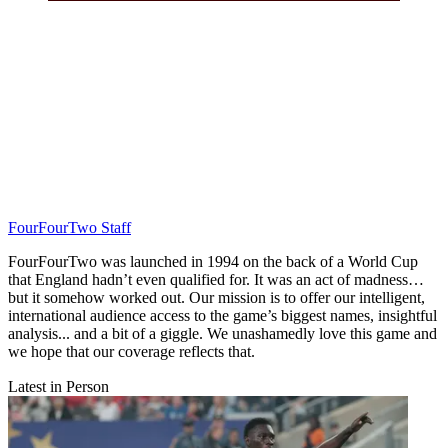
FourFourTwo Staff
FourFourTwo was launched in 1994 on the back of a World Cup
that England hadn’t even qualified for. It was an act of madness…
but it somehow worked out. Our mission is to offer our intelligent,
international audience access to the game’s biggest names, insightful
analysis... and a bit of a giggle. We unashamedly love this game and
we hope that our coverage reflects that.
Latest in Person