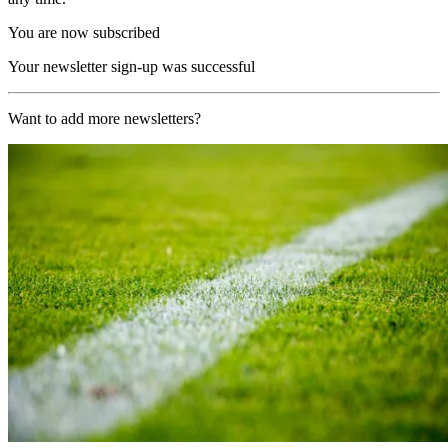
You are now subscribed
Your newsletter sign-up was successful
Want to add more newsletters?