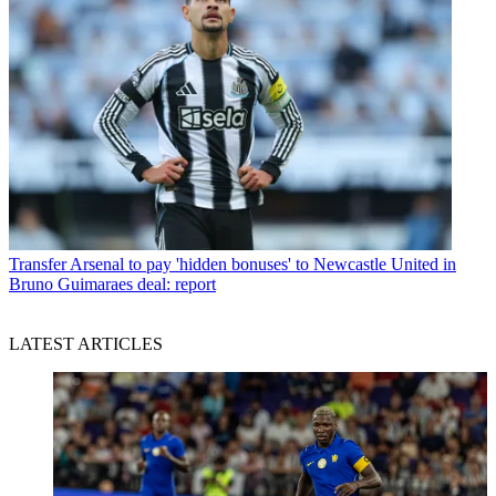
Transfer
Arsenal to pay 'hidden bonuses' to Newcastle United in
Bruno Guimaraes deal: report
LATEST ARTICLES