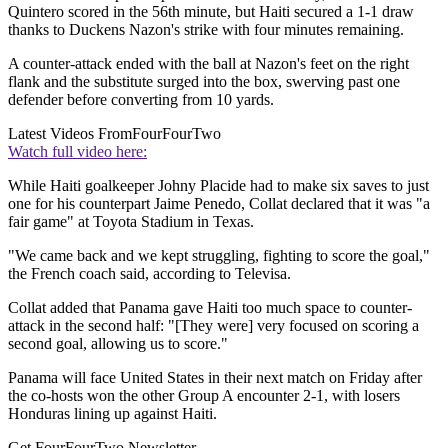
Quintero scored in the 56th minute, but Haiti secured a 1-1 draw
thanks to Duckens Nazon's strike with four minutes remaining.
A counter-attack ended with the ball at Nazon's feet on the right
flank and the substitute surged into the box, swerving past one
defender before converting from 10 yards.
Latest Videos From
FourFourTwo
Watch full video here:
While Haiti goalkeeper Johny Placide had to make six saves to just
one for his counterpart Jaime Penedo, Collat declared that it was "a
fair game" at Toyota Stadium in Texas.
"We came back and we kept struggling, fighting to score the goal,"
the French coach said, according to Televisa.
Collat added that Panama gave Haiti too much space to counter-
attack in the second half: "[They were] very focused on scoring a
second goal, allowing us to score."
Panama will face United States in their next match on Friday after
the co-hosts won the other Group A encounter 2-1, with losers
Honduras lining up against Haiti.
Get FourFourTwo Newsletter