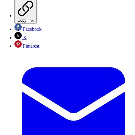
Copy link
Facebook
X
Pinterest