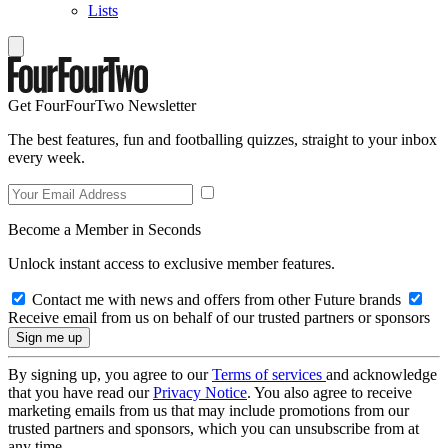
Lists
Get FourFourTwo Newsletter
The best features, fun and footballing quizzes, straight to your inbox
every week.
Become a Member in Seconds
Unlock instant access to exclusive member features.
Contact me with news and offers from other Future brands
Receive email from us on behalf of our trusted partners or sponsors
By signing up, you agree to our
Terms of services
and acknowledge
that you have read our
Privacy Notice
. You also agree to receive
marketing emails from us that may include promotions from our
trusted partners and sponsors, which you can unsubscribe from at
any time.