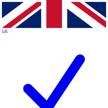
Contact me with news and offers from other Future
brands
By submitting your information you agree to the
Terms & Conditions
and
Privacy
Policy
and are aged 16 or over.
UK