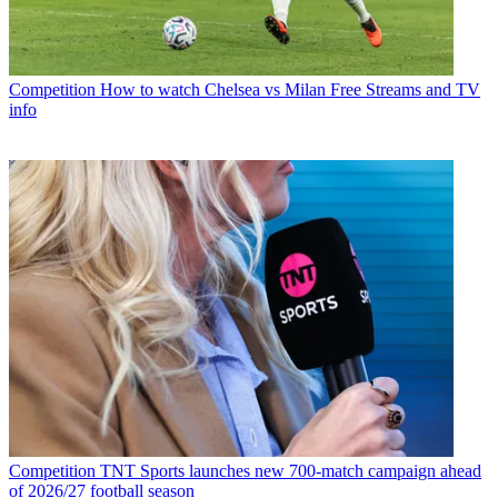
Competition
How to watch Chelsea vs Milan Free Streams and TV
info
Competition
TNT Sports launches new 700-match campaign ahead
of 2026/27 football season