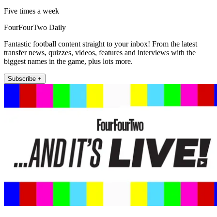
Five times a week
FourFourTwo Daily
Fantastic football content straight to your inbox! From the latest
transfer news, quizzes, videos, features and interviews with the
biggest names in the game, plus lots more.
Subscribe +