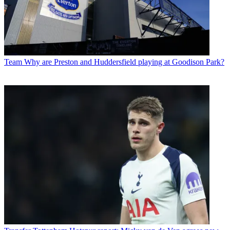
Team
Why are Preston and Huddersfield playing at Goodison Park?