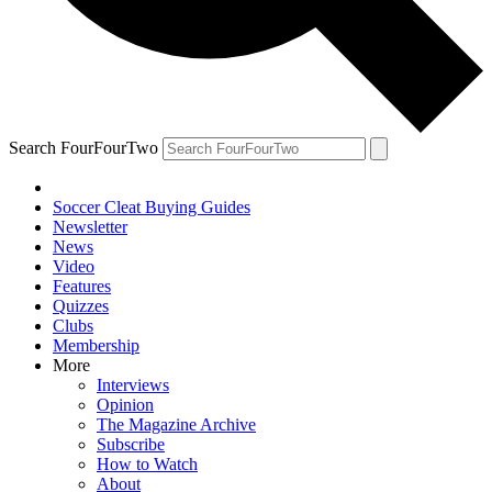
Search FourFourTwo
Soccer Cleat Buying Guides
Newsletter
News
Video
Features
Quizzes
Clubs
Membership
More
Interviews
Opinion
The Magazine Archive
Subscribe
How to Watch
About