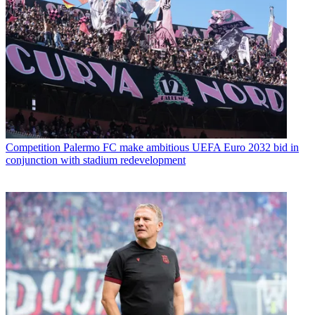
Competition
Palermo FC make ambitious UEFA Euro 2032 bid in
conjunction with stadium redevelopment