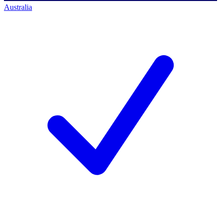
Australia