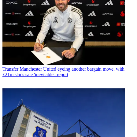
Transfer
Manchester United eyeing another bargain move, with
£21m star's sale 'inevitable': report