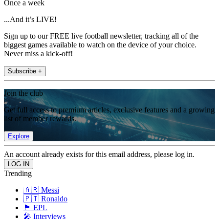
Once a week
...And it’s LIVE!
Sign up to our FREE live football newsletter, tracking all of the
biggest games available to watch on the device of your choice.
Never miss a kick-off!
Subscribe +
Join the club
Get full access to premium articles, exclusive features and a growing
list of member rewards.
Explore
An account already exists for this email address, please log in.
Trending
🇦🇷 Messi
🇵🇹 Ronaldo
🏴󠁧󠁢󠁥󠁮󠁧󠁿 EPL
🎤 Interviews