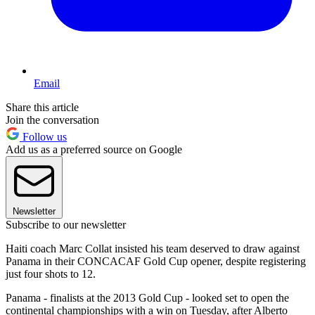
Email
Share this article
Join the conversation
Follow us
Add us as a preferred source on Google
Newsletter
Subscribe to our newsletter
Haiti coach Marc Collat insisted his team deserved to draw against
Panama in their CONCACAF Gold Cup opener, despite registering
just four shots to 12.
Panama - finalists at the 2013 Gold Cup - looked set to open the
continental championships with a win on Tuesday, after Alberto