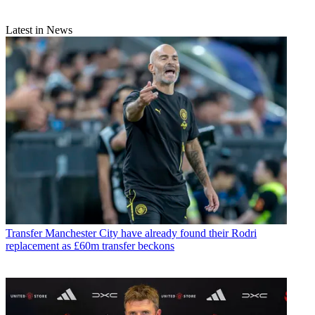
Latest in News
Transfer
Manchester City have already found their Rodri
replacement as £60m transfer beckons