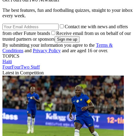
The best features, fun and footballing quizzes, straight to your inbox
every week.
Contact me with news and offers
from other Future brands
Receive email from us on behalf of our
trusted partners or sponsors
By submitting your information you agree to the
Terms &
Conditions
and
Privacy Policy
and are aged 16 or over.
TOPICS
Haiti
FourFourTwo Staff
Latest in Competition