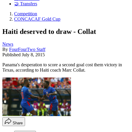
🤝 Transfers
Competition
CONCACAF Gold Cup
Haiti deserved to draw - Collat
News
By
FourFourTwo Staff
Published
July 8, 2015
Panama's desperation to score a second goal cost them victory in
Texas, according to Haiti coach Marc Collat.
Share