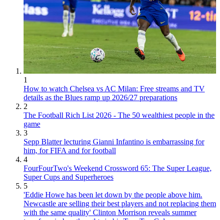
1
How to watch Chelsea vs AC Milan: Free streams and TV
details as the Blues ramp up 2026/27 preparations
2
The Football Rich List 2026 - The 50 wealthiest people in the
game
3
Sepp Blatter lecturing Gianni Infantino is embarrassing for
him, for FIFA and for football
4
FourFourTwo's Weekend Crossword 65: The Super League,
Super Cups and Superheroes
5
'Eddie Howe has been let down by the people above him.
Newcastle are selling their best players and not replacing them
with the same quality' Clinton Morrison reveals summer