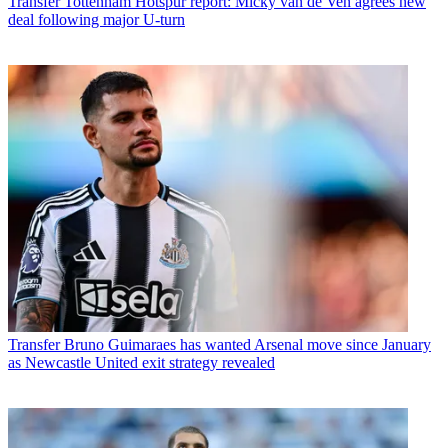
Transfer
Tottenham Hotspur report: Micky van de Ven agrees new
deal following major U-turn
Transfer
Bruno Guimaraes has wanted Arsenal move since January
as Newcastle United exit strategy revealed