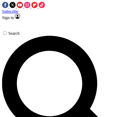
Subscribe
Sign in
Search