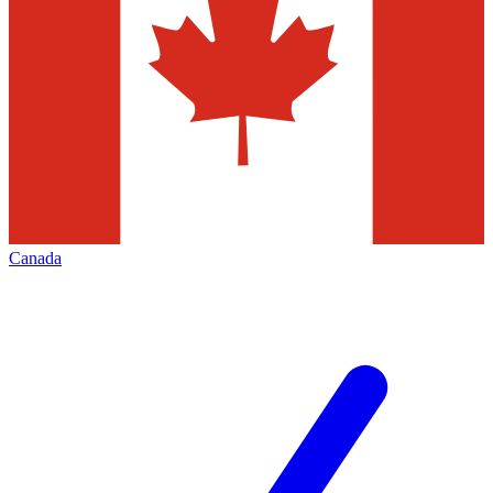
Canada