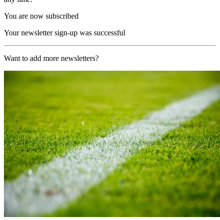
You are now subscribed
Your newsletter sign-up was successful
Want to add more newsletters?