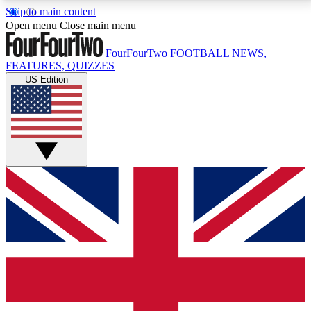
Skip to main content
17
24/7
5K+
Open menu
Close main menu
MEMBER FEATURES
ACCESS AVAILABLE
ACTIVE MEMBERS
FourFourTwo
FOOTBALL NEWS,
FEATURES, QUIZZES
US Edition
Live Q&A Sessions
Member Compet
Weekly interactive sessions
Win exclusive p
GET CLUB ACCESS QUICK
For the quickest way to join, simply enter your email
below and get access. We will send a confirmation
and sign you up to our newsletter to keep you
updated on all your football news.