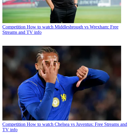
Competition
How to watch Middlesbrough vs Wrexham: Free
Streams and TV info
Competition
How to watch Chelsea vs Juventus: Free Streams and
TV info