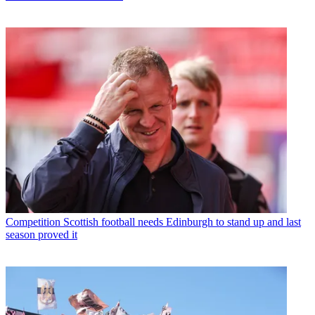
Competition
Scottish football needs Edinburgh to stand up and last
season proved it