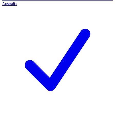
Australia