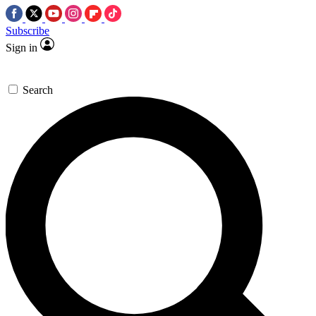
Subscribe
Sign in
Search