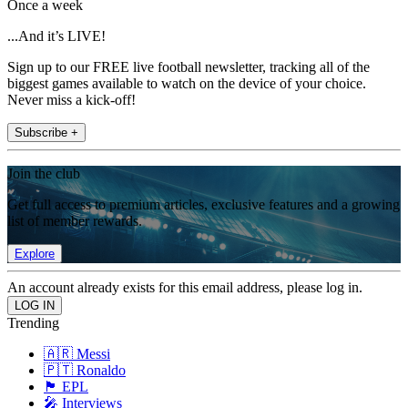
Once a week
...And it’s LIVE!
Sign up to our FREE live football newsletter, tracking all of the
biggest games available to watch on the device of your choice.
Never miss a kick-off!
Subscribe +
Join the club
Get full access to premium articles, exclusive features and a growing
list of member rewards.
Explore
An account already exists for this email address, please log in.
Trending
🇦🇷 Messi
🇵🇹 Ronaldo
🏴󠁧󠁢󠁥󠁮󠁧󠁿 EPL
🎤 Interviews