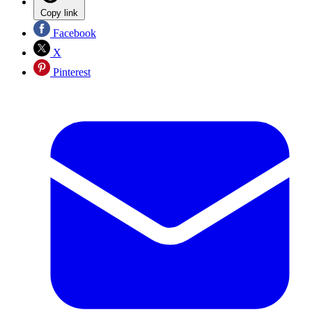
Copy link
Facebook
X
Pinterest