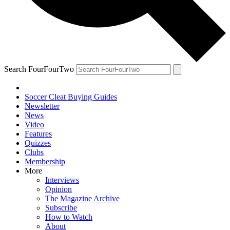
Search FourFourTwo
Soccer Cleat Buying Guides
Newsletter
News
Video
Features
Quizzes
Clubs
Membership
More
Interviews
Opinion
The Magazine Archive
Subscribe
How to Watch
About