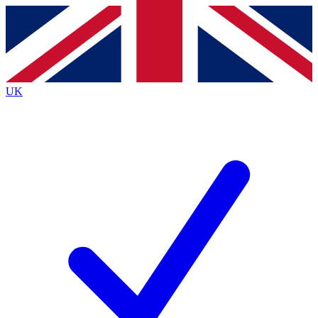
Contact me with news and offers from other Future
brands
By submitting your information you agree to the
Terms & Conditions
and
Privacy
Policy
and are aged 16 or over.
UK