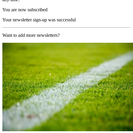
You are now subscribed
Your newsletter sign-up was successful
Want to add more newsletters?