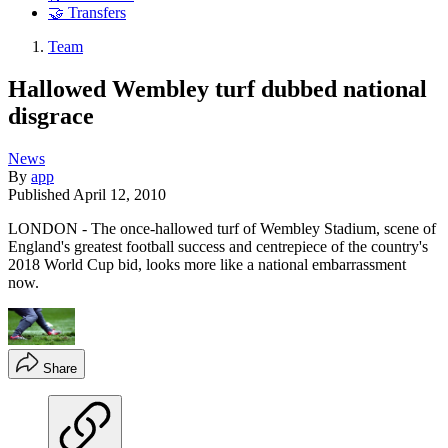
🤝 Transfers
Team
Hallowed Wembley turf dubbed national
disgrace
News
By
app
Published
April 12, 2010
LONDON - The once-hallowed turf of Wembley Stadium, scene of
England's greatest football success and centrepiece of the country's
2018 World Cup bid, looks more like a national embarrassment
now.
Share