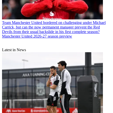
Team
Manchester United bordered on challenging under Michael
Carrick, but can the now permanent manager prevent the Red
Devils from their usual backslide in his first complete season?
Manchester United 2026-27 season preview
Latest in News