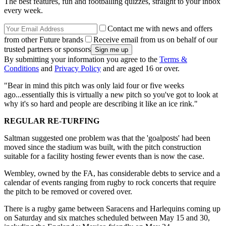
The best features, fun and footballing quizzes, straight to your inbox
every week.
Contact me with news and offers
from other Future brands
Receive email from us on behalf of our
trusted partners or sponsors
By submitting your information you agree to the
Terms &
Conditions
and
Privacy Policy
and are aged 16 or over.
"Bear in mind this pitch was only laid four or five weeks
ago...essentially this is virtually a new pitch so you've got to look at
why it's so hard and people are describing it like an ice rink."
REGULAR RE-TURFING
Saltman suggested one problem was that the 'goalposts' had been
moved since the stadium was built, with the pitch construction
suitable for a facility hosting fewer events than is now the case.
Wembley, owned by the FA, has considerable debts to service and a
calendar of events ranging from rugby to rock concerts that require
the pitch to be removed or covered over.
There is a rugby game between Saracens and Harlequins coming up
on Saturday and six matches scheduled between May 15 and 30,