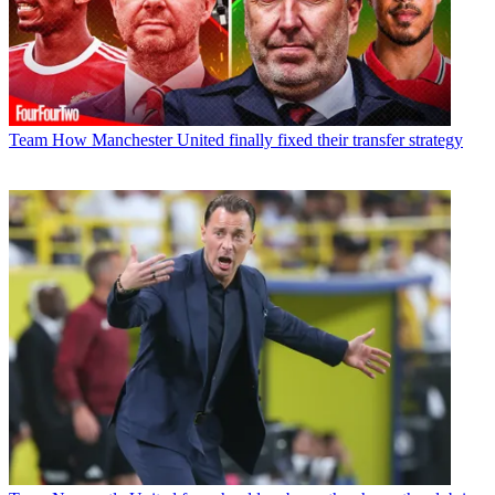
Team
How Manchester United finally fixed their transfer strategy