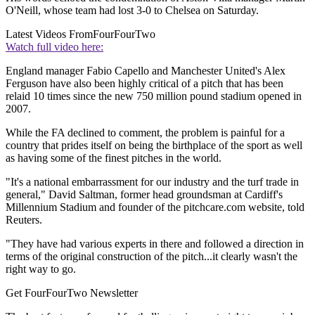
O'Neill, whose team had lost 3-0 to Chelsea on Saturday.
Latest Videos From
FourFourTwo
Watch full video here:
England manager Fabio Capello and Manchester United's Alex
Ferguson have also been highly critical of a pitch that has been
relaid 10 times since the new 750 million pound stadium opened in
2007.
While the FA declined to comment, the problem is painful for a
country that prides itself on being the birthplace of the sport as well
as having some of the finest pitches in the world.
"It's a national embarrassment for our industry and the turf trade in
general," David Saltman, former head groundsman at Cardiff's
Millennium Stadium and founder of the pitchcare.com website, told
Reuters.
"They have had various experts in there and followed a direction in
terms of the original construction of the pitch...it clearly wasn't the
right way to go.
Get FourFourTwo Newsletter