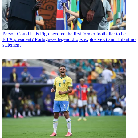
Person
Could Luis Figo become the first former footballer to be
FIFA president? Portuguese legend drops explosive Gianni Infantino
statement