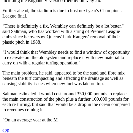
including the England v Mexico friendly on May 24.
Further ahead, the stadium is due to host next year's Champions
League final.
"There is definitely a fix, Wembley can definitely be a lot better,"
said Saltman, who has worked with a string of Premier League
clubs since he oversaw Queens' Park Rangers' removal of their
plastic pitch in 1988.
"I would think that Wembley needs to find a window of opportunity
to excavate out the old system and replace it with new material to
carry on with a regular turfing operation."
The main problem, he said, appeared to be the sand and fibre mix
beneath the turf compacting and affecting the drainage as well as
causing stability issues when new turf was laid on top.
Saltman estimated it would cost around 350,000 pounds to replace
the main construction of the pitch plus a further 100,000 pounds for
each re-turfing, but said that would be a drop in the ocean compared
to revenues coming in.
"On an average year at the M
app