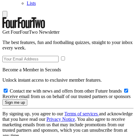
Lists
Get FourFourTwo Newsletter
The best features, fun and footballing quizzes, straight to your inbox
every week.
Become a Member in Seconds
Unlock instant access to exclusive member features.
Contact me with news and offers from other Future brands
Receive email from us on behalf of our trusted partners or sponsors
By signing up, you agree to our
Terms of services
and acknowledge
that you have read our
Privacy Notice
. You also agree to receive
marketing emails from us that may include promotions from our
trusted partners and sponsors, which you can unsubscribe from at
any time.