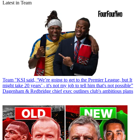
Latest in Team
Team
"KSI said, ‘We’re going to get to the Premier League, but It
might take 20 years’ - it's not my job to tell him that's not possible”
Dagenham & Redbridge chief exec outlines club's ambitious plans