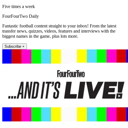
Five times a week
FourFourTwo Daily
Fantastic football content straight to your inbox! From the latest
transfer news, quizzes, videos, features and interviews with the
biggest names in the game, plus lots more.
Subscribe +