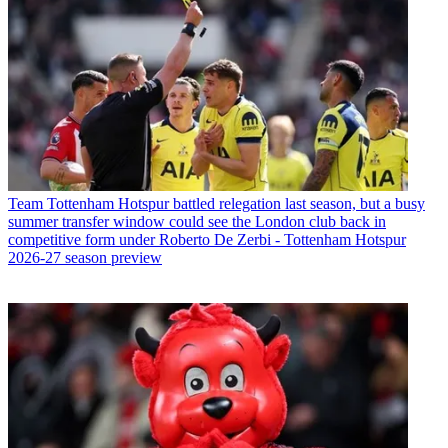
Team
Tottenham Hotspur battled relegation last season, but a busy
summer transfer window could see the London club back in
competitive form under Roberto De Zerbi - Tottenham Hotspur
2026-27 season preview