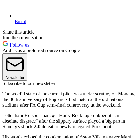
Email
Share this article
Join the conversation
Follow us
Add us as a preferred source on Google
Newsletter
Subscribe to our newsletter
The woeful state of the current pitch was under scrutiny on Monday,
the 86th anniversary of England's first match at the old national
stadium, after FA Cup semi-final controversy at the weekend.
Tottenham Hotspur manager Harry Redknapp dubbed it "an
absolute disgrace" after the slippery surface played a big part in
Sunday's shock 2-0 defeat to newly relegated Portsmouth.
His words echoed the condemnation of Aston Villa manager Martin