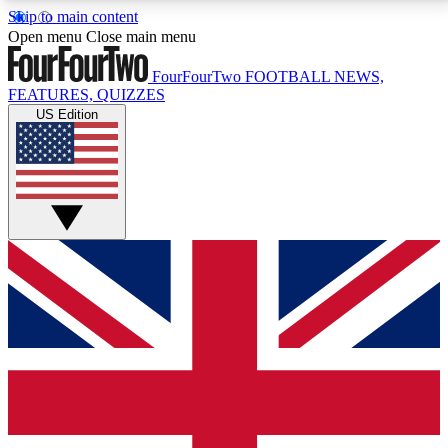
Skip to main content
17
24/7
5K+
Open menu
Close main menu
MEMBER FEATURES
ACCESS AVAILABLE
ACTIVE MEMBERS
FourFourTwo
FOOTBALL NEWS,
FEATURES, QUIZZES
US Edition
Live Q&A Sessions
Member Compet
Weekly interactive sessions
Win exclusive p
GET CLUB ACCESS QUICK
For the quickest way to join, simply enter your email
below and get access. We will send a confirmation
and sign you up to our newsletter to keep you
updated on all your football news.