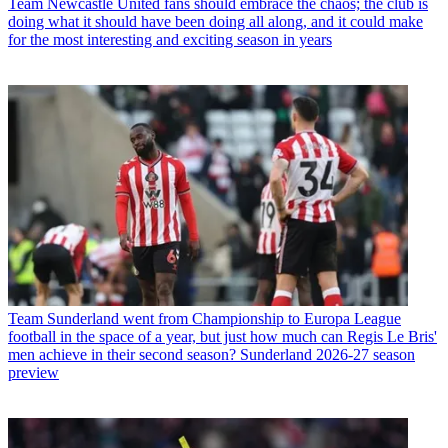
Team
Newcastle United fans should embrace the chaos; the club is
doing what it should have been doing all along, and it could make
for the most interesting and exciting season in years
Team
Sunderland went from Championship to Europa League
football in the space of a year, but just how much can Regis Le Bris'
men achieve in their second season? Sunderland 2026-27 season
preview