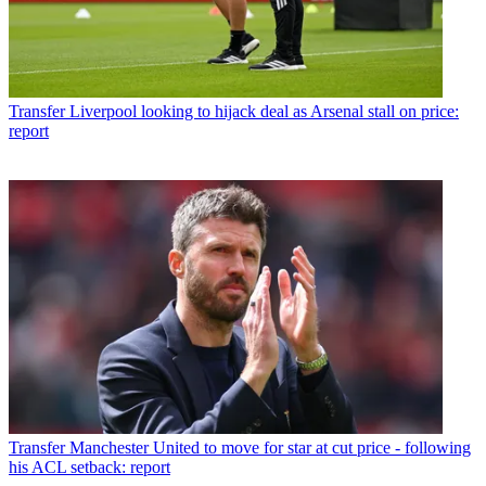
Transfer
Liverpool looking to hijack deal as Arsenal stall on price:
report
Transfer
Manchester United to move for star at cut price - following
his ACL setback: report