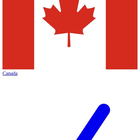
Canada