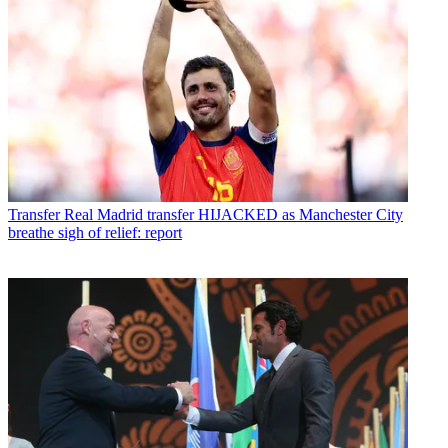
Transfer
Real Madrid transfer HIJACKED as Manchester City
breathe sigh of relief: report