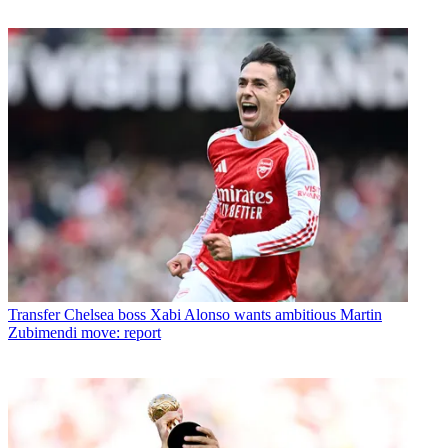
Transfer
Chelsea boss Xabi Alonso wants ambitious Martin
Zubimendi move: report