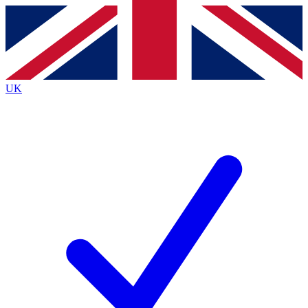
Contact me with news and offers from other Future
brands
By submitting your information you agree to the
Terms & Conditions
and
Privacy
Policy
and are aged 16 or over.
UK