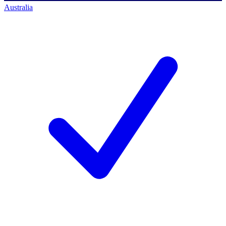
Australia