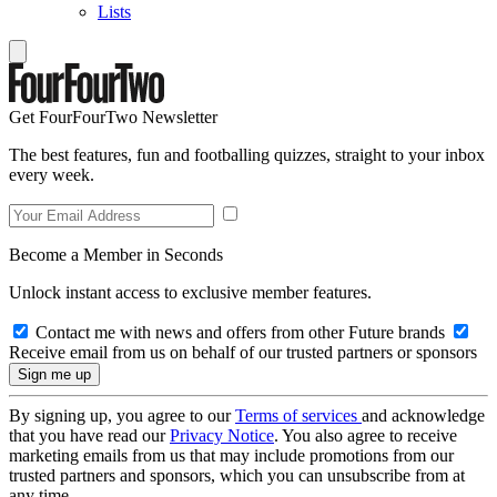
Lists
Get FourFourTwo Newsletter
The best features, fun and footballing quizzes, straight to your inbox
every week.
Become a Member in Seconds
Unlock instant access to exclusive member features.
Contact me with news and offers from other Future brands
Receive email from us on behalf of our trusted partners or sponsors
By signing up, you agree to our
Terms of services
and acknowledge
that you have read our
Privacy Notice
. You also agree to receive
marketing emails from us that may include promotions from our
trusted partners and sponsors, which you can unsubscribe from at
any time.