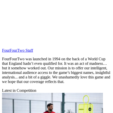
FourFourTwo Staff
FourFourTwo was launched in 1994 on the back of a World Cup
that England hadn’t even qualified for. It was an act of madness…
but it somehow worked out. Our mission is to offer our intelligent,
international audience access to the game’s biggest names, insightful
analysis... and a bit of a giggle. We unashamedly love this game and
we hope that our coverage reflects that.
Latest in Competition