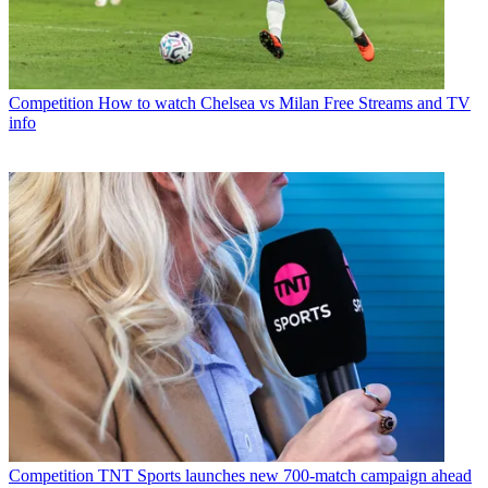
Competition
How to watch Chelsea vs Milan Free Streams and TV
info
Competition
TNT Sports launches new 700-match campaign ahead