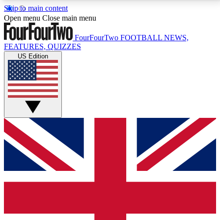
Skip to main content
17
24/7
5K+
Open menu
Close main menu
MEMBER FEATURES
ACCESS AVAILABLE
ACTIVE MEMBERS
FourFourTwo
FOOTBALL NEWS,
FEATURES, QUIZZES
US Edition
Live Q&A Sessions
Member Compet
Weekly interactive sessions
Win exclusive p
GET CLUB ACCESS QUICK
For the quickest way to join, simply enter your email
below and get access. We will send a confirmation
and sign you up to our newsletter to keep you
updated on all your football news.