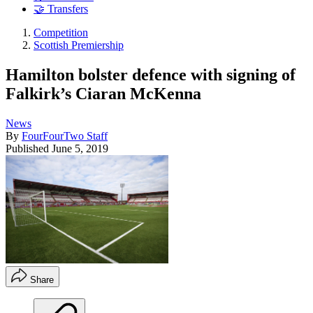
🤝 Transfers
Competition
Scottish Premiership
Hamilton bolster defence with signing of
Falkirk’s Ciaran McKenna
News
By
FourFourTwo Staff
Published
June 5, 2019
Share