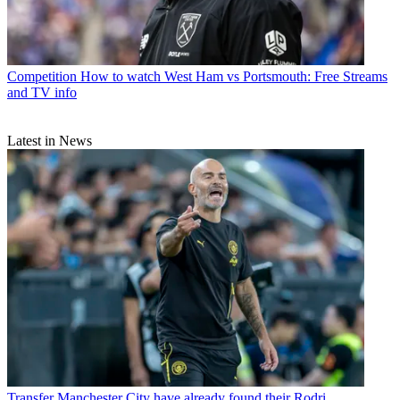
Competition
How to watch West Ham vs Portsmouth: Free Streams
and TV info
Latest in News
Transfer
Manchester City have already found their Rodri