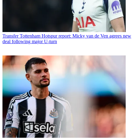
Transfer
Tottenham Hotspur report: Micky van de Ven agrees new
deal following major U-turn