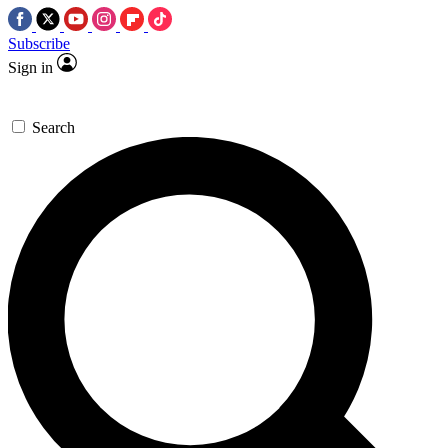
Subscribe
Sign in
Search