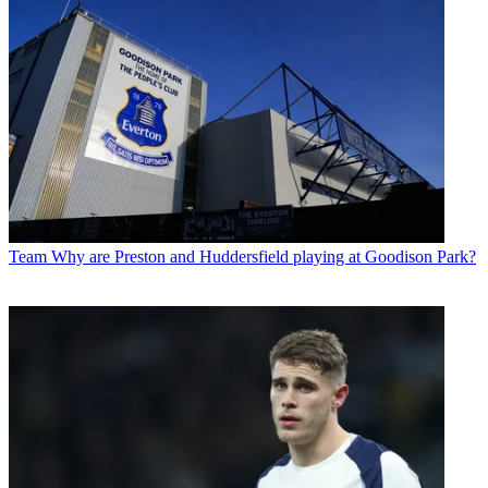
Team
Why are Preston and Huddersfield playing at Goodison Park?