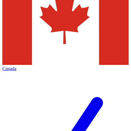
Canada