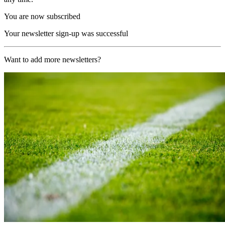
You are now subscribed
Your newsletter sign-up was successful
Want to add more newsletters?