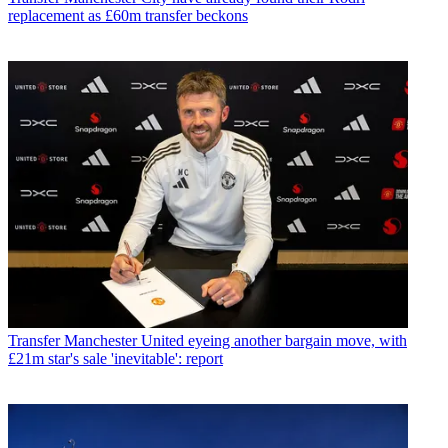
replacement as £60m transfer beckons
Transfer
Manchester United eyeing another bargain move, with
£21m star's sale 'inevitable': report