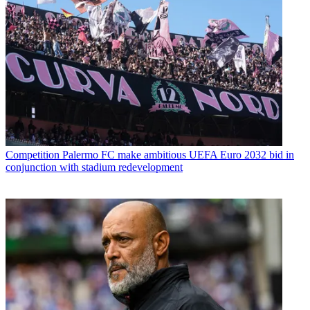
Competition
Palermo FC make ambitious UEFA Euro 2032 bid in
conjunction with stadium redevelopment