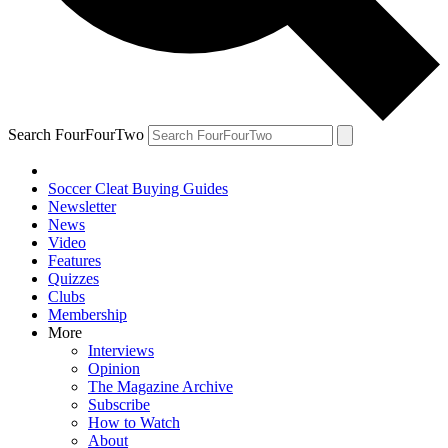
Search FourFourTwo
Soccer Cleat Buying Guides
Newsletter
News
Video
Features
Quizzes
Clubs
Membership
More
Interviews
Opinion
The Magazine Archive
Subscribe
How to Watch
About