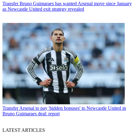
Transfer
Bruno Guimaraes has wanted Arsenal move since January
as Newcastle United exit strategy revealed
Transfer
Arsenal to pay 'hidden bonuses' to Newcastle United in
Bruno Guimaraes deal: report
LATEST ARTICLES