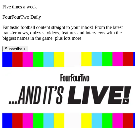
Five times a week
FourFourTwo Daily
Fantastic football content straight to your inbox! From the latest
transfer news, quizzes, videos, features and interviews with the
biggest names in the game, plus lots more.
Subscribe +