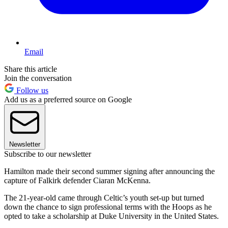
Email
Share this article
Join the conversation
Follow us
Add us as a preferred source on Google
Newsletter
Subscribe to our newsletter
Hamilton made their second summer signing after announcing the
capture of Falkirk defender Ciaran McKenna.
The 21-year-old came through Celtic’s youth set-up but turned
down the chance to sign professional terms with the Hoops as he
opted to take a scholarship at Duke University in the United States.