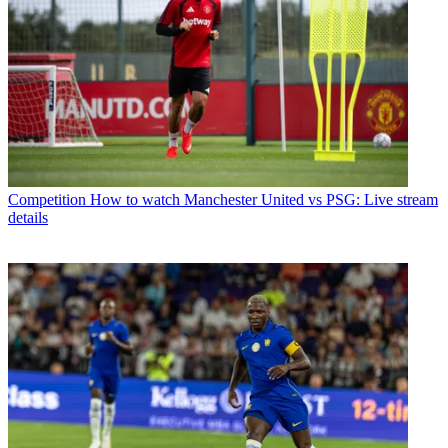
Competition
How to watch Manchester United vs PSG: Live stream
details