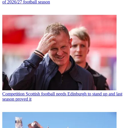
of 2026/27 football season
Competition
Scottish football needs Edinburgh to stand up and last
season proved it