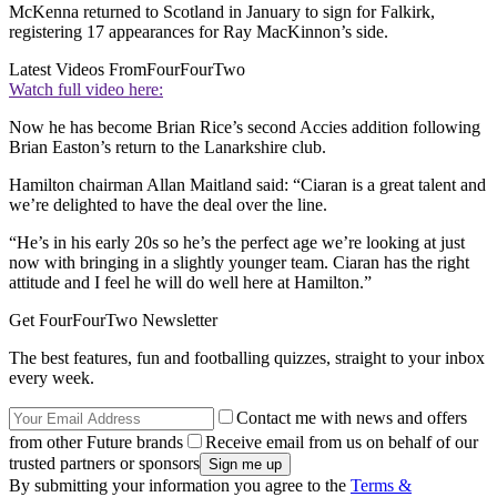
McKenna returned to Scotland in January to sign for Falkirk,
registering 17 appearances for Ray MacKinnon’s side.
Latest Videos From
FourFourTwo
Watch full video here:
Now he has become Brian Rice’s second Accies addition following
Brian Easton’s return to the Lanarkshire club.
Hamilton chairman Allan Maitland said: “Ciaran is a great talent and
we’re delighted to have the deal over the line.
“He’s in his early 20s so he’s the perfect age we’re looking at just
now with bringing in a slightly younger team. Ciaran has the right
attitude and I feel he will do well here at Hamilton.”
Get FourFourTwo Newsletter
The best features, fun and footballing quizzes, straight to your inbox
every week.
Contact me with news and offers
from other Future brands
Receive email from us on behalf of our
trusted partners or sponsors
By submitting your information you agree to the
Terms &