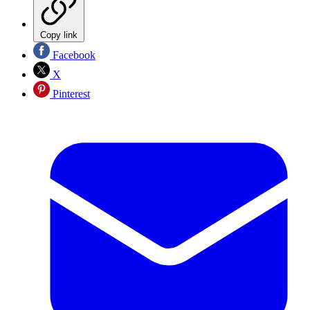
Copy link
Facebook
X
Pinterest