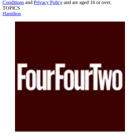
Conditions
and
Privacy Policy
and are aged 16 or over.
TOPICS
Hamilton