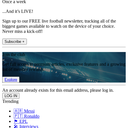
Once a week
...And it’s LIVE!
Sign up to our FREE live football newsletter, tracking all of the
biggest games available to watch on the device of your choice.
Never miss a kick-off!
Subscribe +
Join the club
Get full access to premium articles, exclusive features and a growing
list of member rewards.
Explore
An account already exists for this email address, please log in.
Trending
🇦🇷 Messi
🇵🇹 Ronaldo
🏴󠁧󠁢󠁥󠁮󠁧󠁿 EPL
🎤 Interviews