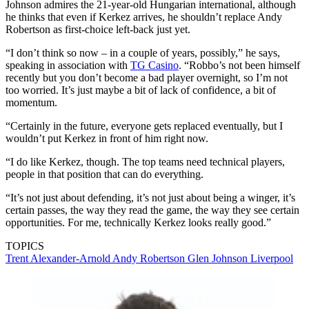
Johnson admires the 21-year-old Hungarian international, although
he thinks that even if Kerkez arrives, he shouldn’t replace Andy
Robertson as first-choice left-back just yet.
“I don’t think so now – in a couple of years, possibly,” he says,
speaking in association with
TG Casino
. “Robbo’s not been himself
recently but you don’t become a bad player overnight, so I’m not
too worried. It’s just maybe a bit of lack of confidence, a bit of
momentum.
“Certainly in the future, everyone gets replaced eventually, but I
wouldn’t put Kerkez in front of him right now.
“I do like Kerkez, though. The top teams need technical players,
people in that position that can do everything.
“It’s not just about defending, it’s not just about being a winger, it’s
certain passes, the way they read the game, the way they see certain
opportunities. For me, technically Kerkez looks really good.”
TOPICS
Trent Alexander-Arnold
Andy Robertson
Glen Johnson
Liverpool