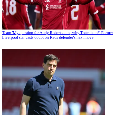
Team
'My question for Andy Robertson is, why Tottenham?' Former
Liverpool star casts doubt on Reds defender's next move