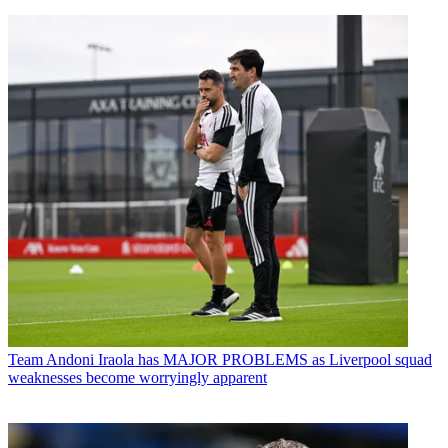
Team
Andoni Iraola has MAJOR PROBLEMS as Liverpool squad
weaknesses become worryingly apparent