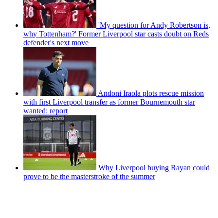
'My question for Andy Robertson is,
why Tottenham?' Former Liverpool star casts doubt on Reds
defender's next move
Andoni Iraola plots rescue mission
with first Liverpool transfer as former Bournemouth star
wanted: report
Why Liverpool buying Rayan could
prove to be the masterstroke of the summer