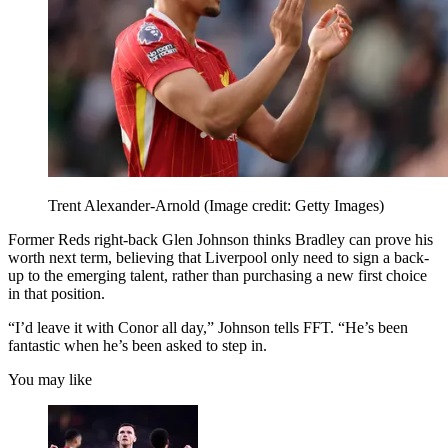
Trent Alexander-Arnold
(Image credit: Getty Images)
Former Reds right-back Glen Johnson thinks Bradley can prove his
worth next term, believing that Liverpool only need to sign a back-
up to the emerging talent, rather than purchasing a new first choice
in that position.
“I’d leave it with Conor all day,” Johnson tells FFT. “He’s been
fantastic when he’s been asked to step in.
You may like