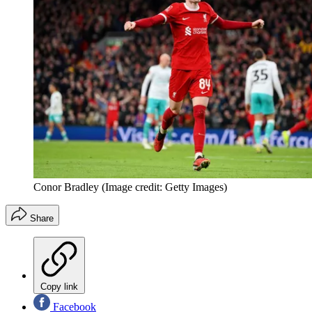
Conor Bradley
(Image credit: Getty Images)
Share
Copy link
Facebook