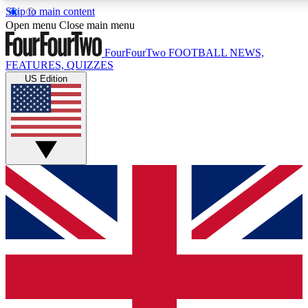
Skip to main content
17
24/7
5K+
Open menu
Close main menu
MEMBER FEATURES
ACCESS AVAILABLE
ACTIVE MEMBERS
FourFourTwo
FOOTBALL NEWS,
FEATURES, QUIZZES
US Edition
Live Q&A Sessions
Member Compet
Weekly interactive sessions
Win exclusive p
GET CLUB ACCESS QUICK
For the quickest way to join, simply enter your email below
and get access. We will send a confirmation and sign you
up to our newsletter to keep you updated on all your
football news.