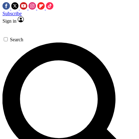
Subscribe
Sign in
Search