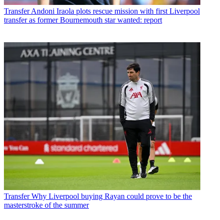
Transfer
Andoni Iraola plots rescue mission with first Liverpool
transfer as former Bournemouth star wanted: report
Transfer
Why Liverpool buying Rayan could prove to be the
masterstroke of the summer