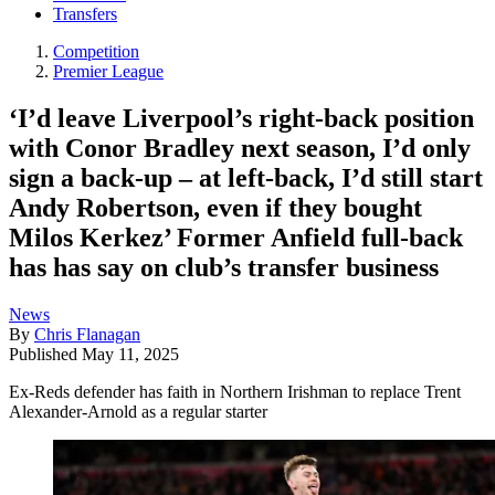
Transfers
Competition
Premier League
‘I’d leave Liverpool’s right-back position
with Conor Bradley next season, I’d only
sign a back-up – at left-back, I’d still start
Andy Robertson, even if they bought
Milos Kerkez’ Former Anfield full-back
has has say on club’s transfer business
News
By
Chris Flanagan
Published
May 11, 2025
Ex-Reds defender has faith in Northern Irishman to replace Trent
Alexander-Arnold as a regular starter