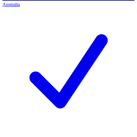
Australia