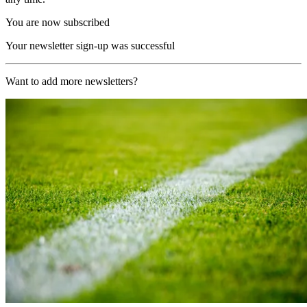
You are now subscribed
Your newsletter sign-up was successful
Want to add more newsletters?