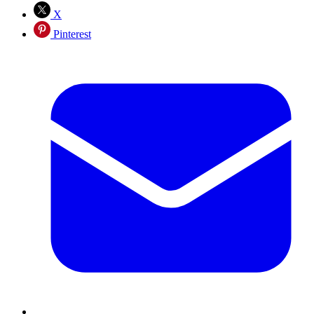
X
Pinterest