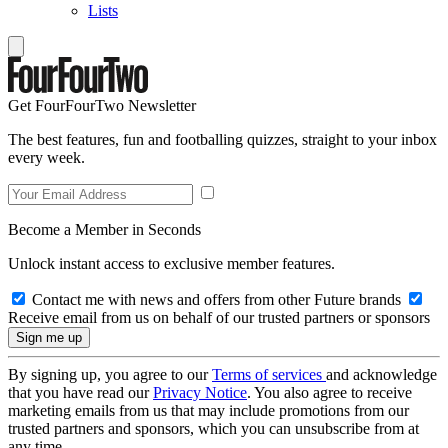
Lists
Get FourFourTwo Newsletter
The best features, fun and footballing quizzes, straight to your inbox
every week.
Become a Member in Seconds
Unlock instant access to exclusive member features.
Contact me with news and offers from other Future brands
Receive email from us on behalf of our trusted partners or sponsors
By signing up, you agree to our
Terms of services
and acknowledge
that you have read our
Privacy Notice
. You also agree to receive
marketing emails from us that may include promotions from our
trusted partners and sponsors, which you can unsubscribe from at
any time.