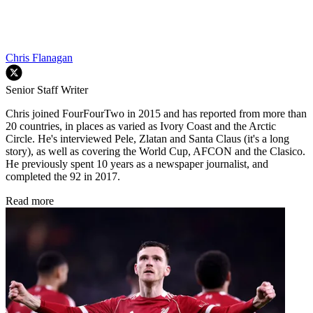
Chris Flanagan
Senior Staff Writer
Chris joined FourFourTwo in 2015 and has reported from more than
20 countries, in places as varied as Ivory Coast and the Arctic
Circle. He's interviewed Pele, Zlatan and Santa Claus (it's a long
story), as well as covering the World Cup, AFCON and the Clasico.
He previously spent 10 years as a newspaper journalist, and
completed the 92 in 2017.
Read more