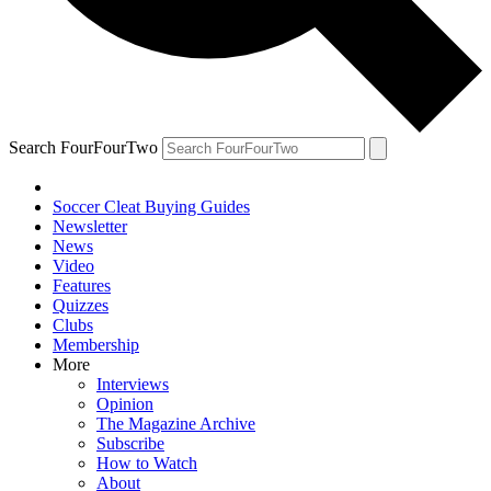
Search FourFourTwo
Soccer Cleat Buying Guides
Newsletter
News
Video
Features
Quizzes
Clubs
Membership
More
Interviews
Opinion
The Magazine Archive
Subscribe
How to Watch
About