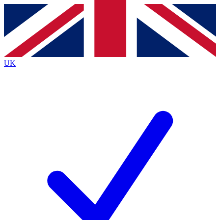
Contact me with news and offers from other Future brands
By submitting your information you agree to the
Terms & Conditions
and
Privacy Policy
and are aged 16 or over.
UK