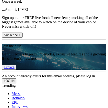
Once a week
...And it’s LIVE!
Sign up to our FREE live football newsletter, tracking all of the
biggest games available to watch on the device of your choice.
Never miss a kick-off!
Subscribe +
Join the club
Get full access to premium articles, exclusive features and a growing
list of member rewards.
Explore
An account already exists for this email address, please log in.
Trending
Messi
Ronaldo
EPL
Interviews