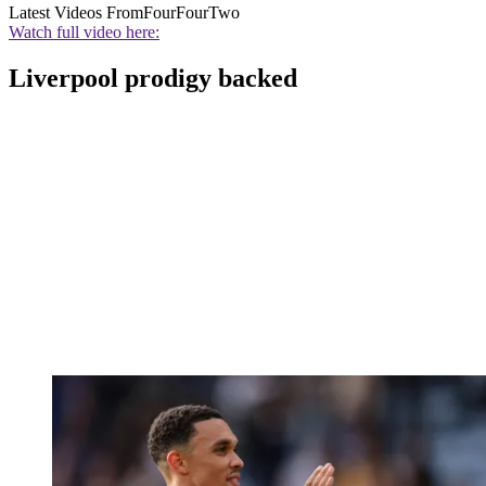
Latest Videos From
FourFourTwo
Watch full video here:
Liverpool prodigy backed