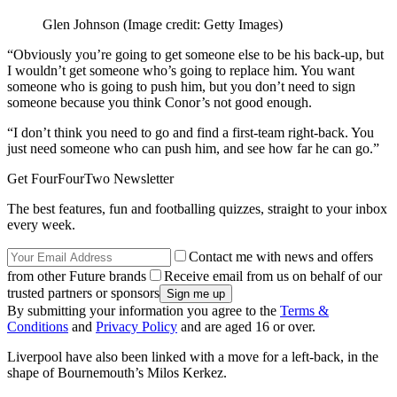
Glen Johnson
(Image credit: Getty Images)
“Obviously you’re going to get someone else to be his back-up, but
I wouldn’t get someone who’s going to replace him. You want
someone who is going to push him, but you don’t need to sign
someone because you think Conor’s not good enough.
“I don’t think you need to go and find a first-team right-back. You
just need someone who can push him, and see how far he can go.”
Get FourFourTwo Newsletter
The best features, fun and footballing quizzes, straight to your inbox
every week.
Contact me with news and offers
from other Future brands
Receive email from us on behalf of our
trusted partners or sponsors
By submitting your information you agree to the
Terms &
Conditions
and
Privacy Policy
and are aged 16 or over.
Liverpool have also been linked with a move for a left-back, in the
shape of Bournemouth’s Milos Kerkez.