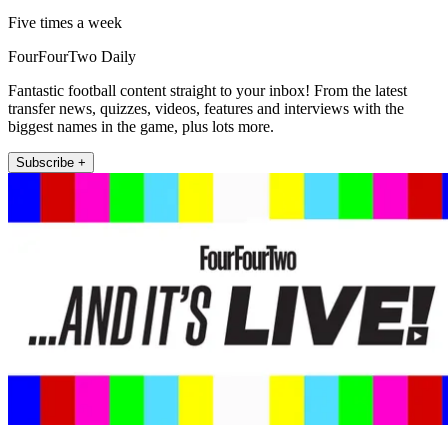
Five times a week
FourFourTwo Daily
Fantastic football content straight to your inbox! From the latest
transfer news, quizzes, videos, features and interviews with the
biggest names in the game, plus lots more.
Subscribe +