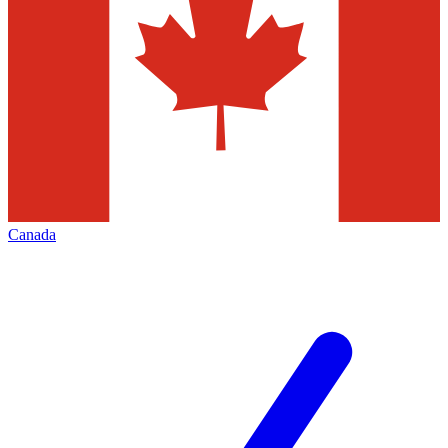
Canada