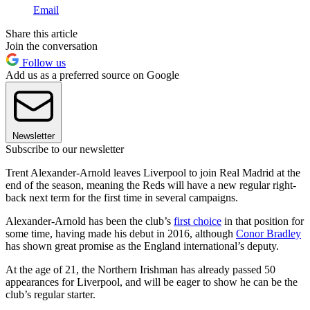
Email
Share this article
Join the conversation
Follow us
Add us as a preferred source on Google
Newsletter
Subscribe to our newsletter
Trent Alexander-Arnold leaves Liverpool to join Real Madrid at the
end of the season, meaning the Reds will have a new regular right-
back next term for the first time in several campaigns.
Alexander-Arnold has been the club’s
first choice
in that position for
some time, having made his debut in 2016, although
Conor Bradley
has shown great promise as the England international’s deputy.
At the age of 21, the Northern Irishman has already passed 50
appearances for Liverpool, and will be eager to show he can be the
club’s regular starter.