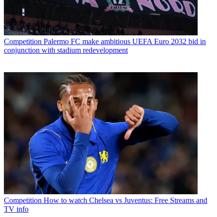
Competition
Palermo FC make ambitious UEFA Euro 2032 bid in
conjunction with stadium redevelopment
Competition
How to watch Chelsea vs Juventus: Free Streams and
TV info