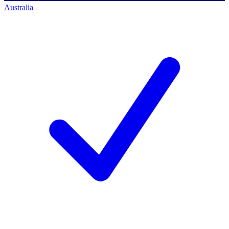
Australia