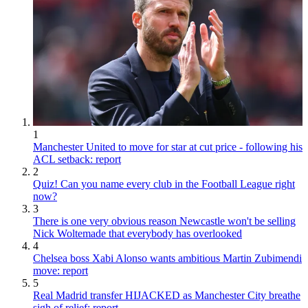
1
Manchester United to move for star at cut price - following his
ACL setback: report
2
Quiz! Can you name every club in the Football League right
now?
3
There is one very obvious reason Newcastle won't be selling
Nick Woltemade that everybody has overlooked
4
Chelsea boss Xabi Alonso wants ambitious Martin Zubimendi
move: report
5
Real Madrid transfer HIJACKED as Manchester City breathe
sigh of relief: report