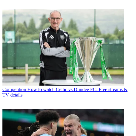
Competition
How to watch Celtic vs Dundee FC: Free streams &
TV details