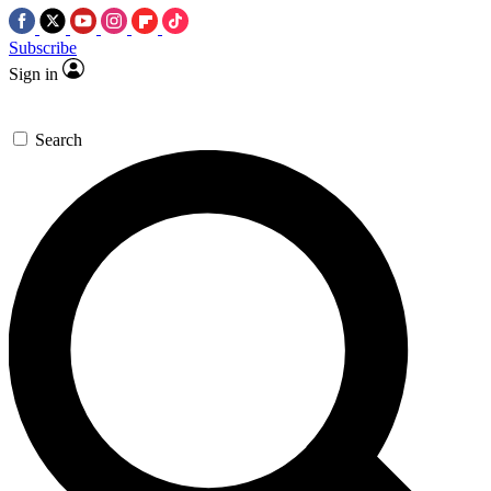
Subscribe
Sign in
Search