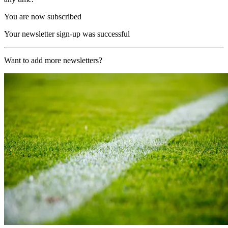
You are now subscribed
Your newsletter sign-up was successful
Want to add more newsletters?