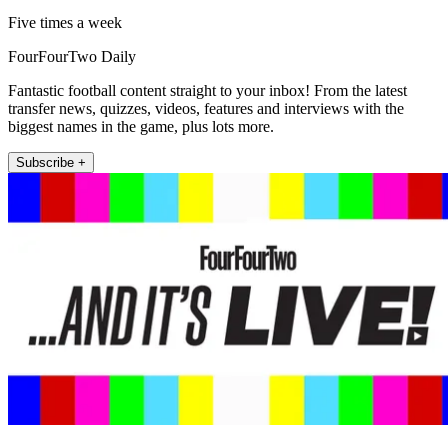
Five times a week
FourFourTwo Daily
Fantastic football content straight to your inbox! From the latest
transfer news, quizzes, videos, features and interviews with the
biggest names in the game, plus lots more.
Subscribe +