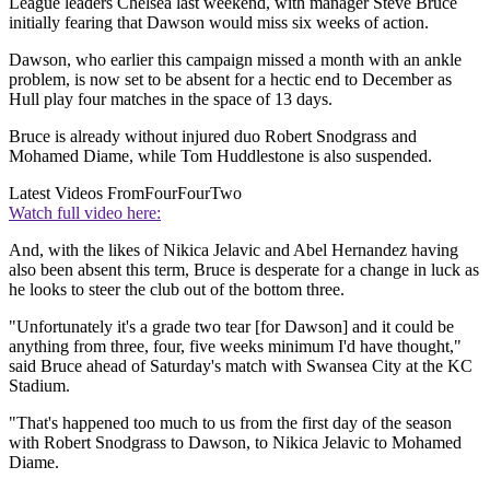
League leaders Chelsea last weekend, with manager Steve Bruce
initially fearing that Dawson would miss six weeks of action.
Dawson, who earlier this campaign missed a month with an ankle
problem, is now set to be absent for a hectic end to December as
Hull play four matches in the space of 13 days.
Bruce is already without injured duo Robert Snodgrass and
Mohamed Diame, while Tom Huddlestone is also suspended.
Latest Videos From
FourFourTwo
Watch full video here:
And, with the likes of Nikica Jelavic and Abel Hernandez having
also been absent this term, Bruce is desperate for a change in luck as
he looks to steer the club out of the bottom three.
"Unfortunately it's a grade two tear [for Dawson] and it could be
anything from three, four, five weeks minimum I'd have thought,"
said Bruce ahead of Saturday's match with Swansea City at the KC
Stadium.
"That's happened too much to us from the first day of the season
with Robert Snodgrass to Dawson, to Nikica Jelavic to Mohamed
Diame.