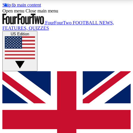
Skip to main content
17
24/7
5K+
Open menu
Close main menu
MEMBER FEATURES
ACCESS AVAILABLE
ACTIVE MEMBERS
FourFourTwo
FOOTBALL NEWS,
FEATURES, QUIZZES
US Edition
Live Q&A Sessions
Member Compet
Weekly interactive sessions
Win exclusive p
GET CLUB ACCESS QUICK
For the quickest way to join, simply enter your email
below and get access. We will send a confirmation
and sign you up to our newsletter to keep you
updated on all your football news.