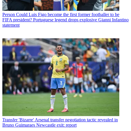
Person
Could Luis Figo become the first former footballer to be
FIFA president? Portuguese legend drops explosive Gianni Infantino
statement
Transfer
'Bizarre' Arsenal transfer negotiation tactic revealed in
Bruno Guimaraes Newcastle exit: report