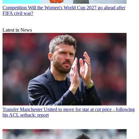
Competition
Will the Women's World Cup 2027 go ahead after
FIFA civil war?
Latest in News
Transfer
Manchester United to move for star at cut price - following
his ACL setback: report