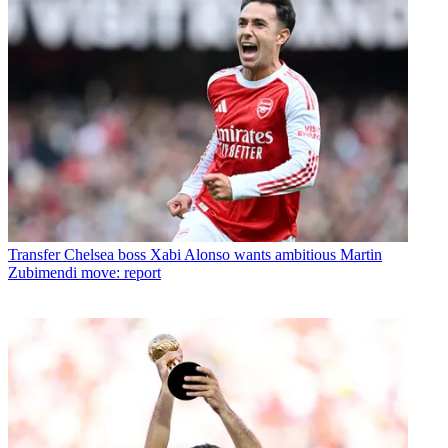
Transfer
Chelsea boss Xabi Alonso wants ambitious Martin
Zubimendi move: report