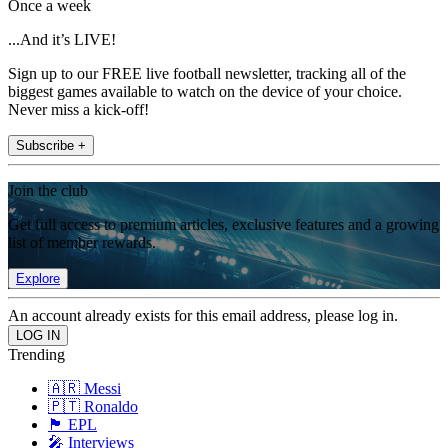
Once a week
...And it’s LIVE!
Sign up to our FREE live football newsletter, tracking all of the
biggest games available to watch on the device of your choice.
Never miss a kick-off!
Subscribe +
Join the club
Get full access to premium articles, exclusive features and a growing
list of member rewards.
Explore
An account already exists for this email address, please log in.
Trending
🇦🇷 Messi
🇵🇹 Ronaldo
🏴󠁧󠁢󠁥󠁮󠁧󠁿 EPL
🎤 Interviews