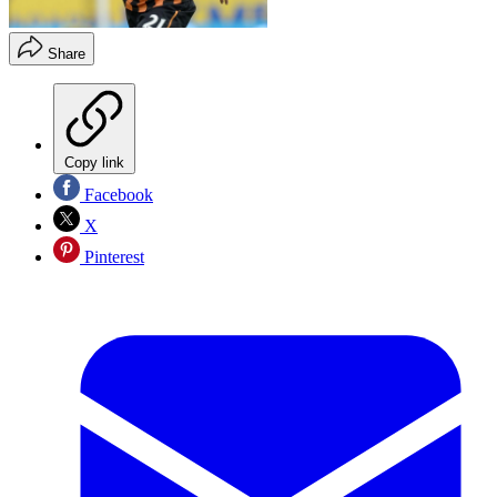
Share
Copy link
Facebook
X
Pinterest