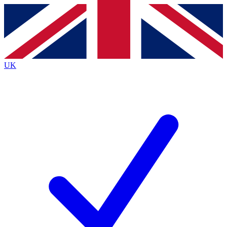
Contact me with news and offers from other Future
brands
By submitting your information you agree to the
Terms & Conditions
and
Privacy
Policy
and are aged 16 or over.
UK