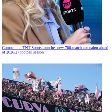
Competition
TNT Sports launches new 700-match campaign ahead
of 2026/27 football season