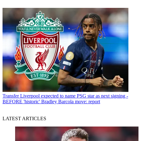
Transfer
Liverpool expected to name PSG star as next signing -
BEFORE 'historic' Bradley Barcola move: report
LATEST ARTICLES