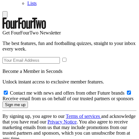
Lists
Get FourFourTwo Newsletter
The best features, fun and footballing quizzes, straight to your inbox
every week.
Become a Member in Seconds
Unlock instant access to exclusive member features.
Contact me with news and offers from other Future brands
Receive email from us on behalf of our trusted partners or sponsors
By signing up, you agree to our
Terms of services
and acknowledge
that you have read our
Privacy Notice
. You also agree to receive
marketing emails from us that may include promotions from our
trusted partners and sponsors, which you can unsubscribe from at
any time.