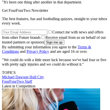
"It's been one thing after another in that department.
Get FourFourTwo Newsletter
The best features, fun and footballing quizzes, straight to your inbox
every week.
Contact me with news and offers
from other Future brands
Receive email from us on behalf of our
trusted partners or sponsors
By submitting your information you agree to the
Terms &
Conditions
and
Privacy Policy
and are aged 16 or over.
"We could do with a little more luck because we've had four or five
with pretty ugly injuries and we could do without it."
TOPICS
Michael Dawson
Hull City
FourFourTwo Staff
Latest in Competition