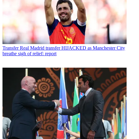
Transfer
Real Madrid transfer HIJACKED as Manchester City
breathe sigh of relief: report