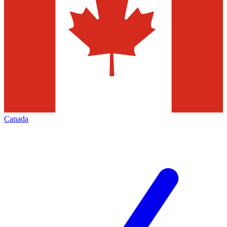
Canada