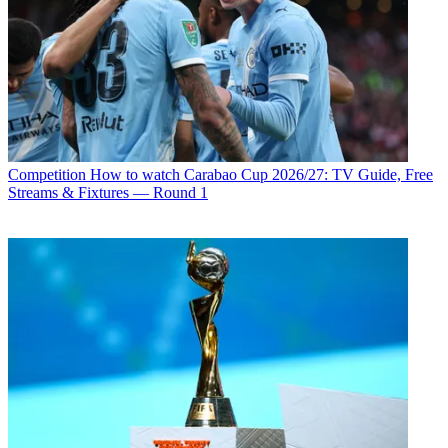
Competition
How to watch Carabao Cup 2026/27: TV Guide, Free
Streams & Fixtures — Round 1