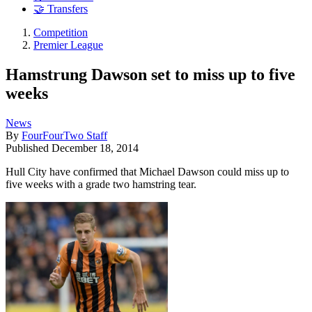
🤝 Transfers
Competition
Premier League
Hamstrung Dawson set to miss up to five
weeks
News
By
FourFourTwo Staff
Published
December 18, 2014
Hull City have confirmed that Michael Dawson could miss up to
five weeks with a grade two hamstring tear.