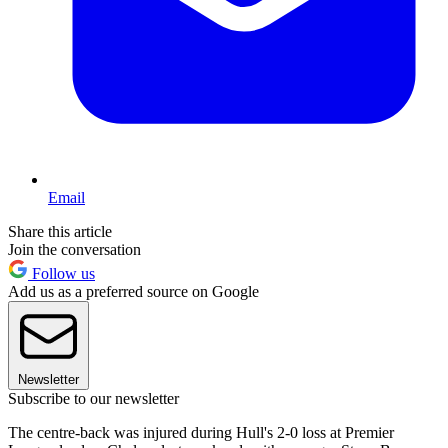
Email
Share this article
Join the conversation
Follow us
Add us as a preferred source on Google
Newsletter
Subscribe to our newsletter
The centre-back was injured during Hull's 2-0 loss at Premier