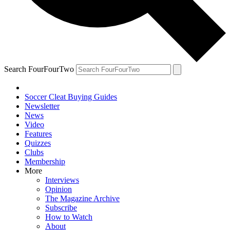
Search FourFourTwo
Soccer Cleat Buying Guides
Newsletter
News
Video
Features
Quizzes
Clubs
Membership
More
Interviews
Opinion
The Magazine Archive
Subscribe
How to Watch
About