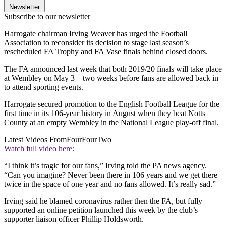
Newsletter
Subscribe to our newsletter
Harrogate chairman Irving Weaver has urged the Football
Association to reconsider its decision to stage last season’s
rescheduled FA Trophy and FA Vase finals behind closed doors.
The FA announced last week that both 2019/20 finals will take place
at Wembley on May 3 – two weeks before fans are allowed back in
to attend sporting events.
Harrogate secured promotion to the English Football League for the
first time in its 106-year history in August when they beat Notts
County at an empty Wembley in the National League play-off final.
Latest Videos From
FourFourTwo
Watch full video here:
“I think it’s tragic for our fans,” Irving told the PA news agency.
“Can you imagine? Never been there in 106 years and we get there
twice in the space of one year and no fans allowed. It’s really sad.”
Irving said he blamed coronavirus rather then the FA, but fully
supported an online petition launched this week by the club’s
supporter liaison officer Phillip Holdsworth.