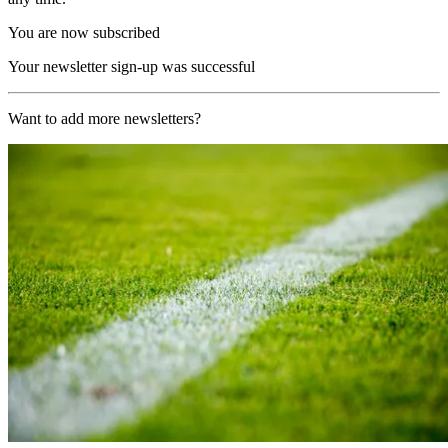
You are now subscribed
Your newsletter sign-up was successful
Want to add more newsletters?