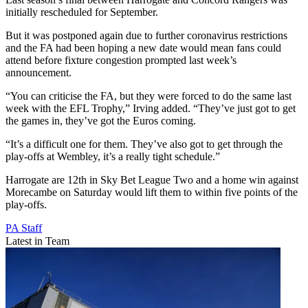
initially rescheduled for September.
But it was postponed again due to further coronavirus restrictions
and the FA had been hoping a new date would mean fans could
attend before fixture congestion prompted last week’s
announcement.
“You can criticise the FA, but they were forced to do the same last
week with the EFL Trophy,” Irving added. “They’ve just got to get
the games in, they’ve got the Euros coming.
“It’s a difficult one for them. They’ve also got to get through the
play-offs at Wembley, it’s a really tight schedule.”
Harrogate are 12th in Sky Bet League Two and a home win against
Morecambe on Saturday would lift them to within five points of the
play-offs.
PA Staff
Latest in Team