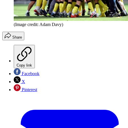
(Image credit: Adam Davy)
Share
Copy link
Facebook
X
Pinterest