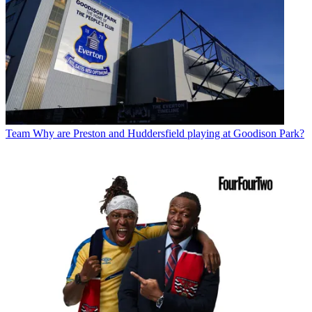
Team
Why are Preston and Huddersfield playing at Goodison Park?