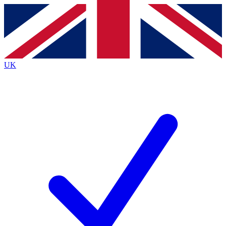
Contact me with news and offers from other Future brands
By submitting your information you agree to the
Terms & Conditions
and
Privacy Policy
and are aged 16 or over.
UK