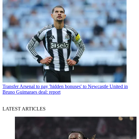
Transfer
Arsenal to pay 'hidden bonuses' to Newcastle United in
Bruno Guimaraes deal: report
LATEST ARTICLES