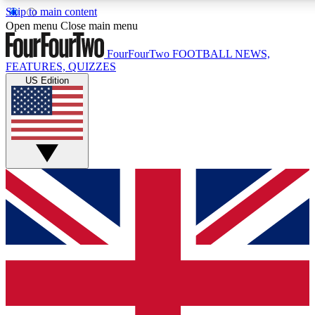
Skip to main content
17
24/7
5K+
Open menu
Close main menu
MEMBER FEATURES
ACCESS AVAILABLE
ACTIVE MEMBERS
FourFourTwo
FOOTBALL NEWS,
FEATURES, QUIZZES
US Edition
Live Q&A Sessions
Member Compet
Weekly interactive sessions
Win exclusive p
GET CLUB ACCESS QUICK
For the quickest way to join, simply enter your email below
and get access. We will send a confirmation and sign you
up to our newsletter to keep you updated on all your
football news.