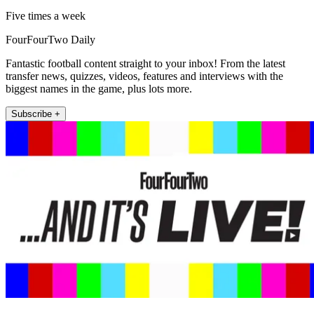
Five times a week
FourFourTwo Daily
Fantastic football content straight to your inbox! From the latest
transfer news, quizzes, videos, features and interviews with the
biggest names in the game, plus lots more.
Subscribe +