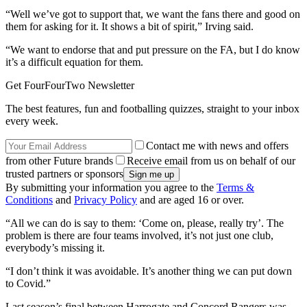
“Well we’ve got to support that, we want the fans there and good on
them for asking for it. It shows a bit of spirit,” Irving said.
“We want to endorse that and put pressure on the FA, but I do know
it’s a difficult equation for them.
Get FourFourTwo Newsletter
The best features, fun and footballing quizzes, straight to your inbox
every week.
Contact me with news and offers
from other Future brands
Receive email from us on behalf of our
trusted partners or sponsors
By submitting your information you agree to the
Terms &
Conditions
and
Privacy Policy
and are aged 16 or over.
“All we can do is say to them: ‘Come on, please, really try’. The
problem is there are four teams involved, it’s not just one club,
everybody’s missing it.
“I don’t think it was avoidable. It’s another thing we can put down
to Covid.”
Last season’s final between Harrogate and Concord Rangers was