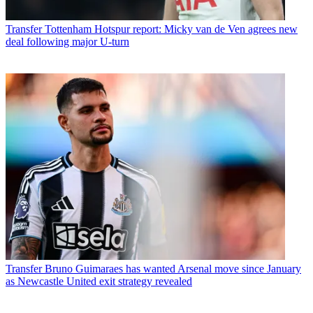
Transfer
Tottenham Hotspur report: Micky van de Ven agrees new
deal following major U-turn
Transfer
Bruno Guimaraes has wanted Arsenal move since January
as Newcastle United exit strategy revealed