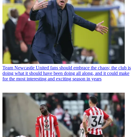
Team
Newcastle United fans should embrace the chaos; the club is
doing what it should have been doing all along, and it could make
for the most interesting and exciting season in years