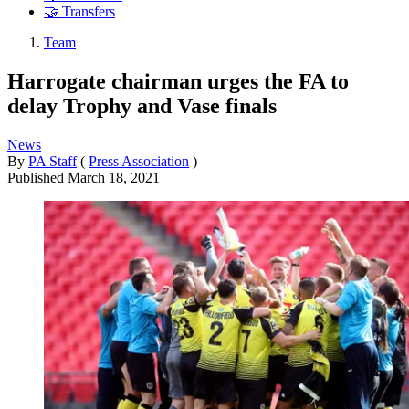
🤝 Transfers
Team
Harrogate chairman urges the FA to
delay Trophy and Vase finals
News
By
PA Staff
(
Press Association
)
Published
March 18, 2021