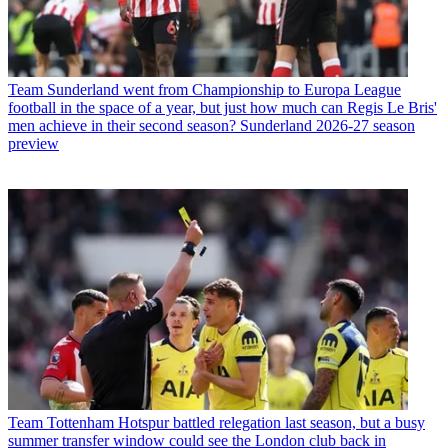
Team
Sunderland went from Championship to Europa League
football in the space of a year, but just how much can Regis Le Bris'
men achieve in their second season? Sunderland 2026-27 season
preview
Team
Tottenham Hotspur battled relegation last season, but a busy
summer transfer window could see the London club back in