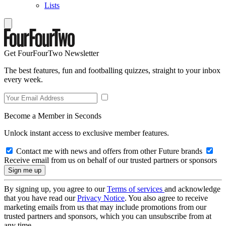
Lists
Get FourFourTwo Newsletter
The best features, fun and footballing quizzes, straight to your inbox
every week.
Become a Member in Seconds
Unlock instant access to exclusive member features.
Contact me with news and offers from other Future brands
Receive email from us on behalf of our trusted partners or sponsors
By signing up, you agree to our
Terms of services
and acknowledge
that you have read our
Privacy Notice
. You also agree to receive
marketing emails from us that may include promotions from our
trusted partners and sponsors, which you can unsubscribe from at
any time.