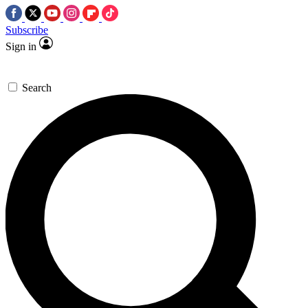
Subscribe
Sign in
Search