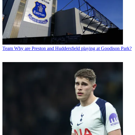
Team
Why are Preston and Huddersfield playing at Goodison Park?