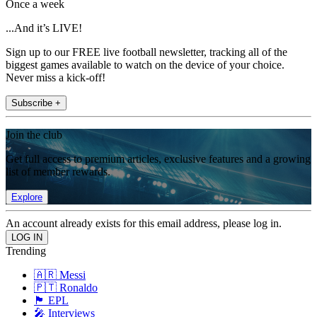
Once a week
...And it’s LIVE!
Sign up to our FREE live football newsletter, tracking all of the
biggest games available to watch on the device of your choice.
Never miss a kick-off!
Subscribe +
Join the club
Get full access to premium articles, exclusive features and a growing
list of member rewards.
Explore
An account already exists for this email address, please log in.
Trending
🇦🇷 Messi
🇵🇹 Ronaldo
🏴󠁧󠁢󠁥󠁮󠁧󠁿 EPL
🎤 Interviews