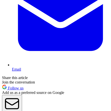
Email
Share this article
Join the conversation
Follow us
Add us as a preferred source on Google