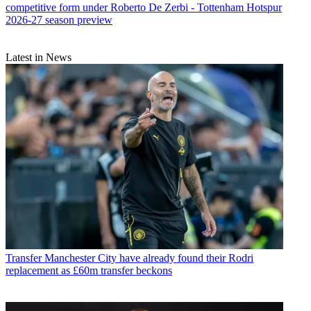
competitive form under Roberto De Zerbi - Tottenham Hotspur
2026-27 season preview
Latest in News
Transfer
Manchester City have already found their Rodri
replacement as £60m transfer beckons