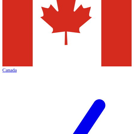
Canada