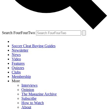
Search FourFourTwo
Soccer Cleat Buying Guides
Newsletter
News
Video
Features
Quizzes
Clubs
Membership
More
Interviews
Opinion
The Magazine Archive
Subscribe
How to Watch
About