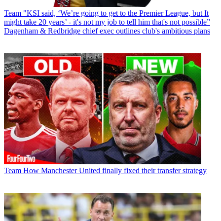
Team
"KSI said, ‘We’re going to get to the Premier League, but It
might take 20 years’ - it's not my job to tell him that's not possible”
Dagenham & Redbridge chief exec outlines club's ambitious plans
Team
How Manchester United finally fixed their transfer strategy