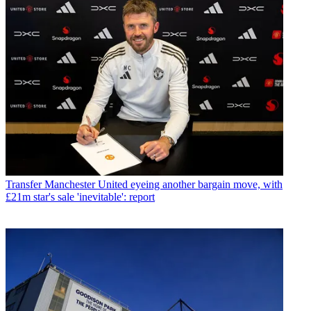
Transfer
Manchester United eyeing another bargain move, with
£21m star's sale 'inevitable': report