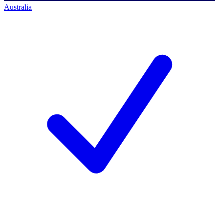
Australia