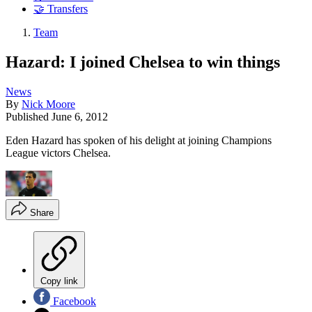
🤝 Transfers
Team
Hazard: I joined Chelsea to win things
News
By
Nick Moore
Published
June 6, 2012
Eden Hazard has spoken of his delight at joining Champions
League victors Chelsea.
Share
Copy link
Facebook