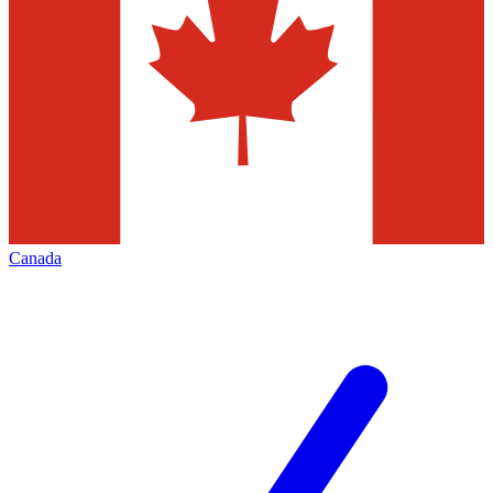
Canada