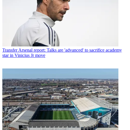
Transfer
Arsenal report: Talks are 'advanced' to sacrifice academy
star in Vinicius Jr move