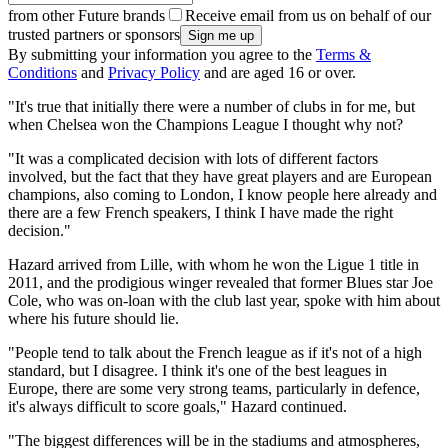
from other Future brands
Receive email from us on behalf of our
trusted partners or sponsors
By submitting your information you agree to the
Terms &
Conditions
and
Privacy Policy
and are aged 16 or over.
"It's true that initially there were a number of clubs in for me, but
when Chelsea won the Champions League I thought why not?
"It was a complicated decision with lots of different factors
involved, but the fact that they have great players and are European
champions, also coming to London, I know people here already and
there are a few French speakers, I think I have made the right
decision."
Hazard arrived from Lille, with whom he won the Ligue 1 title in
2011, and the prodigious winger revealed that former Blues star Joe
Cole, who was on-loan with the club last year, spoke with him about
where his future should lie.
"People tend to talk about the French league as if it's not of a high
standard, but I disagree. I think it's one of the best leagues in
Europe, there are some very strong teams, particularly in defence,
it's always difficult to score goals," Hazard continued.
"The biggest differences will be in the stadiums and atmospheres,