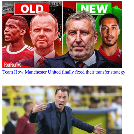
Team
How Manchester United finally fixed their transfer strategy