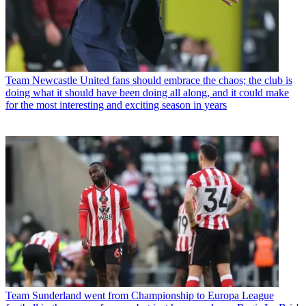
Team
Newcastle United fans should embrace the chaos; the club is
doing what it should have been doing all along, and it could make
for the most interesting and exciting season in years
Team
Sunderland went from Championship to Europa League