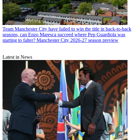
Team
Manchester City have failed to win the title in back-to-back
seasons, can Enzo Maresca succeed where Pep Guardiola was
starting to falter? Manchester City 2026-27 season preview
Latest in News