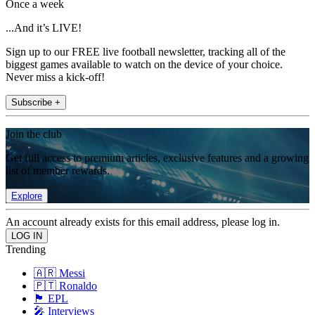
Once a week
...And it’s LIVE!
Sign up to our FREE live football newsletter, tracking all of the
biggest games available to watch on the device of your choice.
Never miss a kick-off!
Subscribe +
Join the club
Get full access to premium articles, exclusive features and a growing
list of member rewards.
Explore
An account already exists for this email address, please log in.
Trending
🇦🇷 Messi
🇵🇹 Ronaldo
🏴󠁧󠁢󠁥󠁮󠁧󠁿 EPL
🎤 Interviews