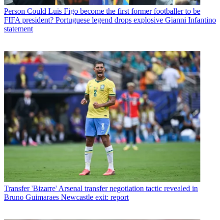
Person
Could Luis Figo become the first former footballer to be
FIFA president? Portuguese legend drops explosive Gianni Infantino
statement
Transfer
'Bizarre' Arsenal transfer negotiation tactic revealed in
Bruno Guimaraes Newcastle exit: report