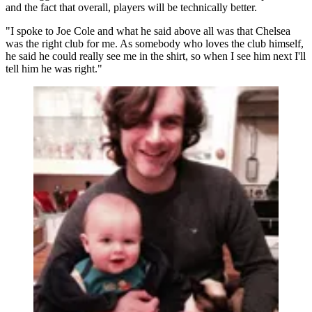
and the fact that overall, players will be technically better.
"I spoke to Joe Cole and what he said above all was that Chelsea
was the right club for me. As somebody who loves the club himself,
he said he could really see me in the shirt, so when I see him next I'll
tell him he was right."