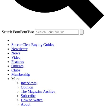
Search FourFourTwo
Soccer Cleat Buying Guides
Newsletter
News
Video
Features
Quizzes
Clubs
Membership
More
Interviews
Opinion
The Magazine Archive
Subscribe
How to Watch
About