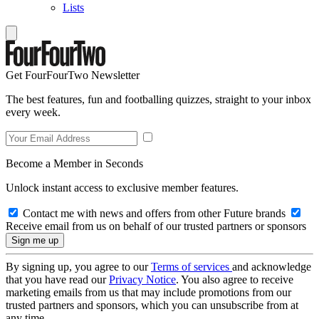
Lists
Get FourFourTwo Newsletter
The best features, fun and footballing quizzes, straight to your inbox
every week.
Become a Member in Seconds
Unlock instant access to exclusive member features.
Contact me with news and offers from other Future brands
Receive email from us on behalf of our trusted partners or sponsors
By signing up, you agree to our
Terms of services
and acknowledge
that you have read our
Privacy Notice
. You also agree to receive
marketing emails from us that may include promotions from our
trusted partners and sponsors, which you can unsubscribe from at
any time.