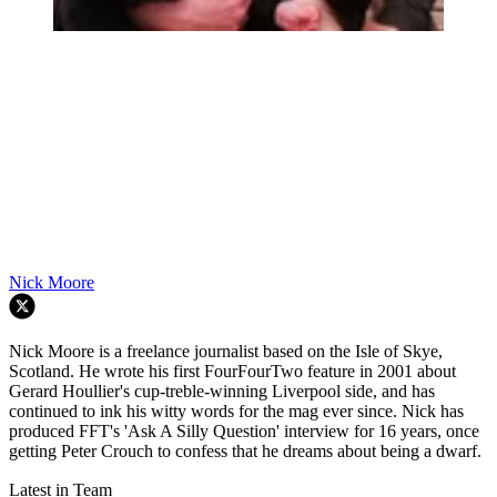
Nick Moore
Nick Moore is a freelance journalist based on the Isle of Skye,
Scotland. He wrote his first FourFourTwo feature in 2001 about
Gerard Houllier's cup-treble-winning Liverpool side, and has
continued to ink his witty words for the mag ever since. Nick has
produced FFT's 'Ask A Silly Question' interview for 16 years, once
getting Peter Crouch to confess that he dreams about being a dwarf.
Latest in Team