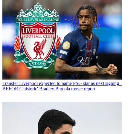
Transfer
Liverpool expected to name PSG star as next signing -
BEFORE 'historic' Bradley Barcola move: report