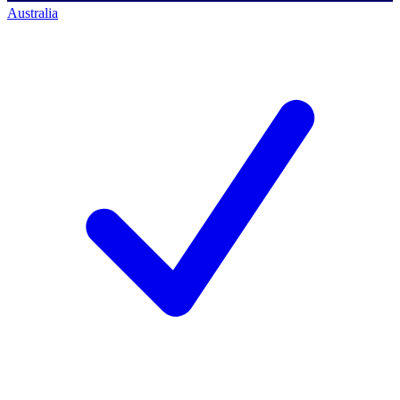
Australia