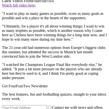
Latest Videos From
FourFourTwo
Watch full video here:
"I want to play as many games as possible, score as many goals as
possible and win a place in the hearts of the supporters.
"Ultimately, for a player it's all about winning things; I want to win
as many trophies as possible, which is another reason why I came
here as Chelsea have been winning things for a long time now, and I
hope to win many more during my time here."
The 21-year-old had numerous options from Europe’s biggest clubs
this summer, but admitted the success in Munich last month
convinced him to join the West London side.
"I watched the Champions League Final like everybody else," he
added. "It puts a bit more pressure on the players who are already
here but they're used to it, and I think I'm pretty good at coping
under pressure.
Get FourFourTwo Newsletter
The best features, fun and footballing quizzes, straight to your inbox
every week.
Contact me with news and offers