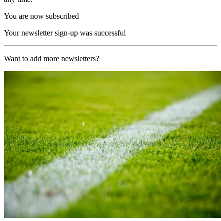
You are now subscribed
Your newsletter sign-up was successful
Want to add more newsletters?