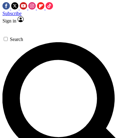
Subscribe
Sign in
Search