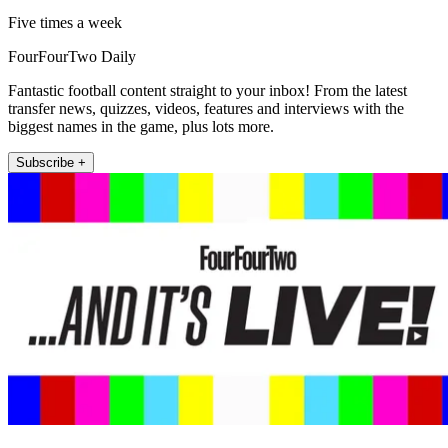
Five times a week
FourFourTwo Daily
Fantastic football content straight to your inbox! From the latest
transfer news, quizzes, videos, features and interviews with the
biggest names in the game, plus lots more.
Subscribe +