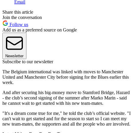
Email
Share this article
Join the conversation
Follow us
Add us as a preferred source on Google
Newsletter
Subscribe to our newsletter
The Belgium international was linked with moves to Manchester
United and Manchester City before signing for the Blues earlier this
week.
And after securing his big-money move to Stamford Bridge, Hazard
- the club’s second signing of the summer after Marko Marin - said
he cannot wait to get started with his new team-mates.
"It's a dream come true for me," he told the club’s official website. "I
can't wait to get started and for the season to start so I can meet my
new team-mates, the supporters and all the people who are involved.