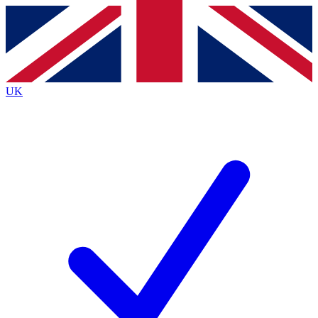
Contact me with news and offers from other Future
brands
By submitting your information you agree to the
Terms & Conditions
and
Privacy
Policy
and are aged 16 or over.
UK