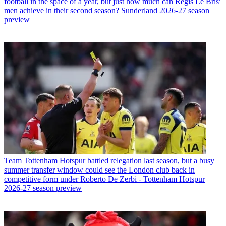
football in the space of a year, but just how much can Regis Le Bris'
men achieve in their second season? Sunderland 2026-27 season
preview
Team
Tottenham Hotspur battled relegation last season, but a busy
summer transfer window could see the London club back in
competitive form under Roberto De Zerbi - Tottenham Hotspur
2026-27 season preview