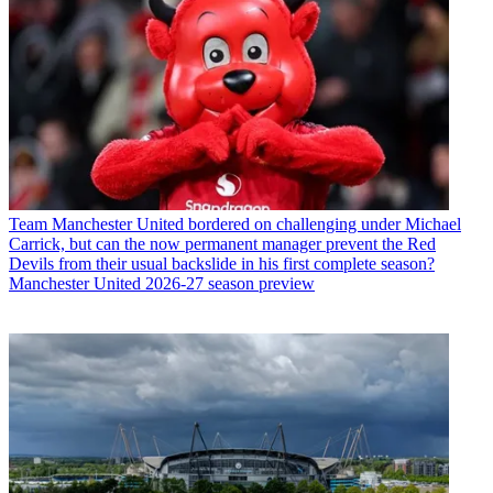
Team
Manchester United bordered on challenging under Michael
Carrick, but can the now permanent manager prevent the Red
Devils from their usual backslide in his first complete season?
Manchester United 2026-27 season preview