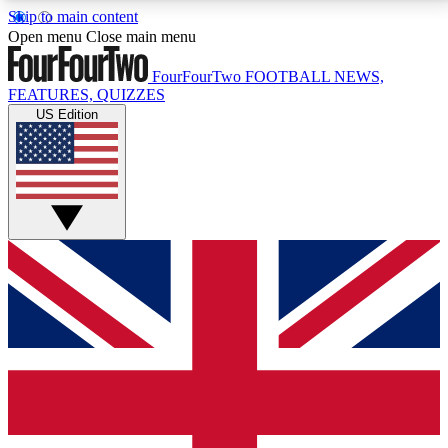
Skip to main content
17
24/7
5K+
Open menu
Close main menu
MEMBER FEATURES
ACCESS AVAILABLE
ACTIVE MEMBERS
FourFourTwo
FOOTBALL NEWS,
FEATURES, QUIZZES
US Edition
Live Q&A Sessions
Member Compet
Weekly interactive sessions
Win exclusive p
GET CLUB ACCESS QUICK
For the quickest way to join, simply enter your email
below and get access. We will send a confirmation
and sign you up to our newsletter to keep you
updated on all your football news.