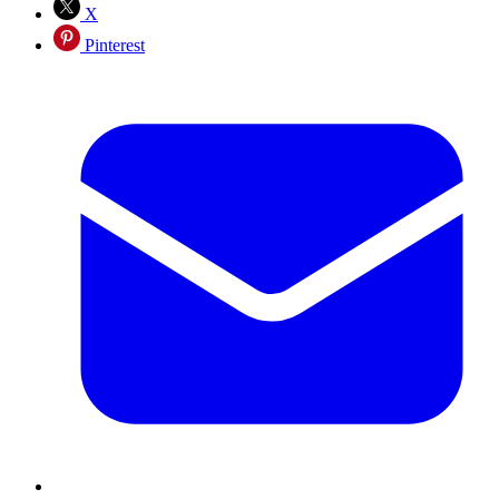
X
Pinterest