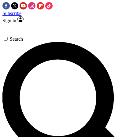
Subscribe
Sign in
Search