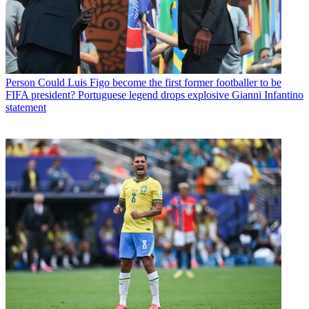
Person
Could Luis Figo become the first former footballer to be
FIFA president? Portuguese legend drops explosive Gianni Infantino
statement