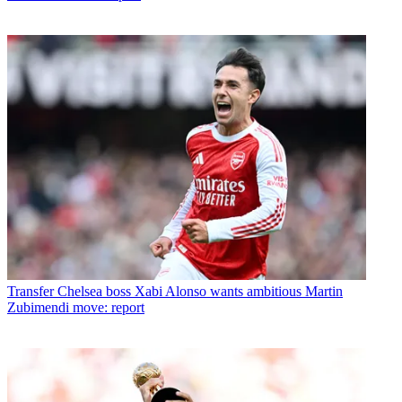
Transfer
Chelsea boss Xabi Alonso wants ambitious Martin
Zubimendi move: report