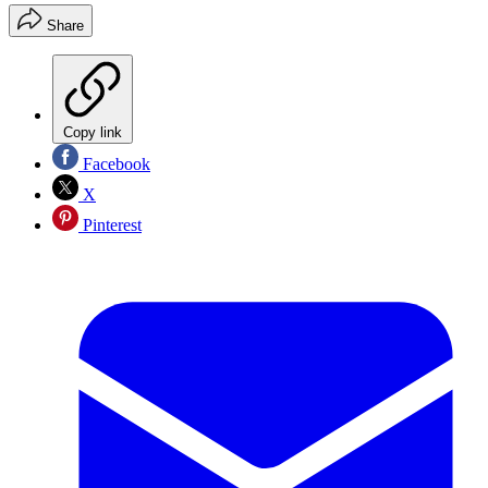
Share
Copy link
Facebook
X
Pinterest