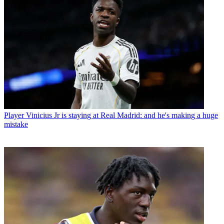
Player
Vinicius Jr is staying at Real Madrid: and he's making a huge
mistake