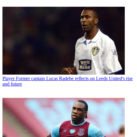
Player
Former captain Lucas Radebe reflects on Leeds United's rise
and future