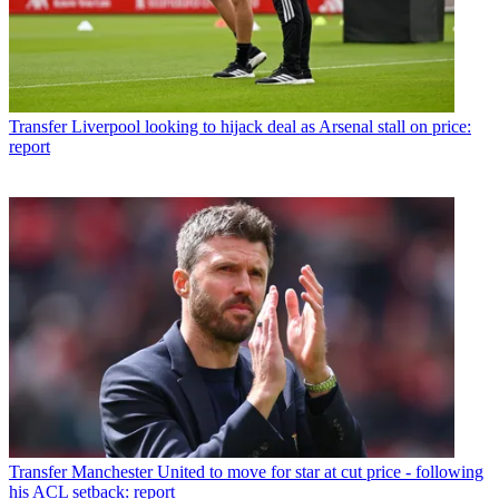
Transfer
Liverpool looking to hijack deal as Arsenal stall on price:
report
Transfer
Manchester United to move for star at cut price - following
his ACL setback: report