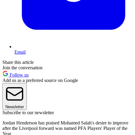
Email
Share this article
Join the conversation
Follow us
Add us as a preferred source on Google
Newsletter
Subscribe to our newsletter
Jordan Henderson has praised Mohamed Salah's desire to improve
after the Liverpool forward was named PFA Players' Player of the
Year.