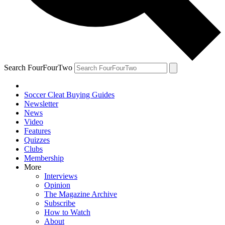
Search FourFourTwo
Soccer Cleat Buying Guides
Newsletter
News
Video
Features
Quizzes
Clubs
Membership
More
Interviews
Opinion
The Magazine Archive
Subscribe
How to Watch
About