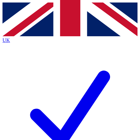
Contact me with news and offers from other Future
brands
By submitting your information you agree to the
Terms & Conditions
and
Privacy
Policy
and are aged 16 or over.
UK