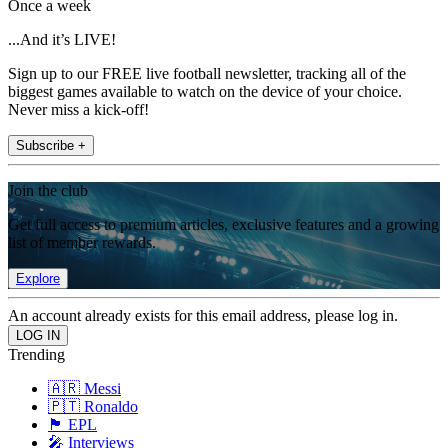
Once a week
...And it’s LIVE!
Sign up to our FREE live football newsletter, tracking all of the
biggest games available to watch on the device of your choice.
Never miss a kick-off!
Subscribe +
Join the club
Get full access to premium articles, exclusive features and a growing
list of member rewards.
Explore
An account already exists for this email address, please log in.
Trending
🇦🇷 Messi
🇵🇹 Ronaldo
🏴󠁧󠁢󠁥󠁮󠁧󠁿 EPL
🎤 Interviews