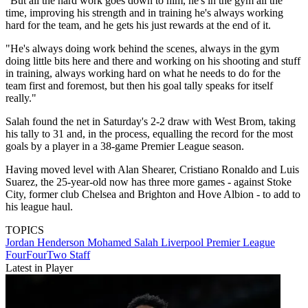
"But all the hard work goes down to him, he's in the gym all the
time, improving his strength and in training he's always working
hard for the team, and he gets his just rewards at the end of it.
"He's always doing work behind the scenes, always in the gym
doing little bits here and there and working on his shooting and stuff
in training, always working hard on what he needs to do for the
team first and foremost, but then his goal tally speaks for itself
really."
Salah found the net in Saturday's 2-2 draw with West Brom, taking
his tally to 31 and, in the process, equalling the record for the most
goals by a player in a 38-game Premier League season.
Having moved level with Alan Shearer, Cristiano Ronaldo and Luis
Suarez, the 25-year-old now has three more games - against Stoke
City, former club Chelsea and Brighton and Hove Albion - to add to
his league haul.
TOPICS
Jordan Henderson
Mohamed Salah
Liverpool
Premier League
FourFourTwo Staff
Latest in Player