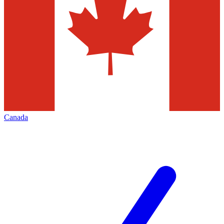
Canada