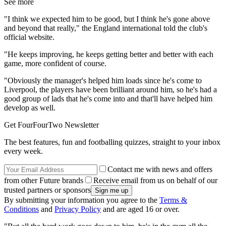
See more
"I think we expected him to be good, but I think he's gone above
and beyond that really," the England international told the club's
official website.
"He keeps improving, he keeps getting better and better with each
game, more confident of course.
"Obviously the manager's helped him loads since he's come to
Liverpool, the players have been brilliant around him, so he's had a
good group of lads that he's come into and that'll have helped him
develop as well.
Get FourFourTwo Newsletter
The best features, fun and footballing quizzes, straight to your inbox
every week.
Contact me with news and offers
from other Future brands
Receive email from us on behalf of our
trusted partners or sponsors
By submitting your information you agree to the
Terms &
Conditions
and
Privacy Policy
and are aged 16 or over.