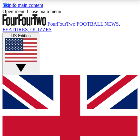
Skip to main content
17
24/7
5K+
Open menu
Close main menu
MEMBER FEATURES
ACCESS AVAILABLE
ACTIVE MEMBERS
FourFourTwo
FOOTBALL NEWS,
FEATURES, QUIZZES
US Edition
Live Q&A Sessions
Member Compet
Weekly interactive sessions
Win exclusive p
GET CLUB ACCESS QUICK
For the quickest way to join, simply enter your email
below and get access. We will send a confirmation
and sign you up to our newsletter to keep you
updated on all your football news.