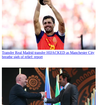
Transfer
Real Madrid transfer HIJACKED as Manchester City
breathe sigh of relief: report