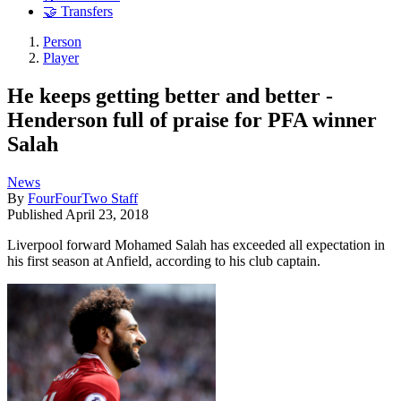
🤝 Transfers
Person
Player
He keeps getting better and better -
Henderson full of praise for PFA winner
Salah
News
By
FourFourTwo Staff
Published
April 23, 2018
Liverpool forward Mohamed Salah has exceeded all expectation in
his first season at Anfield, according to his club captain.