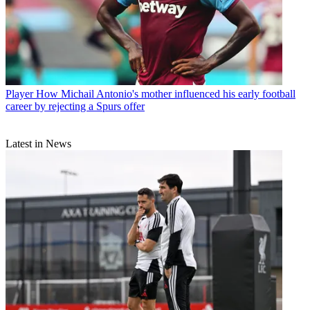
Player
How Michail Antonio's mother influenced his early football
career by rejecting a Spurs offer
Latest in News