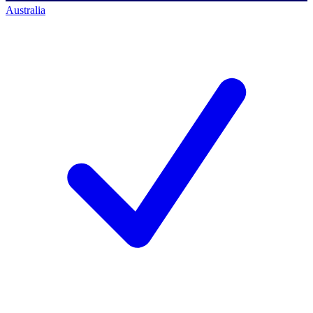
Australia