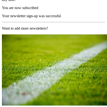
You are now subscribed
Your newsletter sign-up was successful
Want to add more newsletters?