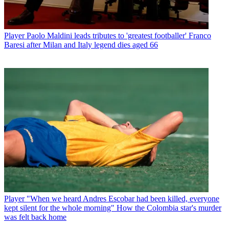
Player
Paolo Maldini leads tributes to 'greatest footballer' Franco
Baresi after Milan and Italy legend dies aged 66
Player
"When we heard Andres Escobar had been killed, everyone
kept silent for the whole morning" How the Colombia star's murder
was felt back home