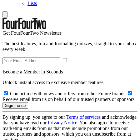
Lists
Get FourFourTwo Newsletter
The best features, fun and footballing quizzes, straight to your inbox
every week.
Become a Member in Seconds
Unlock instant access to exclusive member features.
Contact me with news and offers from other Future brands
Receive email from us on behalf of our trusted partners or sponsors
By signing up, you agree to our
Terms of services
and acknowledge
that you have read our
Privacy Notice
. You also agree to receive
marketing emails from us that may include promotions from our
trusted partners and sponsors, which you can unsubscribe from at
any time.