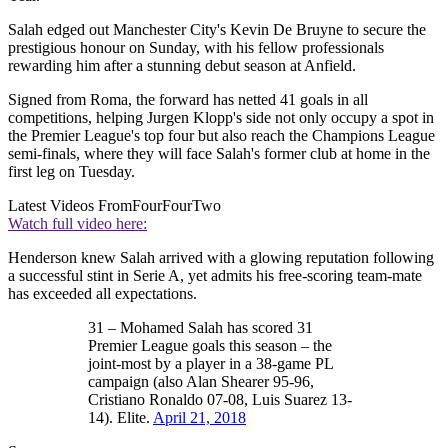
Salah edged out Manchester City's Kevin De Bruyne to secure the
prestigious honour on Sunday, with his fellow professionals
rewarding him after a stunning debut season at Anfield.
Signed from Roma, the forward has netted 41 goals in all
competitions, helping Jurgen Klopp's side not only occupy a spot in
the Premier League's top four but also reach the Champions League
semi-finals, where they will face Salah's former club at home in the
first leg on Tuesday.
Latest Videos From
FourFourTwo
Watch full video here:
Henderson knew Salah arrived with a glowing reputation following
a successful stint in Serie A, yet admits his free-scoring team-mate
has exceeded all expectations.
31 – Mohamed Salah has scored 31
Premier League goals this season – the
joint-most by a player in a 38-game PL
campaign (also Alan Shearer 95-96,
Cristiano Ronaldo 07-08, Luis Suarez 13-
14). Elite.
April 21, 2018