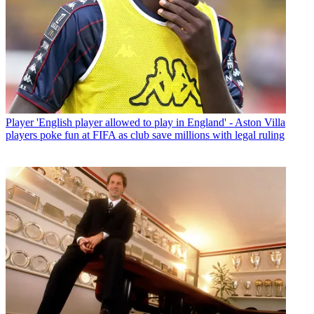
Player
'English player allowed to play in England' - Aston Villa
players poke fun at FIFA as club save millions with legal ruling