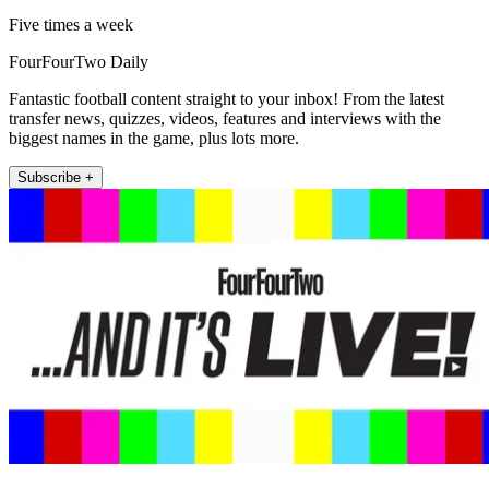
Five times a week
FourFourTwo Daily
Fantastic football content straight to your inbox! From the latest
transfer news, quizzes, videos, features and interviews with the
biggest names in the game, plus lots more.
Subscribe +