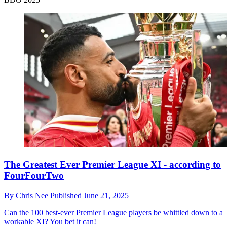
The Greatest Ever Premier League XI - according to
FourFourTwo
By
Chris Nee
Published
June 21, 2025
Can the 100 best-ever Premier League players be whittled down to a
workable XI? You bet it can!