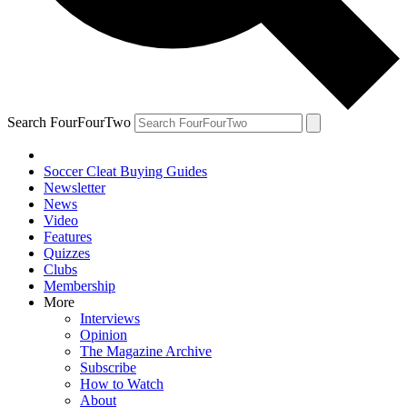
Search FourFourTwo
Soccer Cleat Buying Guides
Newsletter
News
Video
Features
Quizzes
Clubs
Membership
More
Interviews
Opinion
The Magazine Archive
Subscribe
How to Watch
About