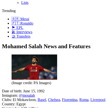
Lists
Trending
🇦🇷 Messi
🇵🇹 Ronaldo
🏴󠁧󠁢󠁥󠁮󠁧󠁿 EPL
🎤 Interviews
🤝 Transfers
Mohamed Salah News and Features
(Image credit: PA Images)
Date of birth: June 15, 1992
Instagram:
@mosalah
Clubs: El Mokawloon,
Basel
,
Chelsea
,
Fiorentina
,
Roma
,
Liverpool
Country: Egypt