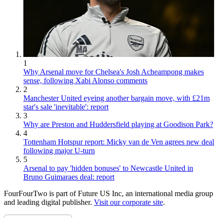
1
Why Arsenal move for Chelsea's Josh Acheampong makes
sense, following Xabi Alonso comments
2
Manchester United eyeing another bargain move, with £21m
star's sale 'inevitable': report
3
Why are Preston and Huddersfield playing at Goodison Park?
4
Tottenham Hotspur report: Micky van de Ven agrees new deal
following major U-turn
5
Arsenal to pay 'hidden bonuses' to Newcastle United in
Bruno Guimaraes deal: report
FourFourTwo is part of Future US Inc, an international media group
and leading digital publisher.
Visit our corporate site
.