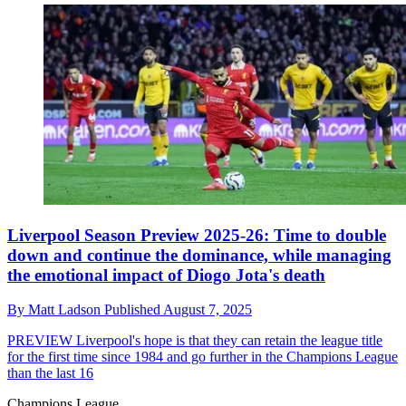
Liverpool Season Preview 2025-26: Time to double
down and continue the dominance, while managing
the emotional impact of Diogo Jota's death
By
Matt Ladson
Published
August 7, 2025
PREVIEW
Liverpool's hope is that they can retain the league title
for the first time since 1984 and go further in the Champions League
than the last 16
Champions League