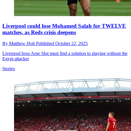
Liverpool could lose Mohamed Salah for TWELVE
matches, as Reds crisis deepens
By
Matthew Holt
Published
October 22, 2025
Liverpool boss Arne Slot must find a solution to playing without the
Egypt attacker
Stories