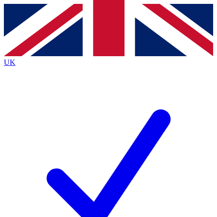
Contact me with news and offers from other Future
brands
By submitting your information you agree to the
Terms & Conditions
and
Privacy Policy
and are aged 16 or over.
UK