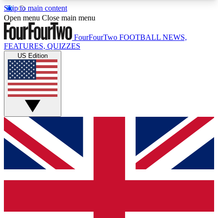
Skip to main content
17
24/7
5K+
Open menu
Close main menu
MEMBER FEATURES
ACCESS AVAILABLE
ACTIVE MEMBERS
FourFourTwo
FOOTBALL NEWS,
FEATURES, QUIZZES
US Edition
Live Q&A Sessions
Member Compet
Weekly interactive sessions
Win exclusive p
GET CLUB ACCESS QUICK
For the quickest way to join, simply enter your
email below and get access. We will send a
confirmation and sign you up to our newsletter to
keep you updated on all your football news.