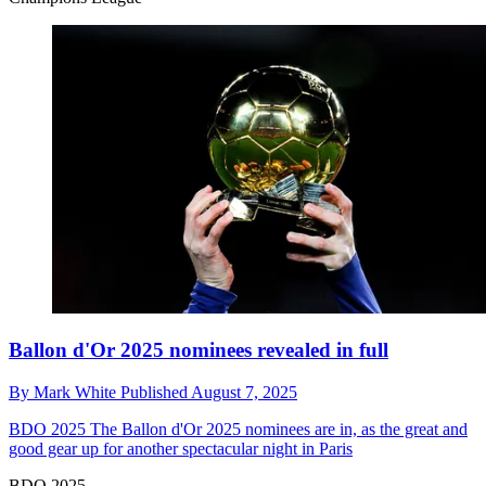
Ballon d'Or 2025 nominees revealed in full
By
Mark White
Published
August 7, 2025
BDO 2025
The Ballon d'Or 2025 nominees are in, as the great and
good gear up for another spectacular night in Paris
BDO 2025