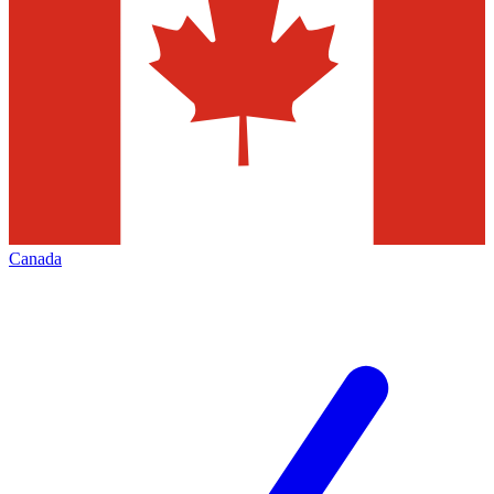
Canada