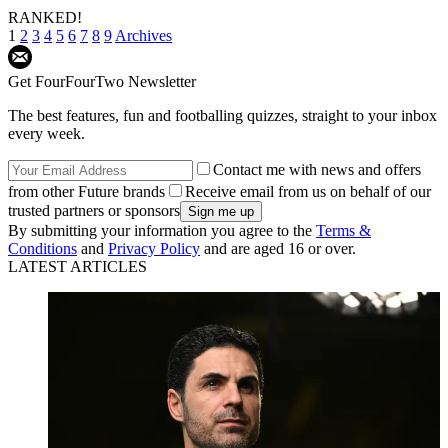
RANKED!
1
2
3
4
5
6
7
8
9
Archives
Get FourFourTwo Newsletter
The best features, fun and footballing quizzes, straight to your inbox
every week.
Contact me with news and offers
from other Future brands
Receive email from us on behalf of our
trusted partners or sponsors
By submitting your information you agree to the
Terms &
Conditions
and
Privacy Policy
and are aged 16 or over.
LATEST ARTICLES