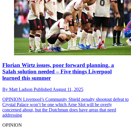
Florian Wirtz issues, poor forward planning, a
Salah solution needed – Five things Liverpool
learned this summer
By
Matt Ladson
Published
August 11, 2025
OPINION
Liverpool’s Community Shield penalty shootout defeat to
Crystal Palace won’t be one which Arne Slot will be overly
concerned about, but the Dutchman does have areas that need
addressing
OPINION