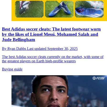
Best Adidas soccer cleats: The latest footwear worn
by the likes of Lionel Messi, Mohamed Salah and
Jude Bellingham
By
Ryan Dabbs
Last updated
September 30, 2025
The best Adidas soccer cleats currently on the market, with some of
the greatest players on Earth high-profile wearers
Buying guide