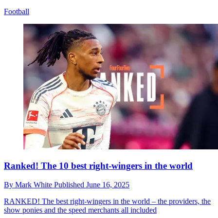
Football
Ranked! The 10 best right-wingers in the world
By
Mark White
Published
June 16, 2025
RANKED!
The best right-wingers in the world – the providers, the
show ponies and the speed merchants all included