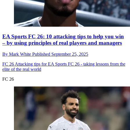
EA Sports FC 26: 10 attacking tips to help you win
– by using principles of real players and managers
By
Mark White
Published
September 25, 2025
FC 26
Attacking tips for EA Sports FC 26 - taking lessons from the
elite of the real world
FC 26