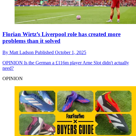
Florian Wirtz’s Liverpool role has created more
problems than it solved
By
Matt Ladson
Published
October 1, 2025
OPINION
Is the German a £116m player Arne Slot didn't actually
need?
OPINION