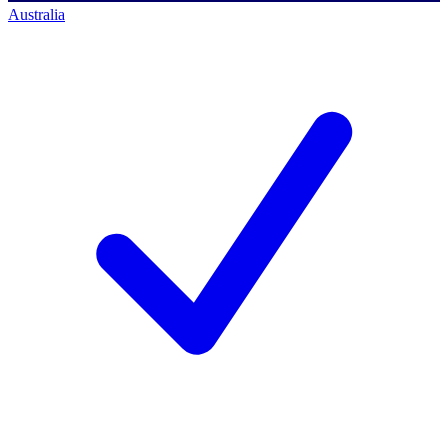
Australia