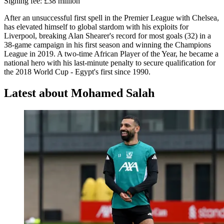
Signing fee: £38 million
After an unsuccessful first spell in the Premier League with Chelsea,
has elevated himself to global stardom with his exploits for
Liverpool, breaking Alan Shearer's record for most goals (32) in a
38-game campaign in his first season and winning the Champions
League in 2019. A two-time African Player of the Year, he became a
national hero with his last-minute penalty to secure qualification for
the 2018 World Cup - Egypt's first since 1990.
Latest about Mohamed Salah