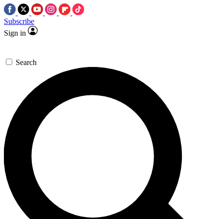
Subscribe
Sign in
Search