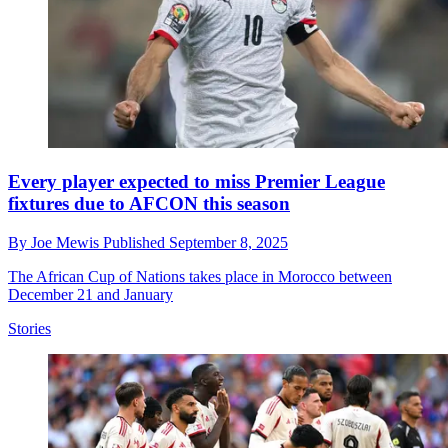
Every player expected to miss Premier League
fixtures due to AFCON this season
By
Joe Mewis
Published
September 8, 2025
The African Cup of Nations takes place in Morocco between
December 21 and January
Stories