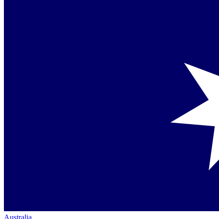
Australia