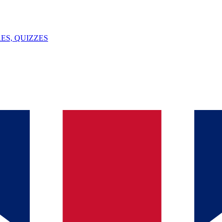
ES, QUIZZES