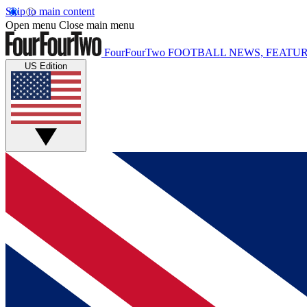
Skip to main content
Open menu
Close main menu
FourFourTwo
FOOTBALL NEWS, FEATUR
US Edition