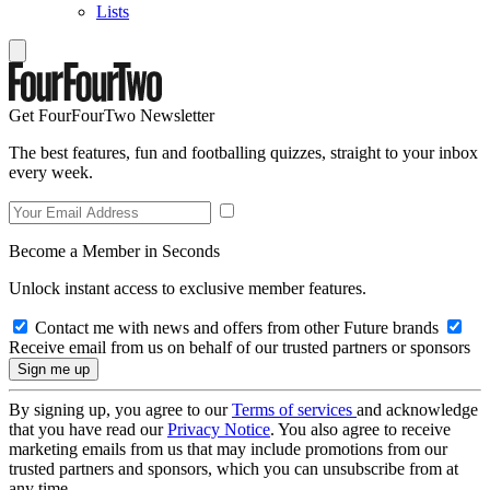
Lists
Get FourFourTwo Newsletter
The best features, fun and footballing quizzes, straight to your inbox
every week.
Become a Member in Seconds
Unlock instant access to exclusive member features.
Contact me with news and offers from other Future brands
Receive email from us on behalf of our trusted partners or sponsors
By signing up, you agree to our
Terms of services
and acknowledge
that you have read our
Privacy Notice
. You also agree to receive
marketing emails from us that may include promotions from our
trusted partners and sponsors, which you can unsubscribe from at
any time.