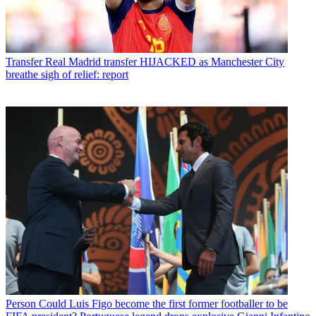
Transfer
Real Madrid transfer HIJACKED as Manchester City
breathe sigh of relief: report
Person
Could Luis Figo become the first former footballer to be