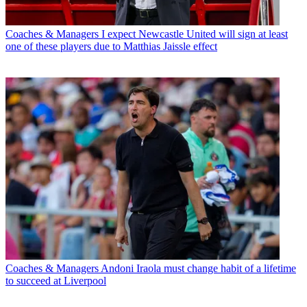
Coaches & Managers
I expect Newcastle United will sign at least
one of these players due to Matthias Jaissle effect
Coaches & Managers
Andoni Iraola must change habit of a lifetime
to succeed at Liverpool