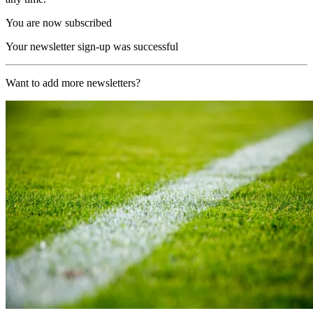
You are now subscribed
Your newsletter sign-up was successful
Want to add more newsletters?