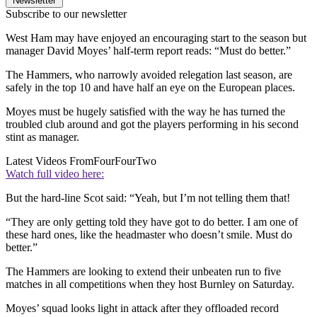
Newsletter
Subscribe to our newsletter
West Ham may have enjoyed an encouraging start to the season but
manager David Moyes’ half-term report reads: “Must do better.”
The Hammers, who narrowly avoided relegation last season, are
safely in the top 10 and have half an eye on the European places.
Moyes must be hugely satisfied with the way he has turned the
troubled club around and got the players performing in his second
stint as manager.
Latest Videos From
FourFourTwo
Watch full video here:
But the hard-line Scot said: “Yeah, but I’m not telling them that!
“They are only getting told they have got to do better. I am one of
these hard ones, like the headmaster who doesn’t smile. Must do
better.”
The Hammers are looking to extend their unbeaten run to five
matches in all competitions when they host Burnley on Saturday.
Moyes’ squad looks light in attack after they offloaded record