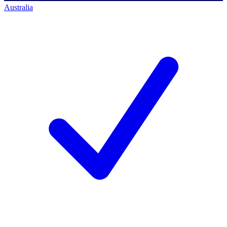
Australia