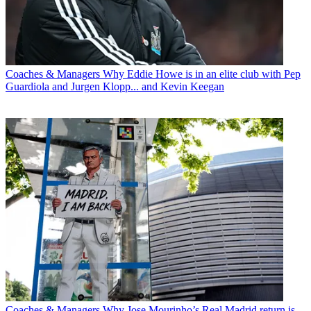
Coaches & Managers
Why Eddie Howe is in an elite club with Pep
Guardiola and Jurgen Klopp... and Kevin Keegan
Coaches & Managers
Why Jose Mourinho’s Real Madrid return is