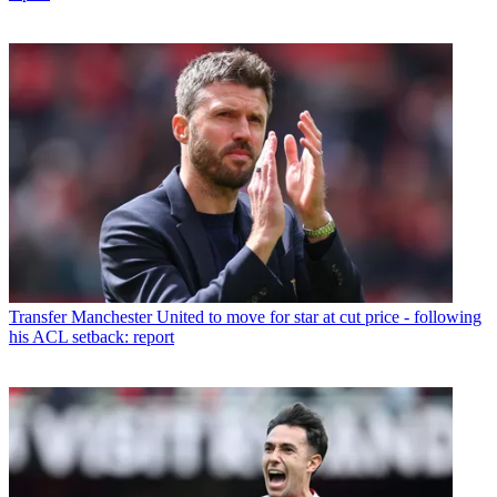
Transfer
Manchester United to move for star at cut price - following
his ACL setback: report