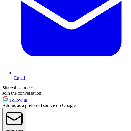
Email
Share this article
Join the conversation
Follow us
Add us as a preferred source on Google