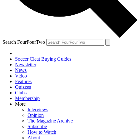
Search FourFourTwo
Soccer Cleat Buying Guides
Newsletter
News
Video
Features
Quizzes
Clubs
Membership
More
Interviews
Opinion
The Magazine Archive
Subscribe
How to Watch
About