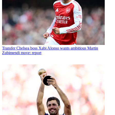
Transfer
Chelsea boss Xabi Alonso wants ambitious Martin
Zubimendi move: report