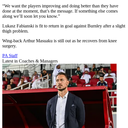
“We want the players improving and doing better than they have
done at the moment, that’s the message. If something else comes
along we’ll soon let you know.”
Lukasz Fabianski is fit to return in goal against Burnley after a slight
thigh problem.
Wing-back Arthur Masuaku is still out as he recovers from knee
surgery.
PA Staff
Latest in Coaches & Managers