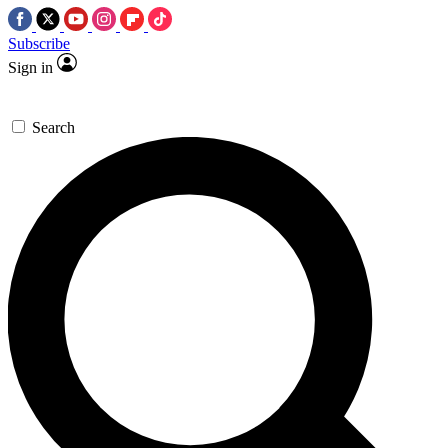
Subscribe
Sign in
Search