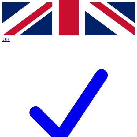
Contact me with news and offers from other Future brands
By submitting your information you agree to the
Terms & Conditions
and
Privacy Policy
and are aged 16 or over.
UK