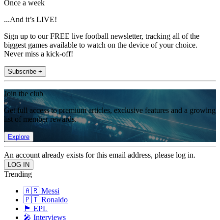
Once a week
...And it’s LIVE!
Sign up to our FREE live football newsletter, tracking all of the
biggest games available to watch on the device of your choice.
Never miss a kick-off!
Subscribe +
Join the club
Get full access to premium articles, exclusive features and a growing
list of member rewards.
Explore
An account already exists for this email address, please log in.
Trending
🇦🇷 Messi
🇵🇹 Ronaldo
🏴󠁧󠁢󠁥󠁮󠁧󠁿 EPL
🎤 Interviews