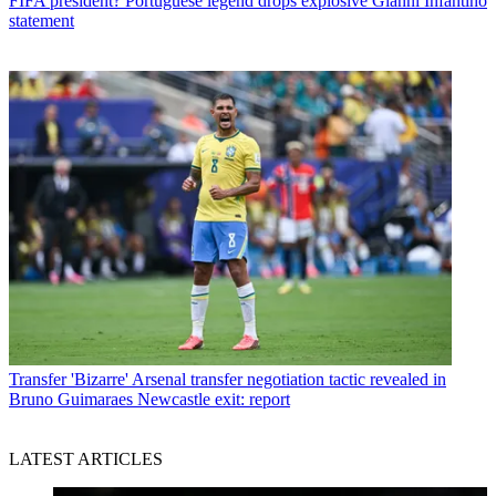
FIFA president? Portuguese legend drops explosive Gianni Infantino
statement
Transfer
'Bizarre' Arsenal transfer negotiation tactic revealed in
Bruno Guimaraes Newcastle exit: report
LATEST ARTICLES