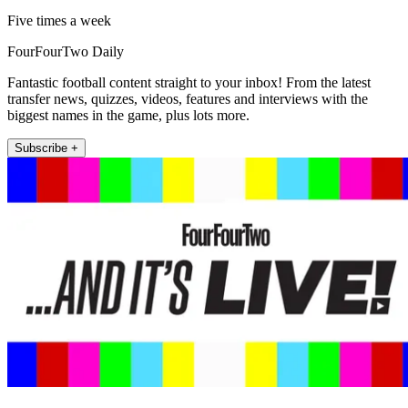
Five times a week
FourFourTwo Daily
Fantastic football content straight to your inbox! From the latest
transfer news, quizzes, videos, features and interviews with the
biggest names in the game, plus lots more.
Subscribe +