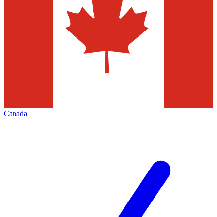
Canada