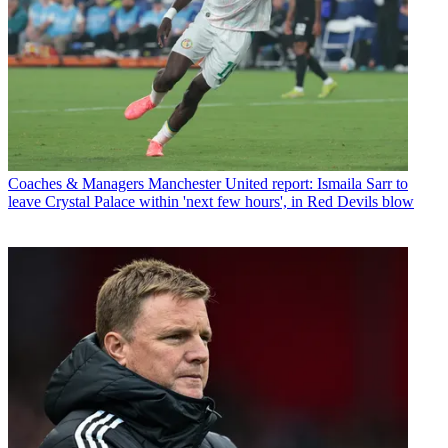
Coaches & Managers
Manchester United report: Ismaila Sarr to
leave Crystal Palace within 'next few hours', in Red Devils blow