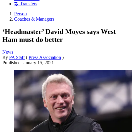
🤝 Transfers
Person
Coaches & Managers
‘Headmaster’ David Moyes says West
Ham must do better
News
By
PA Staff
(
Press Association
)
Published
January 15, 2021