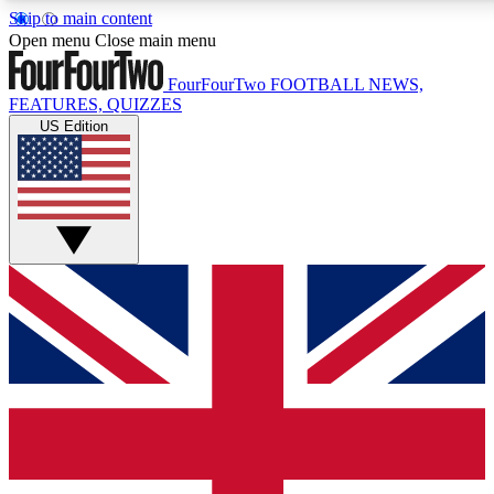
Skip to main content
17
24/7
5K+
Open menu
Close main menu
MEMBER FEATURES
ACCESS AVAILABLE
ACTIVE MEMBERS
FourFourTwo
FOOTBALL NEWS,
FEATURES, QUIZZES
US Edition
Live Q&A Sessions
Member Compet
Weekly interactive sessions
Win exclusive p
GET CLUB ACCESS QUICK
For the quickest way to join, simply enter your email below
and get access. We will send a confirmation and sign you
up to our newsletter to keep you updated on all your
football news.