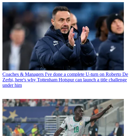
Coaches & Managers
I've done a complete U-turn on Roberto De
Zerbi, here's why Tottenham Hotspur can launch a title challenge
under him