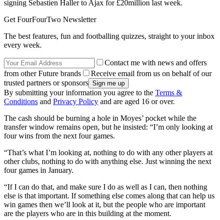
signing Sebastien Haller to Ajax for £20million last week.
Get FourFourTwo Newsletter
The best features, fun and footballing quizzes, straight to your inbox
every week.
Contact me with news and offers
from other Future brands
Receive email from us on behalf of our
trusted partners or sponsors
By submitting your information you agree to the
Terms &
Conditions
and
Privacy Policy
and are aged 16 or over.
The cash should be burning a hole in Moyes’ pocket while the
transfer window remains open, but he insisted: “I’m only looking at
four wins from the next four games.
“That’s what I’m looking at, nothing to do with any other players at
other clubs, nothing to do with anything else. Just winning the next
four games in January.
“If I can do that, and make sure I do as well as I can, then nothing
else is that important. If something else comes along that can help us
win games then we’ll look at it, but the people who are important
are the players who are in this building at the moment.