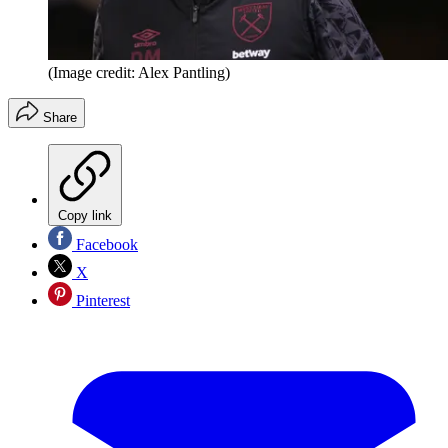
(Image credit: Alex Pantling)
Share
Copy link
Facebook
X
Pinterest