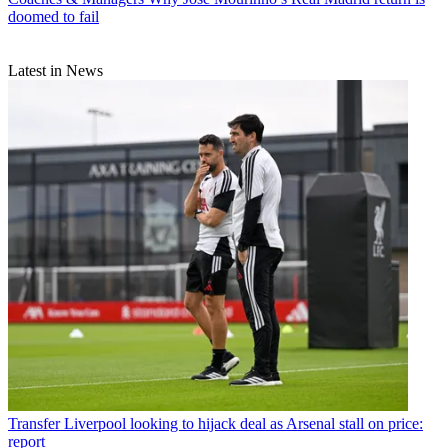
doomed to fail
Latest in News
Transfer
Liverpool looking to hijack deal as Arsenal stall on price:
report