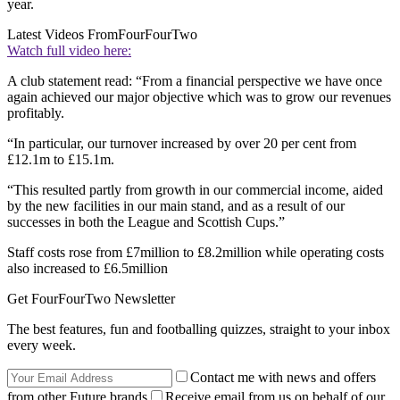
year.
Latest Videos From
FourFourTwo
Watch full video here:
A club statement read: “From a financial perspective we have once
again achieved our major objective which was to grow our revenues
profitably.
“In particular, our turnover increased by over 20 per cent from
£12.1m to £15.1m.
“This resulted partly from growth in our commercial income, aided
by the new facilities in our main stand, and as a result of our
successes in both the League and Scottish Cups.”
Staff costs rose from £7million to £8.2million while operating costs
also increased to £6.5million
Get FourFourTwo Newsletter
The best features, fun and footballing quizzes, straight to your inbox
every week.
Contact me with news and offers
from other Future brands
Receive email from us on behalf of our