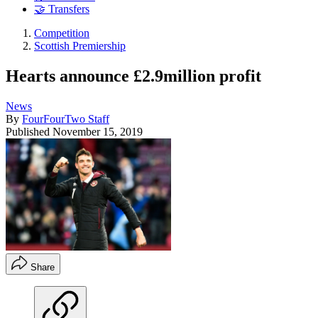
🤝 Transfers
Competition
Scottish Premiership
Hearts announce £2.9million profit
News
By
FourFourTwo Staff
Published
November 15, 2019
Share