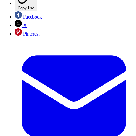
Copy link
Facebook
X
Pinterest