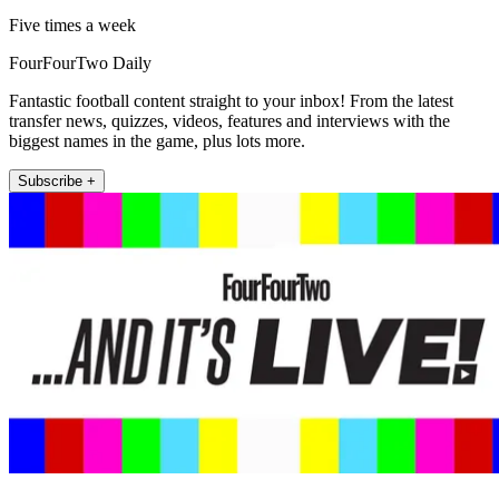
Five times a week
FourFourTwo Daily
Fantastic football content straight to your inbox! From the latest
transfer news, quizzes, videos, features and interviews with the
biggest names in the game, plus lots more.
Subscribe +