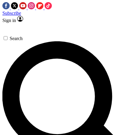
Subscribe
Sign in
Search