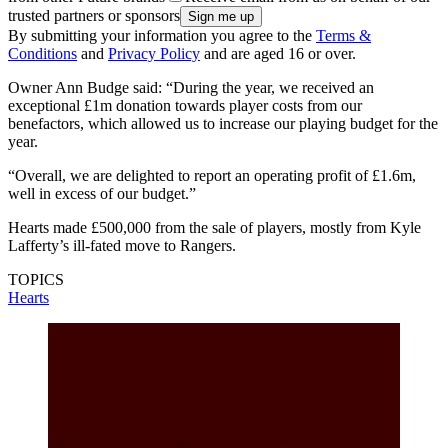
trusted partners or sponsors
By submitting your information you agree to the
Terms &
Conditions
and
Privacy Policy
and are aged 16 or over.
Owner Ann Budge said: “During the year, we received an
exceptional £1m donation towards player costs from our
benefactors, which allowed us to increase our playing budget for the
year.
“Overall, we are delighted to report an operating profit of £1.6m,
well in excess of our budget.”
Hearts made £500,000 from the sale of players, mostly from Kyle
Lafferty’s ill-fated move to Rangers.
TOPICS
Hearts