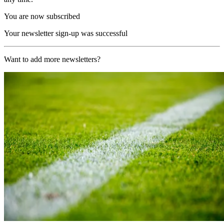
You are now subscribed
Your newsletter sign-up was successful
Want to add more newsletters?