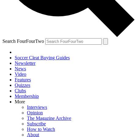
Search FourFourTwo
Soccer Cleat Buying Guides
Newsletter
News
Video
Features
Quizzes
Clubs
Membership
More
Interviews
Opinion
The Magazine Archive
Subscribe
How to Watch
About