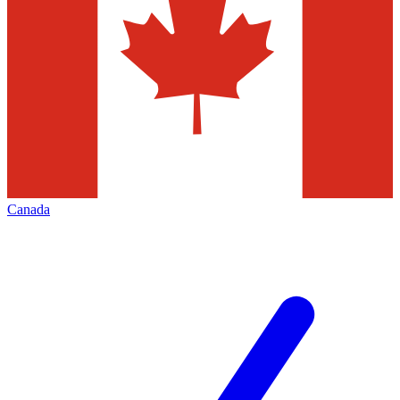
Canada