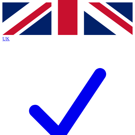
Contact me with news and offers from other Future
brands
By submitting your information you agree to the
Terms & Conditions
and
Privacy
Policy
and are aged 16 or over.
UK