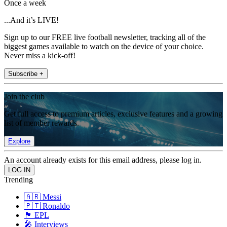
Once a week
...And it’s LIVE!
Sign up to our FREE live football newsletter, tracking all of the
biggest games available to watch on the device of your choice.
Never miss a kick-off!
Subscribe +
Join the club
Get full access to premium articles, exclusive features and a growing
list of member rewards.
Explore
An account already exists for this email address, please log in.
Trending
🇦🇷 Messi
🇵🇹 Ronaldo
🏴󠁧󠁢󠁥󠁮󠁧󠁿 EPL
🎤 Interviews