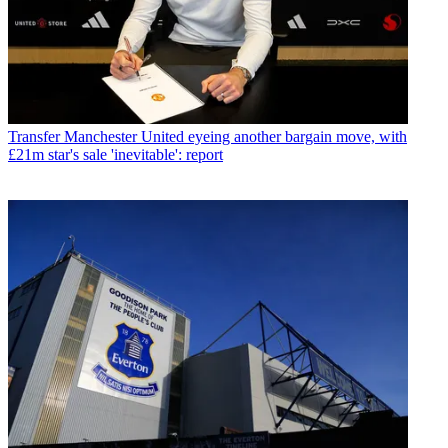
Transfer
Manchester United eyeing another bargain move, with
£21m star's sale 'inevitable': report