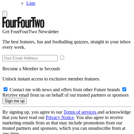
Lists
Get FourFourTwo Newsletter
The best features, fun and footballing quizzes, straight to your inbox
every week.
Become a Member in Seconds
Unlock instant access to exclusive member features.
Contact me with news and offers from other Future brands
Receive email from us on behalf of our trusted partners or sponsors
By signing up, you agree to our
Terms of services
and acknowledge
that you have read our
Privacy Notice
. You also agree to receive
marketing emails from us that may include promotions from our
trusted partners and sponsors, which you can unsubscribe from at
any time.