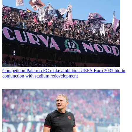
Competition
Palermo FC make ambitious UEFA Euro 2032 bid in
conjunction with stadium redevelopment