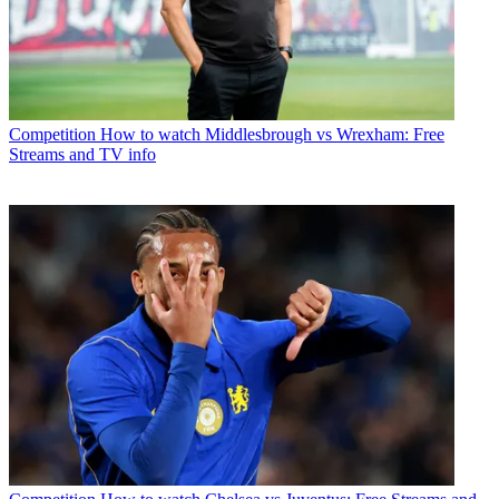
Competition
How to watch Middlesbrough vs Wrexham: Free
Streams and TV info