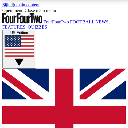
Skip to main content
17
24/7
5K+
Open menu
Close main menu
MEMBER FEATURES
ACCESS AVAILABLE
ACTIVE MEMBERS
FourFourTwo
FOOTBALL NEWS,
FEATURES, QUIZZES
US Edition
Live Q&A Sessions
Member Compet
Weekly interactive sessions
Win exclusive p
GET CLUB ACCESS QUICK
For the quickest way to join, simply enter your email
below and get access. We will send a confirmation
and sign you up to our newsletter to keep you
updated on all your football news.