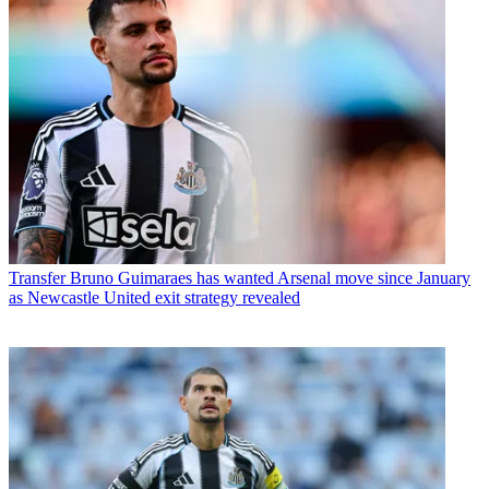
Transfer
Bruno Guimaraes has wanted Arsenal move since January
as Newcastle United exit strategy revealed