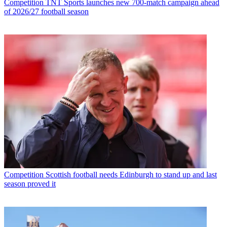
Competition
TNT Sports launches new 700-match campaign ahead
of 2026/27 football season
Competition
Scottish football needs Edinburgh to stand up and last
season proved it