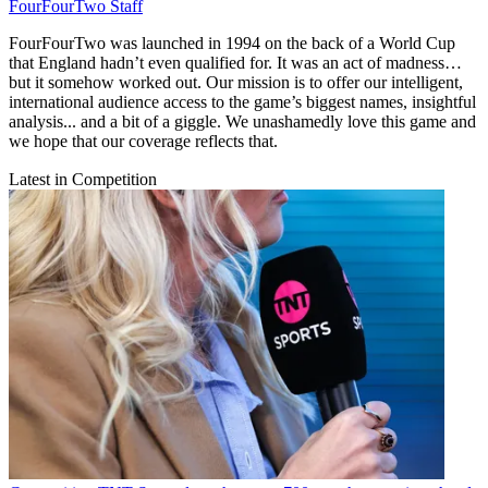
FourFourTwo Staff
FourFourTwo was launched in 1994 on the back of a World Cup
that England hadn’t even qualified for. It was an act of madness…
but it somehow worked out. Our mission is to offer our intelligent,
international audience access to the game’s biggest names, insightful
analysis... and a bit of a giggle. We unashamedly love this game and
we hope that our coverage reflects that.
Latest in Competition