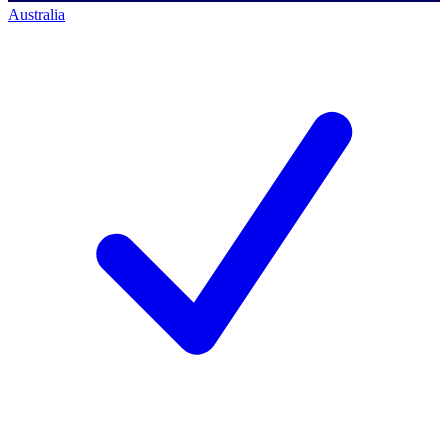
Australia