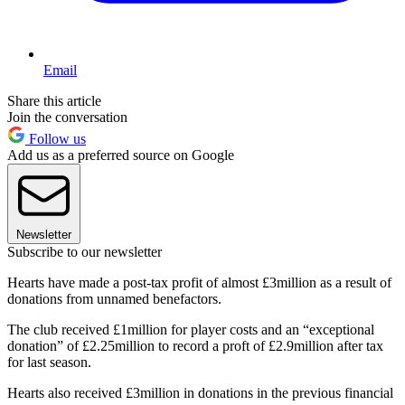
Email
Share this article
Join the conversation
Follow us
Add us as a preferred source on Google
Newsletter
Subscribe to our newsletter
Hearts have made a post-tax profit of almost £3million as a result of
donations from unnamed benefactors.
The club received £1million for player costs and an “exceptional
donation” of £2.25million to record a proft of £2.9million after tax
for last season.
Hearts also received £3million in donations in the previous financial