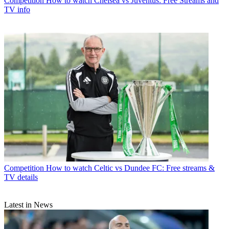
Competition
How to watch Chelsea vs Juventus: Free Streams and
TV info
Competition
How to watch Celtic vs Dundee FC: Free streams &
TV details
Latest in News