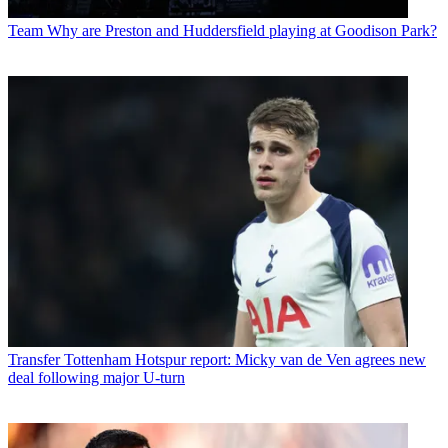
Team
Why are Preston and Huddersfield playing at Goodison Park?
Transfer
Tottenham Hotspur report: Micky van de Ven agrees new
deal following major U-turn