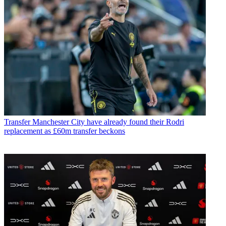
Transfer
Manchester City have already found their Rodri
replacement as £60m transfer beckons