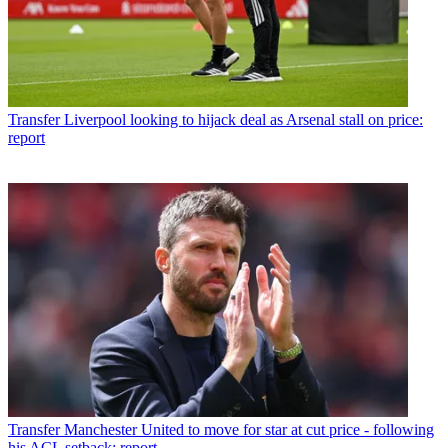
Transfer
Liverpool looking to hijack deal as Arsenal stall on price:
report
Transfer
Manchester United to move for star at cut price - following
his ACL setback: report