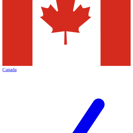
Canada