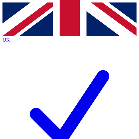
Contact me with news and offers from other Future brands
By submitting your information you agree to the
Terms & Conditions
and
Privacy Policy
and are aged 16 or over.
UK