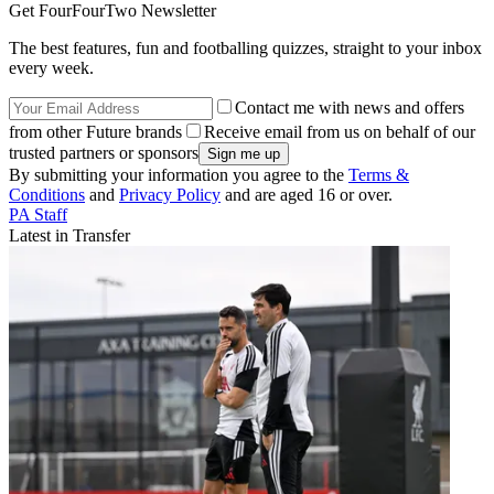
Get FourFourTwo Newsletter
The best features, fun and footballing quizzes, straight to your inbox
every week.
Contact me with news and offers
from other Future brands
Receive email from us on behalf of our
trusted partners or sponsors
By submitting your information you agree to the
Terms &
Conditions
and
Privacy Policy
and are aged 16 or over.
PA Staff
Latest in Transfer