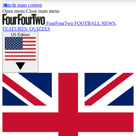
Skip to main content
17
24/7
5K+
Open menu
Close main menu
MEMBER FEATURES
ACCESS AVAILABLE
ACTIVE MEMBERS
FourFourTwo
FOOTBALL NEWS,
FEATURES, QUIZZES
US Edition
Live Q&A Sessions
Member Compet
Weekly interactive sessions
Win exclusive p
GET CLUB ACCESS QUICK
For the quickest way to join, simply enter your email below
and get access. We will send a confirmation and sign you
up to our newsletter to keep you updated on all your
football news.