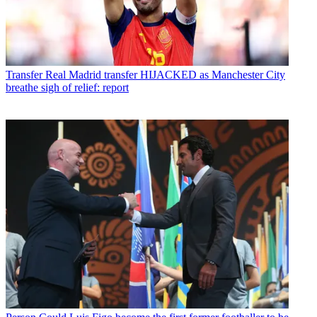
Transfer
Real Madrid transfer HIJACKED as Manchester City
breathe sigh of relief: report