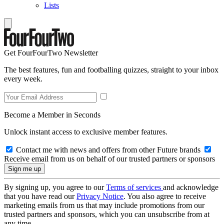
Lists
Get FourFourTwo Newsletter
The best features, fun and footballing quizzes, straight to your inbox
every week.
Become a Member in Seconds
Unlock instant access to exclusive member features.
Contact me with news and offers from other Future brands
Receive email from us on behalf of our trusted partners or sponsors
By signing up, you agree to our
Terms of services
and acknowledge
that you have read our
Privacy Notice
. You also agree to receive
marketing emails from us that may include promotions from our
trusted partners and sponsors, which you can unsubscribe from at
any time.