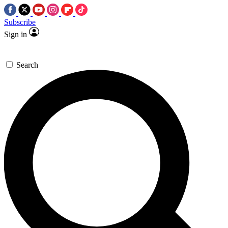
Subscribe
Sign in
Search