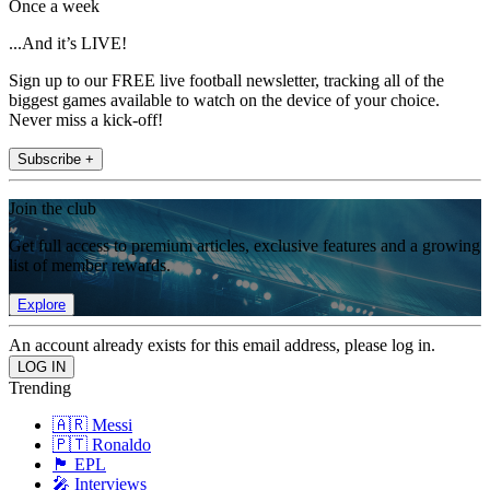
Once a week
...And it’s LIVE!
Sign up to our FREE live football newsletter, tracking all of the
biggest games available to watch on the device of your choice.
Never miss a kick-off!
Subscribe +
Join the club
Get full access to premium articles, exclusive features and a growing
list of member rewards.
Explore
An account already exists for this email address, please log in.
Trending
🇦🇷 Messi
🇵🇹 Ronaldo
🏴󠁧󠁢󠁥󠁮󠁧󠁿 EPL
🎤 Interviews