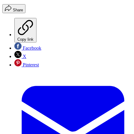
Share
Copy link
Facebook
X
Pinterest