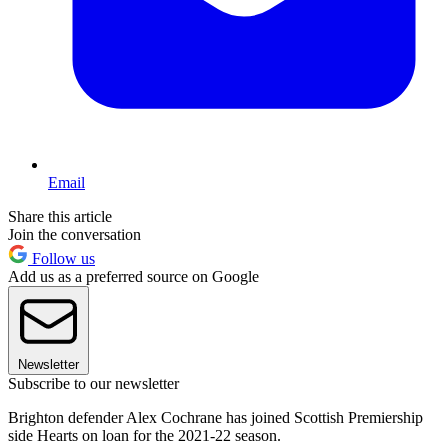
Email
Share this article
Join the conversation
Follow us
Add us as a preferred source on Google
Newsletter
Subscribe to our newsletter
Brighton defender Alex Cochrane has joined Scottish Premiership
side Hearts on loan for the 2021-22 season.