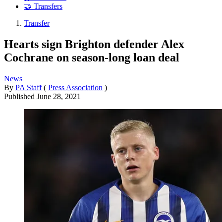
🤝 Transfers
Transfer
Hearts sign Brighton defender Alex
Cochrane on season-long loan deal
News
By
PA Staff
(
Press Association
)
Published
June 28, 2021