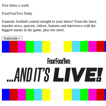
Five times a week
FourFourTwo Daily
Fantastic football content straight to your inbox! From the latest
transfer news, quizzes, videos, features and interviews with the
biggest names in the game, plus lots more.
Subscribe +