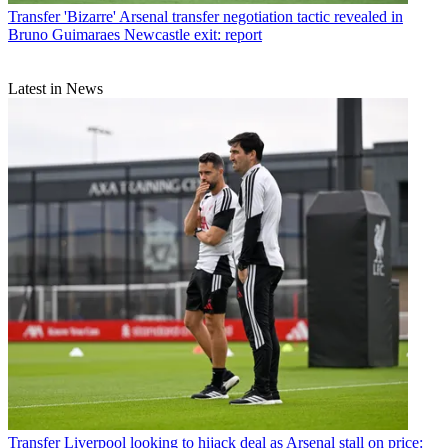
Transfer
'Bizarre' Arsenal transfer negotiation tactic revealed in
Bruno Guimaraes Newcastle exit: report
Latest in News
Transfer
Liverpool looking to hijack deal as Arsenal stall on price: