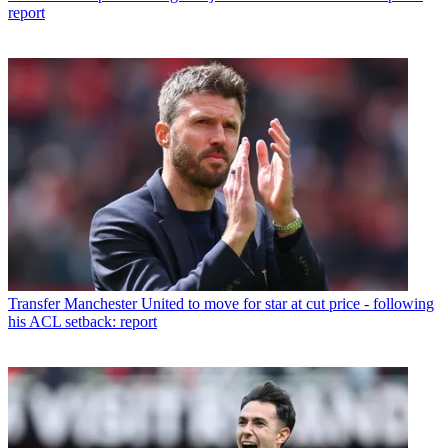
report
Transfer
Manchester United to move for star at cut price - following
his ACL setback: report