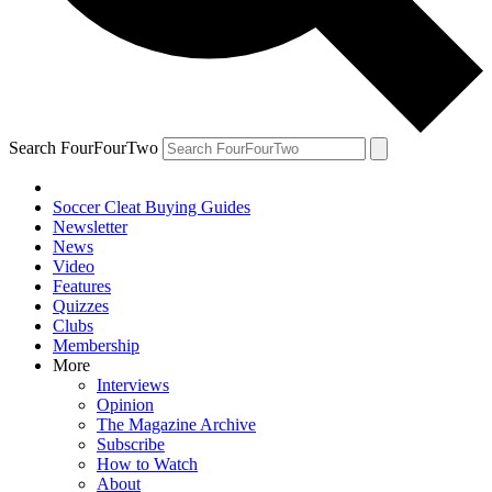
Search FourFourTwo
Soccer Cleat Buying Guides
Newsletter
News
Video
Features
Quizzes
Clubs
Membership
More
Interviews
Opinion
The Magazine Archive
Subscribe
How to Watch
About