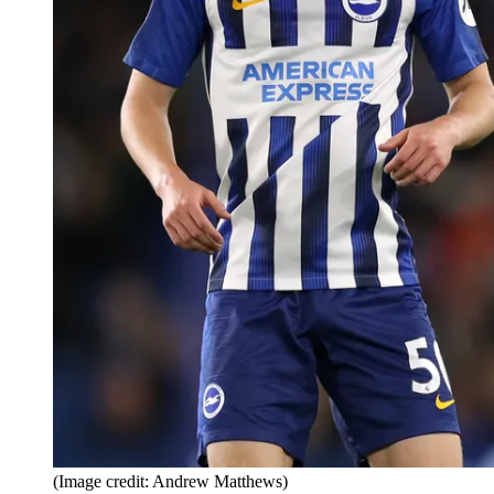
(Image credit: Andrew Matthews)