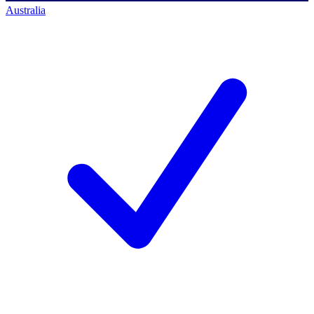
Australia