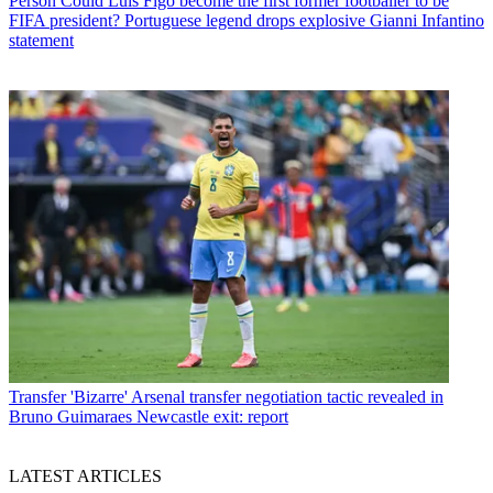
Person
Could Luis Figo become the first former footballer to be
FIFA president? Portuguese legend drops explosive Gianni Infantino
statement
Transfer
'Bizarre' Arsenal transfer negotiation tactic revealed in
Bruno Guimaraes Newcastle exit: report
LATEST ARTICLES