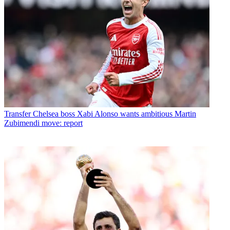
Transfer
Chelsea boss Xabi Alonso wants ambitious Martin
Zubimendi move: report