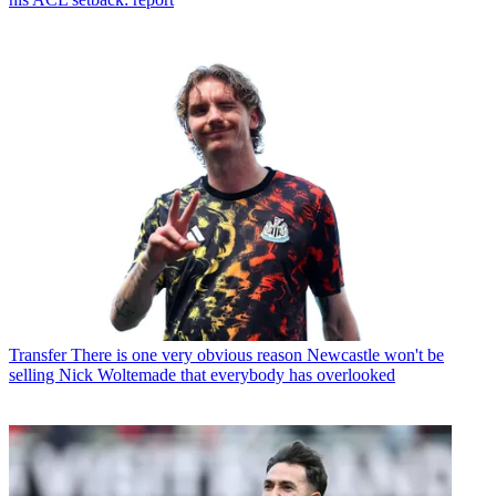
Transfer
There is one very obvious reason Newcastle won't be
selling Nick Woltemade that everybody has overlooked