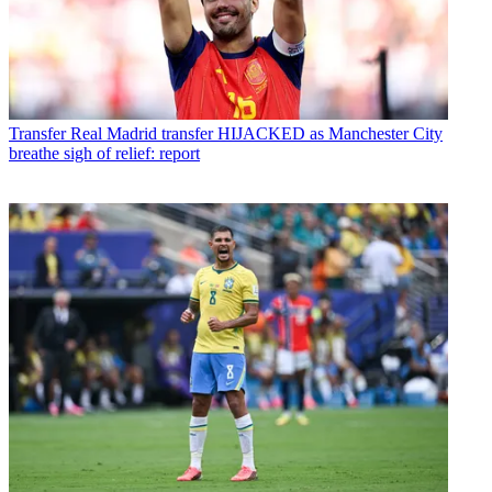
Transfer
Real Madrid transfer HIJACKED as Manchester City
breathe sigh of relief: report