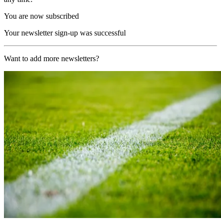
You are now subscribed
Your newsletter sign-up was successful
Want to add more newsletters?