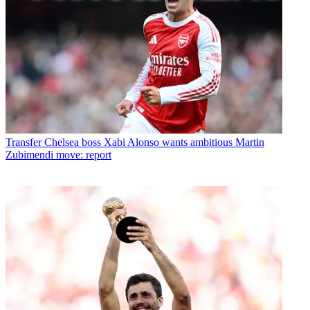
Transfer
Chelsea boss Xabi Alonso wants ambitious Martin
Zubimendi move: report