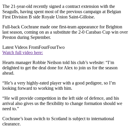
The 21-year-old recently signed a contract extension with the
Seagulls, having spent most of the previous campaign at Belgian
First Division B side Royale Union Saint-Gilloise.
Full-back Cochrane made one first-team appearance for Brighton
last season, coming on as a substitute the 2-0 Carabao Cup win over
Preston during September.
Latest Videos From
FourFourTwo
Watch full video here:
Hearts manager Robbie Neilson told his club’s website: “I’m
delighted to get the deal done for Alex to join us for the season
ahead.
“He’s a very highly-rated player with a good pedigree, so I’m
looking forward to working with him.
“He will provide competition in the left side of defence, and his
arrival also gives us the flexibility to change formation should we
need to.”
Cochrane’s loan switch to Scotland is subject to international
clearance.