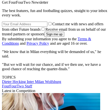
Get FourFourTwo Newsletter
The best features, fun and footballing quizzes, straight to your inbox
every week.
Contact me with news and offers
from other Future brands
Receive email from us on behalf of our
trusted partners or sponsors
By submitting your information you agree to the
Terms &
Conditions
and
Privacy Policy
and are aged 16 or over.
"We know that in Milan everything will be demanded of us," he
said.
"But we will wait for our chance, and if we then use, we have a
good chance of reaching the quarter-finals."
TOPICS
Dieter Hecking
Inter Milan
Wolfsburg
FourFourTwo Staff
Latest in Competition