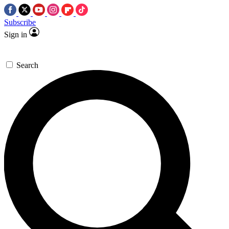
Subscribe
Sign in
Search