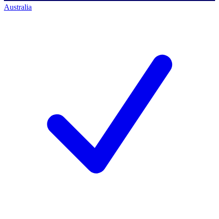
Australia