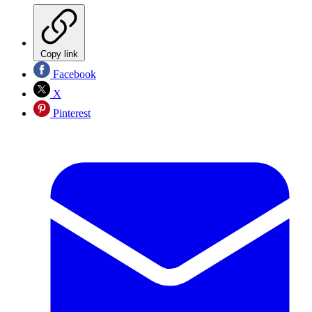
Copy link
Facebook
X
Pinterest