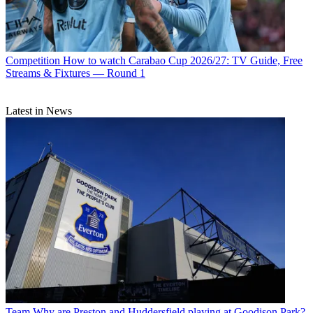
Competition
How to watch Carabao Cup 2026/27: TV Guide, Free
Streams & Fixtures — Round 1
Latest in News
Team
Why are Preston and Huddersfield playing at Goodison Park?