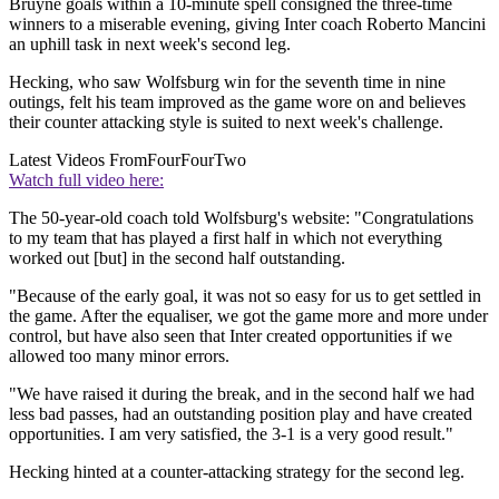
Bruyne goals within a 10-minute spell consigned the three-time
winners to a miserable evening, giving Inter coach Roberto Mancini
an uphill task in next week's second leg.
Hecking, who saw Wolfsburg win for the seventh time in nine
outings, felt his team improved as the game wore on and believes
their counter attacking style is suited to next week's challenge.
Latest Videos From
FourFourTwo
Watch full video here:
The 50-year-old coach told Wolfsburg's website: "Congratulations
to my team that has played a first half in which not everything
worked out [but] in the second half outstanding.
"Because of the early goal, it was not so easy for us to get settled in
the game. After the equaliser, we got the game more and more under
control, but have also seen that Inter created opportunities if we
allowed too many minor errors.
"We have raised it during the break, and in the second half we had
less bad passes, had an outstanding position play and have created
opportunities. I am very satisfied, the 3-1 is a very good result."
Hecking hinted at a counter-attacking strategy for the second leg.