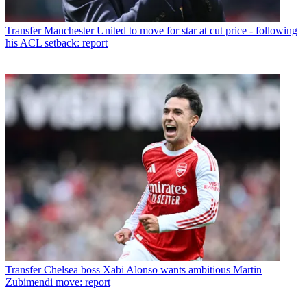
Transfer
Manchester United to move for star at cut price - following
his ACL setback: report
Transfer
Chelsea boss Xabi Alonso wants ambitious Martin
Zubimendi move: report