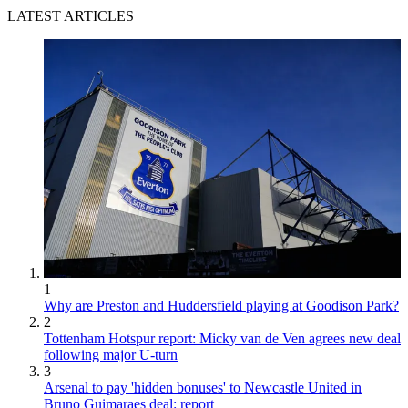
LATEST ARTICLES
1
Why are Preston and Huddersfield playing at Goodison Park?
2
Tottenham Hotspur report: Micky van de Ven agrees new deal
following major U-turn
3
Arsenal to pay 'hidden bonuses' to Newcastle United in
Bruno Guimaraes deal: report