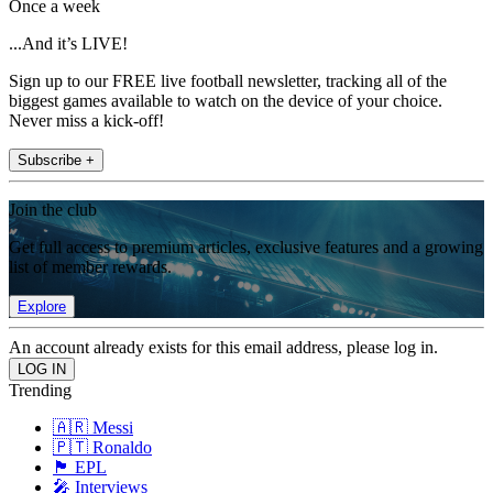
Once a week
...And it’s LIVE!
Sign up to our FREE live football newsletter, tracking all of the
biggest games available to watch on the device of your choice.
Never miss a kick-off!
Subscribe +
Join the club
Get full access to premium articles, exclusive features and a growing
list of member rewards.
Explore
An account already exists for this email address, please log in.
Trending
🇦🇷 Messi
🇵🇹 Ronaldo
🏴󠁧󠁢󠁥󠁮󠁧󠁿 EPL
🎤 Interviews