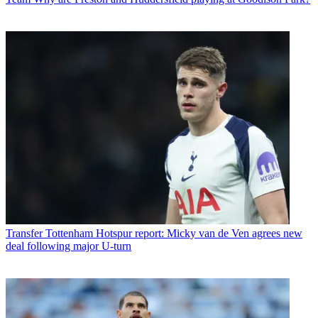
Transfer
Tottenham Hotspur report: Micky van de Ven agrees new
deal following major U-turn