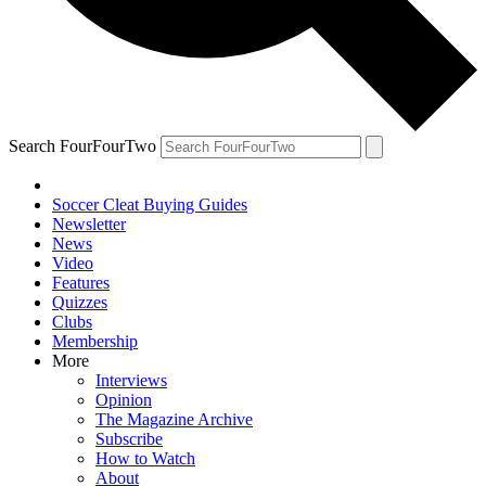
Search FourFourTwo
Soccer Cleat Buying Guides
Newsletter
News
Video
Features
Quizzes
Clubs
Membership
More
Interviews
Opinion
The Magazine Archive
Subscribe
How to Watch
About