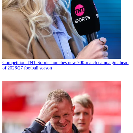
Competition
TNT Sports launches new 700-match campaign ahead
of 2026/27 football season