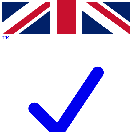
Contact me with news and offers from other Future
brands
By submitting your information you agree to the
Terms & Conditions
and
Privacy
Policy
and are aged 16 or over.
UK