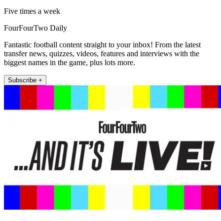
Five times a week
FourFourTwo Daily
Fantastic football content straight to your inbox! From the latest
transfer news, quizzes, videos, features and interviews with the
biggest names in the game, plus lots more.
Subscribe +