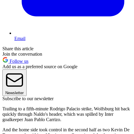
Email
Share this article
Join the conversation
Follow us
Add us as a preferred source on Google
Newsletter
Subscribe to our newsletter
Trailing to a fifth-minute Rodrigo Palacio strike, Wolfsburg hit back
quickly through Naldo's header, which was spilled by Inter
goalkeeper Juan Pablo Carrizo.
And the home side took control in the second half as two Kevin De