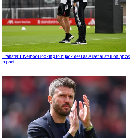
Transfer
Liverpool looking to hijack deal as Arsenal stall on price:
report