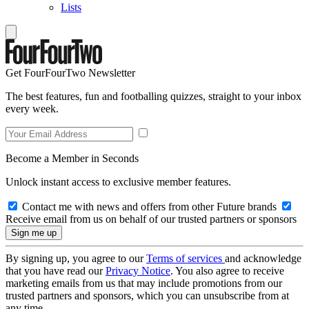
Lists
Get FourFourTwo Newsletter
The best features, fun and footballing quizzes, straight to your inbox
every week.
Become a Member in Seconds
Unlock instant access to exclusive member features.
Contact me with news and offers from other Future brands
Receive email from us on behalf of our trusted partners or sponsors
By signing up, you agree to our
Terms of services
and acknowledge
that you have read our
Privacy Notice
. You also agree to receive
marketing emails from us that may include promotions from our
trusted partners and sponsors, which you can unsubscribe from at
any time.