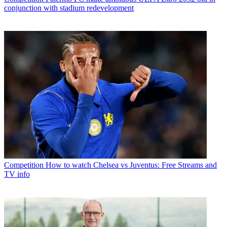
conjunction with stadium redevelopment
Competition
How to watch Chelsea vs Juventus: Free Streams and
TV info