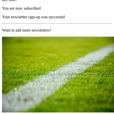
You are now subscribed
Your newsletter sign-up was successful
Want to add more newsletters?