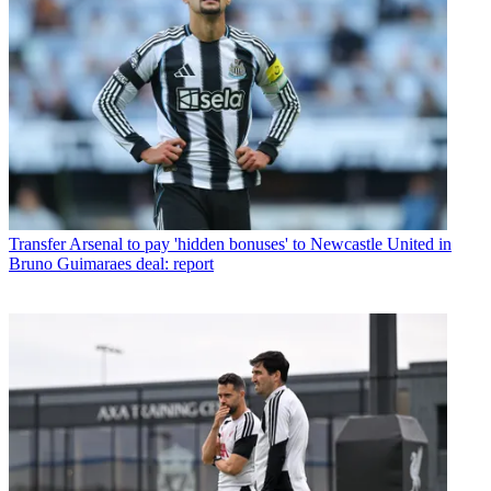
Transfer
Arsenal to pay 'hidden bonuses' to Newcastle United in
Bruno Guimaraes deal: report