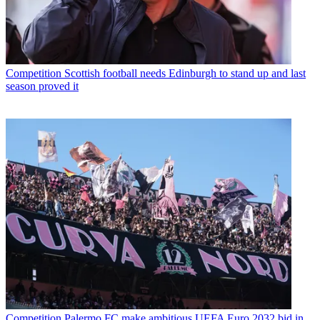
Competition
Scottish football needs Edinburgh to stand up and last
season proved it
Competition
Palermo FC make ambitious UEFA Euro 2032 bid in