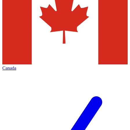
Canada