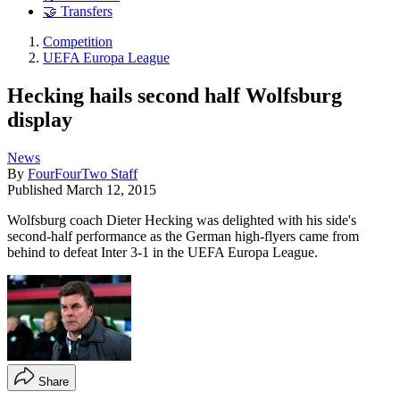
🤝 Transfers
Competition
UEFA Europa League
Hecking hails second half Wolfsburg
display
News
By
FourFourTwo Staff
Published
March 12, 2015
Wolfsburg coach Dieter Hecking was delighted with his side's
second-half performance as the German high-flyers came from
behind to defeat Inter 3-1 in the UEFA Europa League.
Share