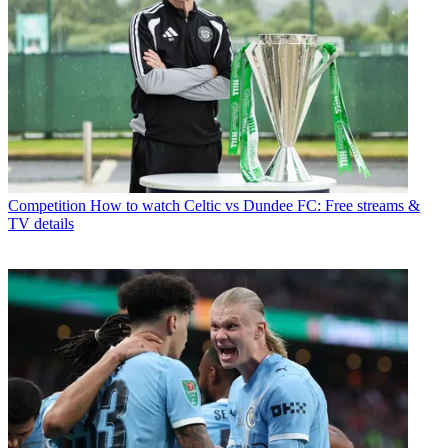
Competition
How to watch Celtic vs Dundee FC: Free streams &
TV details