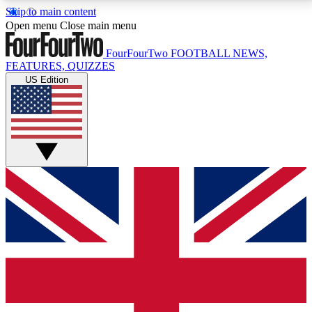
Skip to main content
17
24/7
5K+
Open menu
Close main menu
MEMBER FEATURES
ACCESS AVAILABLE
ACTIVE MEMBERS
FourFourTwo
FOOTBALL NEWS,
FEATURES, QUIZZES
US Edition
Live Q&A Sessions
Member Compet
Weekly interactive sessions
Win exclusive p
GET CLUB ACCESS QUICK
For the quickest way to join, simply enter your email
below and get access. We will send a confirmation
and sign you up to our newsletter to keep you
updated on all your football news.