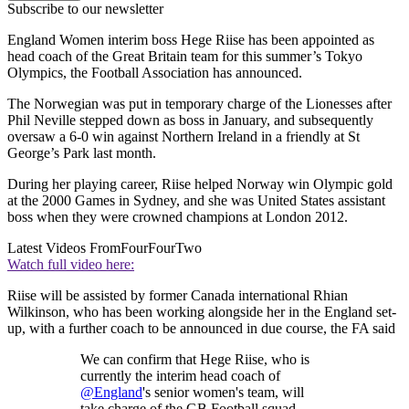
Subscribe to our newsletter
England Women interim boss Hege Riise has been appointed as
head coach of the Great Britain team for this summer’s Tokyo
Olympics, the Football Association has announced.
The Norwegian was put in temporary charge of the Lionesses after
Phil Neville stepped down as boss in January, and subsequently
oversaw a 6-0 win against Northern Ireland in a friendly at St
George’s Park last month.
During her playing career, Riise helped Norway win Olympic gold
at the 2000 Games in Sydney, and she was United States assistant
boss when they were crowned champions at London 2012.
Latest Videos From
FourFourTwo
Watch full video here:
Riise will be assisted by former Canada international Rhian
Wilkinson, who has been working alongside her in the England set-
up, with a further coach to be announced in due course, the FA said
We can confirm that Hege Riise, who is
currently the interim head coach of
@England
's senior women's team, will
take charge of the GB Football squad.—