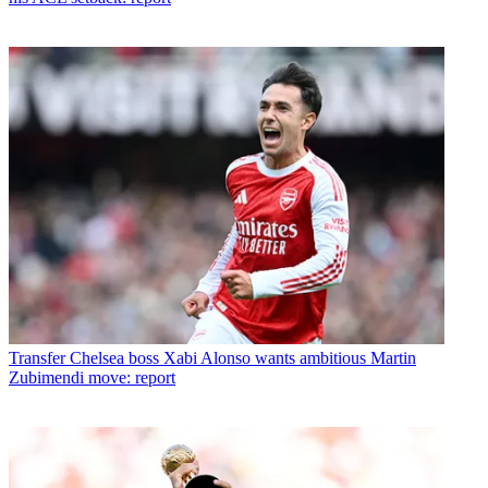
Transfer
Chelsea boss Xabi Alonso wants ambitious Martin
Zubimendi move: report