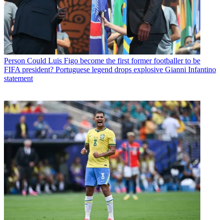
Person
Could Luis Figo become the first former footballer to be
FIFA president? Portuguese legend drops explosive Gianni Infantino
statement