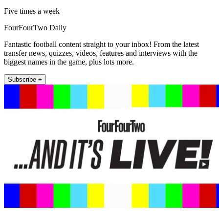
Five times a week
FourFourTwo Daily
Fantastic football content straight to your inbox! From the latest
transfer news, quizzes, videos, features and interviews with the
biggest names in the game, plus lots more.
Subscribe +