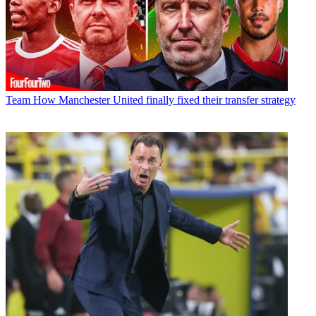
Team
How Manchester United finally fixed their transfer strategy