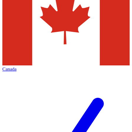
Canada