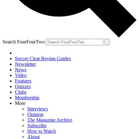
Search FourFourTwo
Soccer Cleat Buying Guides
Newsletter
News
Video
Features
Quizzes
Clubs
Membership
More
Interviews
Opinion
The Magazine Archive
Subscribe
How to Watch
About