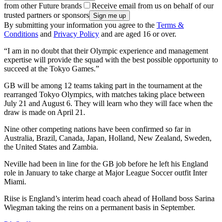
from other Future brands
Receive email from us on behalf of our
trusted partners or sponsors
By submitting your information you agree to the
Terms &
Conditions
and
Privacy Policy
and are aged 16 or over.
“I am in no doubt that their Olympic experience and management
expertise will provide the squad with the best possible opportunity to
succeed at the Tokyo Games.”
GB will be among 12 teams taking part in the tournament at the
rearranged Tokyo Olympics, with matches taking place between
July 21 and August 6. They will learn who they will face when the
draw is made on April 21.
Nine other competing nations have been confirmed so far in
Australia, Brazil, Canada, Japan, Holland, New Zealand, Sweden,
the United States and Zambia.
Neville had been in line for the GB job before he left his England
role in January to take charge at Major League Soccer outfit Inter
Miami.
Riise is England’s interim head coach ahead of Holland boss Sarina
Wiegman taking the reins on a permanent basis in September.