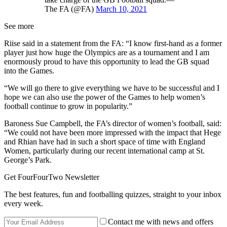
The FA (@FA)
March 10, 2021
See more
Riise said in a statement from the FA: “I know first-hand as a former
player just how huge the Olympics are as a tournament and I am
enormously proud to have this opportunity to lead the GB squad
into the Games.
“We will go there to give everything we have to be successful and I
hope we can also use the power of the Games to help women’s
football continue to grow in popularity.”
Baroness Sue Campbell, the FA’s director of women’s football, said:
“We could not have been more impressed with the impact that Hege
and Rhian have had in such a short space of time with England
Women, particularly during our recent international camp at St.
George’s Park.
Get FourFourTwo Newsletter
The best features, fun and footballing quizzes, straight to your inbox
every week.
Contact me with news and offers