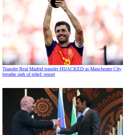
Transfer
Real Madrid transfer HIJACKED as Manchester City
breathe sigh of relief: report