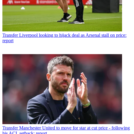
Transfer
Liverpool looking to hijack deal as Arsenal stall on price:
report
Transfer
Manchester United to move for star at cut price - following
his ACL setback: report