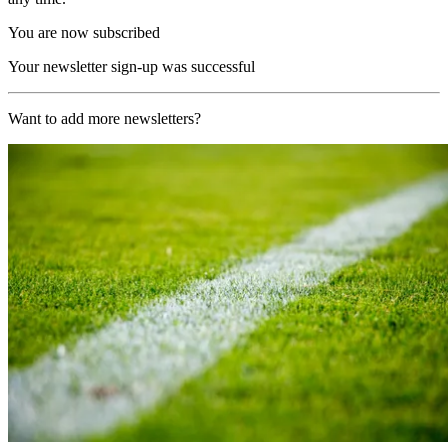
You are now subscribed
Your newsletter sign-up was successful
Want to add more newsletters?