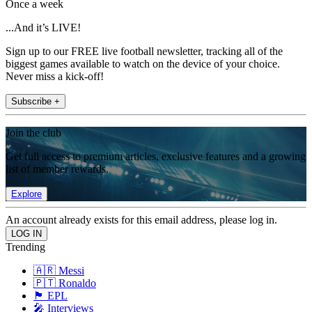
Once a week
...And it’s LIVE!
Sign up to our FREE live football newsletter, tracking all of the
biggest games available to watch on the device of your choice.
Never miss a kick-off!
Subscribe +
Join the club
Get full access to premium articles, exclusive features and a growing
list of member rewards.
Explore
An account already exists for this email address, please log in.
Trending
🇦🇷 Messi
🇵🇹 Ronaldo
🏴󠁧󠁢󠁥󠁮󠁧󠁿 EPL
🎤 Interviews