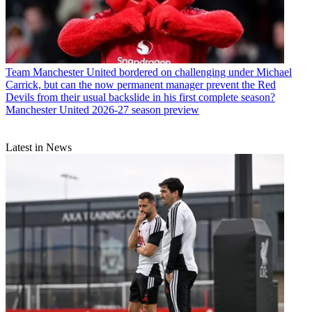
Team
Manchester United bordered on challenging under Michael
Carrick, but can the now permanent manager prevent the Red
Devils from their usual backslide in his first complete season?
Manchester United 2026-27 season preview
Latest in News