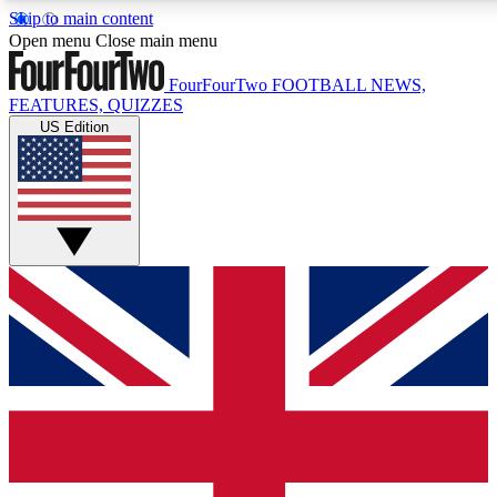
Skip to main content
17
24/7
5K+
Open menu
Close main menu
MEMBER FEATURES
ACCESS AVAILABLE
ACTIVE MEMBERS
FourFourTwo
FOOTBALL NEWS,
FEATURES, QUIZZES
US Edition
Live Q&A Sessions
Member Compet
Weekly interactive sessions
Win exclusive p
GET CLUB ACCESS QUICK
For the quickest way to join, simply enter your email below
and get access. We will send a confirmation and sign you
up to our newsletter to keep you updated on all your
football news.