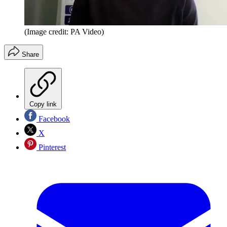
(Image credit: PA Video)
Share
Copy link
Facebook
X
Pinterest