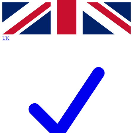
Contact me with news and offers from other Future brands
By submitting your information you agree to the
Terms & Conditions
and
Privacy Policy
and are aged 16 or over.
UK