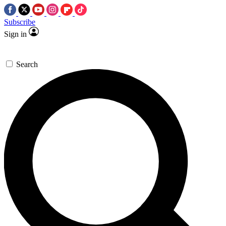
Subscribe
Sign in
Search