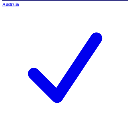
Australia