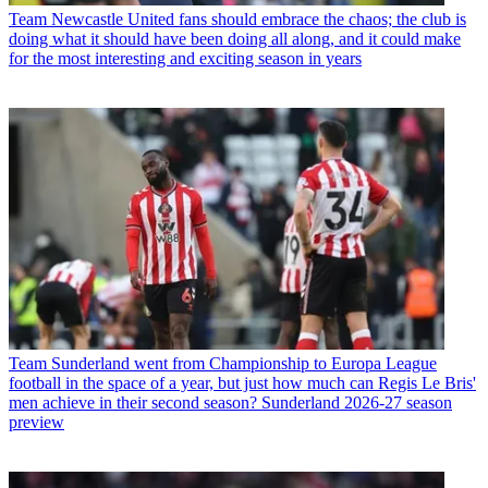
Team
Newcastle United fans should embrace the chaos; the club is
doing what it should have been doing all along, and it could make
for the most interesting and exciting season in years
Team
Sunderland went from Championship to Europa League
football in the space of a year, but just how much can Regis Le Bris'
men achieve in their second season? Sunderland 2026-27 season
preview