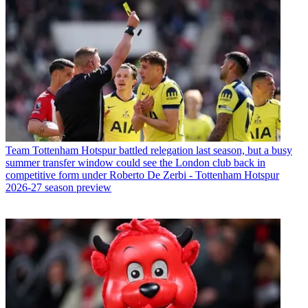
Team
Tottenham Hotspur battled relegation last season, but a busy
summer transfer window could see the London club back in
competitive form under Roberto De Zerbi - Tottenham Hotspur
2026-27 season preview