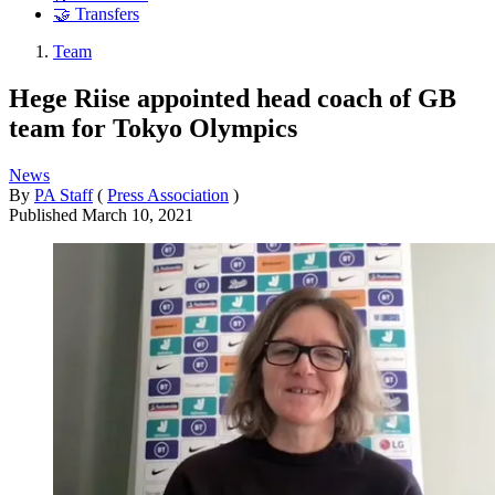
🤝 Transfers
Team
Hege Riise appointed head coach of GB
team for Tokyo Olympics
News
By
PA Staff
(
Press Association
)
Published
March 10, 2021