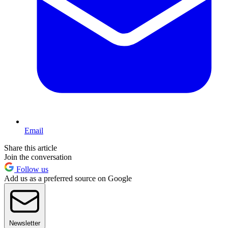
Email
Share this article
Join the conversation
Follow us
Add us as a preferred source on Google
Newsletter