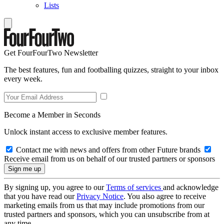
Lists
Get FourFourTwo Newsletter
The best features, fun and footballing quizzes, straight to your inbox
every week.
Become a Member in Seconds
Unlock instant access to exclusive member features.
Contact me with news and offers from other Future brands
Receive email from us on behalf of our trusted partners or sponsors
By signing up, you agree to our
Terms of services
and acknowledge
that you have read our
Privacy Notice
. You also agree to receive
marketing emails from us that may include promotions from our
trusted partners and sponsors, which you can unsubscribe from at
any time.