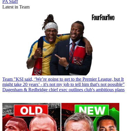
PA Staff
Latest in Team
Team
"KSI said, ‘We’re going to get to the Premier League, but It
might take 20 years’ - it's not my job to tell him that's not possible”
Dagenham & Redbridge chief exec outlines club's ambitious plans