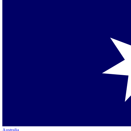
Australia