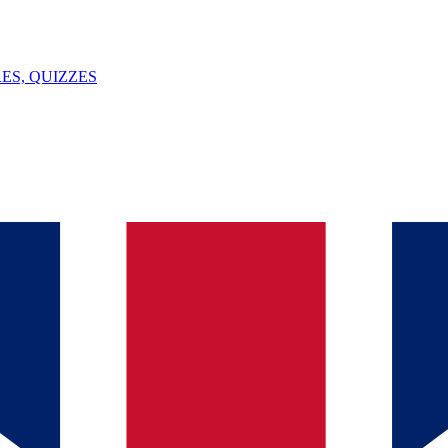
ES, QUIZZES