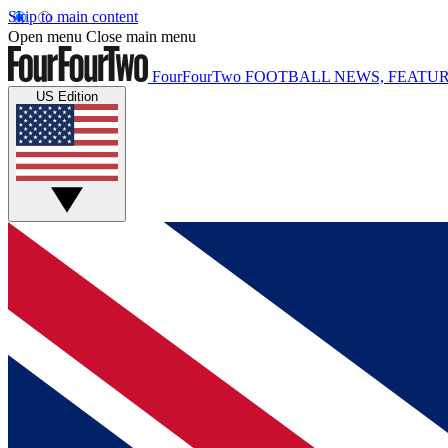
Skip to main content
Open menu
Close main menu
FourFourTwo
FOOTBALL NEWS, FEATUR
US Edition