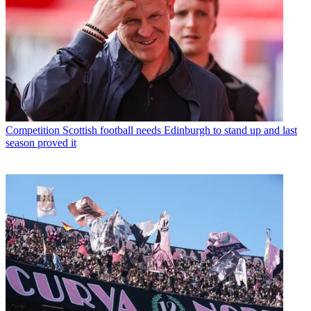
Competition
Scottish football needs Edinburgh to stand up and last
season proved it