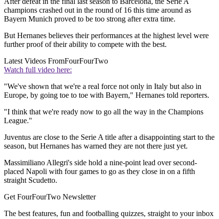
After defeat in the final last season to Barcelona, the Serie A
champions crashed out in the round of 16 this time around as
Bayern Munich proved to be too strong after extra time.
But Hernanes believes their performances at the highest level were
further proof of their ability to compete with the best.
Latest Videos From
FourFourTwo
Watch full video here:
"We've shown that we're a real force not only in Italy but also in
Europe, by going toe to toe with Bayern," Hernanes told reporters.
"I think that we're ready now to go all the way in the Champions
League."
Juventus are close to the Serie A title after a disappointing start to the
season, but Hernanes has warned they are not there just yet.
Massimiliano Allegri's side hold a nine-point lead over second-
placed Napoli with four games to go as they close in on a fifth
straight Scudetto.
Get FourFourTwo Newsletter
The best features, fun and footballing quizzes, straight to your inbox