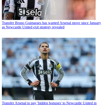
Transfer
Bruno Guimaraes has wanted Arsenal move since January
as Newcastle United exit strategy revealed
Transfer
Arsenal to pay 'hidden bonuses' to Newcastle United in