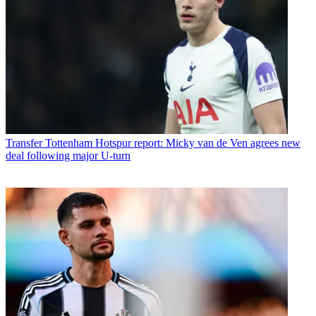
Transfer
Tottenham Hotspur report: Micky van de Ven agrees new
deal following major U-turn