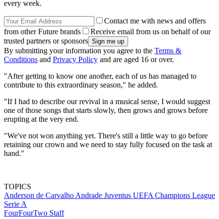
every week.
Contact me with news and offers
from other Future brands
Receive email from us on behalf of our
trusted partners or sponsors
By submitting your information you agree to the
Terms &
Conditions
and
Privacy Policy
and are aged 16 or over.
"After getting to know one another, each of us has managed to
contribute to this extraordinary season," he added.
"If I had to describe our revival in a musical sense, I would suggest
one of those songs that starts slowly, then grows and grows before
erupting at the very end.
"We've not won anything yet. There's still a little way to go before
retaining our crown and we need to stay fully focused on the task at
hand."
TOPICS
Anderson de Carvalho Andrade
Juventus
UEFA Champions League
Serie A
FourFourTwo Staff