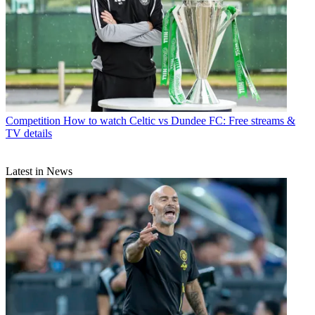
Competition
How to watch Celtic vs Dundee FC: Free streams &
TV details
Latest in News