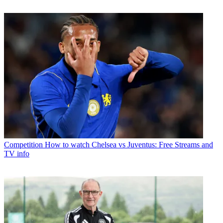
Competition
How to watch Chelsea vs Juventus: Free Streams and
TV info