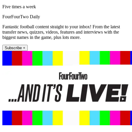
Five times a week
FourFourTwo Daily
Fantastic football content straight to your inbox! From the latest
transfer news, quizzes, videos, features and interviews with the
biggest names in the game, plus lots more.
Subscribe +