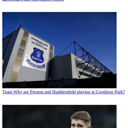
Team
Why are Preston and Huddersfield playing at Goodison Park?