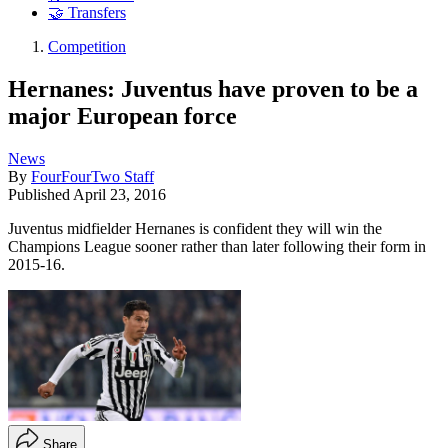
🤝 Transfers
Competition
Hernanes: Juventus have proven to be a
major European force
News
By
FourFourTwo Staff
Published
April 23, 2016
Juventus midfielder Hernanes is confident they will win the
Champions League sooner rather than later following their form in
2015-16.
Share