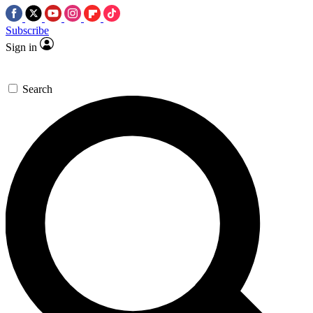
Subscribe
Sign in
Search