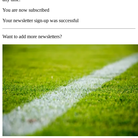
You are now subscribed
Your newsletter sign-up was successful
Want to add more newsletters?