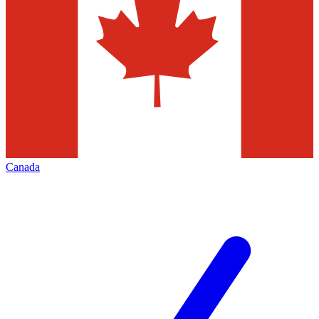
Canada