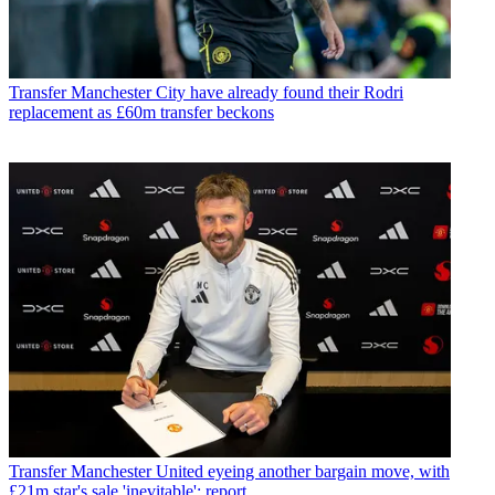
Transfer
Manchester City have already found their Rodri
replacement as £60m transfer beckons
Transfer
Manchester United eyeing another bargain move, with
£21m star's sale 'inevitable': report