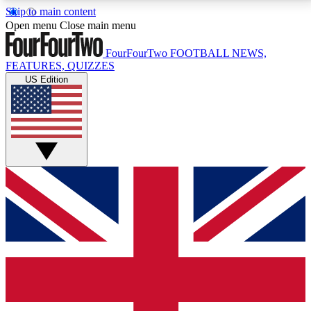
Skip to main content
17
24/7
5K+
Open menu
Close main menu
MEMBER FEATURES
ACCESS AVAILABLE
ACTIVE MEMBERS
FourFourTwo
FOOTBALL NEWS,
FEATURES, QUIZZES
US Edition
Live Q&A Sessions
Member Compet
Weekly interactive sessions
Win exclusive p
GET CLUB ACCESS QUICK
For the quickest way to join, simply enter your email
below and get access. We will send a confirmation
and sign you up to our newsletter to keep you
updated on all your football news.