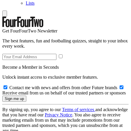
Lists
Get FourFourTwo Newsletter
The best features, fun and footballing quizzes, straight to your inbox
every week.
Become a Member in Seconds
Unlock instant access to exclusive member features.
Contact me with news and offers from other Future brands
Receive email from us on behalf of our trusted partners or sponsors
By signing up, you agree to our
Terms of services
and acknowledge
that you have read our
Privacy Notice
. You also agree to receive
marketing emails from us that may include promotions from our
trusted partners and sponsors, which you can unsubscribe from at
any time.