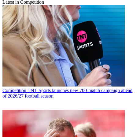
Latest in Competition
Competition
TNT Sports launches new 700-match campaign ahead
of 2026/27 football season