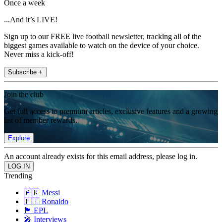
Once a week
...And it’s LIVE!
Sign up to our FREE live football newsletter, tracking all of the
biggest games available to watch on the device of your choice.
Never miss a kick-off!
Subscribe +
Join the club
Get full access to premium articles, exclusive features and a growing
list of member rewards.
Explore
An account already exists for this email address, please log in.
Trending
🇦🇷 Messi
🇵🇹 Ronaldo
🏴󠁧󠁢󠁥󠁮󠁧󠁿 EPL
🎤 Interviews