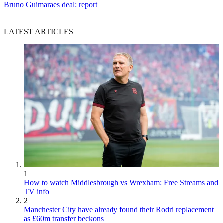
Bruno Guimaraes deal: report
LATEST ARTICLES
1
How to watch Middlesbrough vs Wrexham: Free Streams and
TV info
2
Manchester City have already found their Rodri replacement
as £60m transfer beckons