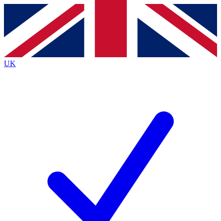
Contact me with news and offers from other Future
brands
By submitting your information you agree to the
Terms & Conditions
and
Privacy
Policy
and are aged 16 or over.
UK