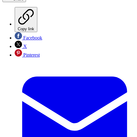
Copy link
Facebook
X
Pinterest