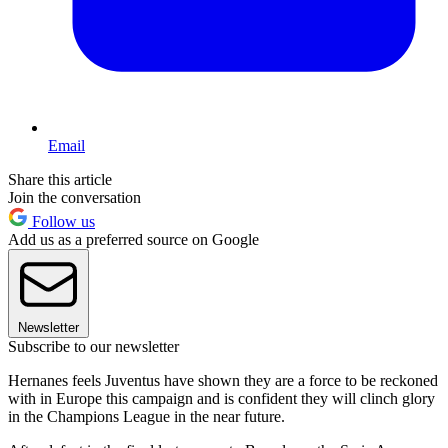
Email
Share this article
Join the conversation
Follow us
Add us as a preferred source on Google
Newsletter
Subscribe to our newsletter
Hernanes feels Juventus have shown they are a force to be reckoned
with in Europe this campaign and is confident they will clinch glory
in the Champions League in the near future.