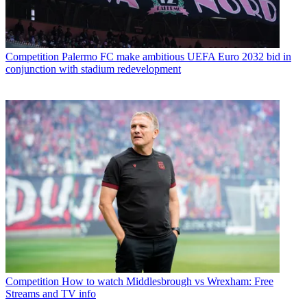
Competition
Palermo FC make ambitious UEFA Euro 2032 bid in
conjunction with stadium redevelopment
Competition
How to watch Middlesbrough vs Wrexham: Free
Streams and TV info