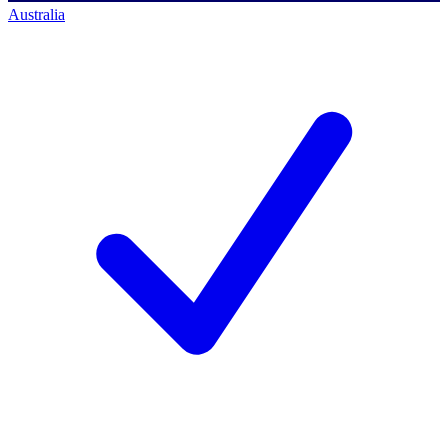
Australia