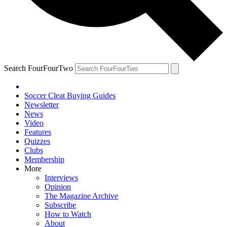
Search FourFourTwo
Soccer Cleat Buying Guides
Newsletter
News
Video
Features
Quizzes
Clubs
Membership
More
Interviews
Opinion
The Magazine Archive
Subscribe
How to Watch
About