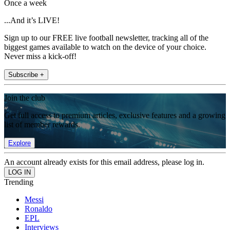
Once a week
...And it’s LIVE!
Sign up to our FREE live football newsletter, tracking all of the
biggest games available to watch on the device of your choice.
Never miss a kick-off!
Subscribe +
Join the club
Get full access to premium articles, exclusive features and a growing
list of member rewards.
Explore
An account already exists for this email address, please log in.
Trending
Messi
Ronaldo
EPL
Interviews