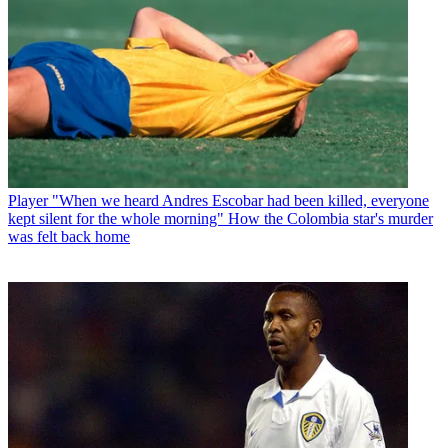
Player
"When we heard Andres Escobar had been killed, everyone
kept silent for the whole morning" How the Colombia star's murder
was felt back home