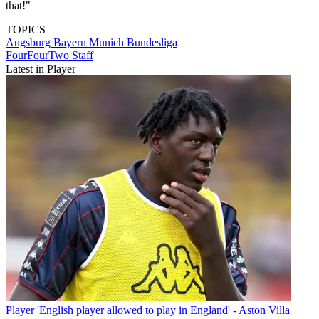
that!"
TOPICS
Augsburg
Bayern Munich
Bundesliga
FourFourTwo Staff
Latest in Player
Player
'English player allowed to play in England' - Aston Villa