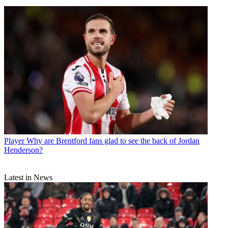
Player
Why are Brentford fans glad to see the back of Jordan
Henderson?
Latest in News