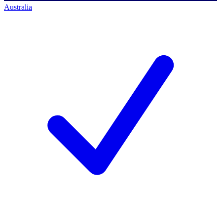
Australia