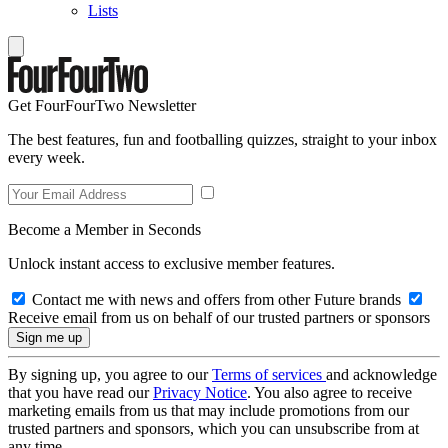
Lists
Get FourFourTwo Newsletter
The best features, fun and footballing quizzes, straight to your inbox
every week.
Become a Member in Seconds
Unlock instant access to exclusive member features.
Contact me with news and offers from other Future brands
Receive email from us on behalf of our trusted partners or sponsors
By signing up, you agree to our
Terms of services
and acknowledge
that you have read our
Privacy Notice
. You also agree to receive
marketing emails from us that may include promotions from our
trusted partners and sponsors, which you can unsubscribe from at
any time.