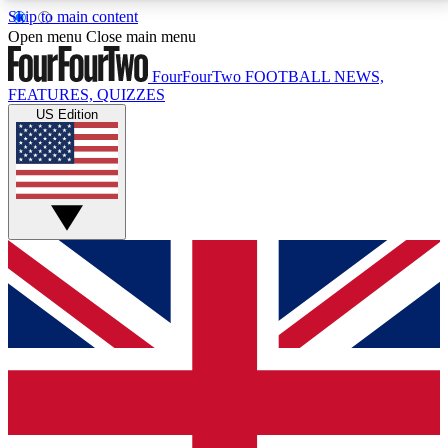
Skip to main content
17
24/7
5K+
Open menu
Close main menu
MEMBER FEATURES
ACCESS AVAILABLE
ACTIVE MEMBERS
FourFourTwo
FOOTBALL NEWS,
FEATURES, QUIZZES
US Edition
Live Q&A Sessions
Member Compet
Weekly interactive sessions
Win exclusive p
GET CLUB ACCESS QUICK
For the quickest way to join, simply enter your email
below and get access. We will send a confirmation
and sign you up to our newsletter to keep you
updated on all your football news.