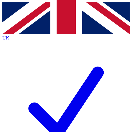
Contact me with news and offers from other Future
brands
By submitting your information you agree to the
Terms & Conditions
and
Privacy
Policy
and are aged 16 or over.
UK