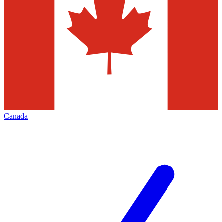
Canada