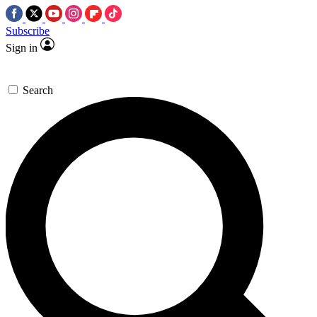
Subscribe
Sign in
Search