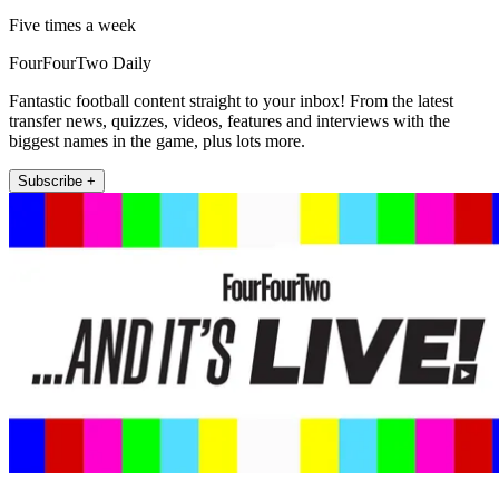
Five times a week
FourFourTwo Daily
Fantastic football content straight to your inbox! From the latest
transfer news, quizzes, videos, features and interviews with the
biggest names in the game, plus lots more.
Subscribe +