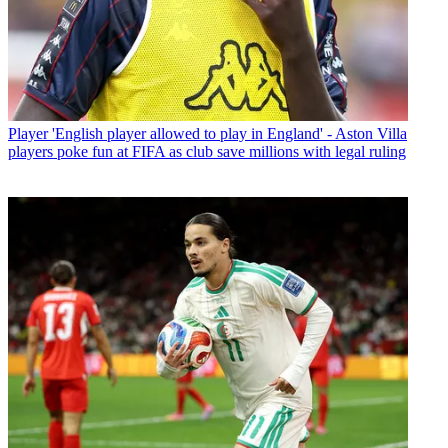
Player
'English player allowed to play in England' - Aston Villa
players poke fun at FIFA as club save millions with legal ruling