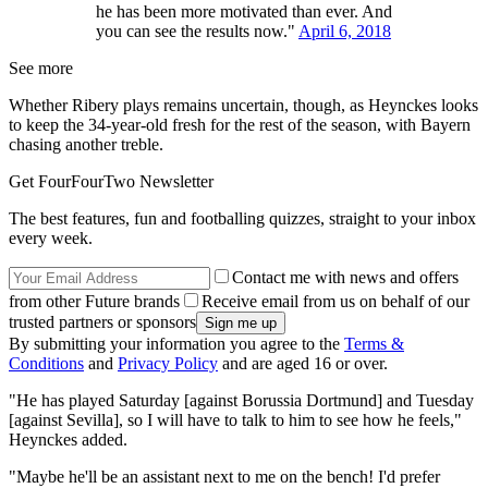
he has been more motivated than ever. And
you can see the results now."
April 6, 2018
See more
Whether Ribery plays remains uncertain, though, as Heynckes looks
to keep the 34-year-old fresh for the rest of the season, with Bayern
chasing another treble.
Get FourFourTwo Newsletter
The best features, fun and footballing quizzes, straight to your inbox
every week.
Contact me with news and offers
from other Future brands
Receive email from us on behalf of our
trusted partners or sponsors
By submitting your information you agree to the
Terms &
Conditions
and
Privacy Policy
and are aged 16 or over.
"He has played Saturday [against Borussia Dortmund] and Tuesday
[against Sevilla], so I will have to talk to him to see how he feels,"
Heynckes added.
"Maybe he'll be an assistant next to me on the bench! I'd prefer