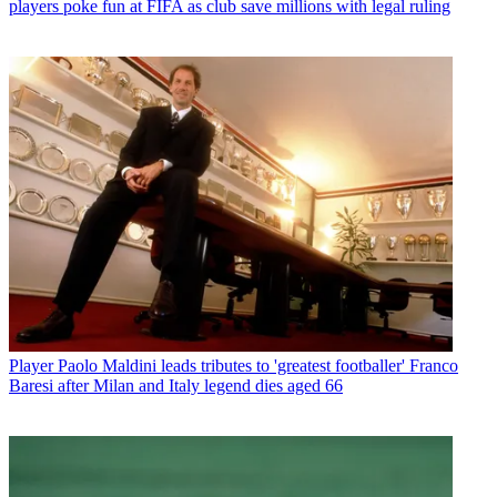
players poke fun at FIFA as club save millions with legal ruling
Player
Paolo Maldini leads tributes to 'greatest footballer' Franco
Baresi after Milan and Italy legend dies aged 66