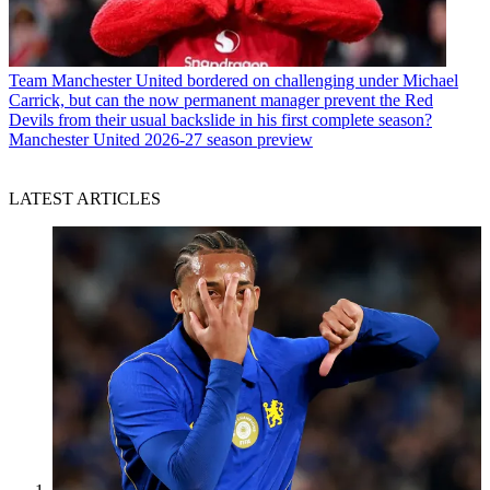
Team
Manchester United bordered on challenging under Michael
Carrick, but can the now permanent manager prevent the Red
Devils from their usual backslide in his first complete season?
Manchester United 2026-27 season preview
LATEST ARTICLES