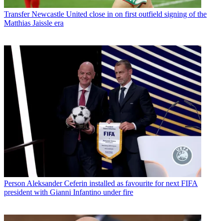
Transfer
Newcastle United close in on first outfield signing of the
Matthias Jaissle era
Person
Aleksander Ceferin installed as favourite for next FIFA
president with Gianni Infantino under fire