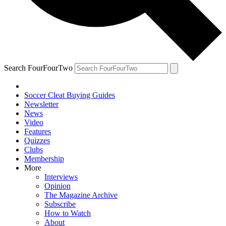
Search FourFourTwo
Soccer Cleat Buying Guides
Newsletter
News
Video
Features
Quizzes
Clubs
Membership
More
Interviews
Opinion
The Magazine Archive
Subscribe
How to Watch
About