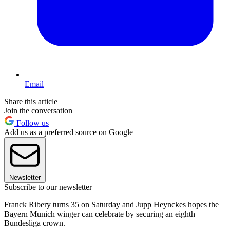
Email
Share this article
Join the conversation
Follow us
Add us as a preferred source on Google
Newsletter
Subscribe to our newsletter
Franck Ribery turns 35 on Saturday and Jupp Heynckes hopes the
Bayern Munich winger can celebrate by securing an eighth
Bundesliga crown.