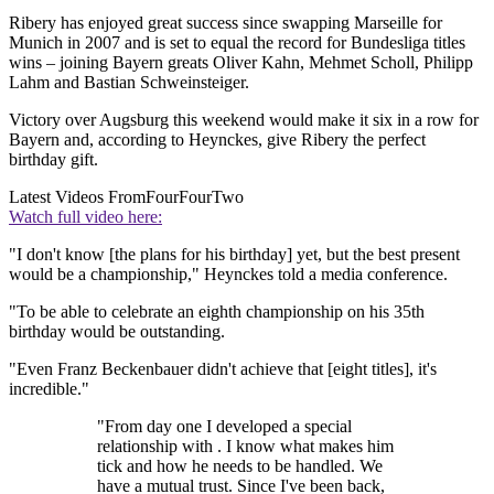
Ribery has enjoyed great success since swapping Marseille for
Munich in 2007 and is set to equal the record for Bundesliga titles
wins – joining Bayern greats Oliver Kahn, Mehmet Scholl, Philipp
Lahm and Bastian Schweinsteiger.
Victory over Augsburg this weekend would make it six in a row for
Bayern and, according to Heynckes, give Ribery the perfect
birthday gift.
Latest Videos From
FourFourTwo
Watch full video here:
"I don't know [the plans for his birthday] yet, but the best present
would be a championship," Heynckes told a media conference.
"To be able to celebrate an eighth championship on his 35th
birthday would be outstanding.
"Even Franz Beckenbauer didn't achieve that [eight titles], it's
incredible."
"From day one I developed a special
relationship with . I know what makes him
tick and how he needs to be handled. We
have a mutual trust. Since I've been back,