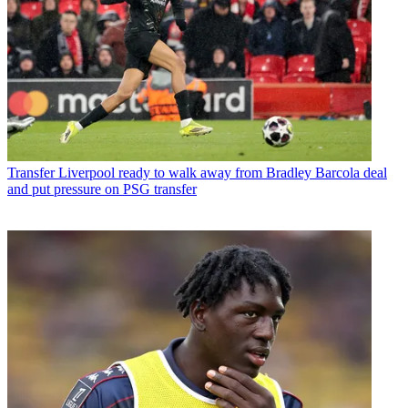
Transfer
Liverpool ready to walk away from Bradley Barcola deal
and put pressure on PSG transfer