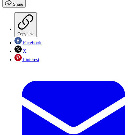
Share
Copy link
Facebook
X
Pinterest