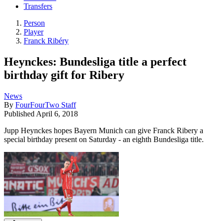
Transfers
Person
Player
Franck Ribéry
Heynckes: Bundesliga title a perfect
birthday gift for Ribery
News
By
FourFourTwo Staff
Published
April 6, 2018
Jupp Heynckes hopes Bayern Munich can give Franck Ribery a
special birthday present on Saturday - an eighth Bundesliga title.