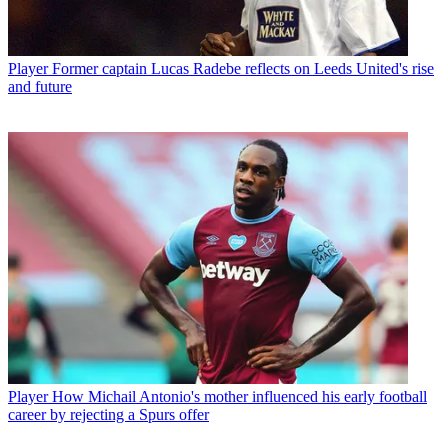
Player
Former captain Lucas Radebe reflects on Leeds United's rise
and future
Player
How Michail Antonio's mother influenced his early football
career by rejecting a Spurs offer