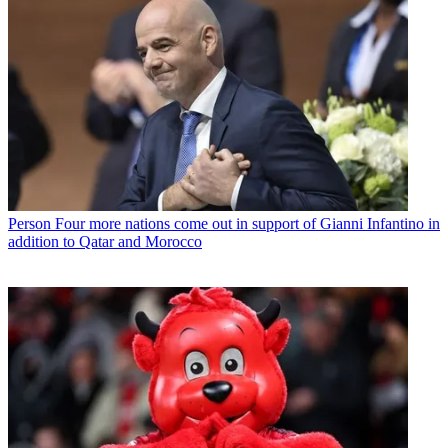
Person
Four more nations come out in support of Gianni Infantino in
addition to Qatar and Morocco