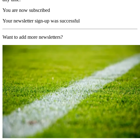
You are now subscribed
Your newsletter sign-up was successful
Want to add more newsletters?