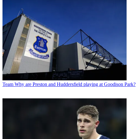
Team
Why are Preston and Huddersfield playing at Goodison Park?