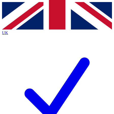
Contact me with news and offers from other Future brands
By submitting your information you agree to the
Terms & Conditions
and
Privacy Policy
and are aged 16 or over.
UK