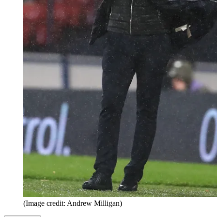
(Image credit: Andrew Milligan)