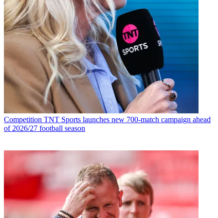
Competition
TNT Sports launches new 700-match campaign ahead
of 2026/27 football season