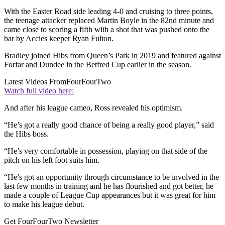
With the Easter Road side leading 4-0 and cruising to three points,
the teenage attacker replaced Martin Boyle in the 82nd minute and
came close to scoring a fifth with a shot that was pushed onto the
bar by Accies keeper Ryan Fulton.
Bradley joined Hibs from Queen’s Park in 2019 and featured against
Forfar and Dundee in the Betfred Cup earlier in the season.
Latest Videos From
FourFourTwo
Watch full video here:
And after his league cameo, Ross revealed his optimism.
“He’s got a really good chance of being a really good player,” said
the Hibs boss.
“He’s very comfortable in possession, playing on that side of the
pitch on his left foot suits him.
“He’s got an opportunity through circumstance to be involved in the
last few months in training and he has flourished and got better, he
made a couple of League Cup appearances but it was great for him
to make his league debut.
Get FourFourTwo Newsletter