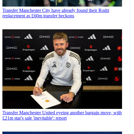
Transfer
Manchester City have already found their Rodri
replacement as £60m transfer beckons
Transfer
Manchester United eyeing another bargain move, with
£21m star's sale 'inevitable': report