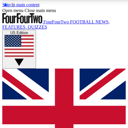
Skip to main content
17
24/7
5K+
Open menu
Close main menu
MEMBER FEATURES
ACCESS AVAILABLE
ACTIVE MEMBERS
FourFourTwo
FOOTBALL NEWS,
FEATURES, QUIZZES
US Edition
Live Q&A Sessions
Member Compet
Weekly interactive sessions
Win exclusive p
GET CLUB ACCESS QUICK
For the quickest way to join, simply enter your email below
and get access. We will send a confirmation and sign you
up to our newsletter to keep you updated on all your
football news.