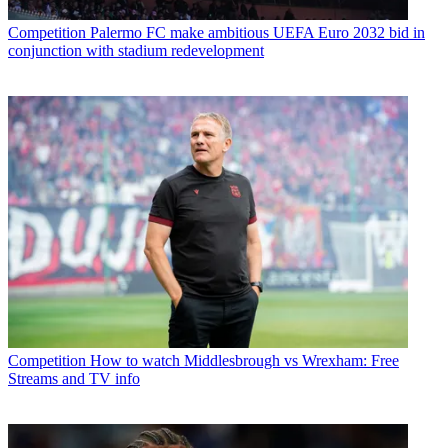
Competition
Palermo FC make ambitious UEFA Euro 2032 bid in
conjunction with stadium redevelopment
Competition
How to watch Middlesbrough vs Wrexham: Free
Streams and TV info