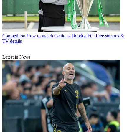
Competition
How to watch Celtic vs Dundee FC: Free streams &
TV details
Latest in News