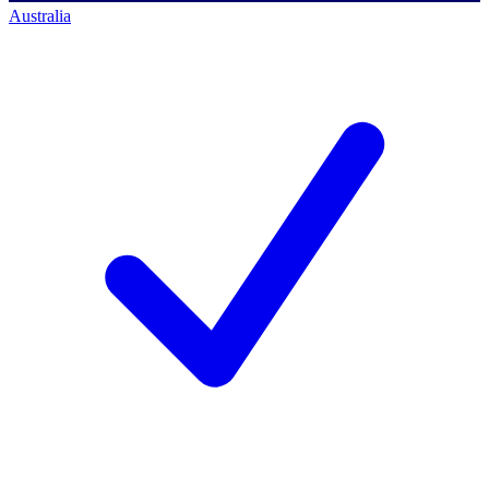
Australia