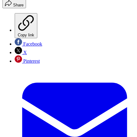
Share
Copy link
Facebook
X
Pinterest