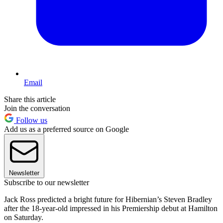
Email
Share this article
Join the conversation
Follow us
Add us as a preferred source on Google
Newsletter
Subscribe to our newsletter
Jack Ross predicted a bright future for Hibernian’s Steven Bradley
after the 18-year-old impressed in his Premiership debut at Hamilton
on Saturday.