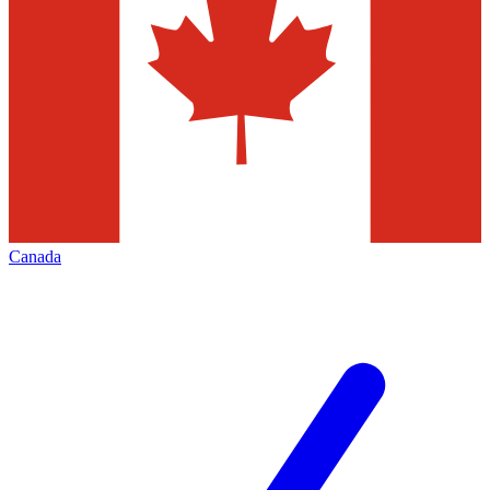
Canada