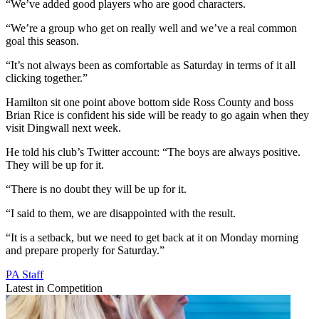
“We’ve added good players who are good characters.
“We’re a group who get on really well and we’ve a real common
goal this season.
“It’s not always been as comfortable as Saturday in terms of it all
clicking together.”
Hamilton sit one point above bottom side Ross County and boss
Brian Rice is confident his side will be ready to go again when they
visit Dingwall next week.
He told his club’s Twitter account: “The boys are always positive.
They will be up for it.
“There is no doubt they will be up for it.
“I said to them, we are disappointed with the result.
“It is a setback, but we need to get back at it on Monday morning
and prepare properly for Saturday.”
PA Staff
Latest in Competition