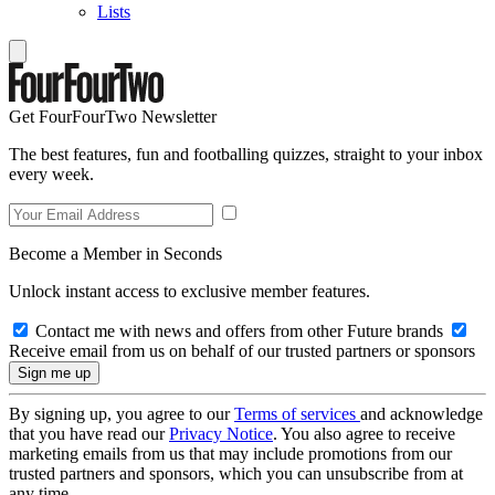
Lists
Get FourFourTwo Newsletter
The best features, fun and footballing quizzes, straight to your inbox
every week.
Become a Member in Seconds
Unlock instant access to exclusive member features.
Contact me with news and offers from other Future brands
Receive email from us on behalf of our trusted partners or sponsors
By signing up, you agree to our
Terms of services
and acknowledge
that you have read our
Privacy Notice
. You also agree to receive
marketing emails from us that may include promotions from our
trusted partners and sponsors, which you can unsubscribe from at
any time.