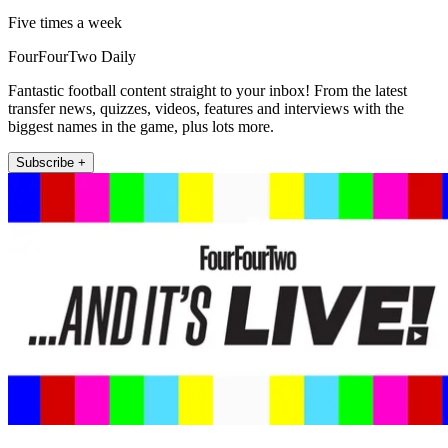
Five times a week
FourFourTwo Daily
Fantastic football content straight to your inbox! From the latest
transfer news, quizzes, videos, features and interviews with the
biggest names in the game, plus lots more.
Subscribe +