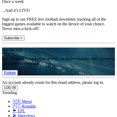
Once a week
...And it’s LIVE!
Sign up to our FREE live football newsletter, tracking all of the
biggest games available to watch on the device of your choice.
Never miss a kick-off!
Subscribe +
Join the club
Get full access to premium articles, exclusive features and a growing
list of member rewards.
Explore
An account already exists for this email address, please log in.
Trending
🇦🇷 Messi
🇵🇹 Ronaldo
🏴󠁧󠁢󠁥󠁮󠁧󠁿 EPL
🎤 Interviews