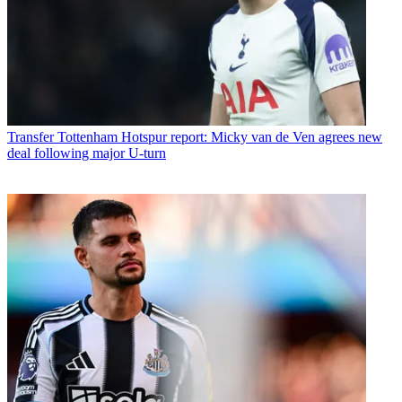
Transfer
Tottenham Hotspur report: Micky van de Ven agrees new
deal following major U-turn