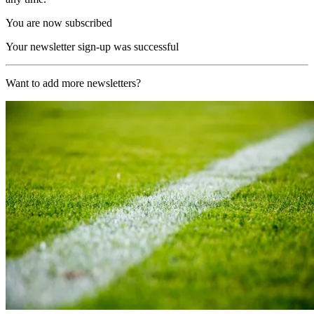
You are now subscribed
Your newsletter sign-up was successful
Want to add more newsletters?