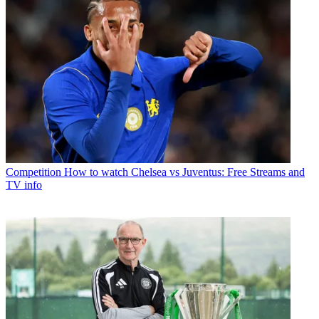
Competition
How to watch Chelsea vs Juventus: Free Streams and
TV info