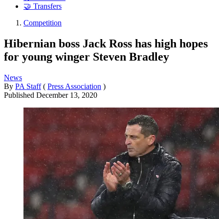
🤝 Transfers
Competition
Hibernian boss Jack Ross has high hopes
for young winger Steven Bradley
News
By
PA Staff
(
Press Association
)
Published
December 13, 2020