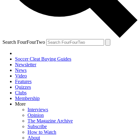
Search FourFourTwo
Soccer Cleat Buying Guides
Newsletter
News
Video
Features
Quizzes
Clubs
Membership
More
Interviews
Opinion
The Magazine Archive
Subscribe
How to Watch
About