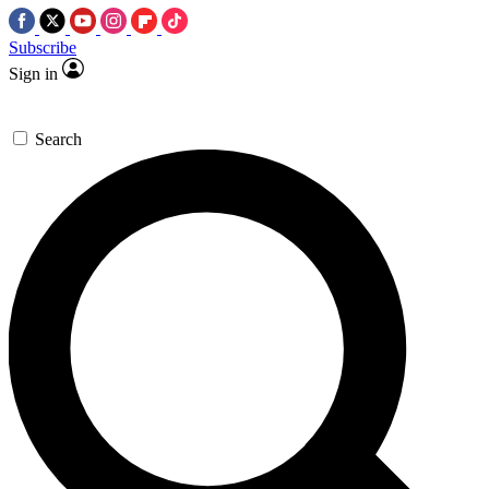
Subscribe
Sign in
Search