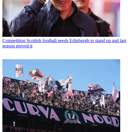
Competition
Scottish football needs Edinburgh to stand up and last
season proved it