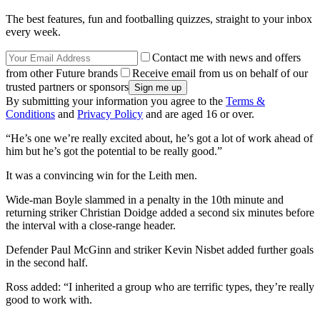
The best features, fun and footballing quizzes, straight to your inbox
every week.
Contact me with news and offers
from other Future brands
Receive email from us on behalf of our
trusted partners or sponsors
By submitting your information you agree to the
Terms &
Conditions
and
Privacy Policy
and are aged 16 or over.
“He’s one we’re really excited about, he’s got a lot of work ahead of
him but he’s got the potential to be really good.”
It was a convincing win for the Leith men.
Wide-man Boyle slammed in a penalty in the 10th minute and
returning striker Christian Doidge added a second six minutes before
the interval with a close-range header.
Defender Paul McGinn and striker Kevin Nisbet added further goals
in the second half.
Ross added: “I inherited a group who are terrific types, they’re really
good to work with.