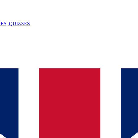
ES, QUIZZES