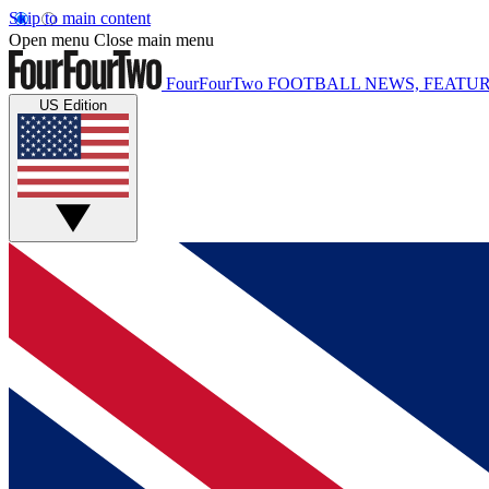
Skip to main content
Open menu
Close main menu
FourFourTwo
FOOTBALL NEWS, FEATUR
US Edition