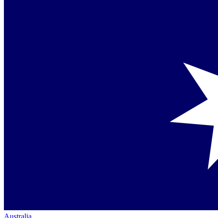
Australia