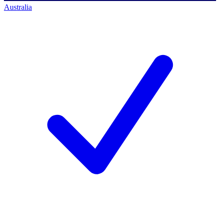
Australia