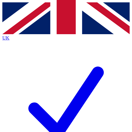
Contact me with news and offers from other Future
brands
By submitting your information you agree to the
Terms & Conditions
and
Privacy
Policy
and are aged 16 or over.
UK