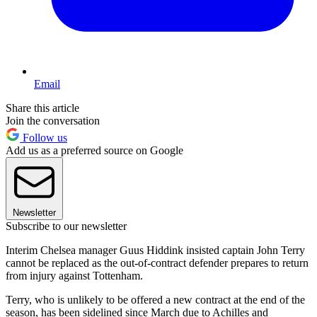
Email
Share this article
Join the conversation
Follow us
Add us as a preferred source on Google
Newsletter
Subscribe to our newsletter
Interim Chelsea manager Guus Hiddink insisted captain John Terry
cannot be replaced as the out-of-contract defender prepares to return
from injury against Tottenham.
Terry, who is unlikely to be offered a new contract at the end of the
season, has been sidelined since March due to Achilles and