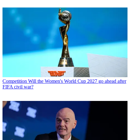
Competition
Will the Women's World Cup 2027 go ahead after
FIFA civil war?