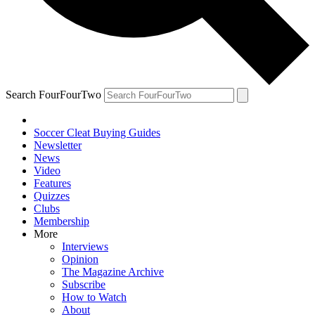
Search FourFourTwo
Soccer Cleat Buying Guides
Newsletter
News
Video
Features
Quizzes
Clubs
Membership
More
Interviews
Opinion
The Magazine Archive
Subscribe
How to Watch
About