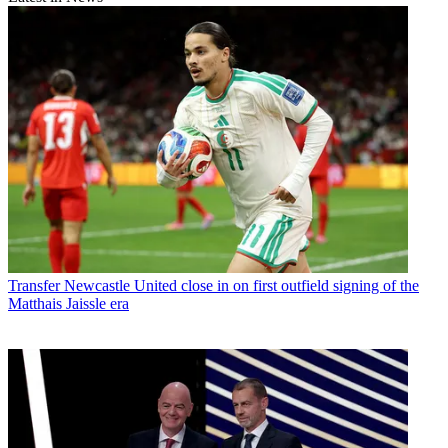
Transfer
Newcastle United close in on first outfield signing of the
Matthais Jaissle era