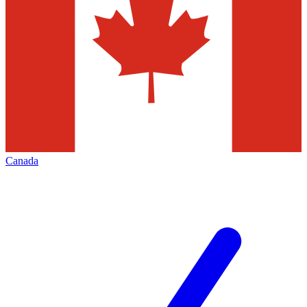
Canada