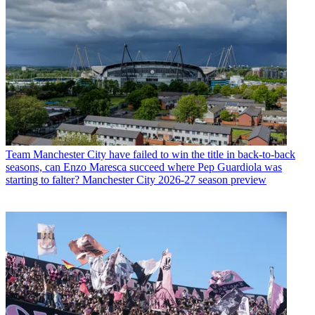
Team
Manchester City have failed to win the title in back-to-back
seasons, can Enzo Maresca succeed where Pep Guardiola was
starting to falter? Manchester City 2026-27 season preview