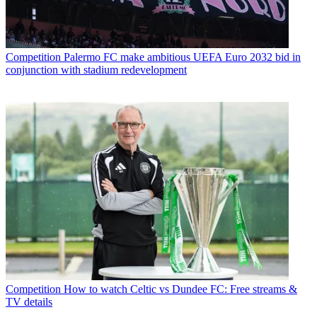
Competition
Palermo FC make ambitious UEFA Euro 2032 bid in
conjunction with stadium redevelopment
Competition
How to watch Celtic vs Dundee FC: Free streams &
TV details