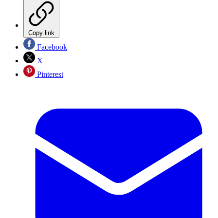
Copy link
Facebook
X
Pinterest