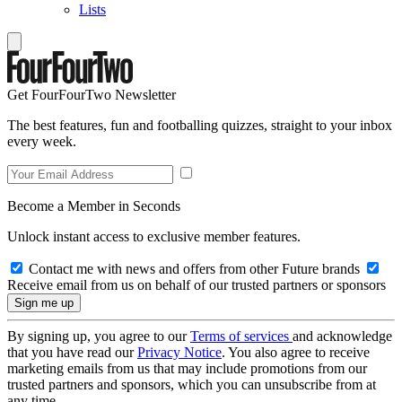
Lists
Get FourFourTwo Newsletter
The best features, fun and footballing quizzes, straight to your inbox
every week.
Become a Member in Seconds
Unlock instant access to exclusive member features.
Contact me with news and offers from other Future brands
Receive email from us on behalf of our trusted partners or sponsors
By signing up, you agree to our
Terms of services
and acknowledge
that you have read our
Privacy Notice
. You also agree to receive
marketing emails from us that may include promotions from our
trusted partners and sponsors, which you can unsubscribe from at
any time.