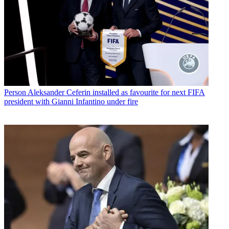
Person
Aleksander Ceferin installed as favourite for next FIFA
president with Gianni Infantino under fire