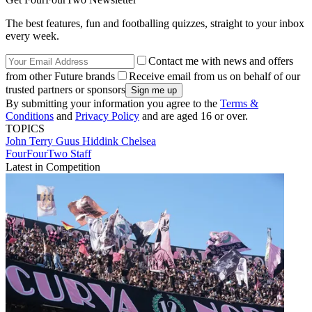
The best features, fun and footballing quizzes, straight to your inbox
every week.
Contact me with news and offers
from other Future brands
Receive email from us on behalf of our
trusted partners or sponsors
By submitting your information you agree to the
Terms &
Conditions
and
Privacy Policy
and are aged 16 or over.
TOPICS
John Terry
Guus Hiddink
Chelsea
FourFourTwo Staff
Latest in Competition