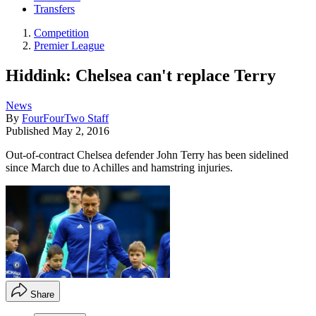
Transfers
Competition
Premier League
Hiddink: Chelsea can't replace Terry
News
By
FourFourTwo Staff
Published
May 2, 2016
Out-of-contract Chelsea defender John Terry has been sidelined
since March due to Achilles and hamstring injuries.
Share