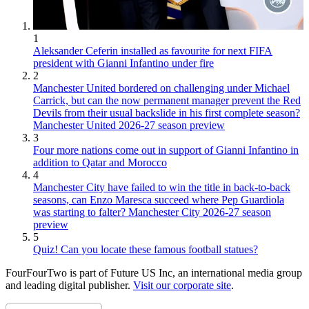
1
Aleksander Ceferin installed as favourite for next FIFA
president with Gianni Infantino under fire
2
Manchester United bordered on challenging under Michael
Carrick, but can the now permanent manager prevent the Red
Devils from their usual backslide in his first complete season?
Manchester United 2026-27 season preview
3
Four more nations come out in support of Gianni Infantino in
addition to Qatar and Morocco
4
Manchester City have failed to win the title in back-to-back
seasons, can Enzo Maresca succeed where Pep Guardiola
was starting to falter? Manchester City 2026-27 season
preview
5
Quiz! Can you locate these famous football statues?
FourFourTwo is part of Future US Inc, an international media group
and leading digital publisher.
Visit our corporate site
.