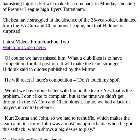
hamstring injuries but will make his comeback in Monday's hosting
of Premier League high-flyers Tottenham.
Chelsea have struggled in the absence of the 35-year-old, eliminated
from the FA Cup and Champions League, not that Hiddink is
surprised.
Latest Videos From
FourFourTwo
Watch full video here:
"Of course we have missed him. What a club likes is to have
competition for that position. It will make the team stronger,"
Hiddink said in quotes published by the Mirror.
"He will react if there's competition – 'Don't touch my spot'.
"Would we have done better with him in the team? Yes, that is the
problem. I don't like to complain, but at the time we didn't get
through in the FA Cup and Champions League, we had a lack of
players in central defence.
"Kurt Zouma and John, so we had to reshuffle, which makes the
team a bit insecure. John was almost unapproachable when he got
this setback, which shows a big desire to play."
Get FourFourTwo Newsletter