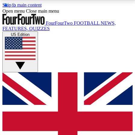
Skip to main content
17
24/7
5K+
Open menu
Close main menu
MEMBER FEATURES
ACCESS AVAILABLE
ACTIVE MEMBERS
FourFourTwo
FOOTBALL NEWS,
FEATURES, QUIZZES
US Edition
Live Q&A Sessions
Member Compet
Weekly interactive sessions
Win exclusive p
GET CLUB ACCESS QUICK
For the quickest way to join, simply enter your email
below and get access. We will send a confirmation
and sign you up to our newsletter to keep you
updated on all your football news.