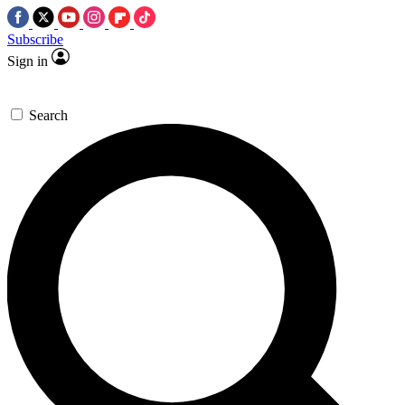
Subscribe
Sign in
Search