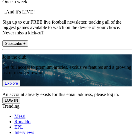
Once a week
...And it’s LIVE!
Sign up to our FREE live football newsletter, tracking all of the
biggest games available to watch on the device of your choice.
Never miss a kick-off!
Subscribe +
Join the club
Get full access to premium articles, exclusive features and a growing
list of member rewards.
Explore
An account already exists for this email address, please log in.
Trending
Messi
Ronaldo
EPL
Interviews