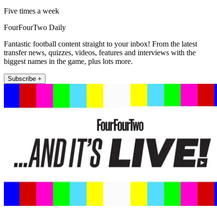
Five times a week
FourFourTwo Daily
Fantastic football content straight to your inbox! From the latest
transfer news, quizzes, videos, features and interviews with the
biggest names in the game, plus lots more.
Subscribe +