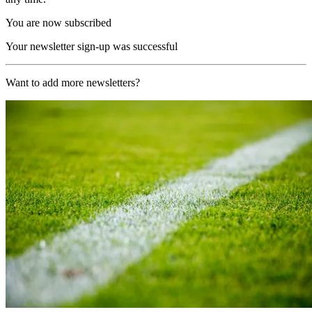
You are now subscribed
Your newsletter sign-up was successful
Want to add more newsletters?