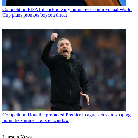
Competition
FIFA hit back in early hours over controversial World
Cup plans prompts boycott threat
Competition
How the promoted Premier League sides are shaping
up in the summer transfer window
Latest in News