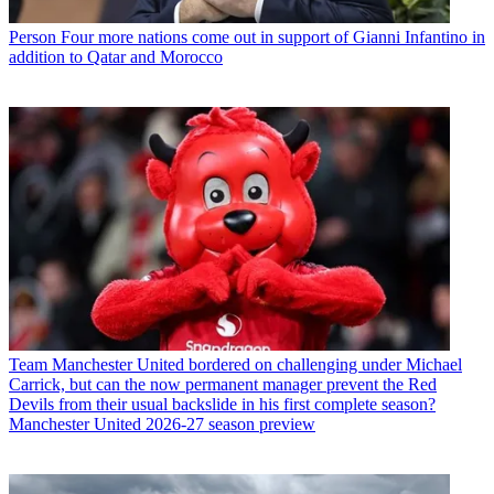
Person
Four more nations come out in support of Gianni Infantino in
addition to Qatar and Morocco
Team
Manchester United bordered on challenging under Michael
Carrick, but can the now permanent manager prevent the Red
Devils from their usual backslide in his first complete season?
Manchester United 2026-27 season preview