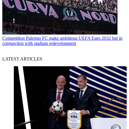
Competition
Palermo FC make ambitious UEFA Euro 2032 bid in
conjunction with stadium redevelopment
LATEST ARTICLES