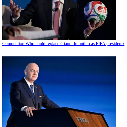
Competition
Who could replace Gianni Infantino as FIFA president?