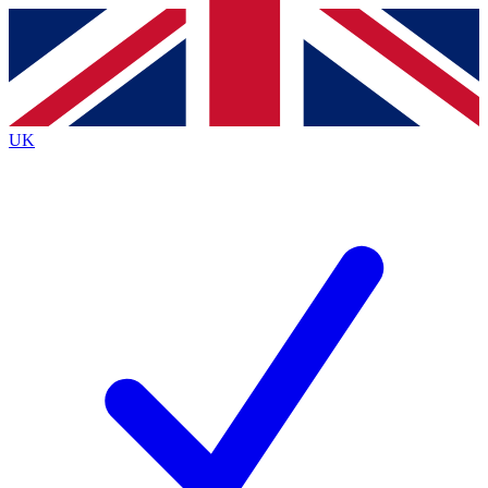
Contact me with news and offers from other Future
brands
By submitting your information you agree to the
Terms & Conditions
and
Privacy
Policy
and are aged 16 or over.
UK