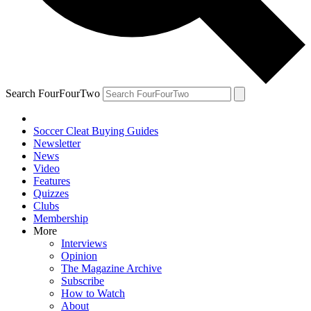
Search FourFourTwo
Soccer Cleat Buying Guides
Newsletter
News
Video
Features
Quizzes
Clubs
Membership
More
Interviews
Opinion
The Magazine Archive
Subscribe
How to Watch
About