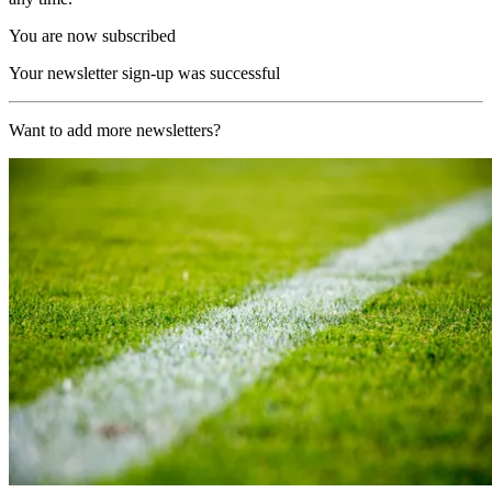
You are now subscribed
Your newsletter sign-up was successful
Want to add more newsletters?