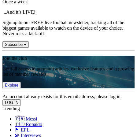
Once a week
...And it’s LIVE!
Sign up to our FREE live football newsletter, tracking all of the
biggest games available to watch on the device of your choice.
Never miss a kick-off!
Subscribe +
Join the club
Get full access to premium articles, exclusive features and a growing
list of member rewards.
Explore
An account already exists for this email address, please log in.
Trending
🇦🇷 Messi
🇵🇹 Ronaldo
🏴󠁧󠁢󠁥󠁮󠁧󠁿 EPL
🎤 Interviews