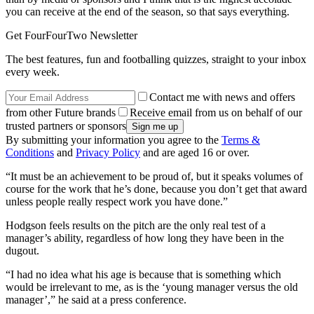
you can receive at the end of the season, so that says everything.
Get FourFourTwo Newsletter
The best features, fun and footballing quizzes, straight to your inbox
every week.
Contact me with news and offers
from other Future brands
Receive email from us on behalf of our
trusted partners or sponsors
By submitting your information you agree to the
Terms &
Conditions
and
Privacy Policy
and are aged 16 or over.
“It must be an achievement to be proud of, but it speaks volumes of
course for the work that he’s done, because you don’t get that award
unless people really respect work you have done.”
Hodgson feels results on the pitch are the only real test of a
manager’s ability, regardless of how long they have been in the
dugout.
“I had no idea what his age is because that is something which
would be irrelevant to me, as is the ‘young manager versus the old
manager’,” he said at a press conference.