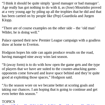
“I think it should be quite simply ‘good manager or bad manager’.
Age really has got nothing to do with it, as (Jose) Mourinho proved
at a very young age by piling up all the trophies that he did and that
has been carried on by people like (Pep) Guardiola and Jurgen
Klopp.
“There are of course examples on the other side – the ‘old man’
Wilder, he is doing well.”
Palace opened their new Premier League campaign with a goalless
draw at home to Everton.
Hodgson hopes his side can again produce results on the road,
having managed nine away wins last season.
“It (away form) is to do with how open the game gets and the type
of players that we have are suited to the counter-attacking game-
opponents come forward and leave space behind and they’re quite
good at exploiting those spaces,” Hodgson said.
“As the season wore on we became better at scoring goals and
taking our chances. I am hoping that is going to continue and get
even better this season.”
TOPICS