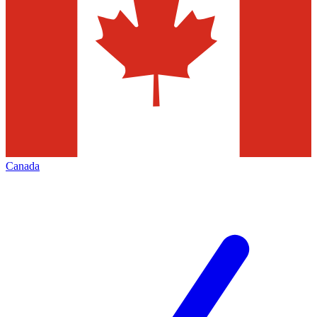
Canada