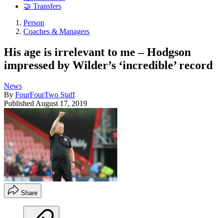
🤝 Transfers
Person
Coaches & Managers
His age is irrelevant to me – Hodgson
impressed by Wilder’s ‘incredible’ record
News
By
FourFourTwo Staff
Published
August 17, 2019
Share