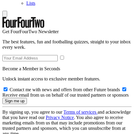
Lists
Get FourFourTwo Newsletter
The best features, fun and footballing quizzes, straight to your inbox
every week.
Become a Member in Seconds
Unlock instant access to exclusive member features.
Contact me with news and offers from other Future brands
Receive email from us on behalf of our trusted partners or sponsors
By signing up, you agree to our
Terms of services
and acknowledge
that you have read our
Privacy Notice
. You also agree to receive
marketing emails from us that may include promotions from our
trusted partners and sponsors, which you can unsubscribe from at
any time.