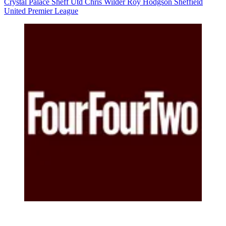
Crystal Palace
Sheff Utd
Chris Wilder
Roy Hodgson
Sheffield
United
Premier League