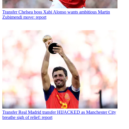
Transfer
Chelsea boss Xabi Alonso wants ambitious Martin
Zubimendi move: report
Transfer
Real Madrid transfer HIJACKED as Manchester City
breathe sigh of relief: report