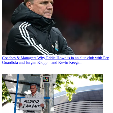
Coaches & Managers
Why Eddie Howe is in an elite club with Pep
Guardiola and Jurgen Klopp... and Kevin Keegan