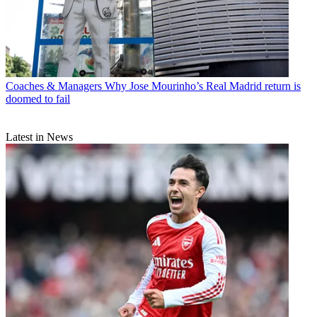
Coaches & Managers
Why Jose Mourinho’s Real Madrid return is
doomed to fail
Latest in News