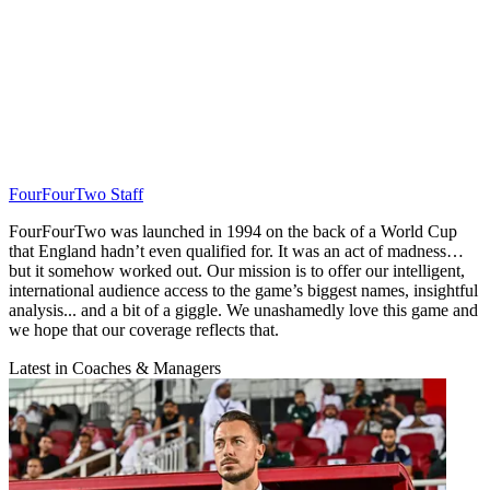
FourFourTwo Staff
FourFourTwo was launched in 1994 on the back of a World Cup
that England hadn’t even qualified for. It was an act of madness…
but it somehow worked out. Our mission is to offer our intelligent,
international audience access to the game’s biggest names, insightful
analysis... and a bit of a giggle. We unashamedly love this game and
we hope that our coverage reflects that.
Latest in Coaches & Managers