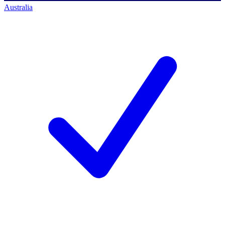
Australia