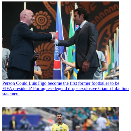
Person
Could Luis Figo become the first former footballer to be
FIFA president? Portuguese legend drops explosive Gianni Infantino
statement