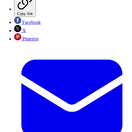
Copy link
Facebook
X
Pinterest