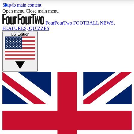
Skip to main content
17
24/7
5K+
Open menu
Close main menu
MEMBER FEATURES
ACCESS AVAILABLE
ACTIVE MEMBERS
FourFourTwo
FOOTBALL NEWS,
FEATURES, QUIZZES
US Edition
Live Q&A Sessions
Member Compet
Weekly interactive sessions
Win exclusive p
GET CLUB ACCESS QUICK
For the quickest way to join, simply enter your email
below and get access. We will send a confirmation
and sign you up to our newsletter to keep you
updated on all your football news.