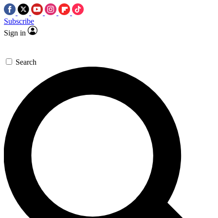
Subscribe
Sign in
Search