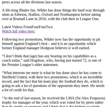
peers across all the divisions last season.
A life-long Blades fan, Wilder has done things the hard way through
stints at Alfreton, Halifax, Oxford and Northampton before taking
over at Bramall Lane in 2016, with the club then in League One.
Latest Videos From
FourFourTwo
Watch full video here:
Following two promotions, Wilder now has the opportunity to pit
himself against England’s best – and it is an opportunity which
former England manager Hodgson believes is well earned.
“I don’t think that (age) has any bearing on his capabilities as a
coach today,” said Hogdson, who, having just turned 72, is one of
the Premier League’s elder statesmen.
“What interests me more is what he has done since he has come to
Sheffield United, with their two promotions, which is an incredible
record, and the fact that his team play the football they do, which is
going to ask a lot of questions of the opponents they meet. He needs
a lot of credit for that.
“At the end of last season, he received the LMA (Sir Alex Ferguson)
trophy for manager of the year, which was voted for by peers rather
than by media or sponsors and I think that is the highest accolade