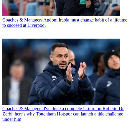
Coaches & Managers
Andoni Iraola must change habit of a lifetime
to succeed at Liverpool
Coaches & Managers
I've done a complete U-turn on Roberto De
Zerbi, here's why Tottenham Hotspur can launch a title challenge
under him