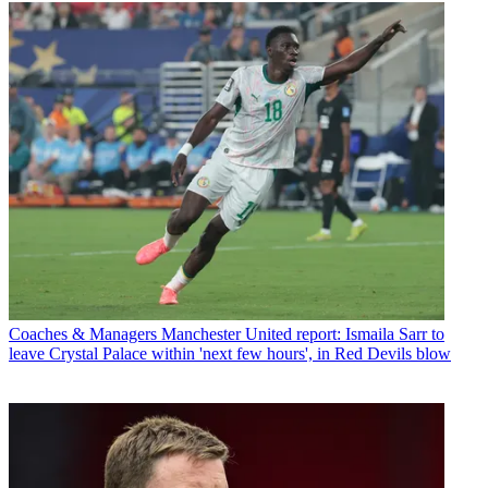
Coaches & Managers
Manchester United report: Ismaila Sarr to
leave Crystal Palace within 'next few hours', in Red Devils blow