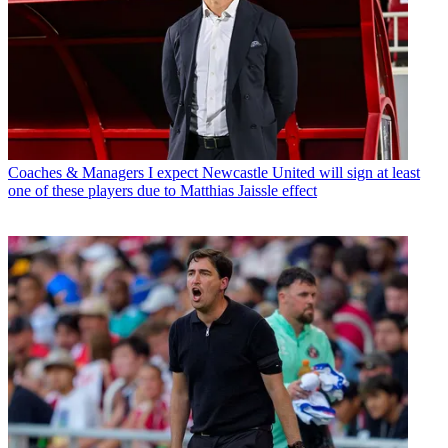
Coaches & Managers
I expect Newcastle United will sign at least
one of these players due to Matthias Jaissle effect