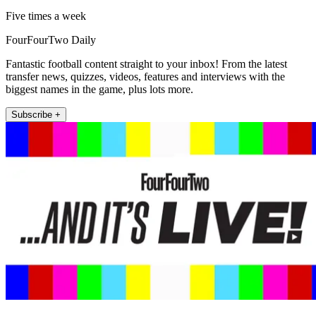
Five times a week
FourFourTwo Daily
Fantastic football content straight to your inbox! From the latest
transfer news, quizzes, videos, features and interviews with the
biggest names in the game, plus lots more.
Subscribe +