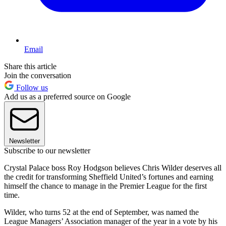
Email
Share this article
Join the conversation
Follow us
Add us as a preferred source on Google
Newsletter
Subscribe to our newsletter
Crystal Palace boss Roy Hodgson believes Chris Wilder deserves all
the credit for transforming Sheffield United’s fortunes and earning
himself the chance to manage in the Premier League for the first
time.
Wilder, who turns 52 at the end of September, was named the
League Managers’ Association manager of the year in a vote by his