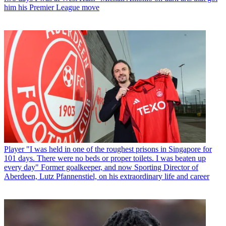
him his Premier League move
Player
"I was held in one of the roughest prisons in Singapore for
101 days. There were no beds or proper toilets. I was beaten up
every day" Former goalkeeper, and now Sporting Director of
Aberdeen, Lutz Pfannenstiel, on his extraordinary life and career