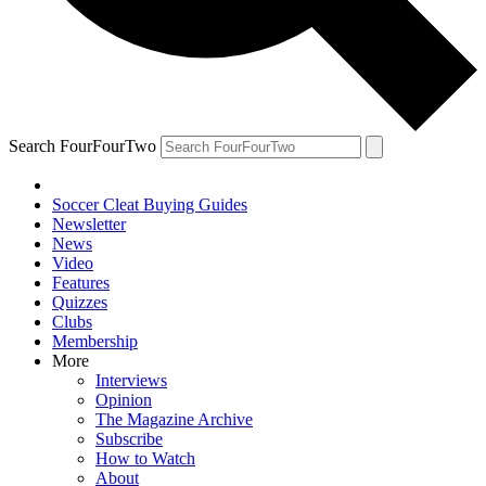
Search FourFourTwo
Soccer Cleat Buying Guides
Newsletter
News
Video
Features
Quizzes
Clubs
Membership
More
Interviews
Opinion
The Magazine Archive
Subscribe
How to Watch
About