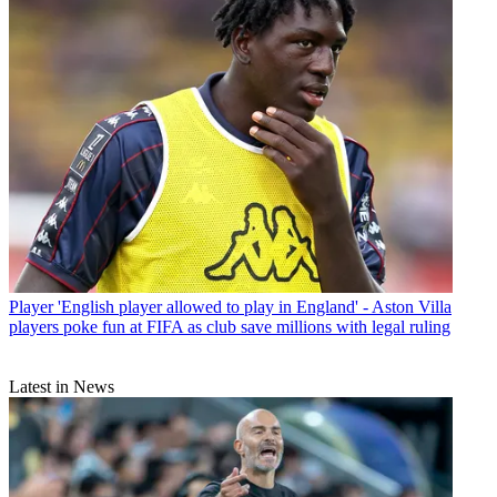
Player
'English player allowed to play in England' - Aston Villa
players poke fun at FIFA as club save millions with legal ruling
Latest in News