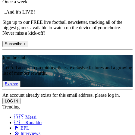
Once a week
...And it’s LIVE!
Sign up to our FREE live football newsletter, tracking all of the
biggest games available to watch on the device of your choice.
Never miss a kick-off!
Subscribe +
Join the club
Get full access to premium articles, exclusive features and a growing
list of member rewards.
Explore
An account already exists for this email address, please log in.
Trending
🇦🇷 Messi
🇵🇹 Ronaldo
🏴󠁧󠁢󠁥󠁮󠁧󠁿 EPL
🎤 Interviews