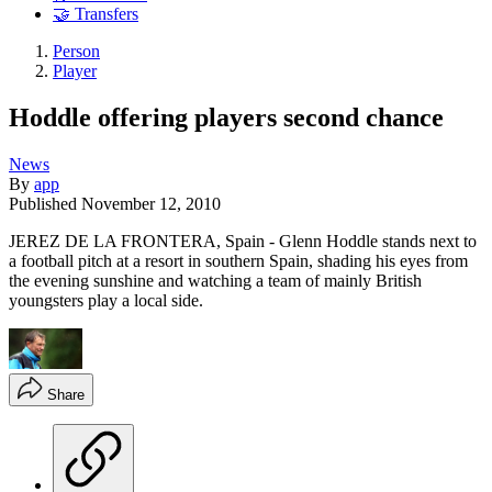
🤝 Transfers
Person
Player
Hoddle offering players second chance
News
By
app
Published
November 12, 2010
JEREZ DE LA FRONTERA, Spain - Glenn Hoddle stands next to
a football pitch at a resort in southern Spain, shading his eyes from
the evening sunshine and watching a team of mainly British
youngsters play a local side.
Share