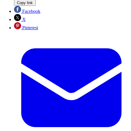
Copy link
Facebook
X
Pinterest