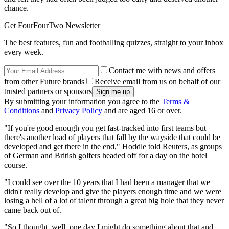
chance.
Get FourFourTwo Newsletter
The best features, fun and footballing quizzes, straight to your inbox
every week.
Contact me with news and offers
from other Future brands
Receive email from us on behalf of our
trusted partners or sponsors
By submitting your information you agree to the
Terms &
Conditions
and
Privacy Policy
and are aged 16 or over.
"If you're good enough you get fast-tracked into first teams but
there's another load of players that fall by the wayside that could be
developed and get there in the end," Hoddle told Reuters, as groups
of German and British golfers headed off for a day on the hotel
course.
"I could see over the 10 years that I had been a manager that we
didn't really develop and give the players enough time and we were
losing a hell of a lot of talent through a great big hole that they never
came back out of.
"So I thought, well, one day I might do something about that and