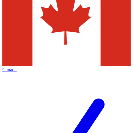
Canada