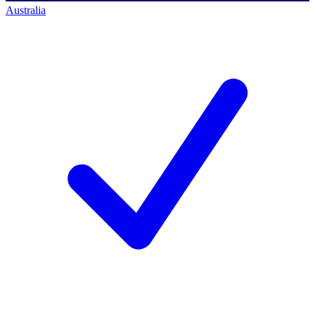
Australia