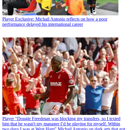
Player
Exclusive: Michail Antonio reflects on how a poor
performance delayed his international career
Player
“Dougie Freedman was blocking my transfers, so I texted
him that he wasn't my manager I’d be playing for myself. Within
two days I was at West Ham" Michail Antonio on dark arts that got