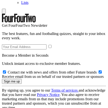
Lists
Get FourFourTwo Newsletter
The best features, fun and footballing quizzes, straight to your inbox
every week.
Become a Member in Seconds
Unlock instant access to exclusive member features.
Contact me with news and offers from other Future brands
Receive email from us on behalf of our trusted partners or sponsors
By signing up, you agree to our
Terms of services
and acknowledge
that you have read our
Privacy Notice
. You also agree to receive
marketing emails from us that may include promotions from our
trusted partners and sponsors, which you can unsubscribe from at
any time.