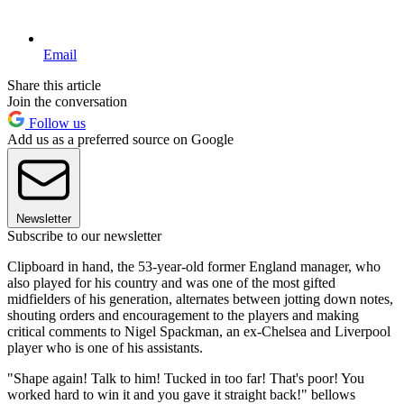
Email
Share this article
Join the conversation
Follow us
Add us as a preferred source on Google
Newsletter
Subscribe to our newsletter
Clipboard in hand, the 53-year-old former England manager, who
also played for his country and was one of the most gifted
midfielders of his generation, alternates between jotting down notes,
shouting orders and encouragement to the players and making
critical comments to Nigel Spackman, an ex-Chelsea and Liverpool
player who is one of his assistants.
"Shape again! Talk to him! Tucked in too far! That's poor! You
worked hard to win it and you gave it straight back!" bellows