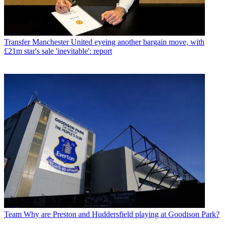
Transfer
Manchester United eyeing another bargain move, with
£21m star's sale 'inevitable': report
Team
Why are Preston and Huddersfield playing at Goodison Park?