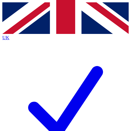
Contact me with news and offers from other Future
brands
By submitting your information you agree to the
Terms & Conditions
and
Privacy
Policy
and are aged 16 or over.
UK