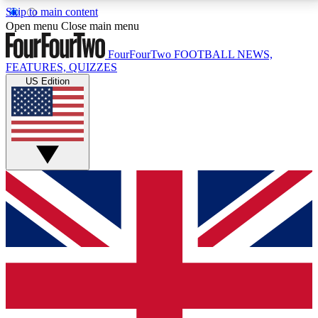
Skip to main content
17
24/7
5K+
Open menu
Close main menu
MEMBER FEATURES
ACCESS AVAILABLE
ACTIVE MEMBERS
FourFourTwo
FOOTBALL NEWS,
FEATURES, QUIZZES
US Edition
Live Q&A Sessions
Member Compet
Weekly interactive sessions
Win exclusive p
GET CLUB ACCESS QUICK
For the quickest way to join, simply enter your email
below and get access. We will send a confirmation
and sign you up to our newsletter to keep you
updated on all your football news.