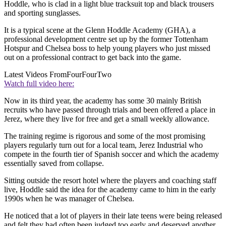
Hoddle, who is clad in a light blue tracksuit top and black trousers
and sporting sunglasses.
It is a typical scene at the Glenn Hoddle Academy (GHA), a
professional development centre set up by the former Tottenham
Hotspur and Chelsea boss to help young players who just missed
out on a professional contract to get back into the game.
Latest Videos From
FourFourTwo
Watch full video here:
Now in its third year, the academy has some 30 mainly British
recruits who have passed through trials and been offered a place in
Jerez, where they live for free and get a small weekly allowance.
The training regime is rigorous and some of the most promising
players regularly turn out for a local team, Jerez Industrial who
compete in the fourth tier of Spanish soccer and which the academy
essentially saved from collapse.
Sitting outside the resort hotel where the players and coaching staff
live, Hoddle said the idea for the academy came to him in the early
1990s when he was manager of Chelsea.
He noticed that a lot of players in their late teens were being released
and felt they had often been judged too early and deserved another