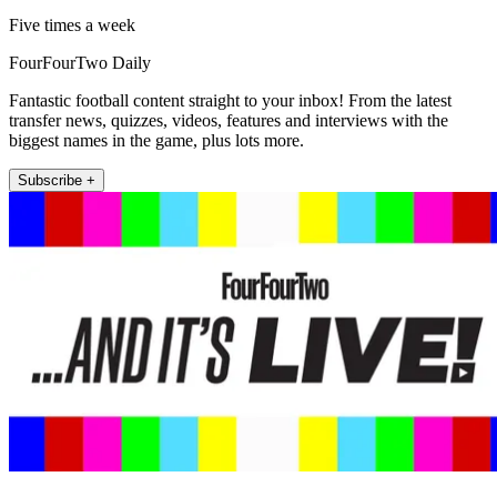
Five times a week
FourFourTwo Daily
Fantastic football content straight to your inbox! From the latest
transfer news, quizzes, videos, features and interviews with the
biggest names in the game, plus lots more.
Subscribe +