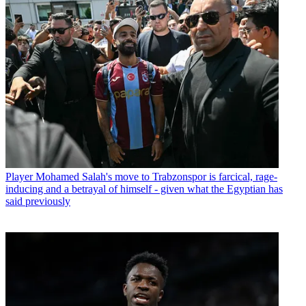
Player
Mohamed Salah's move to Trabzonspor is farcical, rage-
inducing and a betrayal of himself - given what the Egyptian has
said previously