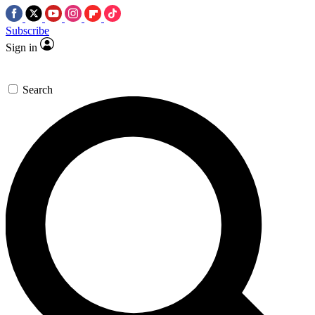
Subscribe
Sign in
Search