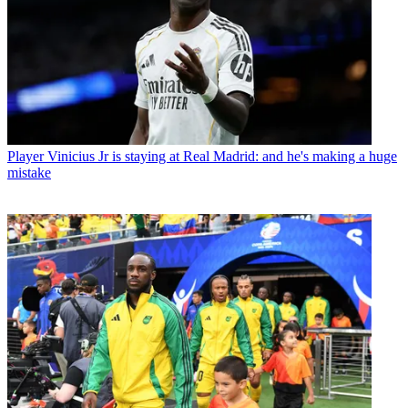
Player
Vinicius Jr is staying at Real Madrid: and he's making a huge
mistake