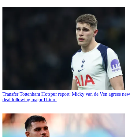
Transfer
Tottenham Hotspur report: Micky van de Ven agrees new
deal following major U-turn