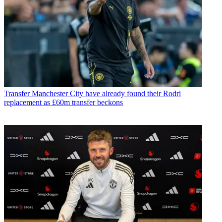
Transfer
Manchester City have already found their Rodri
replacement as £60m transfer beckons