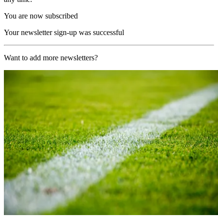
You are now subscribed
Your newsletter sign-up was successful
Want to add more newsletters?