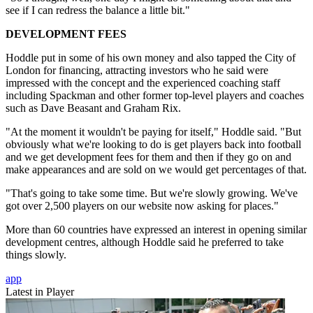
see if I can redress the balance a little bit."
DEVELOPMENT FEES
Hoddle put in some of his own money and also tapped the City of
London for financing, attracting investors who he said were
impressed with the concept and the experienced coaching staff
including Spackman and other former top-level players and coaches
such as Dave Beasant and Graham Rix.
"At the moment it wouldn't be paying for itself," Hoddle said. "But
obviously what we're looking to do is get players back into football
and we get development fees for them and then if they go on and
make appearances and are sold on we would get percentages of that.
"That's going to take some time. But we're slowly growing. We've
got over 2,500 players on our website now asking for places."
More than 60 countries have expressed an interest in opening similar
development centres, although Hoddle said he preferred to take
things slowly.
app
Latest in Player