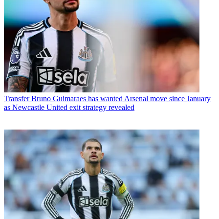
Transfer
Bruno Guimaraes has wanted Arsenal move since January
as Newcastle United exit strategy revealed