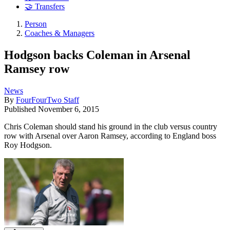
🤝 Transfers
Person
Coaches & Managers
Hodgson backs Coleman in Arsenal
Ramsey row
News
By
FourFourTwo Staff
Published
November 6, 2015
Chris Coleman should stand his ground in the club versus country
row with Arsenal over Aaron Ramsey, according to England boss
Roy Hodgson.