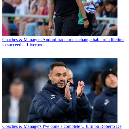
Coaches & Managers
Andoni Iraola must change habit of a lifetime
to succeed at Liverpool
Coaches & Managers
I've done a complete U-turn on Roberto De