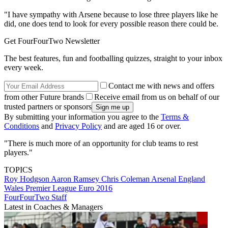
"I have sympathy with Arsene because to lose three players like he
did, one does tend to look for every possible reason there could be.
Get FourFourTwo Newsletter
The best features, fun and footballing quizzes, straight to your inbox
every week.
Contact me with news and offers
from other Future brands
Receive email from us on behalf of our
trusted partners or sponsors
By submitting your information you agree to the
Terms &
Conditions
and
Privacy Policy
and are aged 16 or over.
"There is much more of an opportunity for club teams to rest
players."
TOPICS
Roy Hodgson
Aaron Ramsey
Chris Coleman
Arsenal
England
Wales
Premier League
Euro 2016
FourFourTwo Staff
Latest in Coaches & Managers