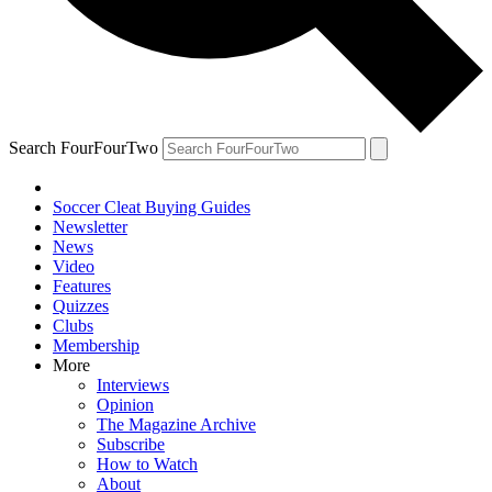
Search FourFourTwo
Soccer Cleat Buying Guides
Newsletter
News
Video
Features
Quizzes
Clubs
Membership
More
Interviews
Opinion
The Magazine Archive
Subscribe
How to Watch
About