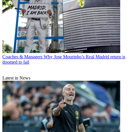
Coaches & Managers
Why Jose Mourinho’s Real Madrid return is
doomed to fail
Latest in News