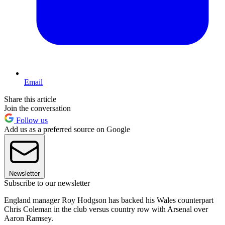
Email
Share this article
Join the conversation
Follow us
Add us as a preferred source on Google
Newsletter
Subscribe to our newsletter
England manager Roy Hodgson has backed his Wales counterpart
Chris Coleman in the club versus country row with Arsenal over
Aaron Ramsey.