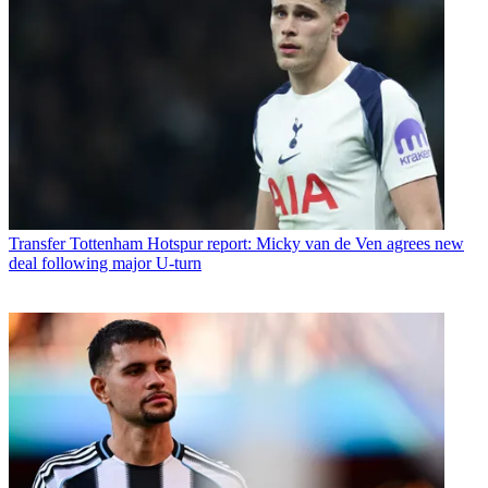
Transfer
Tottenham Hotspur report: Micky van de Ven agrees new
deal following major U-turn