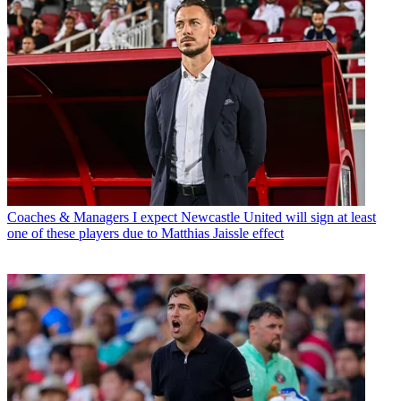
Coaches & Managers
I expect Newcastle United will sign at least
one of these players due to Matthias Jaissle effect