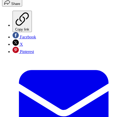
Share
Copy link
Facebook
X
Pinterest