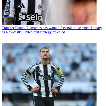
Transfer
Bruno Guimaraes has wanted Arsenal move since January
as Newcastle United exit strategy revealed