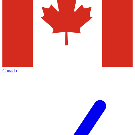
Canada