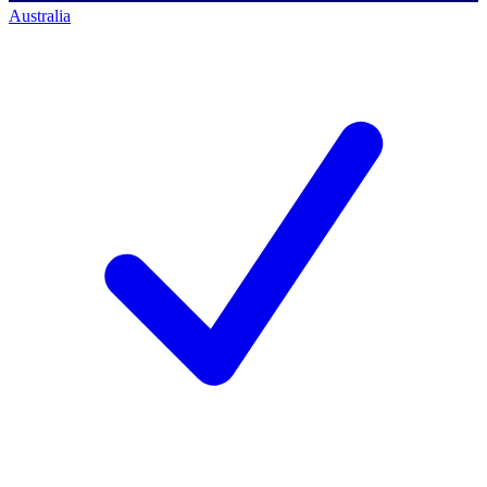
Australia