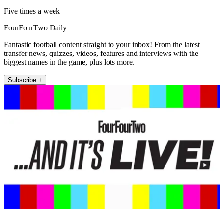
Five times a week
FourFourTwo Daily
Fantastic football content straight to your inbox! From the latest
transfer news, quizzes, videos, features and interviews with the
biggest names in the game, plus lots more.
Subscribe +