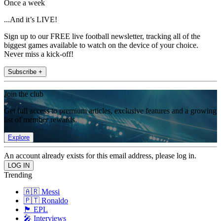
Once a week
...And it’s LIVE!
Sign up to our FREE live football newsletter, tracking all of the
biggest games available to watch on the device of your choice.
Never miss a kick-off!
Subscribe +
Join the club
Get full access to premium articles, exclusive features and a growing
list of member rewards.
Explore
An account already exists for this email address, please log in.
Trending
🇦🇷 Messi
🇵🇹 Ronaldo
🏴󠁧󠁢󠁥󠁮󠁧󠁿 EPL
🎤 Interviews