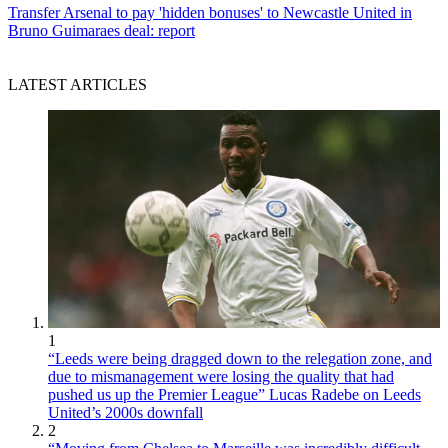
Transfer
Arsenal to pay 'hidden bonuses' to Newcastle United in
Bruno Guimaraes deal: report
LATEST ARTICLES
1
“Leeds were being dragged down to the relegation zone, and
due to mismanagement were losing the quality that had
pushed us up the Premier League” Lucas Radebe on Leeds
United’s 2000s downfall
2