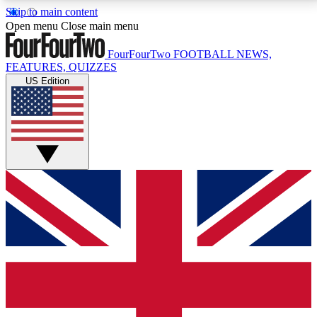
Skip to main content
17
24/7
5K+
Open menu
Close main menu
MEMBER FEATURES
ACCESS AVAILABLE
ACTIVE MEMBERS
FourFourTwo
FOOTBALL NEWS,
FEATURES, QUIZZES
US Edition
Live Q&A Sessions
Member Compet
Weekly interactive sessions
Win exclusive p
GET CLUB ACCESS QUICK
For the quickest way to join, simply enter your email
below and get access. We will send a confirmation
and sign you up to our newsletter to keep you
updated on all your football news.