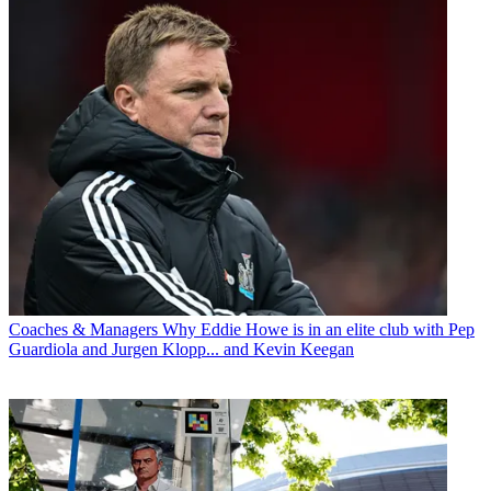
Coaches & Managers
Why Eddie Howe is in an elite club with Pep
Guardiola and Jurgen Klopp... and Kevin Keegan