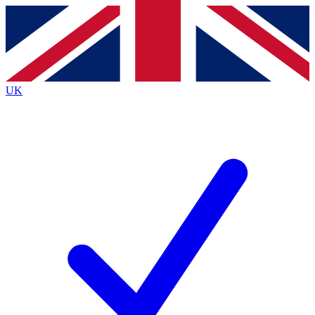
Contact me with news and offers from other Future
brands
By submitting your information you agree to the
Terms & Conditions
and
Privacy
Policy
and are aged 16 or over.
UK