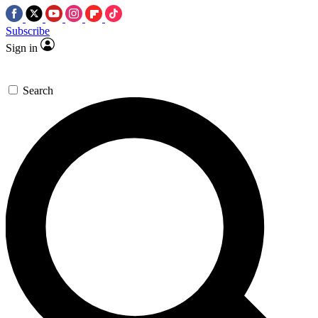
Subscribe
Sign in
Search