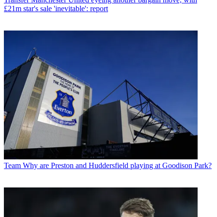
£21m star's sale 'inevitable': report
Team
Why are Preston and Huddersfield playing at Goodison Park?