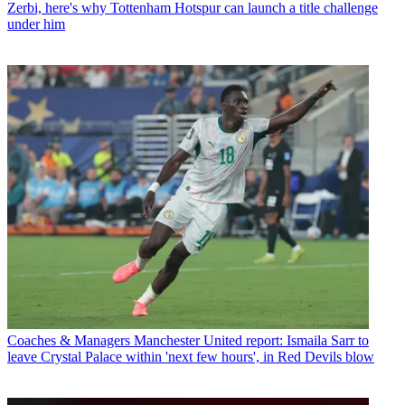
Zerbi, here's why Tottenham Hotspur can launch a title challenge
under him
Coaches & Managers
Manchester United report: Ismaila Sarr to
leave Crystal Palace within 'next few hours', in Red Devils blow