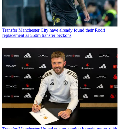
Transfer
Manchester City have already found their Rodri
replacement as £60m transfer beckons
Transfer
Manchester United eyeing another bargain move, with