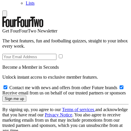
Lists
Get FourFourTwo Newsletter
The best features, fun and footballing quizzes, straight to your inbox
every week.
Become a Member in Seconds
Unlock instant access to exclusive member features.
Contact me with news and offers from other Future brands
Receive email from us on behalf of our trusted partners or sponsors
By signing up, you agree to our
Terms of services
and acknowledge
that you have read our
Privacy Notice
. You also agree to receive
marketing emails from us that may include promotions from our
trusted partners and sponsors, which you can unsubscribe from at
any time.