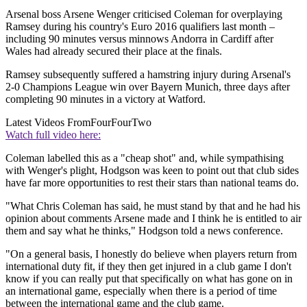
Arsenal boss Arsene Wenger criticised Coleman for overplaying
Ramsey during his country's Euro 2016 qualifiers last month –
including 90 minutes versus minnows Andorra in Cardiff after
Wales had already secured their place at the finals.
Ramsey subsequently suffered a hamstring injury during Arsenal's
2-0 Champions League win over Bayern Munich, three days after
completing 90 minutes in a victory at Watford.
Latest Videos From
FourFourTwo
Watch full video here:
Coleman labelled this as a "cheap shot" and, while sympathising
with Wenger's plight, Hodgson was keen to point out that club sides
have far more opportunities to rest their stars than national teams do.
"What Chris Coleman has said, he must stand by that and he had his
opinion about comments Arsene made and I think he is entitled to air
them and say what he thinks," Hodgson told a news conference.
"On a general basis, I honestly do believe when players return from
international duty fit, if they then get injured in a club game I don't
know if you can really put that specifically on what has gone on in
an international game, especially when there is a period of time
between the international game and the club game.