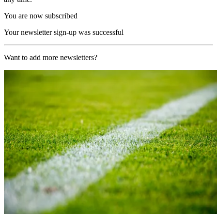
You are now subscribed
Your newsletter sign-up was successful
Want to add more newsletters?