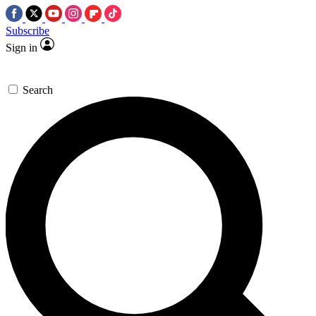
Subscribe
Sign in
Search