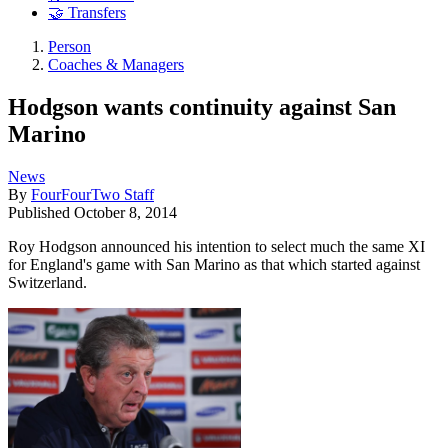
🤝 Transfers
Person
Coaches & Managers
Hodgson wants continuity against San
Marino
News
By
FourFourTwo Staff
Published
October 8, 2014
Roy Hodgson announced his intention to select much the same XI
for England's game with San Marino as that which started against
Switzerland.