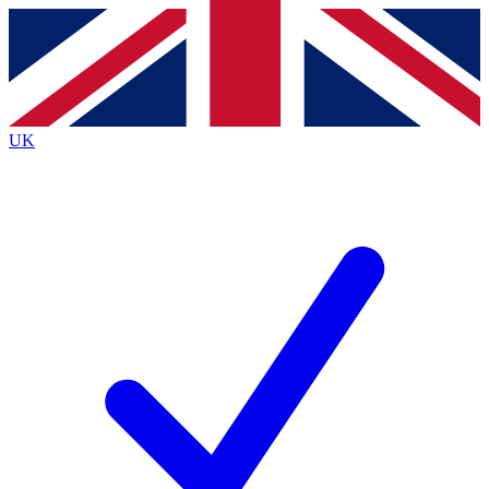
Contact me with news and offers from other Future
brands
By submitting your information you agree to the
Terms & Conditions
and
Privacy
Policy
and are aged 16 or over.
UK