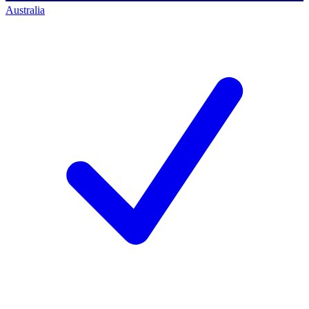
Australia