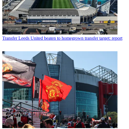
Transfer
Leeds United beaten to homegrown transfer target: report