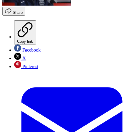
Share
Copy link
Facebook
X
Pinterest