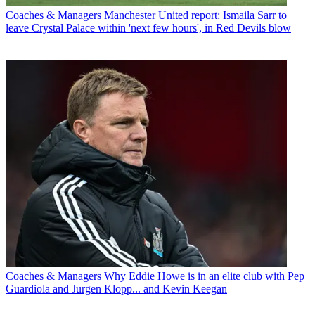
Coaches & Managers
Manchester United report: Ismaila Sarr to
leave Crystal Palace within 'next few hours', in Red Devils blow
Coaches & Managers
Why Eddie Howe is in an elite club with Pep
Guardiola and Jurgen Klopp... and Kevin Keegan