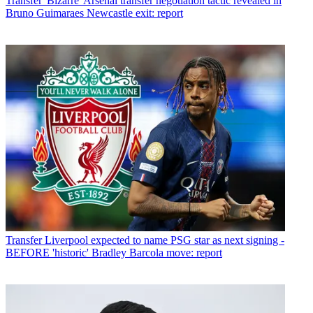
Transfer
'Bizarre' Arsenal transfer negotiation tactic revealed in
Bruno Guimaraes Newcastle exit: report
Transfer
Liverpool expected to name PSG star as next signing -
BEFORE 'historic' Bradley Barcola move: report