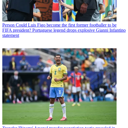
Person
Could Luis Figo become the first former footballer to be
FIFA president? Portuguese legend drops explosive Gianni Infantino
statement