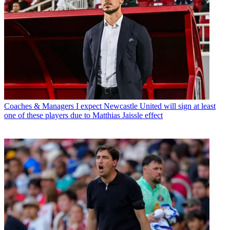
Coaches & Managers
I expect Newcastle United will sign at least
one of these players due to Matthias Jaissle effect