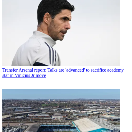
Transfer
Arsenal report: Talks are 'advanced' to sacrifice academy
star in Vinicius Jr move