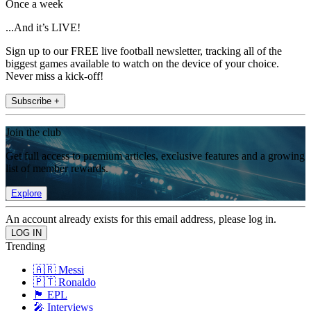
Once a week
...And it’s LIVE!
Sign up to our FREE live football newsletter, tracking all of the
biggest games available to watch on the device of your choice.
Never miss a kick-off!
Subscribe +
Join the club
Get full access to premium articles, exclusive features and a growing
list of member rewards.
Explore
An account already exists for this email address, please log in.
Trending
🇦🇷 Messi
🇵🇹 Ronaldo
🏴󠁧󠁢󠁥󠁮󠁧󠁿 EPL
🎤 Interviews