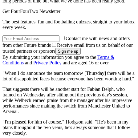
long periods of time but what we've done has been really good.
Get FourFourTwo Newsletter
The best features, fun and footballing quizzes, straight to your inbox
every week.
Contact me with news and offers
from other Future brands
Receive email from us on behalf of our
trusted partners or sponsors
By submitting your information you agree to the
Terms &
Conditions
and
Privacy Policy
and are aged 16 or over.
"When I do announce the team tomorrow [Thursday] there will be a
lot of disappointed faces because everyone has been working hard."
That suggests there will be another start for Fabian Delph, who
trained on Wednesday after sitting out the previous day's session,
while Welbeck earned praise from the manager after his impressive
performances since making the switch from Manchester United to
Arsenal.
"I'm pleased for him of course," Hodgson said. "He's been in my
plans throughout the two years, he's always someone that I follow
very closely.