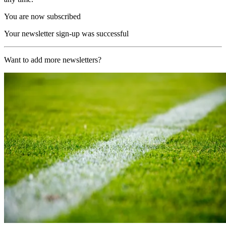
You are now subscribed
Your newsletter sign-up was successful
Want to add more newsletters?