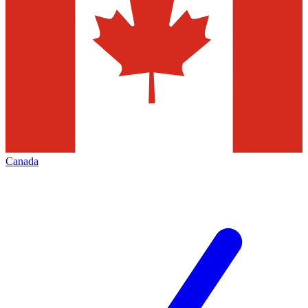
Canada