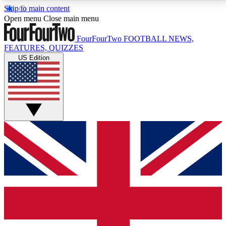
Skip to main content
17
24/7
5K+
Open menu
Close main menu
MEMBER FEATURES
ACCESS AVAILABLE
ACTIVE MEMBERS
FourFourTwo
FOOTBALL NEWS,
FEATURES, QUIZZES
US Edition
Live Q&A Sessions
Member Compet
Weekly interactive sessions
Win exclusive p
GET CLUB ACCESS QUICK
For the quickest way to join, simply enter your email
below and get access. We will send a confirmation
and sign you up to our newsletter to keep you
updated on all your football news.