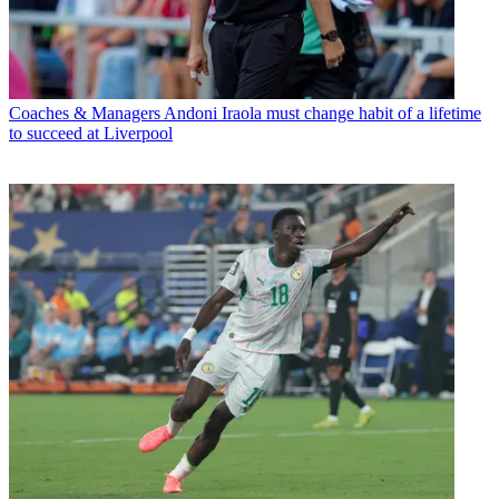
Coaches & Managers
Andoni Iraola must change habit of a lifetime
to succeed at Liverpool