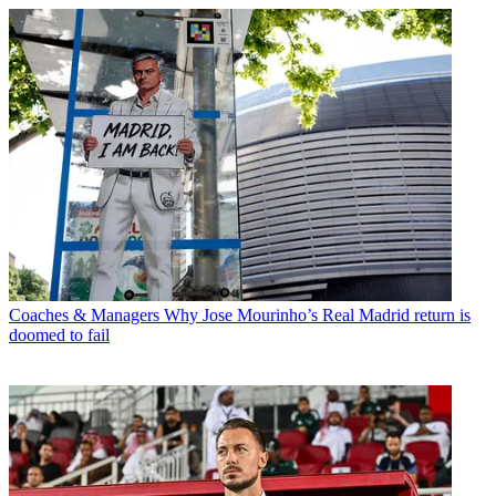
Coaches & Managers
Why Jose Mourinho’s Real Madrid return is
doomed to fail