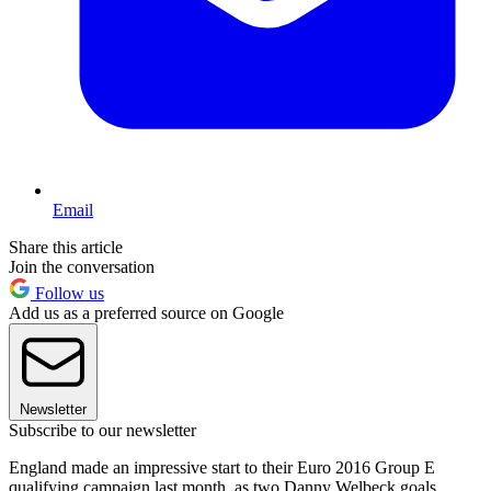
Email
Share this article
Join the conversation
Follow us
Add us as a preferred source on Google
Newsletter
Subscribe to our newsletter
England made an impressive start to their Euro 2016 Group E
qualifying campaign last month, as two Danny Welbeck goals