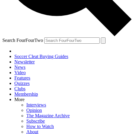
Search FourFourTwo
Soccer Cleat Buying Guides
Newsletter
News
Video
Features
Quizzes
Clubs
Membership
More
Interviews
Opinion
The Magazine Archive
Subscribe
How to Watch
About