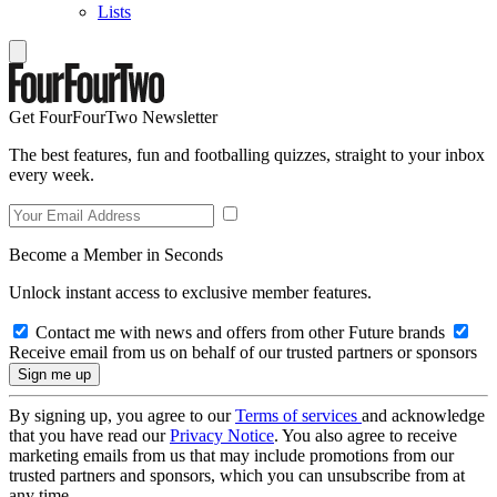
Lists
Get FourFourTwo Newsletter
The best features, fun and footballing quizzes, straight to your inbox
every week.
Become a Member in Seconds
Unlock instant access to exclusive member features.
Contact me with news and offers from other Future brands
Receive email from us on behalf of our trusted partners or sponsors
By signing up, you agree to our
Terms of services
and acknowledge
that you have read our
Privacy Notice
. You also agree to receive
marketing emails from us that may include promotions from our
trusted partners and sponsors, which you can unsubscribe from at
any time.