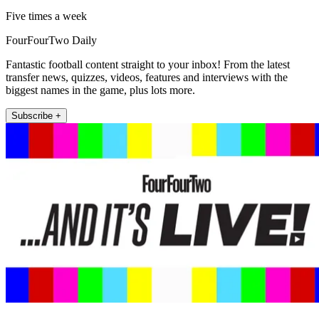
Five times a week
FourFourTwo Daily
Fantastic football content straight to your inbox! From the latest
transfer news, quizzes, videos, features and interviews with the
biggest names in the game, plus lots more.
Subscribe +