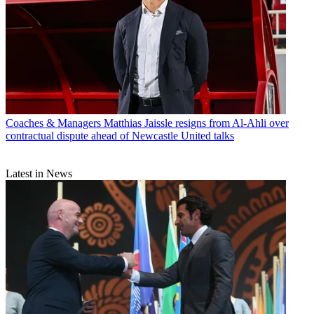
Coaches & Managers
Matthias Jaissle resigns from Al-Ahli over
contractual dispute ahead of Newcastle United talks
Latest in News