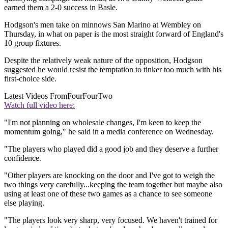
earned them a 2-0 success in Basle.
Hodgson's men take on minnows San Marino at Wembley on
Thursday, in what on paper is the most straight forward of England's
10 group fixtures.
Despite the relatively weak nature of the opposition, Hodgson
suggested he would resist the temptation to tinker too much with his
first-choice side.
Latest Videos From
FourFourTwo
Watch full video here:
"I'm not planning on wholesale changes, I'm keen to keep the
momentum going," he said in a media conference on Wednesday.
"The players who played did a good job and they deserve a further
confidence.
"Other players are knocking on the door and I've got to weigh the
two things very carefully...keeping the team together but maybe also
using at least one of these two games as a chance to see someone
else playing.
"The players look very sharp, very focused. We haven't trained for