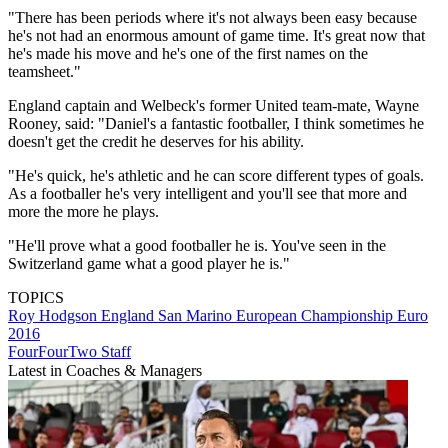
"There has been periods where it's not always been easy because
he's not had an enormous amount of game time. It's great now that
he's made his move and he's one of the first names on the
teamsheet."
England captain and Welbeck's former United team-mate, Wayne
Rooney, said: "Daniel's a fantastic footballer, I think sometimes he
doesn't get the credit he deserves for his ability.
"He's quick, he's athletic and he can score different types of goals.
As a footballer he's very intelligent and you'll see that more and
more the more he plays.
"He'll prove what a good footballer he is. You've seen in the
Switzerland game what a good player he is."
TOPICS
Roy Hodgson
England
San Marino
European Championship
Euro
2016
FourFourTwo Staff
Latest in Coaches & Managers