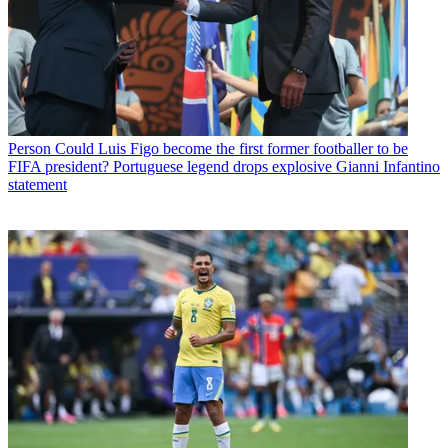
Person
Could Luis Figo become the first former footballer to be
FIFA president? Portuguese legend drops explosive Gianni Infantino
statement