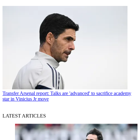
Transfer
Arsenal report: Talks are 'advanced' to sacrifice academy
star in Vinicius Jr move
LATEST ARTICLES