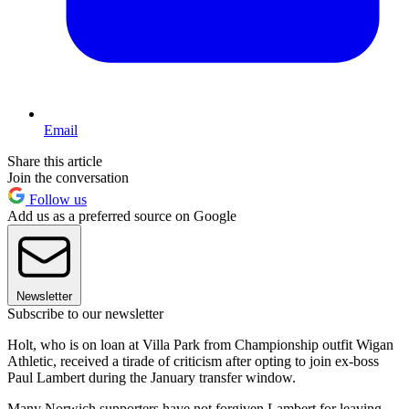
Email
Share this article
Join the conversation
Follow us
Add us as a preferred source on Google
Newsletter
Subscribe to our newsletter
Holt, who is on loan at Villa Park from Championship outfit Wigan
Athletic, received a tirade of criticism after opting to join ex-boss
Paul Lambert during the January transfer window.
Many Norwich supporters have not forgiven Lambert for leaving