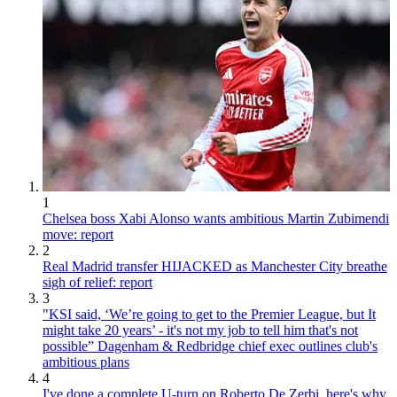
1
Chelsea boss Xabi Alonso wants ambitious Martin Zubimendi
move: report
2
Real Madrid transfer HIJACKED as Manchester City breathe
sigh of relief: report
3
"KSI said, ‘We’re going to get to the Premier League, but It
might take 20 years’ - it's not my job to tell him that's not
possible” Dagenham & Redbridge chief exec outlines club's
ambitious plans
4
I've done a complete U-turn on Roberto De Zerbi, here's why