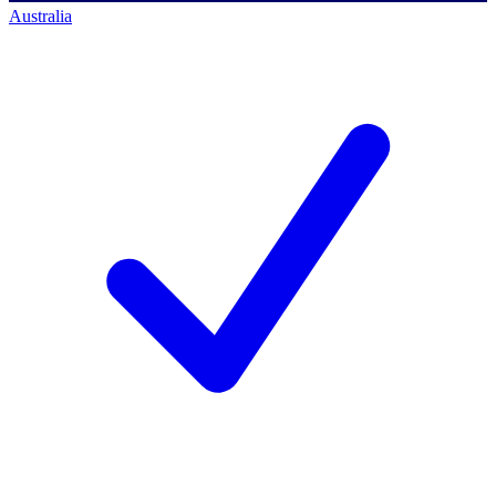
Australia