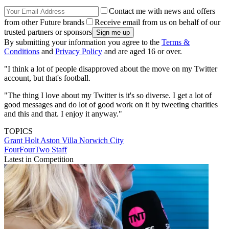
Contact me with news and offers
from other Future brands
Receive email from us on behalf of our
trusted partners or sponsors
By submitting your information you agree to the
Terms &
Conditions
and
Privacy Policy
and are aged 16 or over.
"I think a lot of people disapproved about the move on my Twitter
account, but that's football.
"The thing I love about my Twitter is it's so diverse. I get a lot of
good messages and do lot of good work on it by tweeting charities
and this and that. I enjoy it anyway."
TOPICS
Grant Holt
Aston Villa
Norwich City
FourFourTwo Staff
Latest in Competition