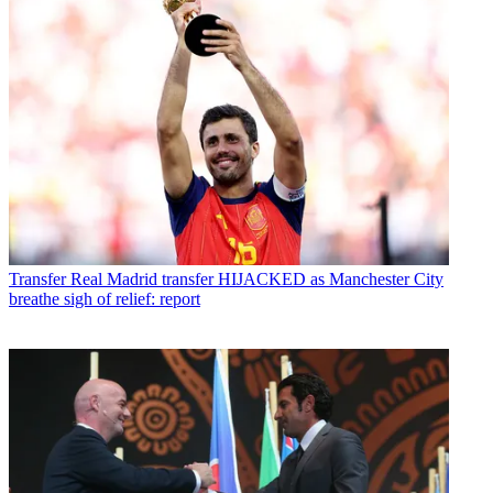
Transfer
Real Madrid transfer HIJACKED as Manchester City
breathe sigh of relief: report