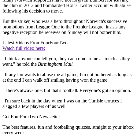
the club in 2012 and bombarded Holt's Twitter account with abuse
following his decision to move.
But the striker, who was a hero throughout Norwich's successive
promotions from League One to the Premier League, insists any
negative reception he receives on Sunday will not bother him.
Latest Videos From
FourFourTwo
Watch full video here:
"I think anyone can tell you, they can come to me as much as they
want," he told the
Birmingham Mail.
"If any fan wants to abuse me all game, I'm not bothered as long as
at the end I can walk off smiling having won the game.
"There's always one, but that's football. Everyone's got an opinion.
"I'm sure back in the day when I was on the Carlisle terraces I
slagged a few players off as well.
Get FourFourTwo Newsletter
The best features, fun and footballing quizzes, straight to your inbox
every week.