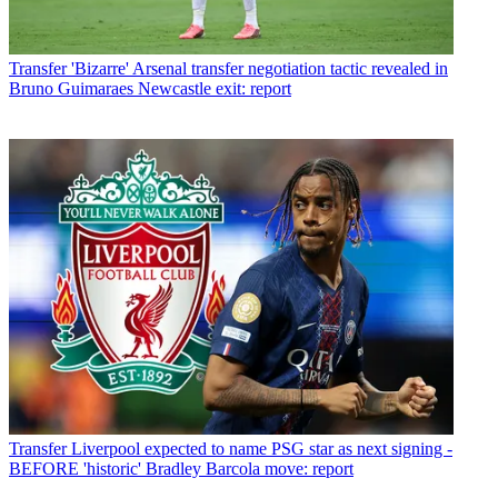
Transfer
'Bizarre' Arsenal transfer negotiation tactic revealed in
Bruno Guimaraes Newcastle exit: report
Transfer
Liverpool expected to name PSG star as next signing -
BEFORE 'historic' Bradley Barcola move: report