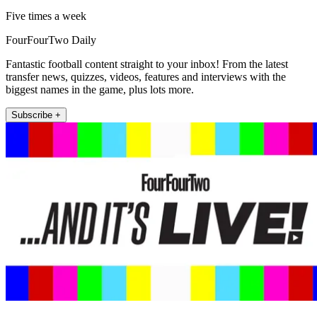
Five times a week
FourFourTwo Daily
Fantastic football content straight to your inbox! From the latest
transfer news, quizzes, videos, features and interviews with the
biggest names in the game, plus lots more.
Subscribe +