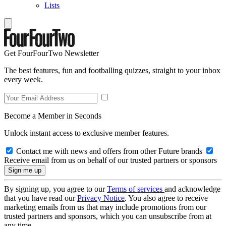
Lists
Get FourFourTwo Newsletter
The best features, fun and footballing quizzes, straight to your inbox
every week.
Become a Member in Seconds
Unlock instant access to exclusive member features.
Contact me with news and offers from other Future brands
Receive email from us on behalf of our trusted partners or sponsors
By signing up, you agree to our
Terms of services
and acknowledge
that you have read our
Privacy Notice
. You also agree to receive
marketing emails from us that may include promotions from our
trusted partners and sponsors, which you can unsubscribe from at
any time.