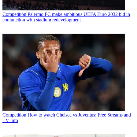
Competition
Palermo FC make ambitious UEFA Euro 2032 bid in
conjunction with stadium redevelopment
Competition
How to watch Chelsea vs Juventus: Free Streams and
TV info