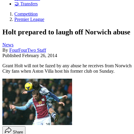
🤝 Transfers
Competition
Premier League
Holt prepared to laugh off Norwich abuse
News
By
FourFourTwo Staff
Published
February 26, 2014
Grant Holt will not be fazed by any abuse he receives from Norwich
City fans when Aston Villa host his former club on Sunday.
Share