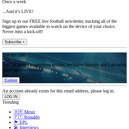
Once a week
...And it’s LIVE!
Sign up to our FREE live football newsletter, tracking all of the
biggest games available to watch on the device of your choice.
Never miss a kick-off!
Subscribe +
Join the club
Get full access to premium articles, exclusive features and a growing
list of member rewards.
Explore
An account already exists for this email address, please log in.
Trending
🇦🇷 Messi
🇵🇹 Ronaldo
🏴󠁧󠁢󠁥󠁮󠁧󠁿 EPL
🎤 Interviews