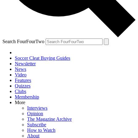
Search FourFourTwo
Soccer Cleat Buying Guides
Newsletter
News
Video
Features
Quizzes
Clubs
Membership
More
Interviews
Opinion
The Magazine Archive
Subscribe
How to Watch
About