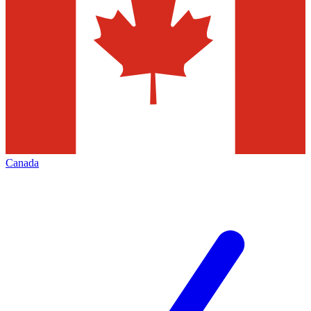
Canada