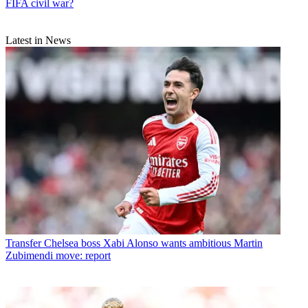
FIFA civil war?
Latest in News
Transfer
Chelsea boss Xabi Alonso wants ambitious Martin
Zubimendi move: report