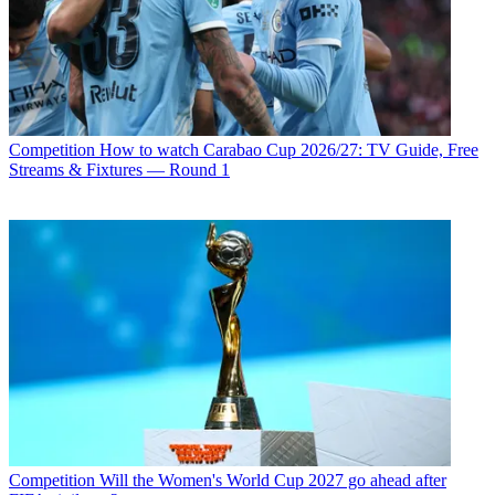
Competition
How to watch Carabao Cup 2026/27: TV Guide, Free
Streams & Fixtures — Round 1
Competition
Will the Women's World Cup 2027 go ahead after