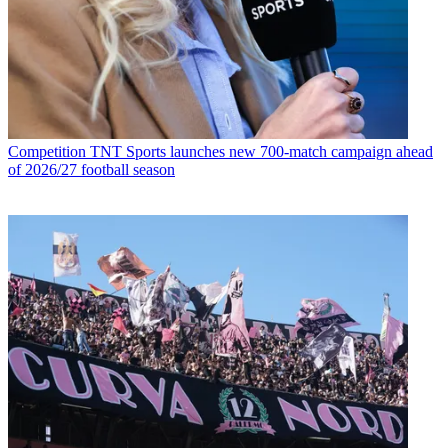
Competition
TNT Sports launches new 700-match campaign ahead
of 2026/27 football season