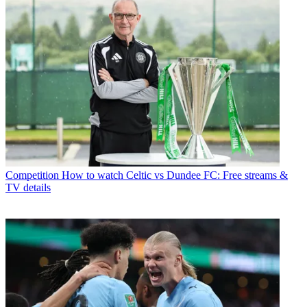
Competition
How to watch Celtic vs Dundee FC: Free streams &
TV details