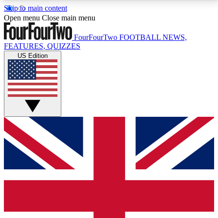
Skip to main content
17
24/7
5K+
Open menu
Close main menu
MEMBER FEATURES
ACCESS AVAILABLE
ACTIVE MEMBERS
FourFourTwo
FOOTBALL NEWS,
FEATURES, QUIZZES
US Edition
Live Q&A Sessions
Member Compet
Weekly interactive sessions
Win exclusive p
GET CLUB ACCESS QUICK
For the quickest way to join, simply enter your email
below and get access. We will send a confirmation
and sign you up to our newsletter to keep you
updated on all your football news.