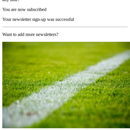
You are now subscribed
Your newsletter sign-up was successful
Want to add more newsletters?