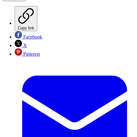
Copy link
Facebook
X
Pinterest