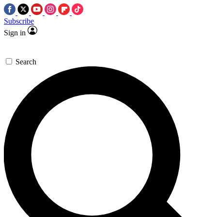
Subscribe
Sign in
Search