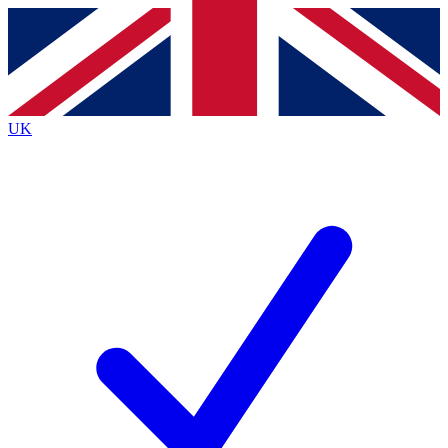
Contact me with news and offers from other Future
brands
By submitting your information you agree to the
Terms & Conditions
and
Privacy
Policy
and are aged 16 or over.
UK