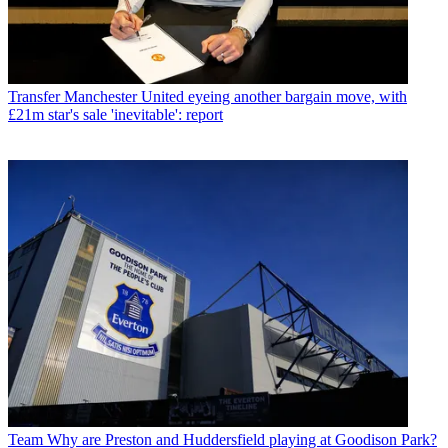
Transfer
Manchester United eyeing another bargain move, with
£21m star's sale 'inevitable': report
Team
Why are Preston and Huddersfield playing at Goodison Park?