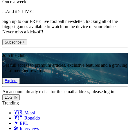
Once a week
...And it’s LIVE!
Sign up to our FREE live football newsletter, tracking all of the
biggest games available to watch on the device of your choice.
Never miss a kick-off!
Subscribe +
Join the club
Get full access to premium articles, exclusive features and a growing
list of member rewards.
Explore
An account already exists for this email address, please log in.
Trending
🇦🇷 Messi
🇵🇹 Ronaldo
🏴󠁧󠁢󠁥󠁮󠁧󠁿 EPL
🎤 Interviews