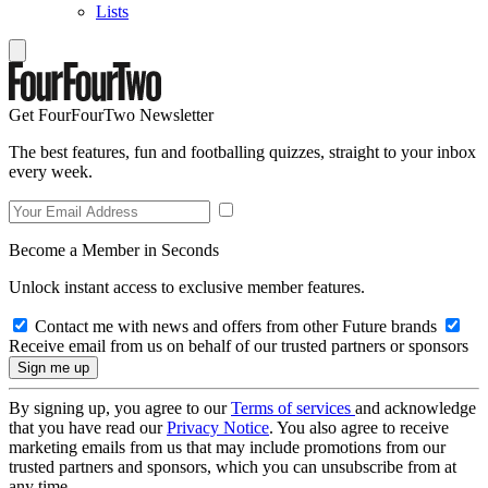
Lists
Get FourFourTwo Newsletter
The best features, fun and footballing quizzes, straight to your inbox
every week.
Become a Member in Seconds
Unlock instant access to exclusive member features.
Contact me with news and offers from other Future brands
Receive email from us on behalf of our trusted partners or sponsors
By signing up, you agree to our
Terms of services
and acknowledge
that you have read our
Privacy Notice
. You also agree to receive
marketing emails from us that may include promotions from our
trusted partners and sponsors, which you can unsubscribe from at
any time.