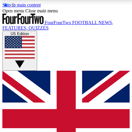
Skip to main content
17
24/7
5K+
Open menu
Close main menu
MEMBER FEATURES
ACCESS AVAILABLE
ACTIVE MEMBERS
FourFourTwo
FOOTBALL NEWS,
FEATURES, QUIZZES
US Edition
Live Q&A Sessions
Member Compet
Weekly interactive sessions
Win exclusive p
GET CLUB ACCESS QUICK
For the quickest way to join, simply enter your email
below and get access. We will send a confirmation
and sign you up to our newsletter to keep you
updated on all your football news.