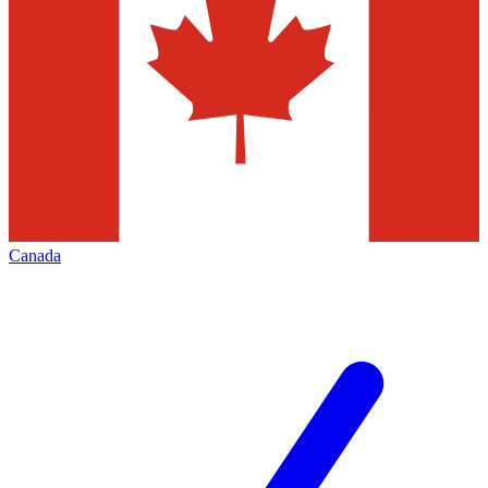
Canada