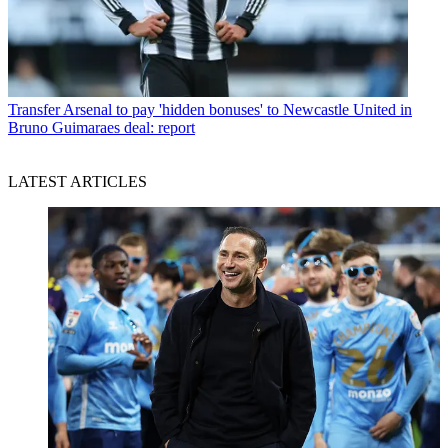
Transfer
Arsenal to pay 'hidden bonuses' to Newcastle United in
Bruno Guimaraes deal: report
LATEST ARTICLES