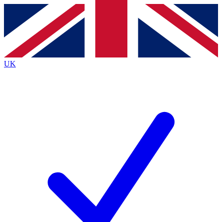
Contact me with news and offers from other Future
brands
By submitting your information you agree to the
Terms & Conditions
and
Privacy
Policy
and are aged 16 or over.
UK