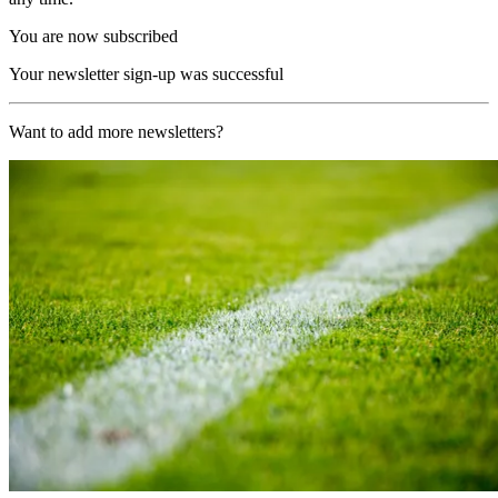
You are now subscribed
Your newsletter sign-up was successful
Want to add more newsletters?