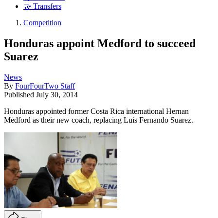
🤝 Transfers
Competition
Honduras appoint Medford to succeed
Suarez
News
By
FourFourTwo Staff
Published
July 30, 2014
Honduras appointed former Costa Rica international Hernan
Medford as their new coach, replacing Luis Fernando Suarez.