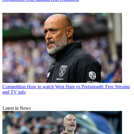
Competition
How to watch West Ham vs Portsmouth: Free Streams
and TV info
Latest in News