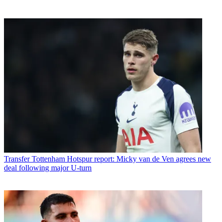
Transfer
Tottenham Hotspur report: Micky van de Ven agrees new
deal following major U-turn