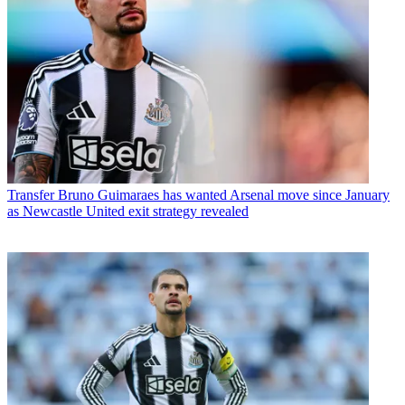
Transfer
Bruno Guimaraes has wanted Arsenal move since January
as Newcastle United exit strategy revealed