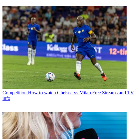
Competition
How to watch Chelsea vs Milan Free Streams and TV
info