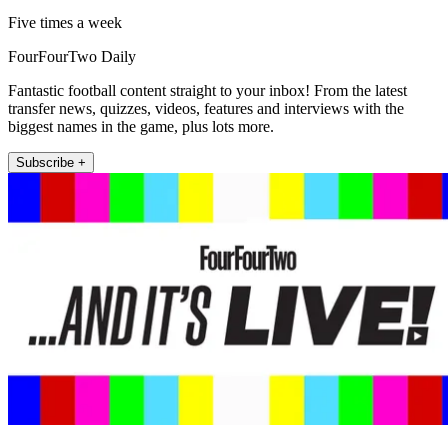
Five times a week
FourFourTwo Daily
Fantastic football content straight to your inbox! From the latest
transfer news, quizzes, videos, features and interviews with the
biggest names in the game, plus lots more.
Subscribe +