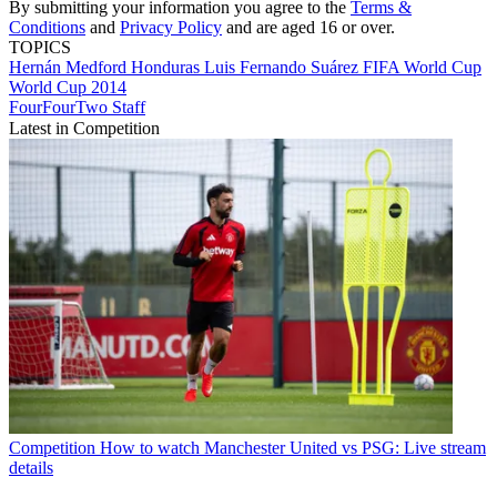
By submitting your information you agree to the
Terms &
Conditions
and
Privacy Policy
and are aged 16 or over.
TOPICS
Hernán Medford
Honduras
Luis Fernando Suárez
FIFA World Cup
World Cup 2014
FourFourTwo Staff
Latest in Competition
Competition
How to watch Manchester United vs PSG: Live stream
details