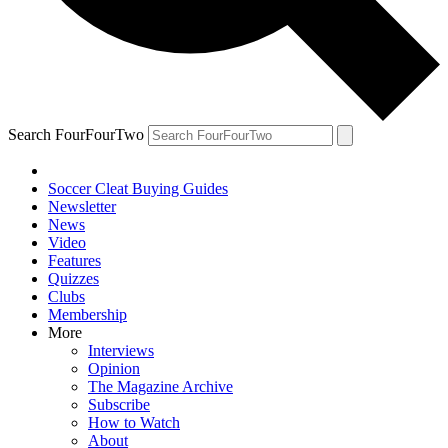
Search FourFourTwo
Soccer Cleat Buying Guides
Newsletter
News
Video
Features
Quizzes
Clubs
Membership
More
Interviews
Opinion
The Magazine Archive
Subscribe
How to Watch
About