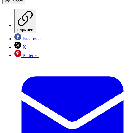
Share
Copy link
Facebook
X
Pinterest