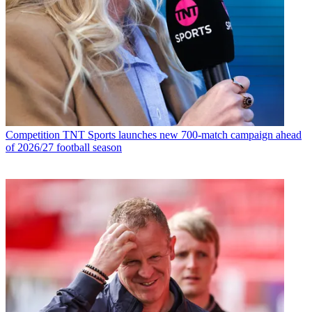
Competition
TNT Sports launches new 700-match campaign ahead
of 2026/27 football season