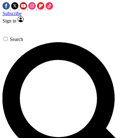
Subscribe
Sign in
Search