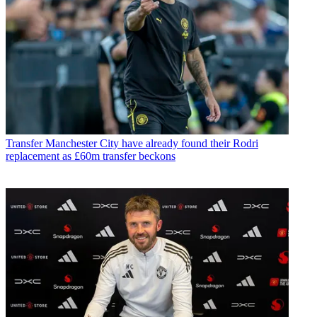
Transfer
Manchester City have already found their Rodri
replacement as £60m transfer beckons