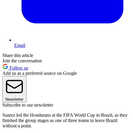
Email
Share this article
Join the conversation
Follow us
Add us as a preferred source on Google
Newsletter
Subscribe to our newsletter
Suarez led the Hondurans at the FIFA World Cup in Brazil, as they
finished the group stages as one of three teams to leave Brazil
without a point.