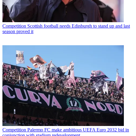
Competition
Scottish football needs Edinburgh to stand up and last
season proved it
Competition
Palermo FC make ambitious UEFA Euro 2032 bid in
conjunction with stadium redevelopment