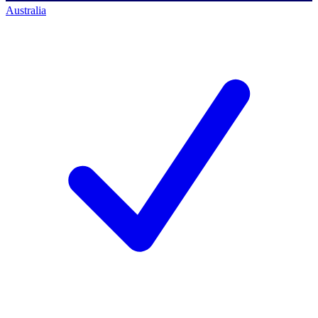
Australia