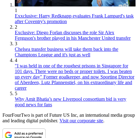
1
Exxclusive: Harry Redknapp evaluates Frank Lampard's task
after Coventry's promotion
2
Exclusive: Diego Forlan discusses the role Sir Alex
Ferguson's brother played in his Manchester United transfer
3
Chelsea transfer business will take them back into the
Champions League and it's just as well
4
"I was held in one of the roughest prisons in Singapore for
101 days. There were no beds or proper toilets. I was beaten
up every day" Former goalkeeper, and now Sporting Director
of Aberdeen, Lutz Pfannenstiel, on his extraordinary life and
career
5
Why Amit Bhatia’s new Liverpool consortium bid is very
good news for fans
FourFourTwo is part of Future US Inc, an international media group
and leading digital publisher.
Visit our corporate site
.