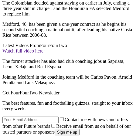
The Colombian decided against staying on earlier in July, ending a
three-year stint in charge - and the Honduran FA selected Medford
to replace him.
Medford, 46, has been given a one-year contract as he begins his
second stint coaching a national outfit, after leading his native Costa
Rica between 2006-08.
Latest Videos From
FourFourTwo
Watch full video here:
The former attacker has also had club coaching jobs at Saprissa,
Leon, Xelaju and Real Espana.
Joining Medford in the coaching team will be Carlos Pavon, Arnold
Peralta and Luis Velasquez.
Get FourFourTwo Newsletter
The best features, fun and footballing quizzes, straight to your inbox
every week.
Contact me with news and offers
from other Future brands
Receive email from us on behalf of our
trusted partners or sponsors