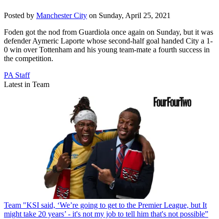
Posted by
Manchester City
on Sunday, April 25, 2021
Foden got the nod from Guardiola once again on Sunday, but it was
defender Aymeric Laporte whose second-half goal handed City a 1-
0 win over Tottenham and his young team-mate a fourth success in
the competition.
PA Staff
Latest in Team
Team
"KSI said, ‘We’re going to get to the Premier League, but It
might take 20 years’ - it's not my job to tell him that's not possible”