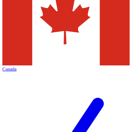
Canada