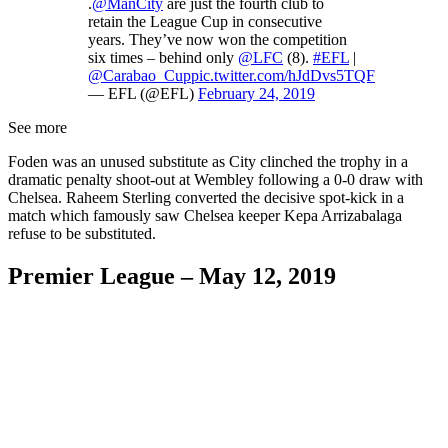
.
@ManCity
are just the fourth club to
retain the League Cup in consecutive
years. They’ve now won the competition
six times – behind only
@LFC
(8).
#EFL
|
@Carabao_Cup
pic.twitter.com/hJdDvs5TQF
— EFL (@EFL)
February 24, 2019
See more
Foden was an unused substitute as City clinched the trophy in a
dramatic penalty shoot-out at Wembley following a 0-0 draw with
Chelsea. Raheem Sterling converted the decisive spot-kick in a
match which famously saw Chelsea keeper Kepa Arrizabalaga
refuse to be substituted.
Premier League – May 12, 2019