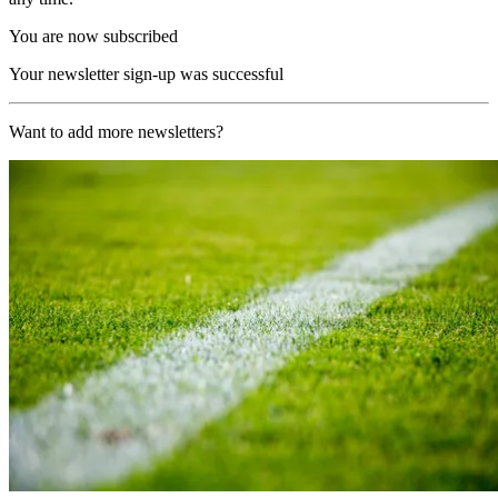
You are now subscribed
Your newsletter sign-up was successful
Want to add more newsletters?