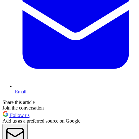
Email
Share this article
Join the conversation
Follow us
Add us as a preferred source on Google