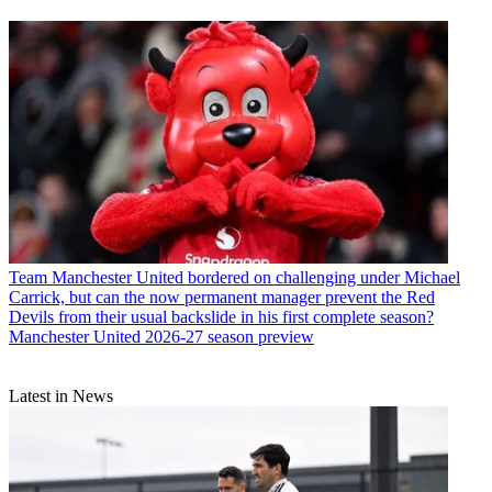
Team
Manchester United bordered on challenging under Michael
Carrick, but can the now permanent manager prevent the Red
Devils from their usual backslide in his first complete season?
Manchester United 2026-27 season preview
Latest in News