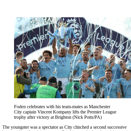
Foden celebrates with his team-mates as Manchester
City captain Vincent Kompany lifts the Premier League
trophy after victory at Brighton (Nick Potts/PA)
The youngster was a spectator as City clinched a second successive