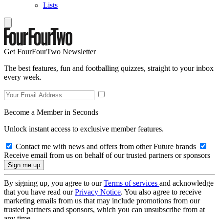
Lists
Get FourFourTwo Newsletter
The best features, fun and footballing quizzes, straight to your inbox
every week.
Become a Member in Seconds
Unlock instant access to exclusive member features.
Contact me with news and offers from other Future brands
Receive email from us on behalf of our trusted partners or sponsors
By signing up, you agree to our
Terms of services
and acknowledge
that you have read our
Privacy Notice
. You also agree to receive
marketing emails from us that may include promotions from our
trusted partners and sponsors, which you can unsubscribe from at
any time.