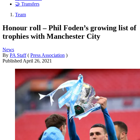
🤝 Transfers
Team
Honour roll – Phil Foden’s growing list of
trophies with Manchester City
News
By
PA Staff
(
Press Association
)
Published
April 26, 2021