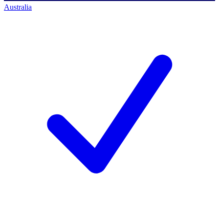
Australia