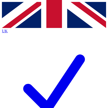
Contact me with news and offers from other Future brands
By submitting your information you agree to the
Terms & Conditions
and
Privacy Policy
and are aged 16 or over.
UK