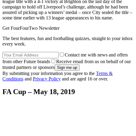
league title with a 4-1 victory at Brighton on the last day of the
campaign to hold off Liverpool’s challenge, although he had been
assured of picking up a winners’ medal – once City sealed the title –
some time earlier with 13 league appearances to his name.
Get FourFourTwo Newsletter
The best features, fun and footballing quizzes, straight to your inbox
every week.
Contact me with news and offers
from other Future brands
Receive email from us on behalf of our
trusted partners or sponsors
By submitting your information you agree to the
Terms &
Conditions
and
Privacy Policy
and are aged 16 or over.
FA Cup – May 18, 2019