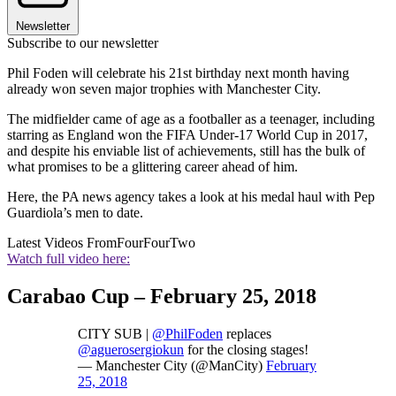
Newsletter
Subscribe to our newsletter
Phil Foden will celebrate his 21st birthday next month having
already won seven major trophies with Manchester City.
The midfielder came of age as a footballer as a teenager, including
starring as England won the FIFA Under-17 World Cup in 2017,
and despite his enviable list of achievements, still has the bulk of
what promises to be a glittering career ahead of him.
Here, the PA news agency takes a look at his medal haul with Pep
Guardiola’s men to date.
Latest Videos From
FourFourTwo
Watch full video here:
Carabao Cup – February 25, 2018
CITY SUB |
@PhilFoden
replaces
@aguerosergiokun
for the closing stages!
— Manchester City (@ManCity)
February
25, 2018