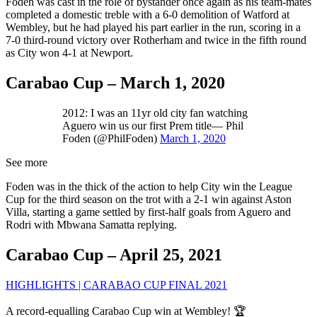
Foden was cast in the role of bystander once again as his team-mates
completed a domestic treble with a 6-0 demolition of Watford at
Wembley, but he had played his part earlier in the run, scoring in a
7-0 third-round victory over Rotherham and twice in the fifth round
as City won 4-1 at Newport.
Carabao Cup – March 1, 2020
2012: I was an 11yr old city fan watching
Aguero win us our first Prem title— Phil
Foden (@PhilFoden)
March 1, 2020
See more
Foden was in the thick of the action to help City win the League
Cup for the third season on the trot with a 2-1 win against Aston
Villa, starting a game settled by first-half goals from Aguero and
Rodri with Mbwana Samatta replying.
Carabao Cup – April 25, 2021
HIGHLIGHTS | CARABAO CUP FINAL 2021
A record-equalling Carabao Cup win at Wembley! 🏆