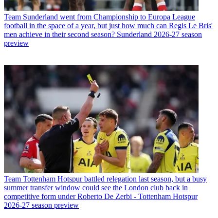
Team
Sunderland went from Championship to Europa League
football in the space of a year, but just how much can Regis Le Bris'
men achieve in their second season? Sunderland 2026-27 season
preview
Team
Tottenham Hotspur battled relegation last season, but a busy
summer transfer window could see the London club back in
competitive form under Roberto De Zerbi - Tottenham Hotspur
2026-27 season preview