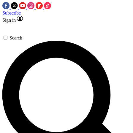
Subscribe
Sign in
Search