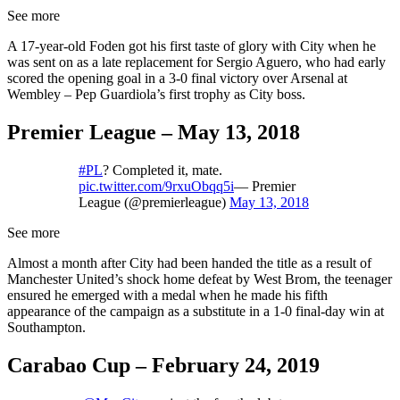
See more
A 17-year-old Foden got his first taste of glory with City when he
was sent on as a late replacement for Sergio Aguero, who had early
scored the opening goal in a 3-0 final victory over Arsenal at
Wembley – Pep Guardiola’s first trophy as City boss.
Premier League – May 13, 2018
#PL
? Completed it, mate.
pic.twitter.com/9rxuObqq5i
— Premier
League (@premierleague)
May 13, 2018
See more
Almost a month after City had been handed the title as a result of
Manchester United’s shock home defeat by West Brom, the teenager
ensured he emerged with a medal when he made his fifth
appearance of the campaign as a substitute in a 1-0 final-day win at
Southampton.
Carabao Cup – February 24, 2019