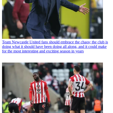
Team
Newcastle United fans should embrace the chaos; the club is
doing what it should have been doing all along, and it could make
for the most interesting and exciting season in years