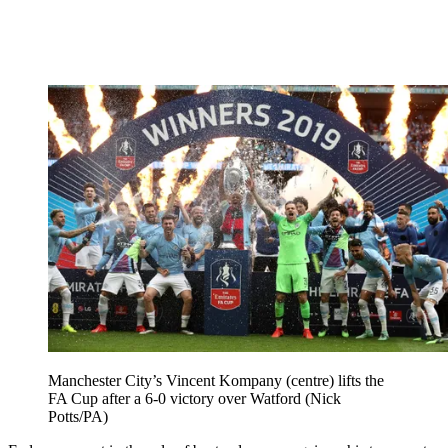
Manchester City’s Vincent Kompany (centre) lifts the
FA Cup after a 6-0 victory over Watford (Nick
Potts/PA)