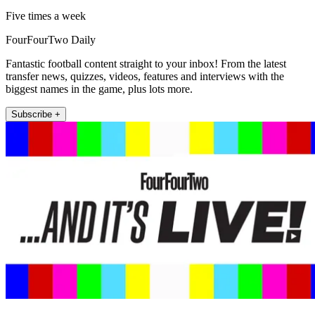
Five times a week
FourFourTwo Daily
Fantastic football content straight to your inbox! From the latest
transfer news, quizzes, videos, features and interviews with the
biggest names in the game, plus lots more.
Subscribe +