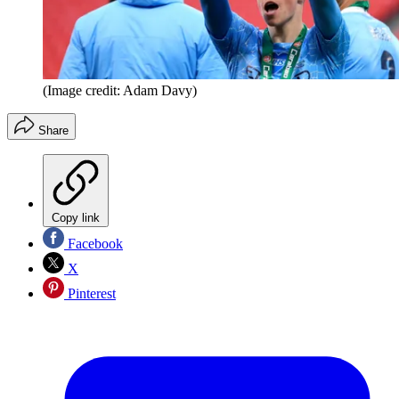
(Image credit: Adam Davy)
Share
Copy link
Facebook
X
Pinterest