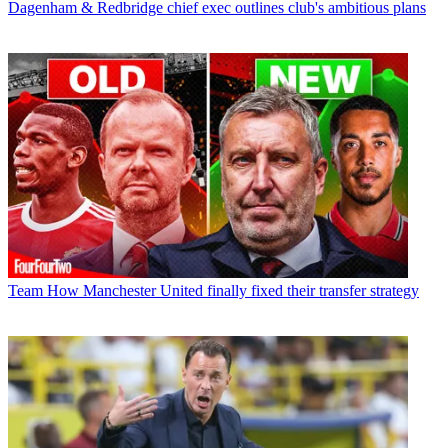
Dagenham & Redbridge chief exec outlines club's ambitious plans
Team
How Manchester United finally fixed their transfer strategy