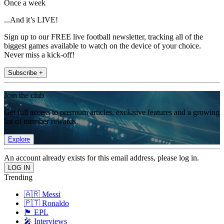
Once a week
...And it’s LIVE!
Sign up to our FREE live football newsletter, tracking all of the
biggest games available to watch on the device of your choice.
Never miss a kick-off!
Subscribe +
Join the club
Get full access to premium articles, exclusive features and a growing
list of member rewards.
Explore
An account already exists for this email address, please log in.
Trending
🇦🇷 Messi
🇵🇹 Ronaldo
🏴󠁧󠁢󠁥󠁮󠁧󠁿 EPL
🎤 Interviews