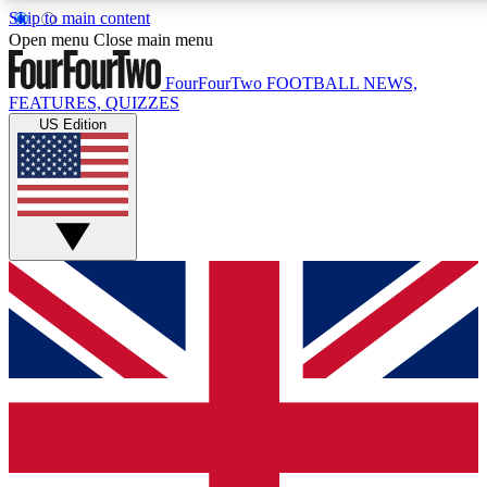
Skip to main content
17
24/7
5K+
Open menu
Close main menu
MEMBER FEATURES
ACCESS AVAILABLE
ACTIVE MEMBERS
FourFourTwo
FOOTBALL NEWS,
FEATURES, QUIZZES
US Edition
Live Q&A Sessions
Member Compet
Weekly interactive sessions
Win exclusive p
GET CLUB ACCESS QUICK
For the quickest way to join, simply enter your email below
and get access. We will send a confirmation and sign you
up to our newsletter to keep you updated on all your
football news.