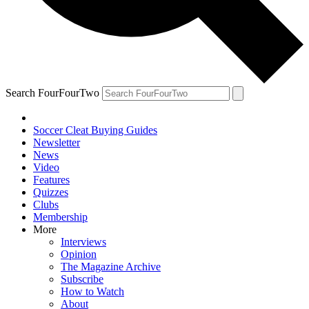
Search FourFourTwo
Soccer Cleat Buying Guides
Newsletter
News
Video
Features
Quizzes
Clubs
Membership
More
Interviews
Opinion
The Magazine Archive
Subscribe
How to Watch
About