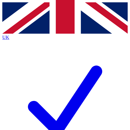
Contact me with news and offers from other Future
brands
By submitting your information you agree to the
Terms & Conditions
and
Privacy
Policy
and are aged 16 or over.
UK