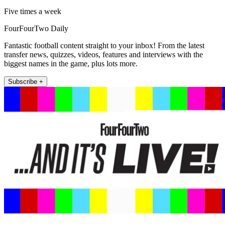
Five times a week
FourFourTwo Daily
Fantastic football content straight to your inbox! From the latest
transfer news, quizzes, videos, features and interviews with the
biggest names in the game, plus lots more.
Subscribe +