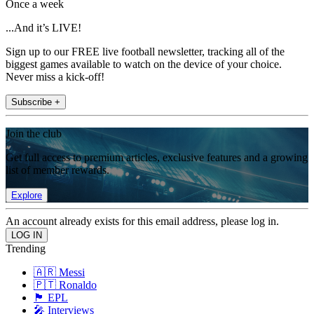
Once a week
...And it’s LIVE!
Sign up to our FREE live football newsletter, tracking all of the
biggest games available to watch on the device of your choice.
Never miss a kick-off!
Subscribe +
Join the club
Get full access to premium articles, exclusive features and a growing
list of member rewards.
Explore
An account already exists for this email address, please log in.
Trending
🇦🇷 Messi
🇵🇹 Ronaldo
🏴󠁧󠁢󠁥󠁮󠁧󠁿 EPL
🎤 Interviews