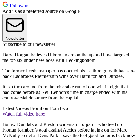
Follow us
Add us as a preferred source on Google
Newsletter
Subscribe to our newsletter
Daryl Horgan believes Hibernian are on the up and have targeted
the top six under new boss Paul Heckingbottom.
The former Leeds manager has opened his Leith reign with back-to-
back Ladbrokes Premiership wins over Hamilton and Dundee.
It is a turn around from the miserable run of one win in eight that
had come before as Neil Lennon’s time in charge ended with his
controversial departure from the capital.
Latest Videos From
FourFourTwo
Watch full video here:
But ex-Dundalk and Preston wideman Horgan – who teed up
Florian Kamberi’s goal against Accies before laying on for Marc
McNulty to net at Dens Park – says the feel-good factor is back now