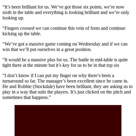
“It’s been brilliant for us. We’ve got those six points, we’re now
sixth in the table and everything is looking brilliant and we’re only
looking up.
“Fingers crossed we can continue this vein of form and continue
kicking up the table.
“We’ve got a massive game coming on Wednesday and if we can
win that we’ll put ourselves in a great position.
“It would be a massive plus for us. The battle in mid-table is quite
tight there at the minute but it’s key for us to be in that top six
“I don’t know if I can put my finger on why there’s been a
turnaround so far. The manager’s been excellent since he came in.
He and Robbie (Stockdale) have been brilliant, they are asking us to
play in a way that suits the players. It’s just clicked on the pitch and
sometimes that happens.”