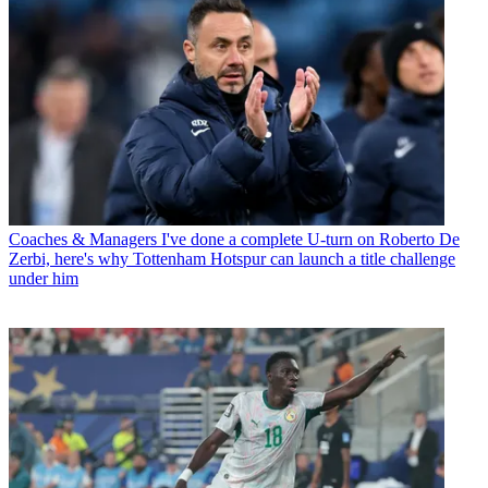
Coaches & Managers
I've done a complete U-turn on Roberto De
Zerbi, here's why Tottenham Hotspur can launch a title challenge
under him