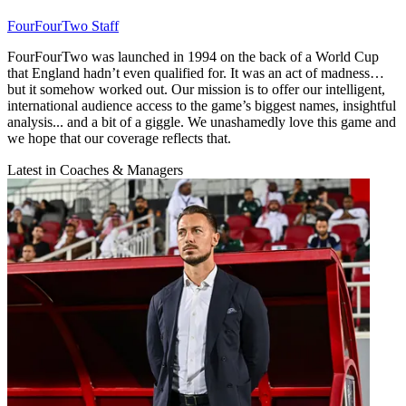
FourFourTwo Staff
FourFourTwo was launched in 1994 on the back of a World Cup
that England hadn’t even qualified for. It was an act of madness…
but it somehow worked out. Our mission is to offer our intelligent,
international audience access to the game’s biggest names, insightful
analysis... and a bit of a giggle. We unashamedly love this game and
we hope that our coverage reflects that.
Latest in Coaches & Managers