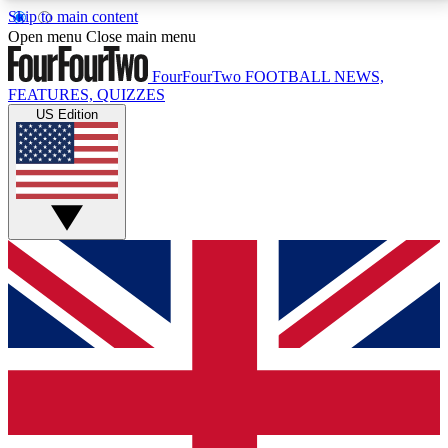
Skip to main content
17
24/7
5K+
Open menu
Close main menu
MEMBER FEATURES
ACCESS AVAILABLE
ACTIVE MEMBERS
FourFourTwo
FOOTBALL NEWS,
FEATURES, QUIZZES
US Edition
Live Q&A Sessions
Member Compet
Weekly interactive sessions
Win exclusive p
GET CLUB ACCESS QUICK
For the quickest way to join, simply enter your email
below and get access. We will send a confirmation
and sign you up to our newsletter to keep you
updated on all your football news.