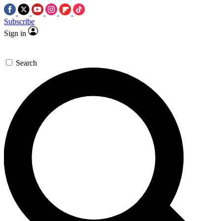
Subscribe
Sign in
Search