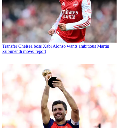
Transfer
Chelsea boss Xabi Alonso wants ambitious Martin
Zubimendi move: report