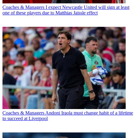
Coaches & Managers
I expect Newcastle United will sign at least
one of these players due to Matthias Jaissle effect
Coaches & Managers
Andoni Iraola must change habit of a lifetime
to succeed at Liverpool