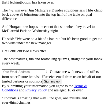
that Heckingbottom has taken over.
The 4-2 win over Jim McIntyre’s Dundee strugglers saw Hibs climb
back above St Johnstone into the top half of the table on goal
difference.
And Horgan now hopes to cement that slot when they travel to
McDiarmid Park on Wednesday night.
He said: “We were on a bit of a bad run but it’s been good to get the
two wins under the new manager.
Get FourFourTwo Newsletter
The best features, fun and footballing quizzes, straight to your inbox
every week.
Contact me with news and offers
from other Future brands
Receive email from us on behalf of our
trusted partners or sponsors
By submitting your information you agree to the
Terms &
Conditions
and
Privacy Policy
and are aged 16 or over.
“Football is amazing that way. One goal, one mistake and
everything changes.