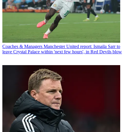
Coaches & Managers
Manchester United report: Ismaila Sarr to
leave Crystal Palace within 'next few hours', in Red Devils blow