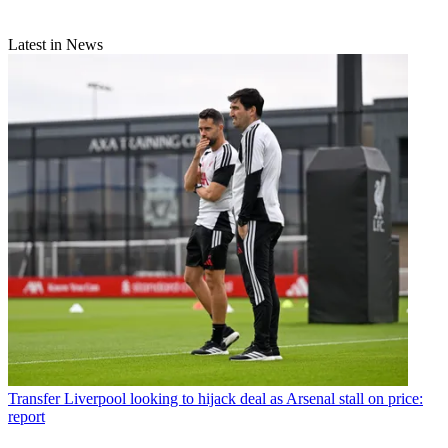
Latest in News
Transfer
Liverpool looking to hijack deal as Arsenal stall on price:
report