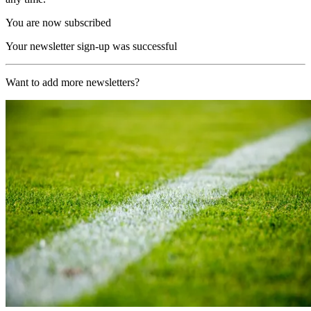
You are now subscribed
Your newsletter sign-up was successful
Want to add more newsletters?