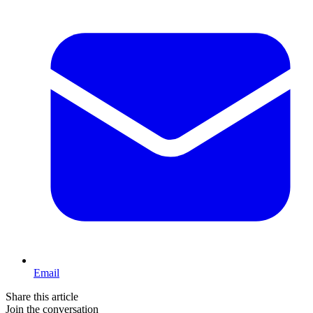
Email
Share this article
Join the conversation