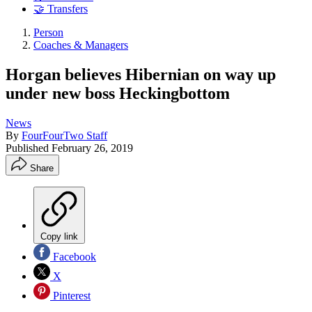
🤝 Transfers
Person
Coaches & Managers
Horgan believes Hibernian on way up
under new boss Heckingbottom
News
By
FourFourTwo Staff
Published
February 26, 2019
Share
Copy link
Facebook
X
Pinterest