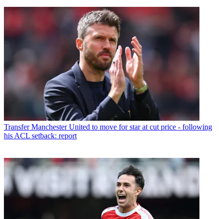
Transfer
Manchester United to move for star at cut price - following
his ACL setback: report