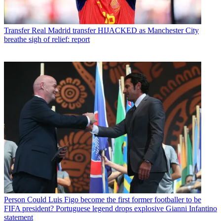
Transfer
Real Madrid transfer HIJACKED as Manchester City
breathe sigh of relief: report
Person
Could Luis Figo become the first former footballer to be
FIFA president? Portuguese legend drops explosive Gianni Infantino
statement