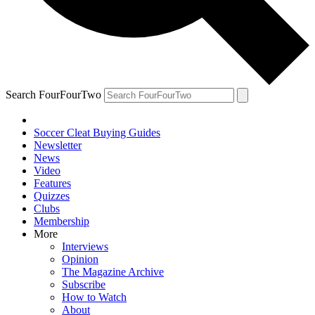
Search FourFourTwo
Soccer Cleat Buying Guides
Newsletter
News
Video
Features
Quizzes
Clubs
Membership
More
Interviews
Opinion
The Magazine Archive
Subscribe
How to Watch
About