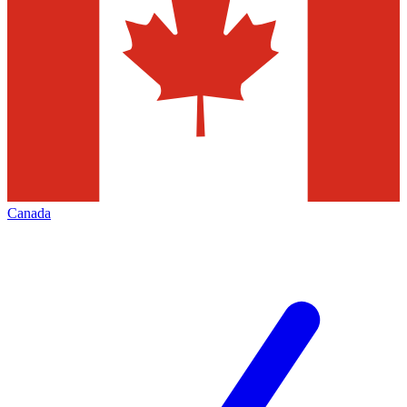
Canada