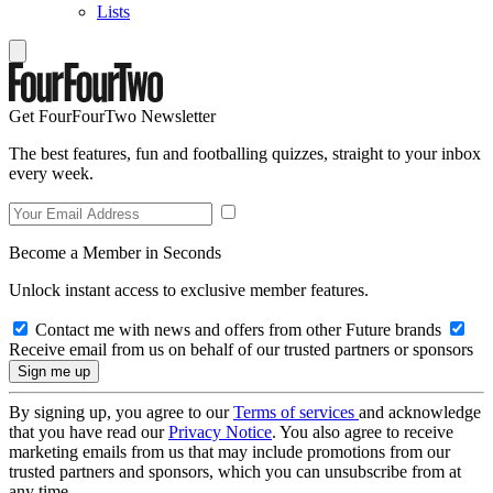
Lists
Get FourFourTwo Newsletter
The best features, fun and footballing quizzes, straight to your inbox
every week.
Become a Member in Seconds
Unlock instant access to exclusive member features.
Contact me with news and offers from other Future brands
Receive email from us on behalf of our trusted partners or sponsors
By signing up, you agree to our
Terms of services
and acknowledge
that you have read our
Privacy Notice
. You also agree to receive
marketing emails from us that may include promotions from our
trusted partners and sponsors, which you can unsubscribe from at
any time.