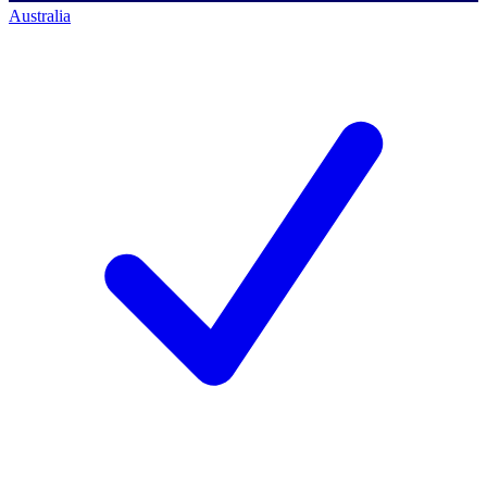
Australia