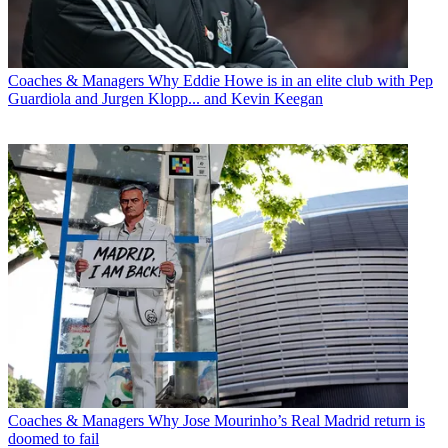
Coaches & Managers
Why Eddie Howe is in an elite club with Pep
Guardiola and Jurgen Klopp... and Kevin Keegan
Coaches & Managers
Why Jose Mourinho’s Real Madrid return is
doomed to fail