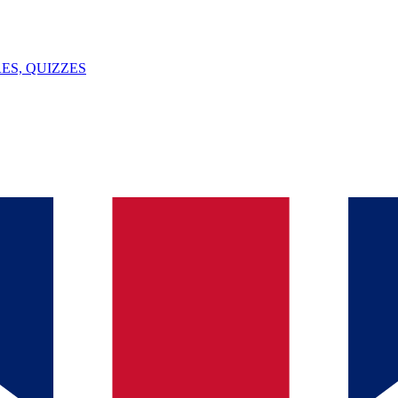
ES, QUIZZES