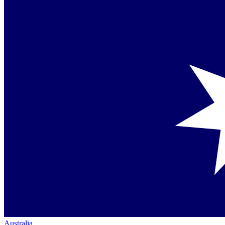
Australia