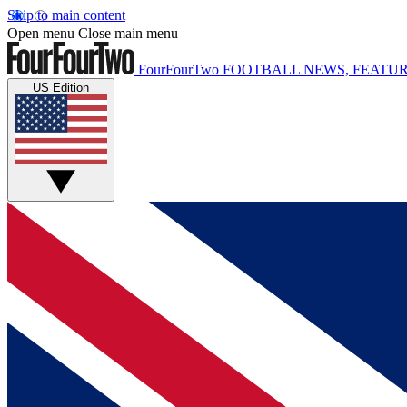
Skip to main content
Open menu
Close main menu
FourFourTwo
FOOTBALL NEWS, FEATUR
US Edition