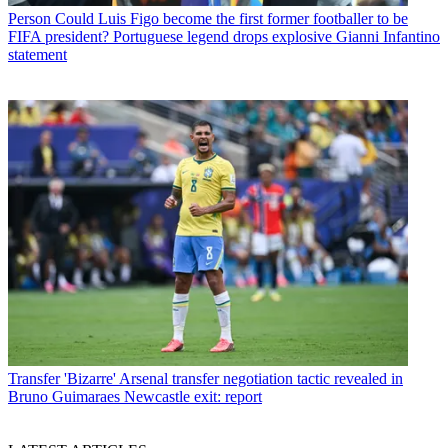
Person
Could Luis Figo become the first former footballer to be
FIFA president? Portuguese legend drops explosive Gianni Infantino
statement
Transfer
'Bizarre' Arsenal transfer negotiation tactic revealed in
Bruno Guimaraes Newcastle exit: report