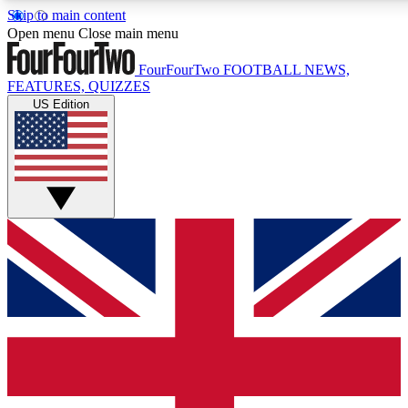
Skip to main content
17
24/7
Open menu
Close main menu
MEMBER FEATURES
ACCESS AVAILABL
FourFourTwo
FOOTBALL NEWS,
FEATURES, QUIZZES
US Edition
Live Q&A Sessions
Member Compet
Weekly interactive sessions
Win exclusive p
GET CLUB ACCESS QUICK
For the quickest way to join, simply enter your email below a
and sign you up to our newsletter to keep you updated on all 
Contact me with news and offers from other Future brands