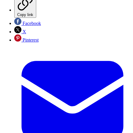
Copy link
Facebook
X
Pinterest