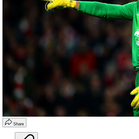
Share