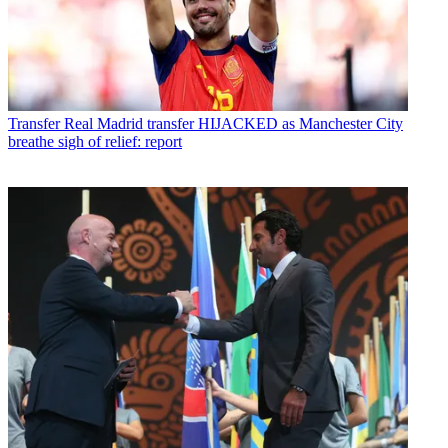
Transfer
Real Madrid transfer HIJACKED as Manchester City
breathe sigh of relief: report