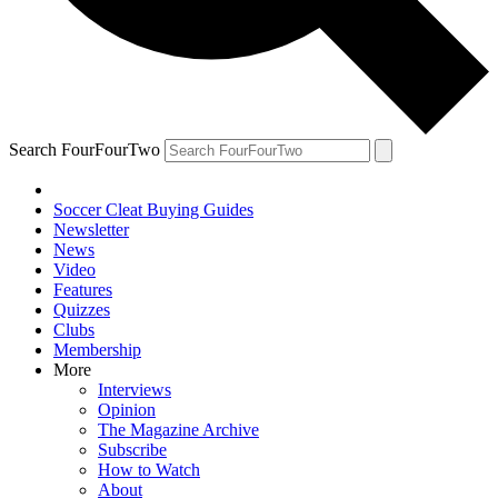
Search FourFourTwo
Soccer Cleat Buying Guides
Newsletter
News
Video
Features
Quizzes
Clubs
Membership
More
Interviews
Opinion
The Magazine Archive
Subscribe
How to Watch
About