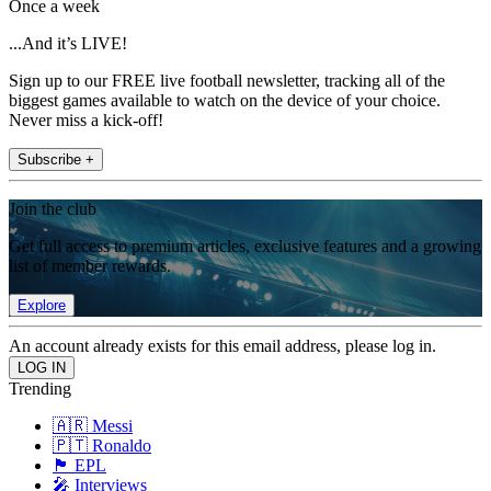
Once a week
...And it’s LIVE!
Sign up to our FREE live football newsletter, tracking all of the
biggest games available to watch on the device of your choice.
Never miss a kick-off!
Subscribe +
Join the club
Get full access to premium articles, exclusive features and a growing
list of member rewards.
Explore
An account already exists for this email address, please log in.
Trending
🇦🇷 Messi
🇵🇹 Ronaldo
🏴󠁧󠁢󠁥󠁮󠁧󠁿 EPL
🎤 Interviews