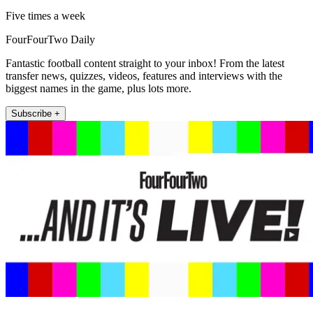
Five times a week
FourFourTwo Daily
Fantastic football content straight to your inbox! From the latest
transfer news, quizzes, videos, features and interviews with the
biggest names in the game, plus lots more.
Subscribe +