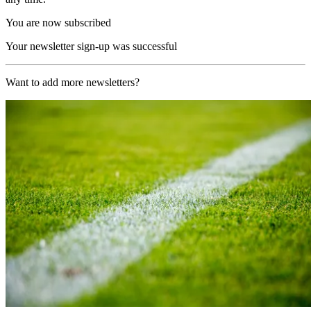
You are now subscribed
Your newsletter sign-up was successful
Want to add more newsletters?