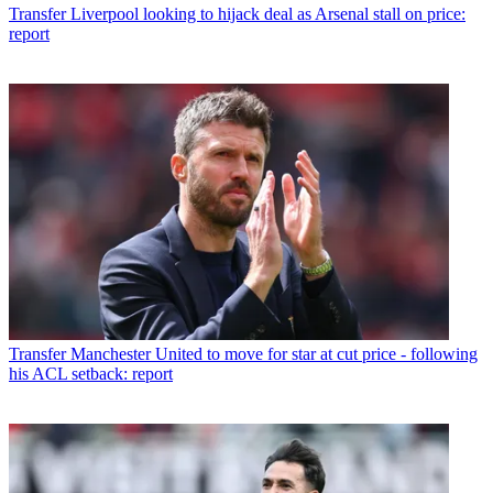
Transfer
Liverpool looking to hijack deal as Arsenal stall on price:
report
Transfer
Manchester United to move for star at cut price - following
his ACL setback: report