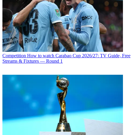
Competition
How to watch Carabao Cup 2026/27: TV Guide, Free
Streams & Fixtures — Round 1