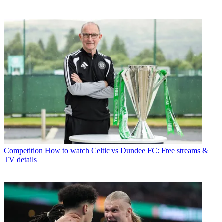
Competition
How to watch Celtic vs Dundee FC: Free streams &
TV details