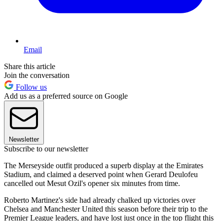
Email
Share this article
Join the conversation
Follow us
Add us as a preferred source on Google
Newsletter
Subscribe to our newsletter
The Merseyside outfit produced a superb display at the Emirates
Stadium, and claimed a deserved point when Gerard Deulofeu
cancelled out Mesut Ozil's opener six minutes from time.
Roberto Martinez's side had already chalked up victories over
Chelsea and Manchester United this season before their trip to the
Premier League leaders, and have lost just once in the top flight this