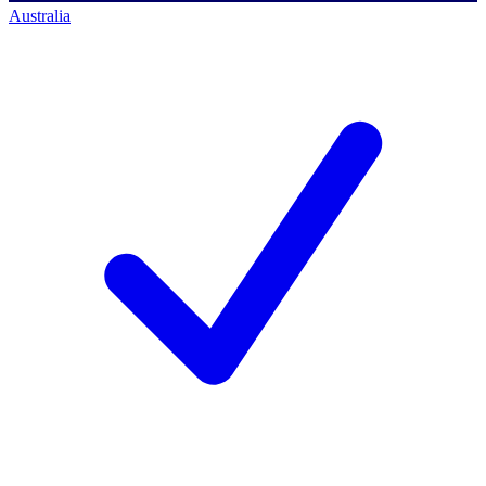
Australia