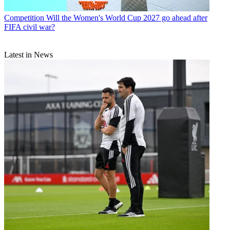
Competition
Will the Women's World Cup 2027 go ahead after
FIFA civil war?
Latest in News