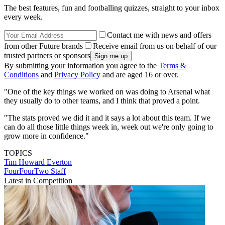
The best features, fun and footballing quizzes, straight to your inbox
every week.
Contact me with news and offers
from other Future brands
Receive email from us on behalf of our
trusted partners or sponsors
By submitting your information you agree to the
Terms &
Conditions
and
Privacy Policy
and are aged 16 or over.
"One of the key things we worked on was doing to Arsenal what
they usually do to other teams, and I think that proved a point.
"The stats proved we did it and it says a lot about this team. If we
can do all those little things week in, week out we're only going to
grow more in confidence."
TOPICS
Tim Howard
Everton
FourFourTwo Staff
Latest in Competition