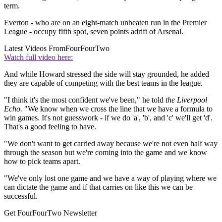
term.
Everton - who are on an eight-match unbeaten run in the Premier
League - occupy fifth spot, seven points adrift of Arsenal.
Latest Videos From
FourFourTwo
Watch full video here:
And while Howard stressed the side will stay grounded, he added
they are capable of competing with the best teams in the league.
"I think it's the most confident we've been," he told
the Liverpool
Echo.
"We know when we cross the line that we have a formula to
win games. It's not guesswork - if we do 'a', 'b', and 'c' we'll get 'd'.
That's a good feeling to have.
"We don't want to get carried away because we're not even half way
through the season but we're coming into the game and we know
how to pick teams apart.
"We've only lost one game and we have a way of playing where we
can dictate the game and if that carries on like this we can be
successful.
Get FourFourTwo Newsletter