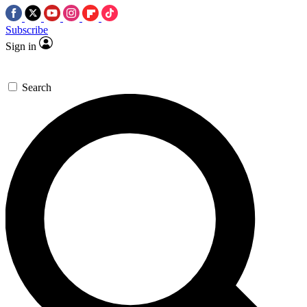
Subscribe
Sign in
Search