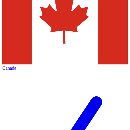
Canada