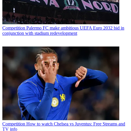
Competition
Palermo FC make ambitious UEFA Euro 2032 bid in
conjunction with stadium redevelopment
Competition
How to watch Chelsea vs Juventus: Free Streams and
TV info