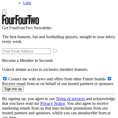
Lists
Get FourFourTwo Newsletter
The best features, fun and footballing quizzes, straight to your inbox
every week.
Become a Member in Seconds
Unlock instant access to exclusive member features.
Contact me with news and offers from other Future brands
Receive email from us on behalf of our trusted partners or sponsors
By signing up, you agree to our
Terms of services
and acknowledge
that you have read our
Privacy Notice
. You also agree to receive
marketing emails from us that may include promotions from our
trusted partners and sponsors, which you can unsubscribe from at
any time.