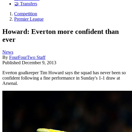
🤝 Transfers
Competition
Premier League
Howard: Everton more confident than
ever
News
By
FourFourTwo Staff
Published
December 9, 2013
Everton goalkeeper Tim Howard says the squad has never been so
confident following a fine performance in Sunday's 1-1 draw at
Arsenal.