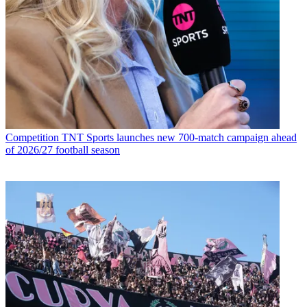
Competition
TNT Sports launches new 700-match campaign ahead
of 2026/27 football season