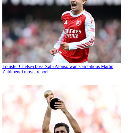
Transfer
Chelsea boss Xabi Alonso wants ambitious Martin
Zubimendi move: report